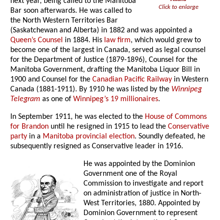
next year, being called to the Manitoba
Click to enlarge
Bar soon afterwards. He was called to
the North Western Territories Bar
(Saskatchewan and Alberta) in 1882 and was appointed a
Queen’s Counsel
in 1884. His
law firm
, which would grew to
become one of the largest in Canada, served as legal counsel
for the Department of Justice (1879-1896), Counsel for the
Manitoba Government, drafting the Manitoba Liquor Bill in
1900 and Counsel for the
Canadian Pacific Railway
in Western
Canada (1881-1911). By 1910 he was listed by the
Winnipeg
Telegram
as one of
Winnipeg’s 19 millionaires
.
In September 1911, he was elected to the
House of Commons
for Brandon
until he resigned in 1915 to lead the
Conservative
party
in a
Manitoba provincial election
. Soundly defeated, he
subsequently resigned as Conservative leader in 1916.
He was appointed by the Dominion
Government one of the Royal
Commission to investigate and report
on administration of justice in North-
West Territories, 1880. Appointed by
Dominion Government to represent