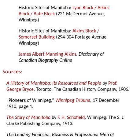
Historic Sites of Manitoba:
Lyon Block / Aikins
Block / Bate Block
(221 McDermot Avenue,
Winnipeg)
Historic Sites of Manitoba:
Aikins Block /
Somerset Building
(294-304 Portage Avenue,
Winnipeg)
James Albert Manning Aikins
,
Dictionary of
Canadian Biography Online
Sources:
A History of Manitoba: Its Resources and People
by
Prof.
George Bryce
, Toronto: The Canadian History Company, 1906.
“Pioneers of Winnipeg,”
Winnipeg Tribune
, 17 December
1910, page 1.
The Story of Manitoba
by
F. H. Schofield
, Winnipeg: The S. J.
Clarke Publishing Company, 1913.
The Leading Financial, Business & Professional Men of