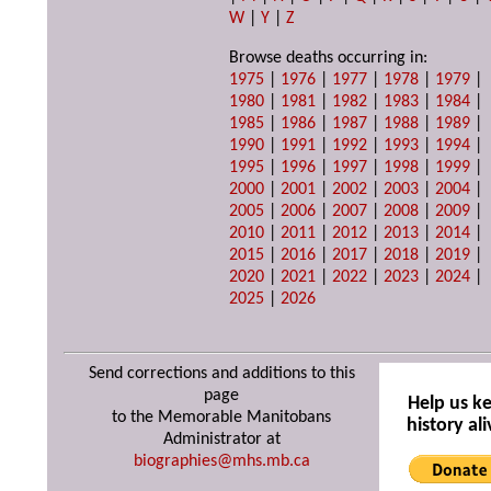
W
|
Y
|
Z
Browse deaths occurring in:
1975
|
1976
|
1977
|
1978
|
1979
|
1980
|
1981
|
1982
|
1983
|
1984
|
1985
|
1986
|
1987
|
1988
|
1989
|
1990
|
1991
|
1992
|
1993
|
1994
|
1995
|
1996
|
1997
|
1998
|
1999
|
2000
|
2001
|
2002
|
2003
|
2004
|
2005
|
2006
|
2007
|
2008
|
2009
|
2010
|
2011
|
2012
|
2013
|
2014
|
2015
|
2016
|
2017
|
2018
|
2019
|
2020
|
2021
|
2022
|
2023
|
2024
|
2025
|
2026
Send corrections and additions to this
page
Help us k
to the Memorable Manitobans
history ali
Administrator at
biographies@mhs.mb.ca