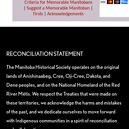
Criteria for Memorable Manitobans
|
Suggest a Memorable Manitoban
|
Firsts
|
Acknowledgements
RECONCILIATION STATEMENT
The Manitoba Historical Society operates on the original
lands of Anishinaabeg, Cree, Oji-Cree, Dakota, and
Dene peoples, and on the National Homeland of the Red
River Métis. We respect the Treaties that were made on
these territories, we acknowledge the harms and mistakes
of the past, and we dedicate ourselves to move forward
with Indigenous communities in a spirit of reconciliation