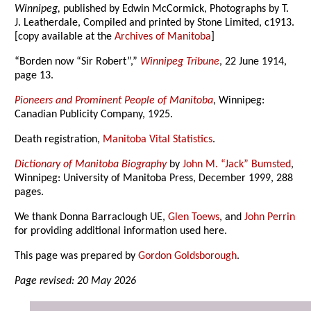
Winnipeg,
published by Edwin McCormick, Photographs by T.
J. Leatherdale, Compiled and printed by Stone Limited, c1913.
[copy available at the
Archives of Manitoba
]
“Borden now “Sir Robert”,”
Winnipeg Tribune
, 22 June 1914,
page 13.
Pioneers and Prominent People of Manitoba
, Winnipeg:
Canadian Publicity Company, 1925.
Death registration,
Manitoba Vital Statistics
.
Dictionary of Manitoba Biography
by
John M. “Jack” Bumsted
,
Winnipeg: University of Manitoba Press, December 1999, 288
pages.
We thank Donna Barraclough UE,
Glen Toews
, and
John Perrin
for providing additional information used here.
This page was prepared by
Gordon Goldsborough
.
Page revised: 20 May 2026