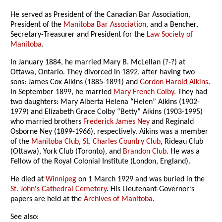
He served as President of the Canadian Bar Association,
President of the
Manitoba Bar Association
, and a Bencher,
Secretary-Treasurer and President for the
Law Society of
Manitoba
.
In January 1884, he married Mary B. McLellan (?-?) at
Ottawa, Ontario. They divorced in 1892, after having two
sons: James Cox Aikins (1885-1891) and
Gordon Harold Aikins
.
In September 1899, he married
Mary French Colby
. They had
two daughters: Mary Alberta Helena “Helen” Aikins (1902-
1979) and Elizabeth Grace Colby “Betty” Aikins (1903-1995)
who married brothers
Frederick James Ney
and Reginald
Osborne Ney (1899-1966), respectively. Aikins was a member
of the
Manitoba Club
,
St. Charles Country Club
, Rideau Club
(Ottawa), York Club (Toronto), and
Brandon Club
. He was a
Fellow of the Royal Colonial Institute (London, England).
He died at
Winnipeg
on 1 March 1929 and was buried in the
St. John's Cathedral Cemetery
. His Lieutenant-Governor’s
papers are held at the
Archives of Manitoba
.
See also: