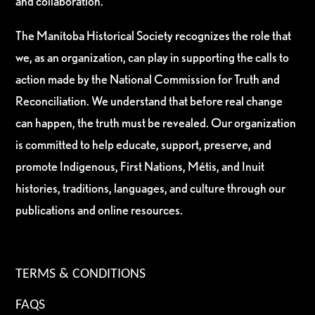
and collaboration.
The Manitoba Historical Society recognizes the role that
we, as an organization, can play in supporting the calls to
action made by the National Commission for Truth and
Reconciliation. We understand that before real change
can happen, the truth must be revealed. Our organization
is committed to help educate, support, preserve, and
promote Indigenous, First Nations, Métis, and Inuit
histories, traditions, languages, and culture through our
publications and online resources.
TERMS & CONDITIONS
FAQS