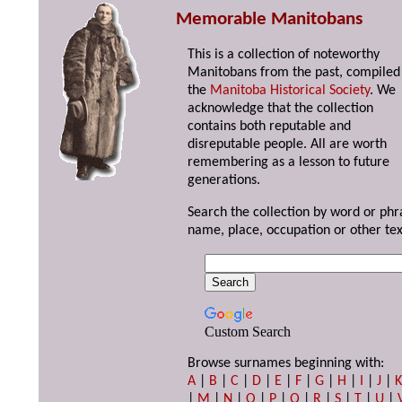
Memorable Manitobans
This is a collection of noteworthy
Manitobans from the past, compiled
the
Manitoba Historical Society
. We
acknowledge that the collection
contains both reputable and
disreputable people. All are worth
remembering as a lesson to future
generations.
Search the collection by word or phr
name, place, occupation or other tex
Custom Search
Browse surnames beginning with:
A
|
B
|
C
|
D
|
E
|
F
|
G
|
H
|
I
|
J
|
|
M
|
N
|
O
|
P
|
Q
|
R
|
S
|
T
|
U
|