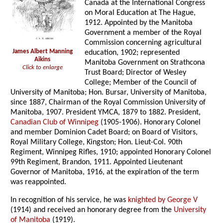
Canada at the International Congress
on Moral Education at The Hague,
1912. Appointed by the Manitoba
Government a member of the Royal
Commission concerning agricultural
James Albert Manning
education, 1902; represented
Aikins
Manitoba Government on Strathcona
Click to enlarge
Trust Board; Director of Wesley
College; Member of the Council of
University of Manitoba; Hon. Bursar, University of Manitoba,
since 1887, Chairman of the Royal Commission University of
Manitoba, 1907. President YMCA, 1879 to 1882. President,
Canadian Club of Winnipeg
(1905-1906). Honorary Colonel
and member Dominion Cadet Board; on Board of Visitors,
Royal Military College, Kingston; Hon. Lieut-Col. 90th
Regiment, Winnipeg Rifles, 1910; appointed Honorary Colonel
99th Regiment, Brandon, 1911. Appointed Lieutenant
Governor of Manitoba, 1916, at the expiration of the term
was reappointed.
In recognition of his service, he was
knighted by George V
(1914) and received an honorary degree from the
University
of Manitoba
(1919).