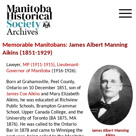
Archives
Memorable Manitobans
: James Albert Manning
Aikins (1851-1929)
Lawyer,
MP (1911-1915)
,
Lieutenant-
Governor of Manitoba
(1916-1926).
Born at Grahamsville, Peel County,
Ontario on 10 December 1851, son of
James Cox Aikins
and Mary Elizabeth
Aikins, he was educated at Richview
Public Schools, Brampton Grammar
School, Upper Canada College, and the
University of Toronto (BA 1875, MA
1876). He was called to the Ontario
Bar in 1878 and came to Winnipeg the
James Albert Manning
Aikins