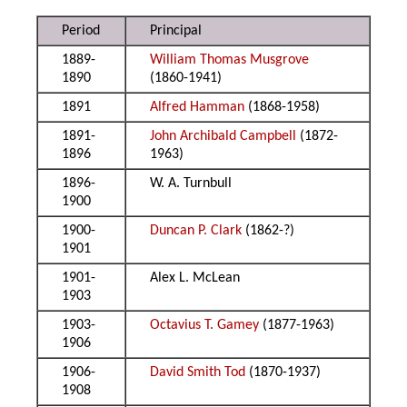
Period
Principal
1889-
William Thomas Musgrove
1890
(1860-1941)
1891
Alfred Hamman
(1868-1958)
1891-
John Archibald Campbell
(1872-
1896
1963)
1896-
W. A. Turnbull
1900
1900-
Duncan P. Clark
(1862-?)
1901
1901-
Alex L. McLean
1903
1903-
Octavius T. Gamey
(1877-1963)
1906
1906-
David Smith Tod
(1870-1937)
1908