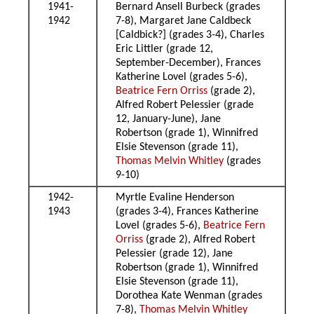
1941-
Bernard Ansell Burbeck (grades
1942
7-8), Margaret Jane Caldbeck
[Caldbick?] (grades 3-4), Charles
Eric Littler (grade 12,
September-December), Frances
Katherine Lovel (grades 5-6),
Beatrice Fern Orriss
(grade 2),
Alfred Robert Pelessier (grade
12, January-June), Jane
Robertson (grade 1), Winnifred
Elsie Stevenson (grade 11),
Thomas Melvin Whitley
(grades
9-10)
1942-
Myrtle Evaline Henderson
1943
(grades 3-4), Frances Katherine
Lovel (grades 5-6),
Beatrice Fern
Orriss
(grade 2), Alfred Robert
Pelessier (grade 12), Jane
Robertson (grade 1), Winnifred
Elsie Stevenson (grade 11),
Dorothea Kate Wenman (grades
7-8),
Thomas Melvin Whitley