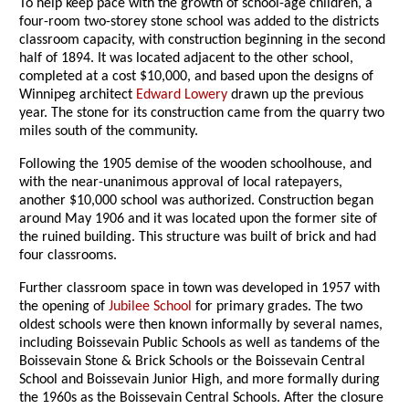
To help keep pace with the growth of school-age children, a
four-room two-storey stone school was added to the districts
classroom capacity, with construction beginning in the second
half of 1894. It was located adjacent to the other school,
completed at a cost $10,000, and based upon the designs of
Winnipeg architect
Edward Lowery
drawn up the previous
year. The stone for its construction came from the quarry two
miles south of the community.
Following the 1905 demise of the wooden schoolhouse, and
with the near-unanimous approval of local ratepayers,
another $10,000 school was authorized. Construction began
around May 1906 and it was located upon the former site of
the ruined building. This structure was built of brick and had
four classrooms.
Further classroom space in town was developed in 1957 with
the opening of
Jubilee School
for primary grades. The two
oldest schools were then known informally by several names,
including Boissevain Public Schools as well as tandems of the
Boissevain Stone & Brick Schools or the Boissevain Central
School and Boissevain Junior High, and more formally during
the 1960s as the Boissevain Central Schools. After the closure