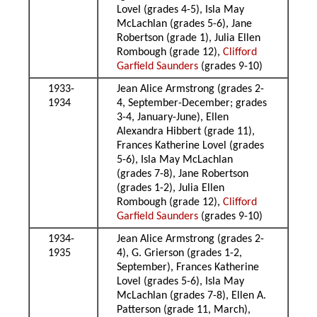
Lovel (grades 4-5), Isla May
McLachlan (grades 5-6), Jane
Robertson (grade 1), Julia Ellen
Rombough (grade 12),
Clifford
Garfield Saunders
(grades 9-10)
1933-
Jean Alice Armstrong (grades 2-
1934
4, September-December; grades
3-4, January-June), Ellen
Alexandra Hibbert (grade 11),
Frances Katherine Lovel (grades
5-6), Isla May McLachlan
(grades 7-8), Jane Robertson
(grades 1-2), Julia Ellen
Rombough (grade 12),
Clifford
Garfield Saunders
(grades 9-10)
1934-
Jean Alice Armstrong (grades 2-
1935
4), G. Grierson (grades 1-2,
September), Frances Katherine
Lovel (grades 5-6), Isla May
McLachlan (grades 7-8), Ellen A.
Patterson (grade 11, March),