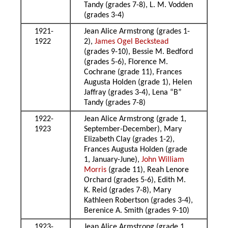
Tandy (grades 7-8), L. M. Vodden
(grades 3-4)
1921-
Jean Alice Armstrong (grades 1-
1922
2),
James Ogel Beckstead
(grades 9-10), Bessie M. Bedford
(grades 5-6), Florence M.
Cochrane (grade 11), Frances
Augusta Holden (grade 1), Helen
Jaffray (grades 3-4), Lena “B”
Tandy (grades 7-8)
1922-
Jean Alice Armstrong (grade 1,
1923
September-December), Mary
Elizabeth Clay (grades 1-2),
Frances Augusta Holden (grade
1, January-June),
John William
Morris
(grade 11), Reah Lenore
Orchard (grades 5-6), Edith M.
K. Reid (grades 7-8), Mary
Kathleen Robertson (grades 3-4),
Berenice A. Smith (grades 9-10)
1923-
Jean Alice Armstrong (grade 1,