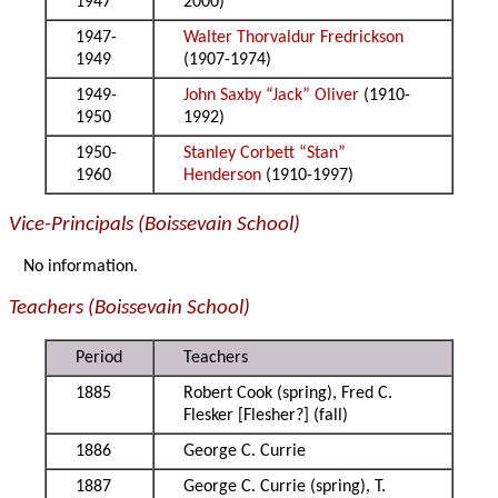
1947
2000)
1947-
Walter Thorvaldur Fredrickson
1949
(1907-1974)
1949-
John Saxby “Jack” Oliver
(1910-
1950
1992)
1950-
Stanley Corbett “Stan”
1960
Henderson
(1910-1997)
Vice-Principals (Boissevain School)
No information.
Teachers (Boissevain School)
Period
Teachers
1885
Robert Cook (spring), Fred C.
Flesker [Flesher?] (fall)
1886
George C. Currie
1887
George C. Currie (spring), T.