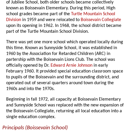
of Jubilee School, both older schools became collectively
known as Boissevain Elementary. During this period, High
school grades became part of the
Turtle Mountain School
Division
in 1959 and were relocated to
Boissevain Collegiate
upon its opening in 1962. In 1968, the school district became
part of the Turtle Mountain School Division.
There was yet one more school which operated locally during
this time. Known as Sunnyside School, it was established in
1960 by the Association for Retarded Children (ARC) in
partership with the Boissevain Lions Club. The school was
officially opened by Dr.
Edward Arnie Johnson
in early
February 1960. It provided special education classroom space
to pupils of the Boissevain and the surrounding district, and
operated out of several quarters around town during the
1960s and into the 1970s.
Beginning in fall 1972, all capacity at Boissevain Elementary
and Sunnyside School was replaced with the new expansion of
the Boissevain Collegiate, returning all local education into a
single education complex.
Principals (Boissevain School)