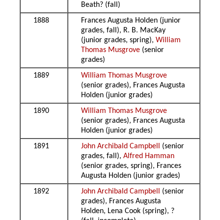
Beath? (fall)
1888
Frances Augusta Holden (junior
grades, fall), R. B. MacKay
(junior grades, spring),
William
Thomas Musgrove
(senior
grades)
1889
William Thomas Musgrove
(senior grades), Frances Augusta
Holden (junior grades)
1890
William Thomas Musgrove
(senior grades), Frances Augusta
Holden (junior grades)
1891
John Archibald Campbell
(senior
grades, fall),
Alfred Hamman
(senior grades, spring), Frances
Augusta Holden (junior grades)
1892
John Archibald Campbell
(senior
grades), Frances Augusta
Holden, Lena Cook (spring), ?