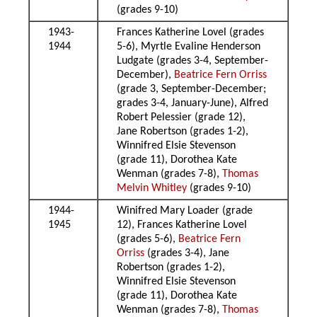
(grades 9-10)
1943-
Frances Katherine Lovel (grades
1944
5-6), Myrtle Evaline Henderson
Ludgate (grades 3-4, September-
December),
Beatrice Fern Orriss
(grade 3, September-December;
grades 3-4, January-June), Alfred
Robert Pelessier (grade 12),
Jane Robertson (grades 1-2),
Winnifred Elsie Stevenson
(grade 11), Dorothea Kate
Wenman (grades 7-8),
Thomas
Melvin Whitley
(grades 9-10)
1944-
Winifred Mary Loader (grade
1945
12), Frances Katherine Lovel
(grades 5-6),
Beatrice Fern
Orriss
(grades 3-4), Jane
Robertson (grades 1-2),
Winnifred Elsie Stevenson
(grade 11), Dorothea Kate
Wenman (grades 7-8),
Thomas