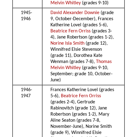
Melvin Whitley
(grades 9-10)
1945-
David Alexander Downie
(grade
1946
9, October-December), Frances
Katherine Lovel (grades 5-6),
Beatrice Fern Orriss
(grades 3-
4), Jane Robertson (grades 1-2),
Norine Isla Smith
(grade 12),
Winnifred Elsie Stevenson
(grade 11), Dorothea Kate
Wenman (grades 7-8),
Thomas
Melvin Whitley
(grades 9-10,
September; grade 10, October-
June)
1946-
Frances Katherine Lovel (grades
1947
5-6),
Beatrice Fern Orriss
(grades 2-4), Gertrude
Rabinovitch (grade 12), Jane
Robertson (grades 1-2), Mary
Aline Seaton (grades 7-8,
November-June), Norine Smith
(grade 9), Winnifred Elsie