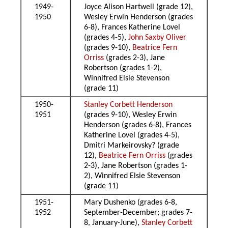
1949-
Joyce Alison Hartwell (grade 12),
1950
Wesley Erwin Henderson (grades
6-8), Frances Katherine Lovel
(grades 4-5),
John Saxby Oliver
(grades 9-10),
Beatrice Fern
Orriss
(grades 2-3), Jane
Robertson (grades 1-2),
Winnifred Elsie Stevenson
(grade 11)
1950-
Stanley Corbett Henderson
1951
(grades 9-10), Wesley Erwin
Henderson (grades 6-8), Frances
Katherine Lovel (grades 4-5),
Dmitri Markeirovsky? (grade
12),
Beatrice Fern Orriss
(grades
2-3), Jane Robertson (grades 1-
2), Winnifred Elsie Stevenson
(grade 11)
1951-
Mary Dushenko (grades 6-8,
1952
September-December; grades 7-
8, January-June),
Stanley Corbett