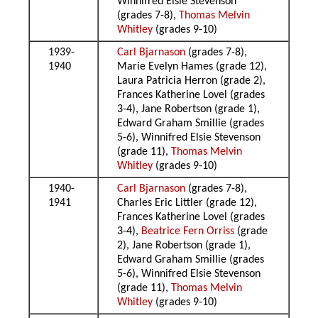
Winnifred Elsie Stevenson
(grades 7-8),
Thomas Melvin
Whitley
(grades 9-10)
1939-
Carl Bjarnason
(grades 7-8),
1940
Marie Evelyn Hames (grade 12),
Laura Patricia Herron (grade 2),
Frances Katherine Lovel (grades
3-4), Jane Robertson (grade 1),
Edward Graham Smillie (grades
5-6), Winnifred Elsie Stevenson
(grade 11),
Thomas Melvin
Whitley
(grades 9-10)
1940-
Carl Bjarnason
(grades 7-8),
1941
Charles Eric Littler (grade 12),
Frances Katherine Lovel (grades
3-4),
Beatrice Fern Orriss
(grade
2), Jane Robertson (grade 1),
Edward Graham Smillie (grades
5-6), Winnifred Elsie Stevenson
(grade 11),
Thomas Melvin
Whitley
(grades 9-10)