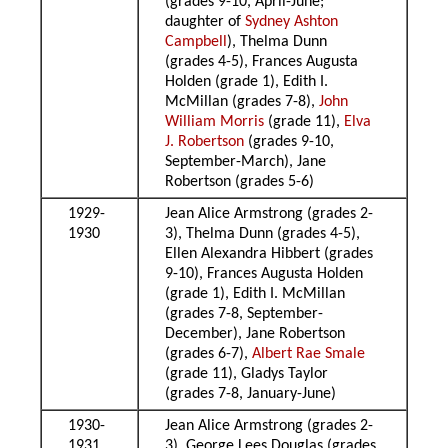
(grades 9-10, April-June;
daughter of
Sydney Ashton
Campbell
), Thelma Dunn
(grades 4-5), Frances Augusta
Holden (grade 1), Edith I.
McMillan (grades 7-8),
John
William Morris
(grade 11),
Elva
J. Robertson
(grades 9-10,
September-March), Jane
Robertson (grades 5-6)
1929-
Jean Alice Armstrong (grades 2-
1930
3), Thelma Dunn (grades 4-5),
Ellen Alexandra Hibbert (grades
9-10), Frances Augusta Holden
(grade 1), Edith I. McMillan
(grades 7-8, September-
December), Jane Robertson
(grades 6-7),
Albert Rae Smale
(grade 11), Gladys Taylor
(grades 7-8, January-June)
1930-
Jean Alice Armstrong (grades 2-
1931
3), George Lees Douglas (grades