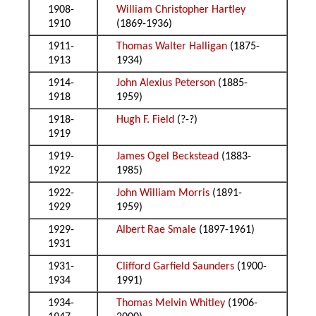
1908-
William Christopher Hartley
1910
(1869-1936)
1911-
Thomas Walter Halligan
(1875-
1913
1934)
1914-
John Alexius Peterson
(1885-
1918
1959)
1918-
Hugh F. Field
(?-?)
1919
1919-
James Ogel Beckstead
(1883-
1922
1985)
1922-
John William Morris
(1891-
1929
1959)
1929-
Albert Rae Smale
(1897-1961)
1931
1931-
Clifford Garfield Saunders
(1900-
1934
1991)
1934-
Thomas Melvin Whitley
(1906-