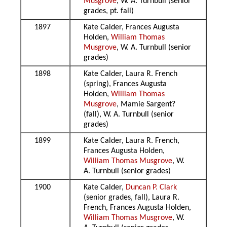
Musgrove
, W. A. Turnbull (senior
grades, pt. fall)
1897
Kate Calder, Frances Augusta
Holden,
William Thomas
Musgrove
, W. A. Turnbull (senior
grades)
1898
Kate Calder, Laura R. French
(spring), Frances Augusta
Holden,
William Thomas
Musgrove
, Mamie Sargent?
(fall), W. A. Turnbull (senior
grades)
1899
Kate Calder, Laura R. French,
Frances Augusta Holden,
William Thomas Musgrove
, W.
A. Turnbull (senior grades)
1900
Kate Calder,
Duncan P. Clark
(senior grades, fall), Laura R.
French, Frances Augusta Holden,
William Thomas Musgrove
, W.