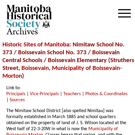
Archives
Historic Sites of Manitoba
: Nimitaw School No.
373 / Boissevain School No. 373 / Boissevain
Central Schools / Boissevain Elementary (Struthers
Street,
Boissevain
,
Municipality of Boissevain-
Morton
)
Link to:
Principals
|
Vice-Principals
|
Teachers
|
Photos & Coordinates
|
Sources
The Nimitaw School District [also spelled Nimitau] was
formally established in March 1885 and school quarters
obtained on the property of land of J. S. Wilson located at the
West half of 22-3-20W in what is now the
Municipality of