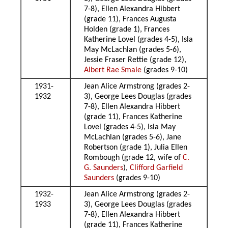
7-8), Ellen Alexandra Hibbert
(grade 11), Frances Augusta
Holden (grade 1), Frances
Katherine Lovel (grades 4-5), Isla
May McLachlan (grades 5-6),
Jessie Fraser Rettie (grade 12),
Albert Rae Smale
(grades 9-10)
1931-
Jean Alice Armstrong (grades 2-
1932
3), George Lees Douglas (grades
7-8), Ellen Alexandra Hibbert
(grade 11), Frances Katherine
Lovel (grades 4-5), Isla May
McLachlan (grades 5-6), Jane
Robertson (grade 1), Julia Ellen
Rombough (grade 12, wife of
C.
G. Saunders
),
Clifford Garfield
Saunders
(grades 9-10)
1932-
Jean Alice Armstrong (grades 2-
1933
3), George Lees Douglas (grades
7-8), Ellen Alexandra Hibbert
(grade 11), Frances Katherine