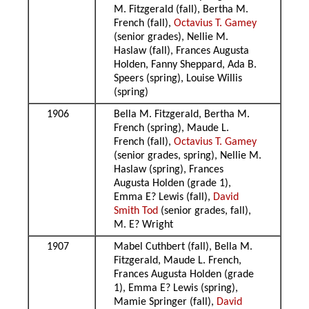
M. Fitzgerald (fall), Bertha M.
French (fall),
Octavius T. Gamey
(senior grades), Nellie M.
Haslaw (fall), Frances Augusta
Holden, Fanny Sheppard, Ada B.
Speers (spring), Louise Willis
(spring)
1906
Bella M. Fitzgerald, Bertha M.
French (spring), Maude L.
French (fall),
Octavius T. Gamey
(senior grades, spring), Nellie M.
Haslaw (spring), Frances
Augusta Holden (grade 1),
Emma E? Lewis (fall),
David
Smith Tod
(senior grades, fall),
M. E? Wright
1907
Mabel Cuthbert (fall), Bella M.
Fitzgerald, Maude L. French,
Frances Augusta Holden (grade
1), Emma E? Lewis (spring),
Mamie Springer (fall),
David