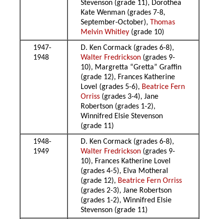
Stevenson (grade 11), Dorothea
Kate Wenman (grades 7-8,
September-October),
Thomas
Melvin Whitley
(grade 10)
1947-
D. Ken Cormack (grades 6-8),
1948
Walter Fredrickson
(grades 9-
10), Margretta “Gretta” Graffin
(grade 12), Frances Katherine
Lovel (grades 5-6),
Beatrice Fern
Orriss
(grades 3-4), Jane
Robertson (grades 1-2),
Winnifred Elsie Stevenson
(grade 11)
1948-
D. Ken Cormack (grades 6-8),
1949
Walter Fredrickson
(grades 9-
10), Frances Katherine Lovel
(grades 4-5), Elva Motheral
(grade 12),
Beatrice Fern Orriss
(grades 2-3), Jane Robertson
(grades 1-2), Winnifred Elsie
Stevenson (grade 11)