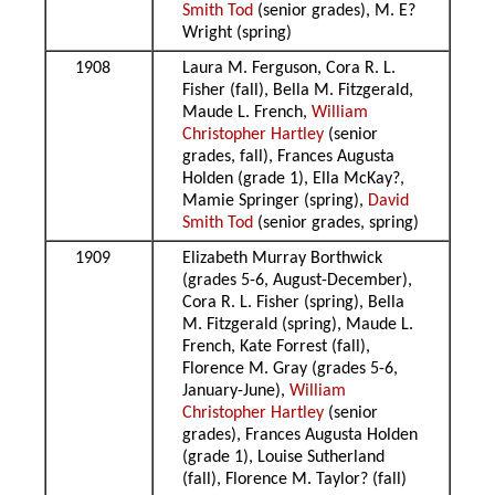
Smith Tod
(senior grades), M. E?
Wright (spring)
1908
Laura M. Ferguson, Cora R. L.
Fisher (fall), Bella M. Fitzgerald,
Maude L. French,
William
Christopher Hartley
(senior
grades, fall), Frances Augusta
Holden (grade 1), Ella McKay?,
Mamie Springer (spring),
David
Smith Tod
(senior grades, spring)
1909
Elizabeth Murray Borthwick
(grades 5-6, August-December),
Cora R. L. Fisher (spring), Bella
M. Fitzgerald (spring), Maude L.
French, Kate Forrest (fall),
Florence M. Gray (grades 5-6,
January-June),
William
Christopher Hartley
(senior
grades), Frances Augusta Holden
(grade 1), Louise Sutherland
(fall), Florence M. Taylor? (fall)