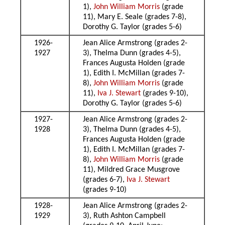
1),
John William Morris
(grade
11), Mary E. Seale (grades 7-8),
Dorothy G. Taylor (grades 5-6)
1926-
Jean Alice Armstrong (grades 2-
1927
3), Thelma Dunn (grades 4-5),
Frances Augusta Holden (grade
1), Edith I. McMillan (grades 7-
8),
John William Morris
(grade
11),
Iva J. Stewart
(grades 9-10),
Dorothy G. Taylor (grades 5-6)
1927-
Jean Alice Armstrong (grades 2-
1928
3), Thelma Dunn (grades 4-5),
Frances Augusta Holden (grade
1), Edith I. McMillan (grades 7-
8),
John William Morris
(grade
11), Mildred Grace Musgrove
(grades 6-7),
Iva J. Stewart
(grades 9-10)
1928-
Jean Alice Armstrong (grades 2-
1929
3), Ruth Ashton Campbell