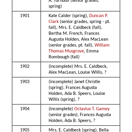
A. Turnbull (senior grades,
spring)
1901
Kate Calder (spring),
Duncan P.
Clark
(senior grades, spring - pt.
fall), Mrs. E. Caldbeck (fall),
Bertha M. French, Frances
Augusta Holden, Alex MacLean
(senior grades, pt. fall),
William
Thomas Musgrove
, Emma
Rombough (fall)
1902
(incomplete) Mrs. E. Caldbeck,
Alex MacLean, Louise Willis, ?
1903
(incomplete) Janet Christie
(spring), Frances Augusta
Holden, Ada B. Speers, Louise
Willis (spring), ?
1904
(incomplete)
Octavius T. Gamey
(senior grades), Frances Augusta
Holden, Ada B. Speers, ?
1905
Mrs. E. Caldbeck (spring), Bella