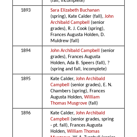
(fall, incomplete)
1893
Sara Elizabeth Buchanan
(spring), Kate Calder (fall),
John
Archibald Campbell
(senior
grades), R. J. Cook (spring),
Frances Augusta Holden, D.
Muldrew (fall)
1894
John Archibald Campbell
(senior
grades), Frances Augusta
Holden, Ada B. Speers (fall), ?
(spring and fall, incomplete)
1895
Kate Calder,
John Archibald
Campbell
(senior grades), E. N.
Chambers (spring), Frances
Augusta Holden,
William
Thomas Musgrove
(fall)
1896
Kate Calder,
John Archibald
Campbell
(senior grades, spring
- pt. fall), Frances Augusta
Holden,
William Thomas