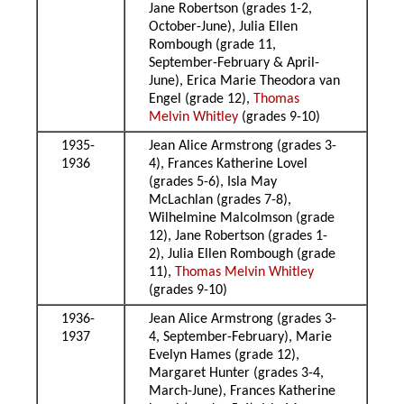
Jane Robertson (grades 1-2,
October-June), Julia Ellen
Rombough (grade 11,
September-February & April-
June), Erica Marie Theodora van
Engel (grade 12),
Thomas
Melvin Whitley
(grades 9-10)
1935-
Jean Alice Armstrong (grades 3-
1936
4), Frances Katherine Lovel
(grades 5-6), Isla May
McLachlan (grades 7-8),
Wilhelmine Malcolmson (grade
12), Jane Robertson (grades 1-
2), Julia Ellen Rombough (grade
11),
Thomas Melvin Whitley
(grades 9-10)
1936-
Jean Alice Armstrong (grades 3-
1937
4, September-February), Marie
Evelyn Hames (grade 12),
Margaret Hunter (grades 3-4,
March-June), Frances Katherine