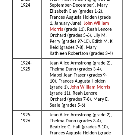
1924
September-December), Mary
Elizabeth Clay (grades 1-2),
Frances Augusta Holden (grade
1, January-June),
John William
Morris
(grade 11), Reah Lenore
Orchard (grades 5-6), Lily M.
Perry (grades 9?-10), Edith M. K.
Reid (grades 7-8), Mary
Kathleen Robertson (grades 3-4)
1924-
Jean Alice Armstrong (grade 2),
1925
Thelma Dunn (grades 3-4),
Mabel Jean Fraser (grades 9-
10), Frances Augusta Holden
(grade 1),
John William Morris
(grade 11), Reah Lenore
Orchard (grades 7-8), Mary E.
Seale (grades 5-6)
1925-
Jean Alice Armstrong (grade 2),
1926
Thelma Dunn (grades 3-4),
Beatrice C. Hall (grades 9-10),
Frances Augusta Holden (grade