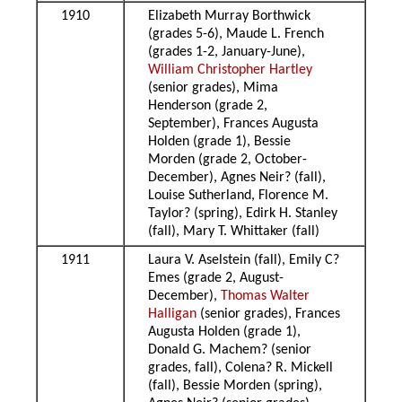
1910
Elizabeth Murray Borthwick
(grades 5-6), Maude L. French
(grades 1-2, January-June),
William Christopher Hartley
(senior grades), Mima
Henderson (grade 2,
September), Frances Augusta
Holden (grade 1), Bessie
Morden (grade 2, October-
December), Agnes Neir? (fall),
Louise Sutherland, Florence M.
Taylor? (spring), Edirk H. Stanley
(fall), Mary T. Whittaker (fall)
1911
Laura V. Aselstein (fall), Emily C?
Emes (grade 2, August-
December),
Thomas Walter
Halligan
(senior grades), Frances
Augusta Holden (grade 1),
Donald G. Machem? (senior
grades, fall), Colena? R. Mickell
(fall), Bessie Morden (spring),