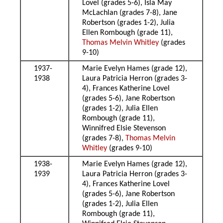
Lovel (grades 5-6), Isla May
McLachlan (grades 7-8), Jane
Robertson (grades 1-2), Julia
Ellen Rombough (grade 11),
Thomas Melvin Whitley
(grades
9-10)
1937-
Marie Evelyn Hames (grade 12),
1938
Laura Patricia Herron (grades 3-
4), Frances Katherine Lovel
(grades 5-6), Jane Robertson
(grades 1-2), Julia Ellen
Rombough (grade 11),
Winnifred Elsie Stevenson
(grades 7-8),
Thomas Melvin
Whitley
(grades 9-10)
1938-
Marie Evelyn Hames (grade 12),
1939
Laura Patricia Herron (grades 3-
4), Frances Katherine Lovel
(grades 5-6), Jane Robertson
(grades 1-2), Julia Ellen
Rombough (grade 11),