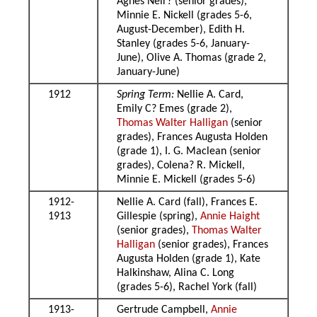
Agnes Neir? (senior grades),
Minnie E. Nickell (grades 5-6,
August-December), Edith H.
Stanley (grades 5-6, January-
June), Olive A. Thomas (grade 2,
January-June)
1912
Spring Term:
Nellie A. Card,
Emily C? Emes (grade 2),
Thomas Walter Halligan
(senior
grades), Frances Augusta Holden
(grade 1), I. G. Maclean (senior
grades), Colena? R. Mickell,
Minnie E. Mickell (grades 5-6)
1912-
Nellie A. Card (fall), Frances E.
1913
Gillespie (spring),
Annie Haight
(senior grades),
Thomas Walter
Halligan
(senior grades), Frances
Augusta Holden (grade 1), Kate
Halkinshaw, Alina C. Long
(grades 5-6), Rachel York (fall)
1913-
Gertrude Campbell,
Annie