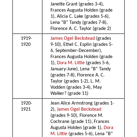
Janette Grant (grades 3-4),
Frances Augusta Holden (grade
1), Alicia C. Lake (grades 5-6),
Lena “B” Tandy (grades 7-8),
Florence A. C. Taylor (grade 2)
1919-
James Ogel Beckstead
(grades
1920
9-10), Ethel C. Esplin (grades 5-
6, September-December),
Frances Augusta Holden (grade
1),
Dora M. Little
(grades 5-6,
January-June), Lena “B” Tandy
(grades 7-8), Florence A. C.
Taylor (grades 1-2), L. M.
Vodden (grades 3-4), May
Walker? (grade 11)
1920-
Jean Alice Armstrong (grades 1-
1921
2),
James Ogel Beckstead
(grades 9-10), Florence M.
Cochrane (grade 11), Frances
Augusta Holden (grade 1),
Dora
M. Little
(grades 5-6), Lena “B”