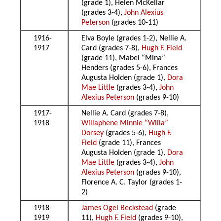
(grade 1), Helen McKellar
(grades 3-4),
John Alexius
Peterson
(grades 10-11)
1916-
Elva Boyle (grades 1-2), Nellie A.
1917
Card (grades 7-8),
Hugh F. Field
(grade 11), Mabel “Mina”
Henders (grades 5-6), Frances
Augusta Holden (grade 1),
Dora
Mae Little
(grades 3-4),
John
Alexius Peterson
(grades 9-10)
1917-
Nellie A. Card (grades 7-8),
1918
Willaphene Minnie “Willa”
Dorsey
(grades 5-6),
Hugh F.
Field
(grade 11), Frances
Augusta Holden (grade 1),
Dora
Mae Little
(grades 3-4),
John
Alexius Peterson
(grades 9-10),
Florence A. C. Taylor (grades 1-
2)
1918-
James Ogel Beckstead
(grade
1919
11),
Hugh F. Field
(grades 9-10),