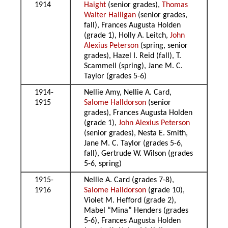
1914
Haight
(senior grades),
Thomas
Walter Halligan
(senior grades,
fall), Frances Augusta Holden
(grade 1), Holly A. Leitch,
John
Alexius Peterson
(spring, senior
grades), Hazel I. Reid (fall), T.
Scammell (spring), Jane M. C.
Taylor (grades 5-6)
1914-
Nellie Amy, Nellie A. Card,
1915
Salome Halldorson
(senior
grades), Frances Augusta Holden
(grade 1),
John Alexius Peterson
(senior grades), Nesta E. Smith,
Jane M. C. Taylor (grades 5-6,
fall), Gertrude W. Wilson (grades
5-6, spring)
1915-
Nellie A. Card (grades 7-8),
1916
Salome Halldorson
(grade 10),
Violet M. Hefford (grade 2),
Mabel “Mina” Henders (grades
5-6), Frances Augusta Holden