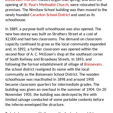
Boissevain-Morton
. Classes began that spring, and with the
opening of
St. Paul’s Methodist Church
, were relocated to that
premises. The Nimitaw School building was then moved to the
newly founded
Caranton School District
and used as its
schoolhouse.
In 1889, a purpose-built schoolhouse was also opened. The
new two-storey was built on Struthers Street at a cost of
$2,000 and had two classrooms. The demand on classroom
capacity continued to grow as the local community expanded
and, in 1892, a further classroom was opened within the
second floor of A. C. McEown's shop at the southeast corner
of South Railway and Broadway Streets. In 1893, and
following the formal establishment of village of
Boissevain
,
the school district realigned its name with the local
community as the Boissevain School District. The wooden
schoolhouse was reactivated in 1898 and around 1900
became classroom quarters for intermediate grades. The
building was given an overhaul in the summer of 1904. On 20
November 1905, the building was destroyed by fire with
limited salvage conducted of some portable contents before
the inferno enveloped the structure.