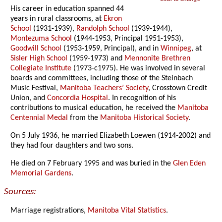
His career in education spanned 44
years in rural classrooms, at
Ekron
School
(1931-1939),
Randolph School
(1939-1944),
Montezuma School
(1944-1953, Principal 1951-1953),
Goodwill School
(1953-1959, Principal), and in
Winnipeg
, at
Sisler High School
(1959-1973) and
Mennonite Brethren
Collegiate Institute
(1973-c1975). He was involved in several
boards and committees, including those of the Steinbach
Music Festival,
Manitoba Teachers’ Society
, Crosstown Credit
Union, and
Concordia Hospital
. In recognition of his
contributions to musical education, he received the
Manitoba
Centennial Medal
from the
Manitoba Historical Society
.
On 5 July 1936, he married Elizabeth Loewen (1914-2002) and
they had four daughters and two sons.
He died on 7 February 1995 and was buried in the
Glen Eden
Memorial Gardens
.
Sources:
Marriage registrations,
Manitoba Vital Statistics
.