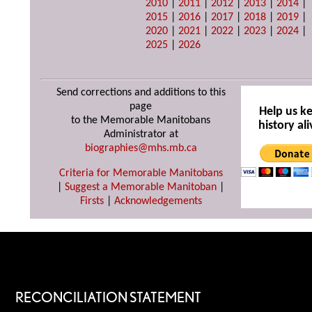
2010
|
2011
|
2012
|
2013
|
2014
|
2015
|
2016
|
2017
|
2018
|
2019
|
2020
|
2021
|
2022
|
2023
|
2024
|
2025
|
2026
Send corrections and additions to this
page
Help us k
to the Memorable Manitobans
history ali
Administrator at
biographies@mhs.mb.ca
Criteria for Memorable Manitobans
|
Suggest a Memorable Manitoban
|
Firsts
|
Acknowledgements
RECONCILIATION STATEMENT