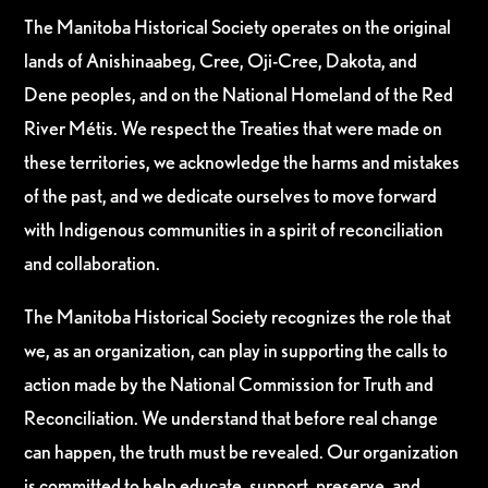
The Manitoba Historical Society operates on the original
lands of Anishinaabeg, Cree, Oji-Cree, Dakota, and
Dene peoples, and on the National Homeland of the Red
River Métis. We respect the Treaties that were made on
these territories, we acknowledge the harms and mistakes
of the past, and we dedicate ourselves to move forward
with Indigenous communities in a spirit of reconciliation
and collaboration.
The Manitoba Historical Society recognizes the role that
we, as an organization, can play in supporting the calls to
action made by the National Commission for Truth and
Reconciliation. We understand that before real change
can happen, the truth must be revealed. Our organization
is committed to help educate, support, preserve, and