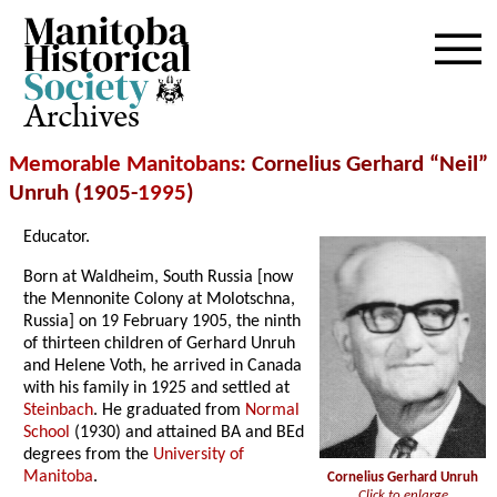
Archives
Memorable Manitobans
: Cornelius Gerhard “Neil”
Unruh (1905-
1995
)
Educator.
Born at Waldheim, South Russia [now
the Mennonite Colony at Molotschna,
Russia] on 19 February 1905, the ninth
of thirteen children of Gerhard Unruh
and Helene Voth, he arrived in Canada
with his family in 1925 and settled at
Steinbach
. He graduated from
Normal
School
(1930) and attained BA and BEd
degrees from the
University of
Manitoba
.
Cornelius Gerhard Unruh
Click to enlarge