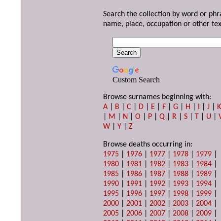
Search the collection by word or phr
name, place, occupation or other tex
Custom Search
Browse surnames beginning with:
A
|
B
|
C
|
D
|
E
|
F
|
G
|
H
|
I
|
J
|
|
M
|
N
|
O
|
P
|
Q
|
R
|
S
|
T
|
U
|
W
|
Y
|
Z
Browse deaths occurring in:
1975
|
1976
|
1977
|
1978
|
1979
|
1980
|
1981
|
1982
|
1983
|
1984
|
1985
|
1986
|
1987
|
1988
|
1989
|
1990
|
1991
|
1992
|
1993
|
1994
|
1995
|
1996
|
1997
|
1998
|
1999
|
2000
|
2001
|
2002
|
2003
|
2004
|
2005
|
2006
|
2007
|
2008
|
2009
|