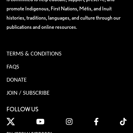
promote Indigenous, First Nations, Métis, and Inuit
histories, traditions, languages, and culture through our
publications and online resources.
TERMS & CONDITIONS
FAQS
DONATE
JOIN / SUBSCRIBE
FOLLOW US