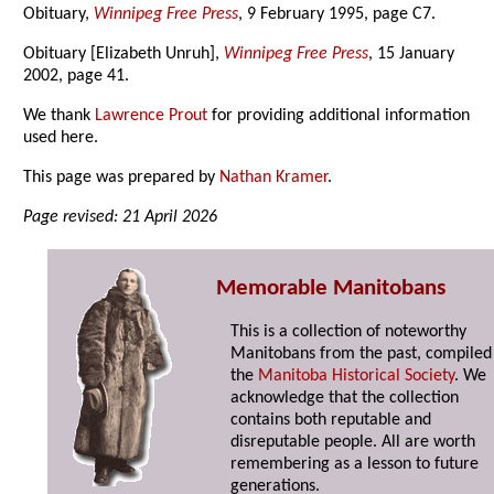
Obituary,
Winnipeg Free Press
, 9 February 1995, page C7.
Obituary [Elizabeth Unruh],
Winnipeg Free Press
, 15 January
2002, page 41.
We thank
Lawrence Prout
for providing additional information
used here.
This page was prepared by
Nathan Kramer
.
Page revised: 21 April 2026
Memorable Manitobans
This is a collection of noteworthy
Manitobans from the past, compiled
the
Manitoba Historical Society
. We
acknowledge that the collection
contains both reputable and
disreputable people. All are worth
remembering as a lesson to future
generations.