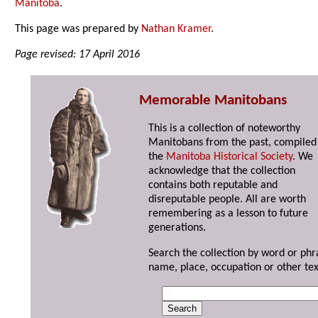
Manitoba
.
This page was prepared by
Nathan Kramer
.
Page revised: 17 April 2016
Memorable Manitobans
This is a collection of noteworthy
Manitobans from the past, compiled
the
Manitoba Historical Society
. We
acknowledge that the collection
contains both reputable and
disreputable people. All are worth
remembering as a lesson to future
generations.
Search the collection by word or phr
name, place, occupation or other tex