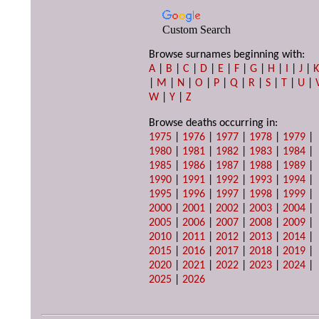
Custom Search
Browse surnames beginning with:
A
|
B
|
C
|
D
|
E
|
F
|
G
|
H
|
I
|
J
|
|
M
|
N
|
O
|
P
|
Q
|
R
|
S
|
T
|
U
|
W
|
Y
|
Z
Browse deaths occurring in:
1975
|
1976
|
1977
|
1978
|
1979
|
1980
|
1981
|
1982
|
1983
|
1984
|
1985
|
1986
|
1987
|
1988
|
1989
|
1990
|
1991
|
1992
|
1993
|
1994
|
1995
|
1996
|
1997
|
1998
|
1999
|
2000
|
2001
|
2002
|
2003
|
2004
|
2005
|
2006
|
2007
|
2008
|
2009
|
2010
|
2011
|
2012
|
2013
|
2014
|
2015
|
2016
|
2017
|
2018
|
2019
|
2020
|
2021
|
2022
|
2023
|
2024
|
2025
|
2026