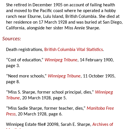
She retired in December 1905 on account of failing health
and moved to the Pacific coast where he operated a hobby
ranch near Eburne, Lulu Island, British Columbia. She died at
her residence on 17 March 1928 and was buried at San Diego,
California, alongside her sister Miss Annie Sharpe.
Sources:
Death registrations,
British Columbia Vital Statistics
.
“Cost of education,”
Winnipeg Tribune
, 14 February 1900,
page 3.
“Need more schools,”
Winnipeg Tribune
, 11 October 1905,
page 8.
“Miss S. Sharpe, former school principal, dies,”
Winnipeg
Tribune
, 20 March 1928, page 5.
“Miss Sadie Sharpe, former teacher, dies,”
Manitoba Free
Press
, 20 March 1928, page 6.
Winnipeg Estate file# 20098, Sarah E. Sharpe,
Archives of