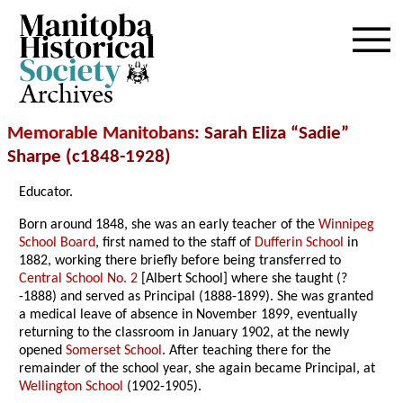
Archives
Memorable Manitobans
: Sarah Eliza “Sadie”
Sharpe (c1848-1928)
Educator.
Born around 1848, she was an early teacher of the
Winnipeg
School Board
, first named to the staff of
Dufferin School
in
1882, working there briefly before being transferred to
Central School No. 2
[Albert School] where she taught (?
-1888) and served as Principal (1888-1899). She was granted
a medical leave of absence in November 1899, eventually
returning to the classroom in January 1902, at the newly
opened
Somerset School
. After teaching there for the
remainder of the school year, she again became Principal, at
Wellington School
(1902-1905).