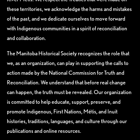
these territories, we acknowledge the harms and mistakes
of the past, and we dedicate ourselves to move forward
with Indigenous communities in a spirit of reconciliation
and collaboration.
The Manitoba Historical Society recognizes the role that
we, as an organization, can play in supporting the calls to
action made by the National Commission for Truth and
Reconciliation. We understand that before real change
can happen, the truth must be revealed. Our organization
is committed to help educate, support, preserve, and
promote Indigenous, First Nations, Métis, and Inuit
histories, traditions, languages, and culture through our
publications and online resources.