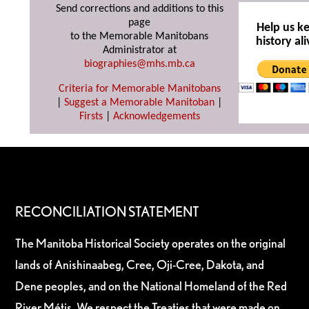
Send corrections and additions to this
page
Help us k
to the Memorable Manitobans
history ali
Administrator at
biographies@mhs.mb.ca
Criteria for Memorable Manitobans
|
Suggest a Memorable Manitoban
|
Firsts
|
Acknowledgements
RECONCILIATION STATEMENT
The Manitoba Historical Society operates on the original
lands of Anishinaabeg, Cree, Oji-Cree, Dakota, and
Dene peoples, and on the National Homeland of the Red
River Métis. We respect the Treaties that were made on