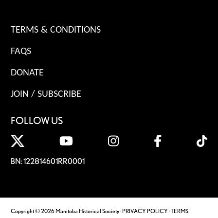
TERMS & CONDITIONS
FAQS
DONATE
JOIN / SUBSCRIBE
FOLLOW US
BN: 122814601RR0001
Copyright © 2026 Manitoba Historical Society ·
PRIVACY POLICY
·
TERMS