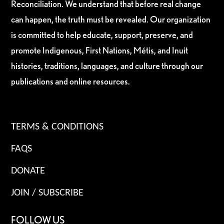
Reconciliation. We understand that before real change
can happen, the truth must be revealed. Our organization
is committed to help educate, support, preserve, and
promote Indigenous, First Nations, Métis, and Inuit
histories, traditions, languages, and culture through our
publications and online resources.
TERMS & CONDITIONS
FAQS
DONATE
JOIN / SUBSCRIBE
FOLLOW US