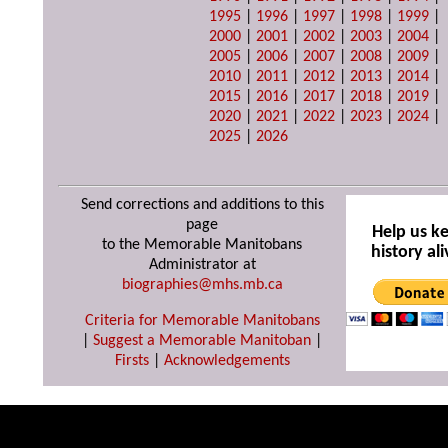
1995
|
1996
|
1997
|
1998
|
1999
|
2000
|
2001
|
2002
|
2003
|
2004
|
2005
|
2006
|
2007
|
2008
|
2009
|
2010
|
2011
|
2012
|
2013
|
2014
|
2015
|
2016
|
2017
|
2018
|
2019
|
2020
|
2021
|
2022
|
2023
|
2024
|
2025
|
2026
Send corrections and additions to this
page
Help us k
to the Memorable Manitobans
history ali
Administrator at
biographies@mhs.mb.ca
Criteria for Memorable Manitobans
|
Suggest a Memorable Manitoban
|
Firsts
|
Acknowledgements