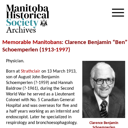
Archives
Memorable Manitobans
: Clarence Benjamin “Ben”
Schoemperlen (1913-
1997
)
Physician.
Born at
Strathclair
on 13 March 1913,
son of August John Benjamin
Schoemperlen (?-1959) and Hannah
Baldrow (?-1961), during the Second
World War he served as a Lieutenant
Colonel with No. 5 Canadian General
Hospital and was overseas for five and
a half years working as an internist and
endoscopist. Later he specialized in
respirology and bronchoesophagology.
Clarence Benjamin
Schoemperlen