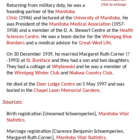
Click to enlarge
Returning from military duty, he was a
founding partner of the
Manitoba
Clinic
(1946) and lectured at the
University of Manitoba
. He
was President of the
Manitoba Medical Association
(1957-
1958) and a member of the D. A. Stewart Centre at the
Health
Sciences Centre
. He was a team doctor for the
Winnipeg Blue
Bombers
and a medical advisor for
Great-West Life
.
On 30 December 1939, he married Margaret Ruth Corner (?
-1993) at
St. Boniface
and they had a son and two daughters.
They had a cottage at
Whytewold
and he was a member of
the
Winnipeg Winter Club
and
Niakwa Country Club
.
He died at the
Deer Lodge Centre
on 5 May 1997 and was
buried in the
Chapel Lawn Memorial Gardens
.
Sources:
Birth registration [Unnamed Schoemperlen],
Manitoba Vital
Statistics
.
Marriage registration [Clarence Benjamin Schoemperlen,
Margaret Ruth Corner],
Manitoba Vital Statistics
.