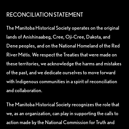
RECONCILIATION STATEMENT
The Manitoba Historical Society operates on the original
lands of Anishinaabeg, Cree, Oji-Cree, Dakota, and
Dene peoples, and on the National Homeland of the Red
River Métis. We respect the Treaties that were made on
these territories, we acknowledge the harms and mistakes
of the past, and we dedicate ourselves to move forward
with Indigenous communities in a spirit of reconciliation
and collaboration.
The Manitoba Historical Society recognizes the role that
we, as an organization, can play in supporting the calls to
action made by the National Commission for Truth and