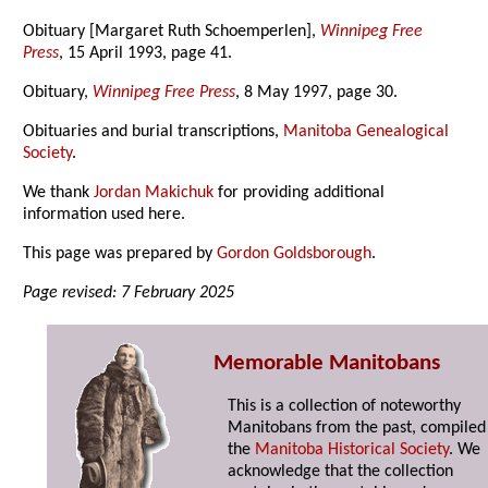
Obituary [Margaret Ruth Schoemperlen],
Winnipeg Free
Press
, 15 April 1993, page 41.
Obituary,
Winnipeg Free Press
, 8 May 1997, page 30.
Obituaries and burial transcriptions,
Manitoba Genealogical
Society
.
We thank
Jordan Makichuk
for providing additional
information used here.
This page was prepared by
Gordon Goldsborough
.
Page revised: 7 February 2025
Memorable Manitobans
This is a collection of noteworthy
Manitobans from the past, compiled
the
Manitoba Historical Society
. We
acknowledge that the collection