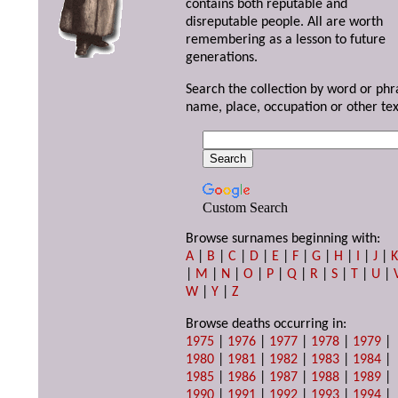
contains both reputable and
disreputable people. All are worth
remembering as a lesson to future
generations.
Search the collection by word or phr
name, place, occupation or other tex
Custom Search
Browse surnames beginning with:
A
|
B
|
C
|
D
|
E
|
F
|
G
|
H
|
I
|
J
|
|
M
|
N
|
O
|
P
|
Q
|
R
|
S
|
T
|
U
|
W
|
Y
|
Z
Browse deaths occurring in:
1975
|
1976
|
1977
|
1978
|
1979
|
1980
|
1981
|
1982
|
1983
|
1984
|
1985
|
1986
|
1987
|
1988
|
1989
|
1990
|
1991
|
1992
|
1993
|
1994
|