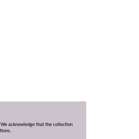
. We acknowledge that the collection
tions.