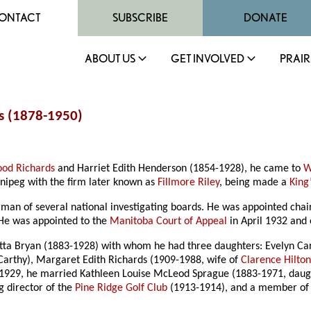
ONTACT
SUBSCRIBE
DONATE
ABOUT US
GET INVOLVED
PRAIR
s (1878-1950)
ood Richards
and Harriet Edith Henderson (1854-1928), he came to
W
nnipeg with the firm later known as
Fillmore Riley
, being made a
King
rman of several national investigating boards. He was appointed ch
 He was appointed to the
Manitoba Court of Appeal
in April 1932 and 
otta Bryan (1883-1928) with whom he had three daughters: Evelyn Car
rthy), Margaret Edith Richards (1909-1988, wife of
Clarence Hilto
y 1929, he married Kathleen Louise McLeod Sprague (1883-1971, dau
g director of the
Pine Ridge Golf Club
(1913-1914), and a member of