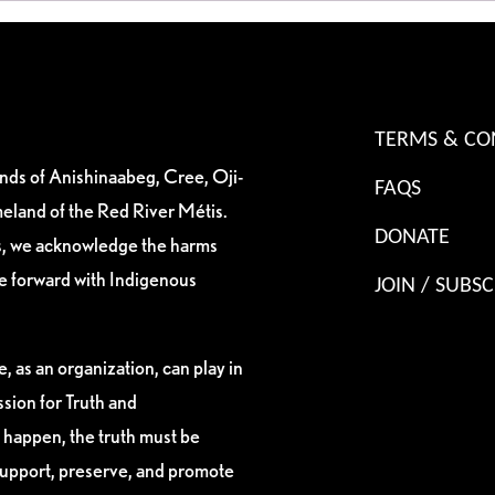
TERMS & CO
ands of Anishinaabeg, Cree, Oji-
FAQS
eland of the Red River Métis.
DONATE
es, we acknowledge the harms
ve forward with Indigenous
JOIN / SUBSC
, as an organization, can play in
sion for Truth and
 happen, the truth must be
support, preserve, and promote