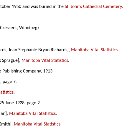
ctober 1950 and was buried in the
St. John’s Cathedral Cemetery
.
 Crescent, Winnipeg)
ards, Joan Stephanie Bryan Richards],
Manitoba Vital Statistics
.
s Sprague],
Manitoba Vital Statistics
.
ke Publishing Company, 1913.
, page 7.
atistics
.
 25 June 1928, page 2.
man],
Manitoba Vital Statistics
.
 Smith],
Manitoba Vital Statistics
.