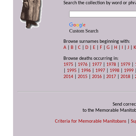
Search the collection by word or phr
Custom Search
Browse surnames beginning with:
A
|
B
|
C
|
D
|
E
|
F
|
G
|
H
|
I
|
J
|
Browse deaths occurring in:
1975
|
1976
|
1977
|
1978
|
1979
|
|
1995
|
1996
|
1997
|
1998
|
1999
2014
|
2015
|
2016
|
2017
|
2018
|
Send correc
to the Memorable Manitob
Criteria for Memorable Manitobans
|
Su