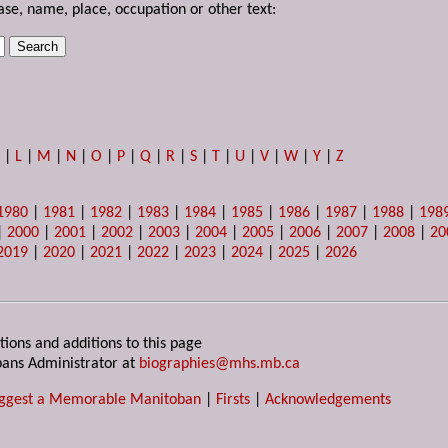
ase, name, place, occupation or other text:
K
|
L
|
M
|
N
|
O
|
P
|
Q
|
R
|
S
|
T
|
U
|
V
|
W
|
Y
|
Z
1980
|
1981
|
1982
|
1983
|
1984
|
1985
|
1986
|
1987
|
1988
|
198
|
2000
|
2001
|
2002
|
2003
|
2004
|
2005
|
2006
|
2007
|
2008
|
20
2019
|
2020
|
2021
|
2022
|
2023
|
2024
|
2025
|
2026
tions and additions to this page
ans Administrator at
biographies@mhs.mb.ca
ggest a Memorable Manitoban
|
Firsts
|
Acknowledgements