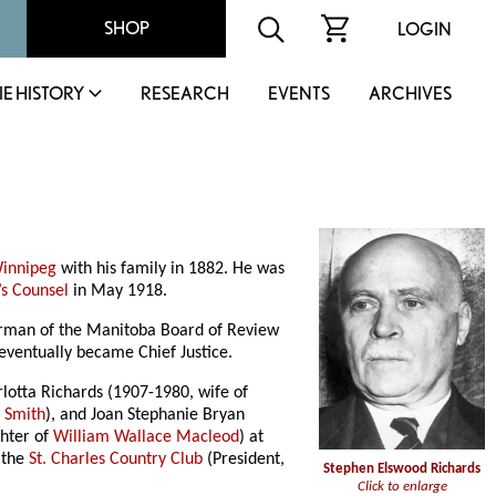
SHOP
LOGIN
IE HISTORY
RESEARCH
EVENTS
ARCHIVES
innipeg
with his family in 1882. He was
’s Counsel
in May 1918.
airman of the Manitoba Board of Review
eventually became Chief Justice.
lotta Richards (1907-1980, wife of
n Smith
), and Joan Stephanie Bryan
ghter of
William Wallace Macleod
) at
 the
St. Charles Country Club
(President,
Stephen Elswood Richards
Click to enlarge