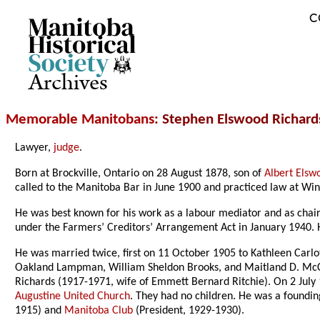
C
Archives
Memorable Manitobans
: Stephen Elswood Richard
Lawyer,
judge
.
Born at Brockville, Ontario on 28 August 1878, son of
Albert Elsw
called to the Manitoba Bar in June 1900 and practiced law at Wi
He was best known for his work as a labour mediator and as chai
under the Farmers’ Creditors’ Arrangement Act in January 1940.
He was married twice, first on 11 October 1905 to Kathleen Carl
Oakland Lampman, William Sheldon Brooks, and Maitland D. McCa
Richards (1917-1971, wife of Emmett Bernard Ritchie). On 2 Jul
Augustine United Church
. They had no children. He was a foundin
1915) and
Manitoba Club
(President, 1929-1930).