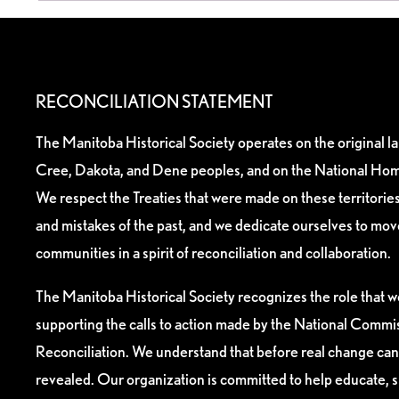
RECONCILIATION STATEMENT
The Manitoba Historical Society operates on the original l
Cree, Dakota, and Dene peoples, and on the National Hom
We respect the Treaties that were made on these territori
and mistakes of the past, and we dedicate ourselves to mo
communities in a spirit of reconciliation and collaboration.
The Manitoba Historical Society recognizes the role that we
supporting the calls to action made by the National Commis
Reconciliation. We understand that before real change can
revealed. Our organization is committed to help educate, 