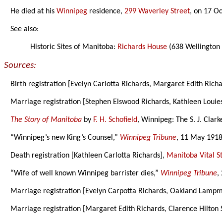
He died at his
Winnipeg
residence,
299 Waverley Street
, on 17 O
See also:
Historic Sites of Manitoba:
Richards House
(638 Wellington
Sources:
Birth registration [Evelyn Carlotta Richards, Margaret Edith Rich
Marriage registration [Stephen Elswood Richards, Kathleen Louie
The Story of Manitoba
by
F. H. Schofield
, Winnipeg: The S. J. Clar
“Winnipeg’s new King’s Counsel,”
Winnipeg Tribune
, 11 May 1918
Death registration [Kathleen Carlotta Richards],
Manitoba Vital St
“Wife of well known Winnipeg barrister dies,”
Winnipeg Tribune
,
Marriage registration [Evelyn Carpotta Richards, Oakland Lamp
Marriage registration [Margaret Edith Richards, Clarence Hilton