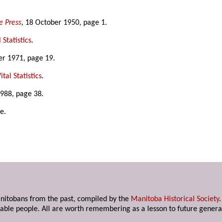
e Press
, 18 October 1950, page 1.
 Statistics
.
r 1971, page 19.
tal Statistics
.
1988, page 38.
e.
anitobans from the past, compiled by the
Manitoba Historical Society
able people. All are worth remembering as a lesson to future genera