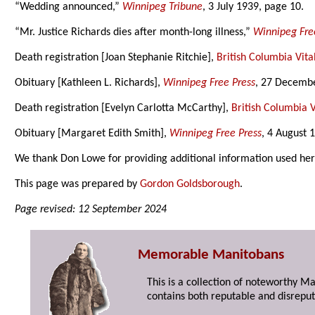
“Wedding announced,”
Winnipeg Tribune
, 3 July 1939, page 10.
“Mr. Justice Richards dies after month-long illness,”
Winnipeg Fre
Death registration [Joan Stephanie Ritchie],
British Columbia Vital
Obituary [Kathleen L. Richards],
Winnipeg Free Press
, 27 Decembe
Death registration [Evelyn Carlotta McCarthy],
British Columbia Vi
Obituary [Margaret Edith Smith],
Winnipeg Free Press
, 4 August 
We thank Don Lowe for providing additional information used her
This page was prepared by
Gordon Goldsborough
.
Page revised: 12 September 2024
Memorable Manitobans
This is a collection of noteworthy M
contains both reputable and disreput