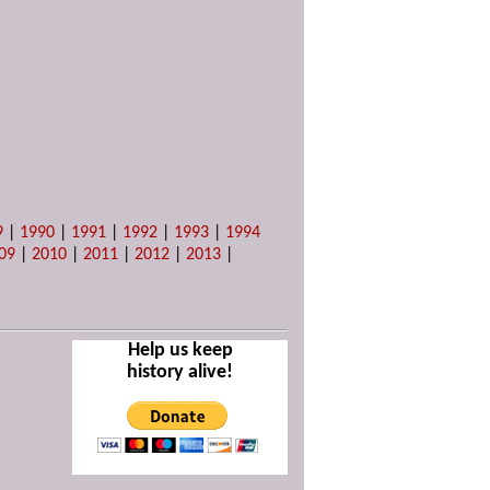
9
|
1990
|
1991
|
1992
|
1993
|
1994
09
|
2010
|
2011
|
2012
|
2013
|
Help us keep
history alive!