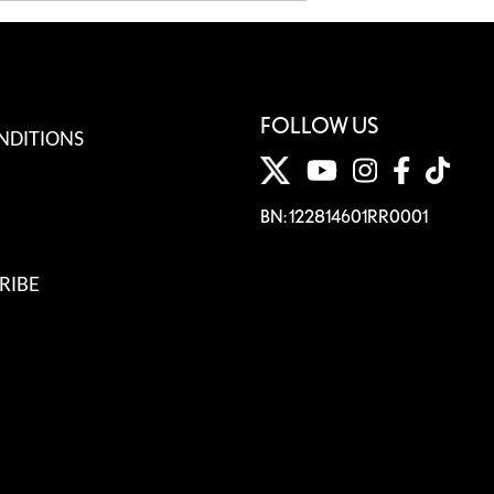
FOLLOW US
NDITIONS
BN: 122814601RR0001
RIBE