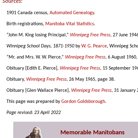
Sources:
1901 Canada census,
Automated Genealogy
.
Birth registrations,
Manitoba Vital Statistics
.
“John M. King losing Principal,”
Winnipeg Free Press
, 27 June 194
Winnipeg School Days, 1871-1950
by
W. G. Pearce
, Winnipeg Scho
“Mr. and Mrs. W. W. Pierce,”
Winnipeg Free Press
, 6 August 1960,
Obituary [Edith E. Pierce],
Winnipeg Free Press
, 15 September 19
Obituary,
Winnipeg Free Press
, 26 May 1965, page 38.
Obituary [Glen Wallace Pierce],
Winnipeg Free Press
, 31 January
This page was prepared by
Gordon Goldsborough
.
Page revised: 23 April 2022
Memorable Manitobans