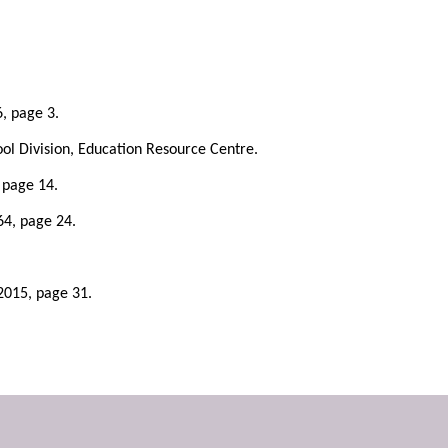
6, page 3.
ol Division, Education Resource Centre.
 page 14.
64, page 24.
 2015, page 31.