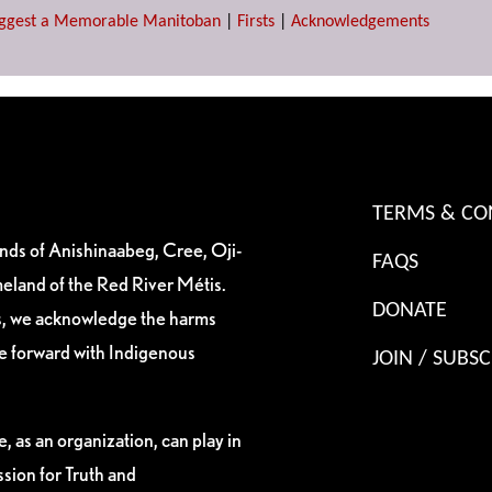
ggest a Memorable Manitoban
|
Firsts
|
Acknowledgements
TERMS & CO
ands of Anishinaabeg, Cree, Oji-
FAQS
eland of the Red River Métis.
DONATE
es, we acknowledge the harms
ve forward with Indigenous
JOIN / SUBSC
, as an organization, can play in
sion for Truth and