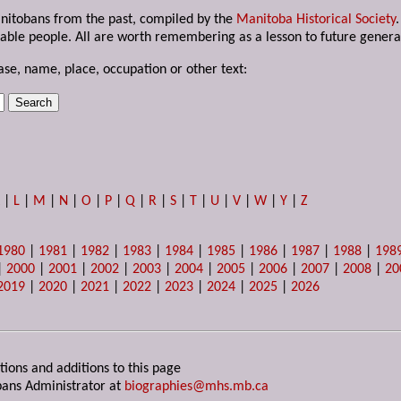
anitobans from the past, compiled by the
Manitoba Historical Society
able people. All are worth remembering as a lesson to future genera
ase, name, place, occupation or other text:
K
|
L
|
M
|
N
|
O
|
P
|
Q
|
R
|
S
|
T
|
U
|
V
|
W
|
Y
|
Z
1980
|
1981
|
1982
|
1983
|
1984
|
1985
|
1986
|
1987
|
1988
|
198
|
2000
|
2001
|
2002
|
2003
|
2004
|
2005
|
2006
|
2007
|
2008
|
20
2019
|
2020
|
2021
|
2022
|
2023
|
2024
|
2025
|
2026
tions and additions to this page
ans Administrator at
biographies@mhs.mb.ca