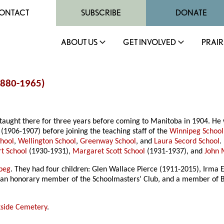
ONTACT
SUBSCRIBE
DONATE
ABOUT US
GET INVOLVED
PRAIR
(1880-1965)
taught there for three years before coming to Manitoba in 1904. He 
(1906-1907) before joining the teaching staff of the
Winnipeg School
chool
,
Wellington School
,
Greenway School
, and
Laura Secord School
.
rt School
(1930-1931),
Margaret Scott School
(1931-1937), and
John 
peg
. They had four children: Glen Wallace Pierce (1911-2015), Irma El
as an honorary member of the Schoolmasters’ Club, and a member of B
side Cemetery
.