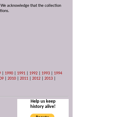
. We acknowledge that the collection
tions.
9
|
1990
|
1991
|
1992
|
1993
|
1994
09
|
2010
|
2011
|
2012
|
2013
|
Help us keep
history alive!