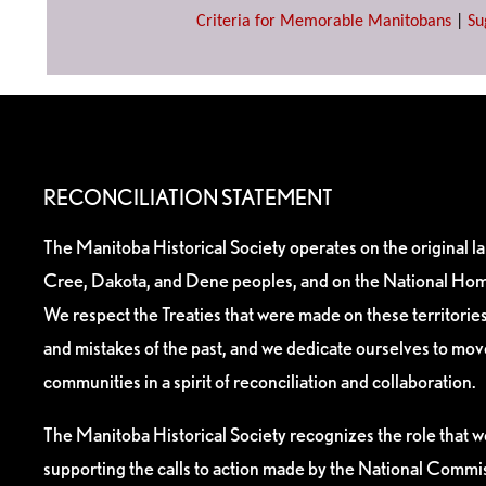
Criteria for Memorable Manitobans
|
Su
RECONCILIATION STATEMENT
The Manitoba Historical Society operates on the original l
Cree, Dakota, and Dene peoples, and on the National Hom
We respect the Treaties that were made on these territori
and mistakes of the past, and we dedicate ourselves to mo
communities in a spirit of reconciliation and collaboration.
The Manitoba Historical Society recognizes the role that we
supporting the calls to action made by the National Commis