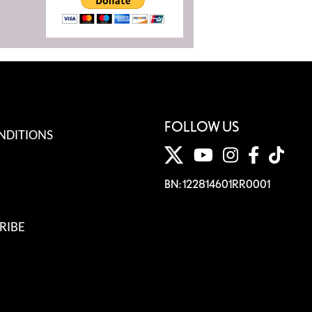
FOLLOW US
NDITIONS
BN: 122814601RR0001
RIBE