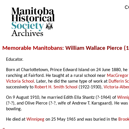
C
Archives
Memorable Manitobans
: William Wallace Pierce 
Educator.
Born at Charlottetown, Prince Edward Island on 24 June 1880, he 
ranching at Fairford. He taught at a rural school near
MacGregor
Victoria School
. Later, he did the same type of work at
Dufferin S
successively to
Robert H. Smith School
(1922-1930),
Victoria-Albe
On 9 August 1910, he married Edith Ella Shantz (?-1964) of
Winni
(?-?), and Olive Pierce (?-?, wife of Andrew T. Karsgaard). He w
bowling.
He died at
Winnipeg
on 25 May 1965 and was buried in the
Brook