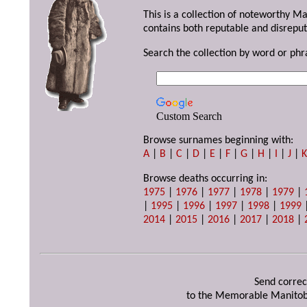
This is a collection of noteworthy M
contains both reputable and disreput
Search the collection by word or phr
Custom Search
Browse surnames beginning with:
A
|
B
|
C
|
D
|
E
|
F
|
G
|
H
|
I
|
J
|
Browse deaths occurring in:
1975
|
1976
|
1977
|
1978
|
1979
|
|
1995
|
1996
|
1997
|
1998
|
1999
2014
|
2015
|
2016
|
2017
|
2018
|
Send correc
to the Memorable Manitob