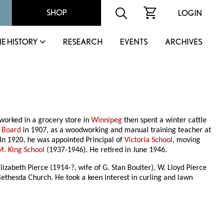
SHOP
LOGIN
IE HISTORY
RESEARCH
EVENTS
ARCHIVES
worked in a grocery store in
Winnipeg
then spent a winter cattle
 Board
in 1907, as a woodworking and manual training teacher at
 In 1920, he was appointed Principal of
Victoria School
, moving
M. King School
(1937-1946). He retired in June 1946.
izabeth Pierce (1914-?, wife of G. Stan Boulter), W. Lloyd Pierce
ethesda Church. He took a keen interest in curling and lawn