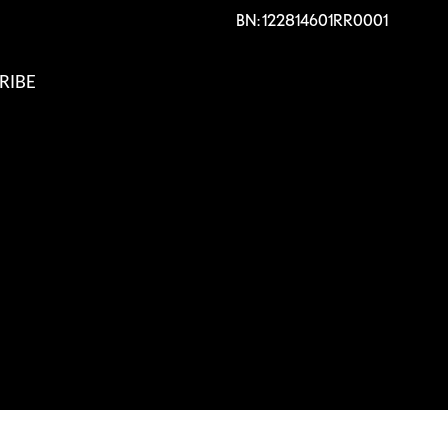
BN: 122814601RR0001
RIBE