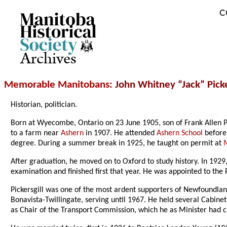
C
Archives
Memorable Manitobans
: John Whitney “Jack” Picke
Historian, politician.
Born at Wyecombe, Ontario on 23 June 1905, son of Frank Allen P
to a farm near
Ashern
in 1907. He attended
Ashern School
before
degree. During a summer break in 1925, he taught on permit at
After graduation, he moved on to Oxford to study history. In 1929
examination and finished first that year. He was appointed to the
Pickersgill was one of the most ardent supporters of Newfoundland
Bonavista-Twillingate, serving until 1967. He held several Cabine
as Chair of the Transport Commission, which he as Minister had c