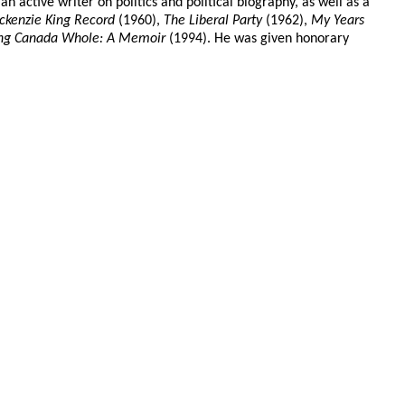
 active writer on politics and political biography, as well as a
kenzie King Record
(1960),
The Liberal Party
(1962),
My Years
ng Canada Whole: A Memoir
(1994). He was given honorary