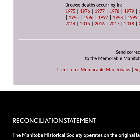
Browse deaths occurring in:
1975
|
1976
|
1977
|
1978
|
1979
|
|
1995
|
1996
|
1997
|
1998
|
1999
2014
|
2015
|
2016
|
2017
|
2018
|
Send correc
to the Memorable Manitob
Criteria for Memorable Manitobans
|
Su
RECONCILIATION STATEMENT
The Manitoba Historical Society operates on the original l