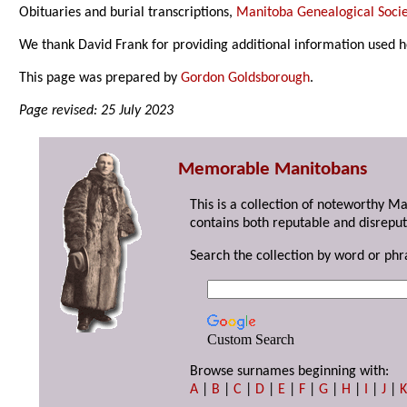
Obituaries and burial transcriptions,
Manitoba Genealogical Socie
We thank David Frank for providing additional information used h
This page was prepared by
Gordon Goldsborough
.
Page revised: 25 July 2023
Memorable Manitobans
This is a collection of noteworthy M
contains both reputable and disreput
Search the collection by word or phr
Custom Search
Browse surnames beginning with:
A
|
B
|
C
|
D
|
E
|
F
|
G
|
H
|
I
|
J
|