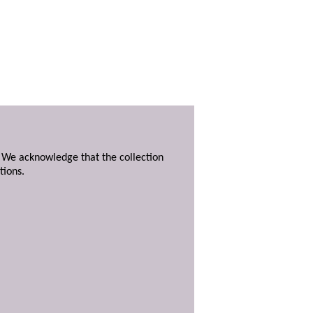
. We acknowledge that the collection
tions.