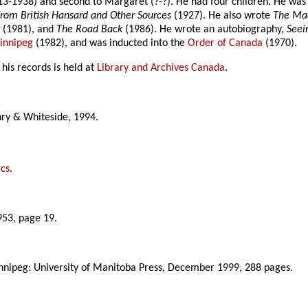
3-1938) and second to Margaret (?-?). He had four children. He was an
rom British Hansard and Other Sources
(1927). He also wrote
The Mac
t
(1981), and
The Road Back
(1986). He wrote an autobiography,
Seei
Winnipeg
(1982), and was inducted into the
Order of Canada
(1970).
his records is held at
Library and Archives Canada
.
enry & Whiteside, 1994.
ics
.
953, page 19.
nnipeg: University of Manitoba Press, December 1999, 288 pages.