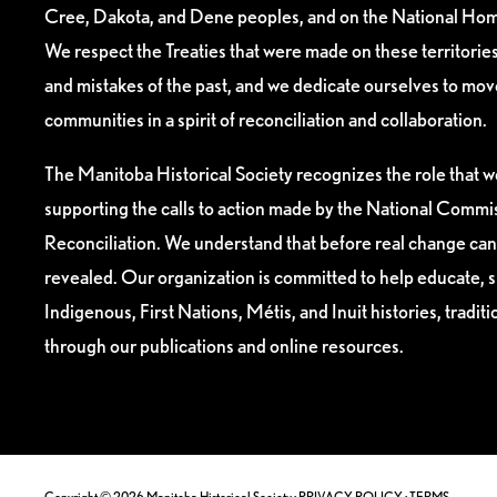
Cree, Dakota, and Dene peoples, and on the National Hom
We respect the Treaties that were made on these territori
and mistakes of the past, and we dedicate ourselves to mo
communities in a spirit of reconciliation and collaboration.
The Manitoba Historical Society recognizes the role that we
supporting the calls to action made by the National Commis
Reconciliation. We understand that before real change can
revealed. Our organization is committed to help educate, 
Indigenous, First Nations, Métis, and Inuit histories, tradit
through our publications and online resources.
Copyright © 2026 Manitoba Historical Society ·
PRIVACY POLICY
·
TERMS