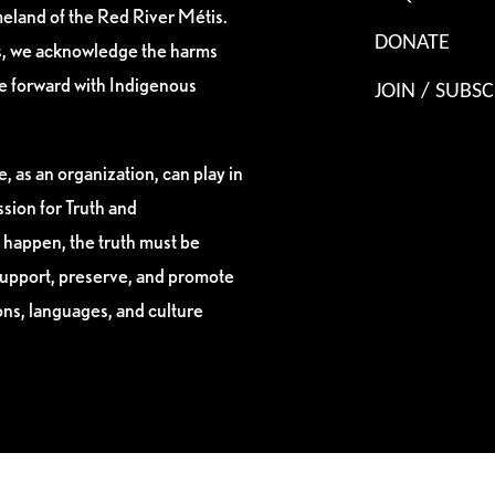
eland of the Red River Métis.
DONATE
es, we acknowledge the harms
ve forward with Indigenous
JOIN / SUBSC
, as an organization, can play in
sion for Truth and
 happen, the truth must be
support, preserve, and promote
ions, languages, and culture