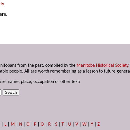
ty
.
ere.
anitobans from the past, compiled by the
Manitoba Historical Society
able people. All are worth remembering as a lesson to future genera
ase, name, place, occupation or other text:
K
|
L
|
M
|
N
|
O
|
P
|
Q
|
R
|
S
|
T
|
U
|
V
|
W
|
Y
|
Z