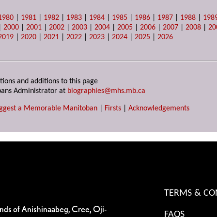
1980
|
1981
|
1982
|
1983
|
1984
|
1985
|
1986
|
1987
|
1988
|
198
|
2000
|
2001
|
2002
|
2003
|
2004
|
2005
|
2006
|
2007
|
2008
|
20
2019
|
2020
|
2021
|
2022
|
2023
|
2024
|
2025
|
2026
tions and additions to this page
ans Administrator at
biographies@mhs.mb.ca
ggest a Memorable Manitoban
|
Firsts
|
Acknowledgements
TERMS & CO
ands of Anishinaabeg, Cree, Oji-
FAQS