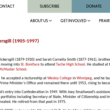
ONTACT
SUBSCRIBE
DONATE
ABOUT US
GET INVOLVED
PRAIR
rsgill (1905-
1997
)
ickersgill (1879-1920) and Sarah Cornelia Smith (1877-1961), brothe
 moving into
St. Boniface
to attend
Tache High School
. He studied at
McMaster School
.
, he accepted a lectureship at
Wesley College
in
Winnipeg
, and he ta
 Prime Minister’s Office and remained there until 1953, rising to bec
’s entry into Confederation in 1949. With Joey Smallwood’s assistanc
t portfolios including Secretary of State, Minister of Citizenship an
reated. He retired from that post in 1975.