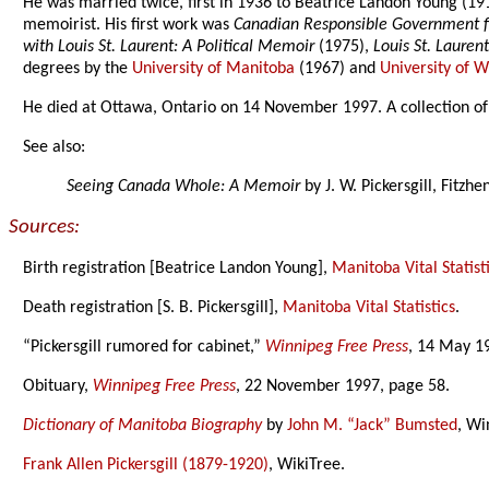
He was married twice, first in 1936 to Beatrice Landon Young (191
memoirist. His first work was
Canadian Responsible Government f
with Louis St. Laurent: A Political Memoir
(1975),
Louis St. Lauren
degrees by the
University of Manitoba
(1967) and
University of 
He died at Ottawa, Ontario on 14 November 1997. A collection of 
See also:
Seeing Canada Whole: A Memoir
by J. W. Pickersgill, Fitzh
Sources:
Birth registration [Beatrice Landon Young],
Manitoba Vital Statist
Death registration [S. B. Pickersgill],
Manitoba Vital Statistics
.
“Pickersgill rumored for cabinet,”
Winnipeg Free Press
, 14 May 1
Obituary,
Winnipeg Free Press
, 22 November 1997, page 58.
Dictionary of Manitoba Biography
by
John M. “Jack” Bumsted
, Wi
Frank Allen Pickersgill (1879-1920)
, WikiTree.