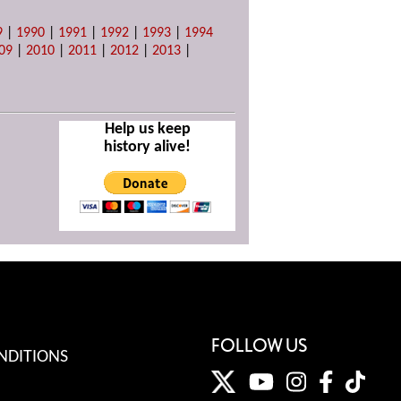
9
|
1990
|
1991
|
1992
|
1993
|
1994
09
|
2010
|
2011
|
2012
|
2013
|
Help us keep
history alive!
FOLLOW US
NDITIONS