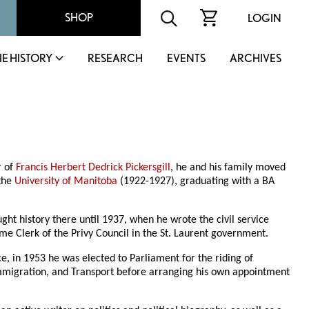
SHOP
LOGIN
IE HISTORY
RESEARCH
EVENTS
ARCHIVES
r of
Francis Herbert Dedrick Pickersgill
, he and his family moved
 the
University of Manitoba
(1922-1927), graduating with a BA
ught history there until 1937, when he wrote the civil service
ome Clerk of the Privy Council in the St. Laurent government.
e, in 1953 he was elected to Parliament for the riding of
d Immigration, and Transport before arranging his own appointment