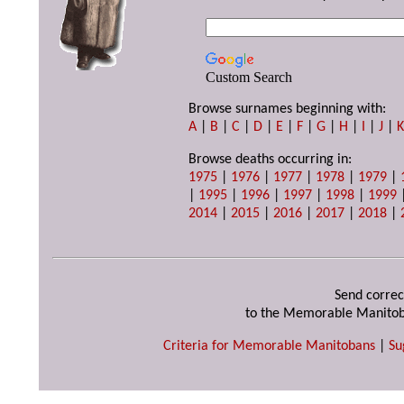
Custom Search
Browse surnames beginning with:
A
|
B
|
C
|
D
|
E
|
F
|
G
|
H
|
I
|
J
|
Browse deaths occurring in:
1975
|
1976
|
1977
|
1978
|
1979
|
|
1995
|
1996
|
1997
|
1998
|
1999
2014
|
2015
|
2016
|
2017
|
2018
|
Send correc
to the Memorable Manitob
Criteria for Memorable Manitobans
|
Su