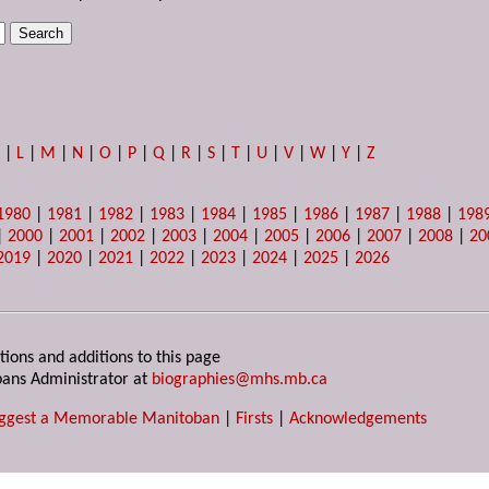
K
|
L
|
M
|
N
|
O
|
P
|
Q
|
R
|
S
|
T
|
U
|
V
|
W
|
Y
|
Z
1980
|
1981
|
1982
|
1983
|
1984
|
1985
|
1986
|
1987
|
1988
|
198
|
2000
|
2001
|
2002
|
2003
|
2004
|
2005
|
2006
|
2007
|
2008
|
20
2019
|
2020
|
2021
|
2022
|
2023
|
2024
|
2025
|
2026
tions and additions to this page
ans Administrator at
biographies@mhs.mb.ca
ggest a Memorable Manitoban
|
Firsts
|
Acknowledgements