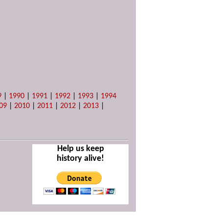
9
|
1990
|
1991
|
1992
|
1993
|
1994
09
|
2010
|
2011
|
2012
|
2013
|
Help us keep
history alive!