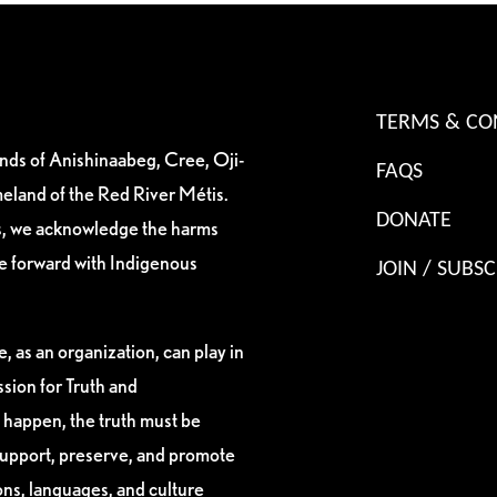
TERMS & CO
ands of Anishinaabeg, Cree, Oji-
FAQS
eland of the Red River Métis.
DONATE
es, we acknowledge the harms
ve forward with Indigenous
JOIN / SUBSC
, as an organization, can play in
sion for Truth and
 happen, the truth must be
support, preserve, and promote
ions, languages, and culture