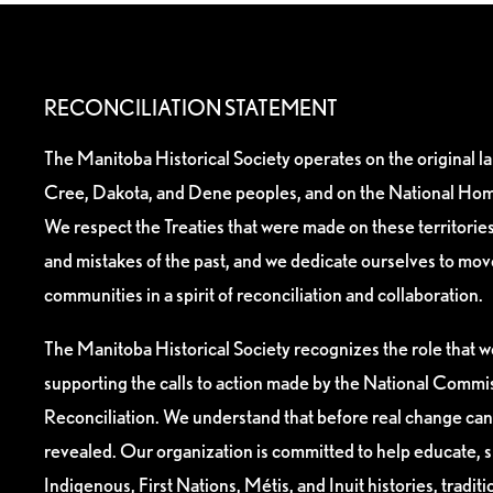
RECONCILIATION STATEMENT
The Manitoba Historical Society operates on the original l
Cree, Dakota, and Dene peoples, and on the National Hom
We respect the Treaties that were made on these territori
and mistakes of the past, and we dedicate ourselves to mo
communities in a spirit of reconciliation and collaboration.
The Manitoba Historical Society recognizes the role that we
supporting the calls to action made by the National Commis
Reconciliation. We understand that before real change can
revealed. Our organization is committed to help educate, 
Indigenous, First Nations, Métis, and Inuit histories, tradit