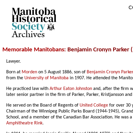
C
Archives
Memorable Manitobans
: Benjamin Cronyn Parker 
Lawyer.
Born at
Morden
on 5 August 1886, son of
Benjamin Cronyn Parke
from the
University of Manitoba
in 1907. He attended the Manitob
He practiced law with
Arthur Eaton Johnston
and, after the firm 
later senior partner in the firm of Parker, Parker, Kristjansson and
He served on the Board of Regents of
United College
for over 30 
Chairman of the Winnipeg Public Parks Board (1944-1945), Gran
School, and a member of the Canadian Bar Association. He was a 
Amphitheatre Rink
.