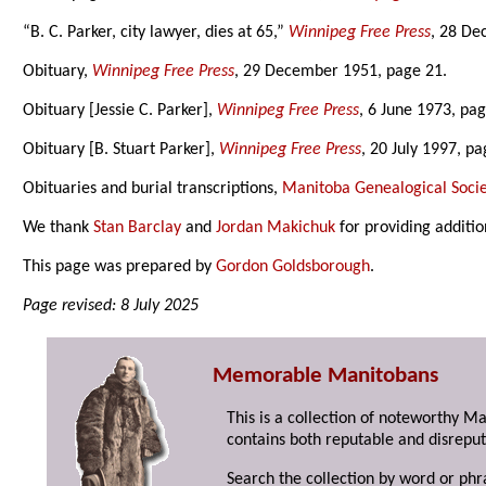
“B. C. Parker, city lawyer, dies at 65,”
Winnipeg Free Press
, 28 De
Obituary,
Winnipeg Free Press
, 29 December 1951, page 21.
Obituary [Jessie C. Parker],
Winnipeg Free Press
, 6 June 1973, pag
Obituary [B. Stuart Parker],
Winnipeg Free Press
, 20 July 1997, pa
Obituaries and burial transcriptions,
Manitoba Genealogical Socie
We thank
Stan Barclay
and
Jordan Makichuk
for providing additio
This page was prepared by
Gordon Goldsborough
.
Page revised: 8 July 2025
Memorable Manitobans
This is a collection of noteworthy M
contains both reputable and disreput
Search the collection by word or phr