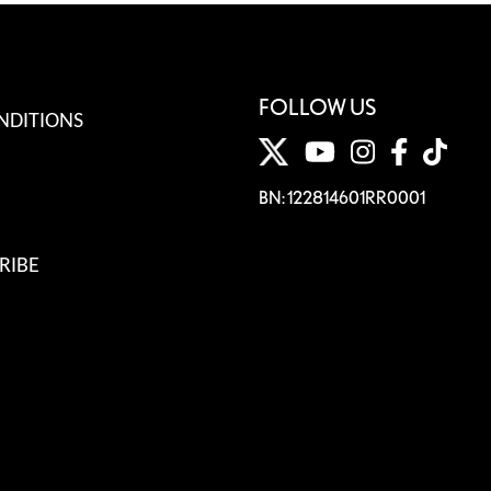
FOLLOW US
NDITIONS
BN: 122814601RR0001
RIBE