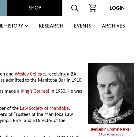
SHOP
LOGIN
IE HISTORY
RESEARCH
EVENTS
ARCHIVES
den and
Wesley College
, receiving a BA
s admitted to the Manitoba Bar in 1910.
was made a
King’s Counsel
in 1930. He was
ber of the
Law Society of Manitoba
,
ard of Trustees of the Manitoba Law
ympic Rink, and a Director of the
Benjamin Cronyn Parker
Click to enlarge