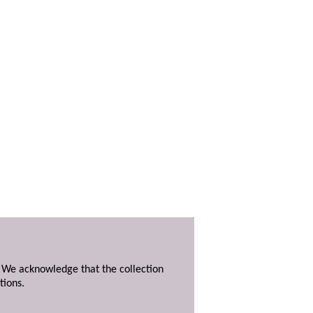
. We acknowledge that the collection
tions.