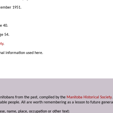
cember 1951.
e 40.
ge 54.
ty
.
nal information used here.
anitobans from the past, compiled by the
Manitoba Historical Society
able people. All are worth remembering as a lesson to future genera
ase, name, place, occupation or other text: