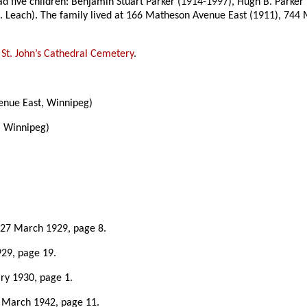
ad five children: Benjamin Stuart Parker (1914-1997), Hugh B. Parker
J. E. Leach). The family lived at 166 Matheson Avenue East (1911), 7
e
St. John’s Cathedral Cemetery
.
nue East, Winnipeg)
, Winnipeg)
 27 March 1929, page 8.
929, page 19.
ary 1930, page 1.
7 March 1942, page 11.