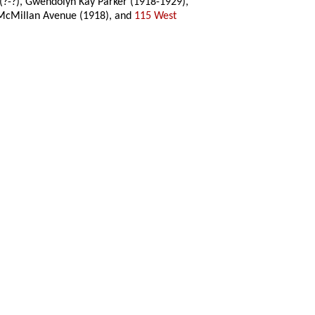
 (?-?), Gwendolyn Kay Parker (1918-1929),
44 McMillan Avenue (1918), and
115 West