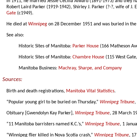
In 1911, he married Jessie Cecilia Alward (1891-1973) and they h
Robert Laird Parker (1919-1942), Shirley J. Parker (?-?, wife of 
Gate
(c1949).
He died at
Winnipeg
on 28 December 1951 and was buried in th
See also:
Historic Sites of Manitoba:
Parker House
(166 Matheson Ave
Historic Sites of Manitoba:
Chambre House
(115 West Gate
Manitoba Business:
Machray, Sharpe, and Company
Sources:
Birth and death registrations,
Manitoba Vital Statistics
.
“Popular young girl to be buried on Thursday,”
Winnipeg Tribune
,
Obituary [Gwendolyn Kay Parker],
Winnipeg Tribune
, 28 March 1
“11 Manitoba barristers named K.C.’s,”
Winnipeg Tribune
, 1 Janu
“Winnipeg flier killed in Nova Scotia crash,”
Winnipeg Tribune
, 1