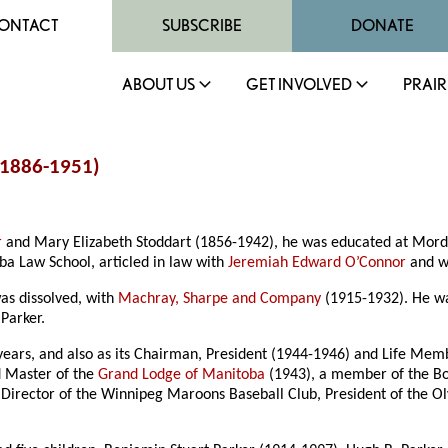
ONTACT
SUBSCRIBE
DONATE
ABOUT US
GET INVOLVED
PRAIR
(1886-1951)
r
and Mary Elizabeth Stoddart (1856-1942), he was educated at Mor
a Law School, articled in law with
Jeremiah Edward O’Connor
and wa
was dissolved, with
Machray, Sharpe and Company
(1915-1932). He 
 Parker.
years, and also as its Chairman, President (1944-1946) and Life Mem
d Master of the
Grand Lodge of Manitoba
(1943), a member of the Bo
Director of the Winnipeg Maroons Baseball Club, President of the Ol