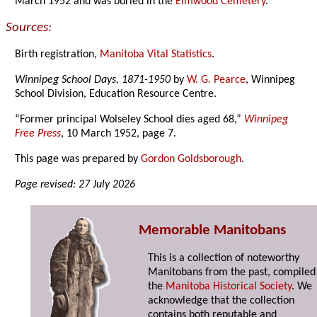
March 1952 and was buried in the
Elmwood Cemetery
.
Sources:
Birth registration,
Manitoba Vital Statistics
.
Winnipeg School Days, 1871-1950
by
W. G. Pearce
, Winnipeg
School Division, Education Resource Centre.
“Former principal Wolseley School dies aged 68,”
Winnipeg
Free Press
, 10 March 1952, page 7.
This page was prepared by
Gordon Goldsborough
.
Page revised: 27 July 2026
Memorable Manitobans
This is a collection of noteworthy
Manitobans from the past, compiled
the
Manitoba Historical Society
. We
acknowledge that the collection
contains both reputable and