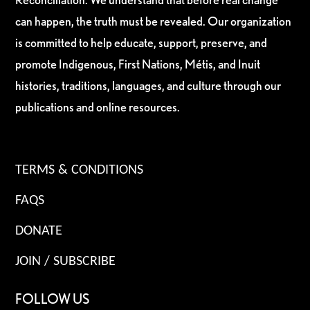
can happen, the truth must be revealed. Our organization
is committed to help educate, support, preserve, and
promote Indigenous, First Nations, Métis, and Inuit
histories, traditions, languages, and culture through our
publications and online resources.
TERMS & CONDITIONS
FAQS
DONATE
JOIN / SUBSCRIBE
FOLLOW US