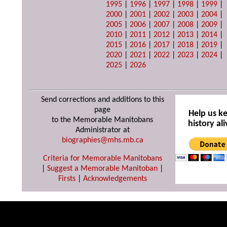
1995
|
1996
|
1997
|
1998
|
1999
|
2000
|
2001
|
2002
|
2003
|
2004
|
2005
|
2006
|
2007
|
2008
|
2009
|
2010
|
2011
|
2012
|
2013
|
2014
|
2015
|
2016
|
2017
|
2018
|
2019
|
2020
|
2021
|
2022
|
2023
|
2024
|
2025
|
2026
Send corrections and additions to this
page
Help us k
to the Memorable Manitobans
history ali
Administrator at
biographies@mhs.mb.ca
Criteria for Memorable Manitobans
|
Suggest a Memorable Manitoban
|
Firsts
|
Acknowledgements