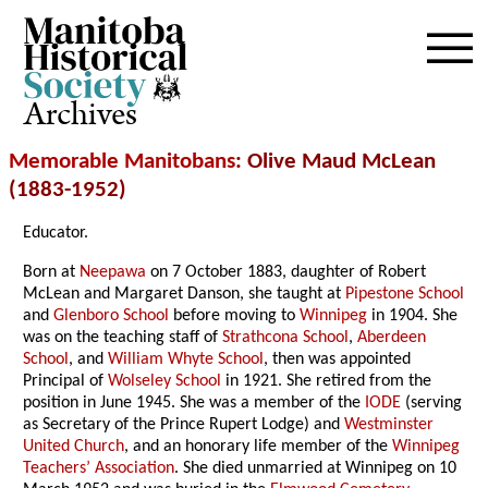
Archives
Memorable Manitobans
: Olive Maud McLean
(1883-1952)
Educator.
Born at
Neepawa
on 7 October 1883, daughter of Robert
McLean and Margaret Danson, she taught at
Pipestone School
and
Glenboro School
before moving to
Winnipeg
in 1904. She
was on the teaching staff of
Strathcona School
,
Aberdeen
School
, and
William Whyte School
, then was appointed
Principal of
Wolseley School
in 1921. She retired from the
position in June 1945. She was a member of the
IODE
(serving
as Secretary of the Prince Rupert Lodge) and
Westminster
United Church
, and an honorary life member of the
Winnipeg
Teachers’ Association
. She died unmarried at Winnipeg on 10