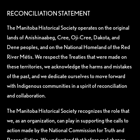
RECONCILIATION STATEMENT
The Manitoba Historical Society operates on the original
lands of Anishinaabeg, Cree, Oji-Cree, Dakota, and
Dene peoples, and on the National Homeland of the Red
River Métis. We respect the Treaties that were made on
these territories, we acknowledge the harms and mistakes
of the past, and we dedicate ourselves to move forward
with Indigenous communities in a spirit of reconciliation
and collaboration.
The Manitoba Historical Society recognizes the role that
we, as an organization, can play in supporting the calls to
action made by the National Commission for Truth and
Reconciliation. We understand that before real change