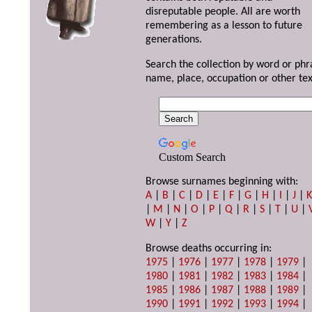
disreputable people. All are worth
remembering as a lesson to future
generations.
Search the collection by word or phr
name, place, occupation or other tex
Custom Search
Browse surnames beginning with:
A
|
B
|
C
|
D
|
E
|
F
|
G
|
H
|
I
|
J
|
|
M
|
N
|
O
|
P
|
Q
|
R
|
S
|
T
|
U
|
W
|
Y
|
Z
Browse deaths occurring in:
1975
|
1976
|
1977
|
1978
|
1979
|
1980
|
1981
|
1982
|
1983
|
1984
|
1985
|
1986
|
1987
|
1988
|
1989
|
1990
|
1991
|
1992
|
1993
|
1994
|