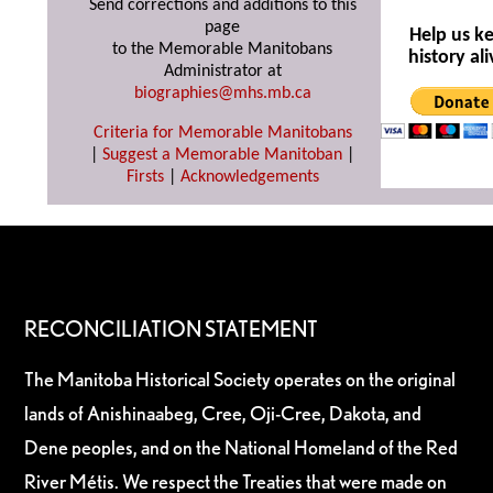
Send corrections and additions to this
page
Help us k
to the Memorable Manitobans
history ali
Administrator at
biographies@mhs.mb.ca
Criteria for Memorable Manitobans
|
Suggest a Memorable Manitoban
|
Firsts
|
Acknowledgements
RECONCILIATION STATEMENT
The Manitoba Historical Society operates on the original
lands of Anishinaabeg, Cree, Oji-Cree, Dakota, and
Dene peoples, and on the National Homeland of the Red
River Métis. We respect the Treaties that were made on