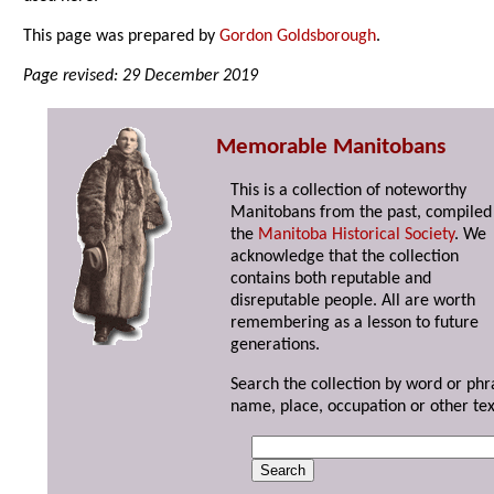
This page was prepared by
Gordon Goldsborough
.
Page revised: 29 December 2019
Memorable Manitobans
This is a collection of noteworthy
Manitobans from the past, compiled
the
Manitoba Historical Society
. We
acknowledge that the collection
contains both reputable and
disreputable people. All are worth
remembering as a lesson to future
generations.
Search the collection by word or phr
name, place, occupation or other tex