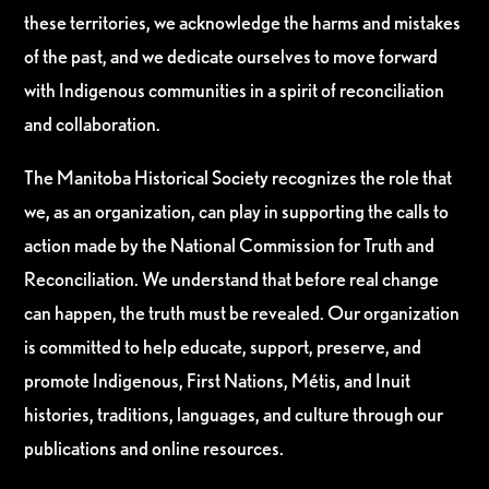
these territories, we acknowledge the harms and mistakes
of the past, and we dedicate ourselves to move forward
with Indigenous communities in a spirit of reconciliation
and collaboration.
The Manitoba Historical Society recognizes the role that
we, as an organization, can play in supporting the calls to
action made by the National Commission for Truth and
Reconciliation. We understand that before real change
can happen, the truth must be revealed. Our organization
is committed to help educate, support, preserve, and
promote Indigenous, First Nations, Métis, and Inuit
histories, traditions, languages, and culture through our
publications and online resources.