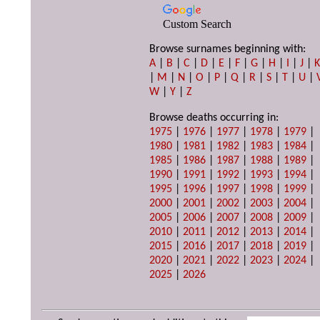
Custom Search
Browse surnames beginning with:
A
|
B
|
C
|
D
|
E
|
F
|
G
|
H
|
I
|
J
|
|
M
|
N
|
O
|
P
|
Q
|
R
|
S
|
T
|
U
|
W
|
Y
|
Z
Browse deaths occurring in:
1975
|
1976
|
1977
|
1978
|
1979
|
1980
|
1981
|
1982
|
1983
|
1984
|
1985
|
1986
|
1987
|
1988
|
1989
|
1990
|
1991
|
1992
|
1993
|
1994
|
1995
|
1996
|
1997
|
1998
|
1999
|
2000
|
2001
|
2002
|
2003
|
2004
|
2005
|
2006
|
2007
|
2008
|
2009
|
2010
|
2011
|
2012
|
2013
|
2014
|
2015
|
2016
|
2017
|
2018
|
2019
|
2020
|
2021
|
2022
|
2023
|
2024
|
2025
|
2026