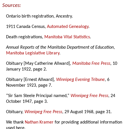
Sources:
Ontario birth registration, Ancestry.
1911 Canada Census,
Automated Genealogy
.
Death registrations,
Manitoba Vital Statistics
.
Annual Reports of the Manitoba Department of Education
,
Manitoba Legislative Library
.
Obituary [May Catherine Allward],
Manitoba Free Press
, 10
January 1922, page 2.
Obituary [Ernest Allward],
Winnipeg Evening Tribune
, 6
November 1923, page 7.
“Sir Sam Steele Principal named,”
Winnipeg Free Press
, 24
October 1947, page 3.
Obituary,
Winnipeg Free Press
, 29 August 1968, page 31.
We thank
Nathan Kramer
for providing additional information
used here.