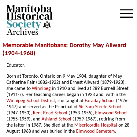
Archives
Memorable Manitobans
: Dorothy May Allward
(1904-1968)
Educator.
Born at Toronto, Ontario on 9 May 1904, daughter of May
Catherine Fair (1882-1922) and Ernest Allward (1879-1923),
she came to
Winnipeg
in 1910 and lived at 289 Burnell Street
(1911-?). Her teaching career began in 1923 and, within the
Winnipeg School District
, she taught at
Faraday School
(1926-
1947) and served as the Principal of
Sir Sam Steele School
(1947-1953),
Kent Road School
(1953-1955),
Elmwood School
(1955-1959), and
Ashland School
(1959-1967), retiring from
the latter in 1967. She died at the
Misericordia Hospital
on 28
August 1968 and was buried in the
Elmwood Cemetery
.