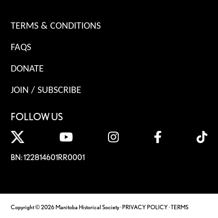
TERMS & CONDITIONS
FAQS
DONATE
JOIN / SUBSCRIBE
FOLLOW US
BN: 122814601RR0001
Copyright © 2026 Manitoba Historical Society ·
PRIVACY POLICY
·
TERMS