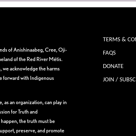
TERMS & CO
ands of Anishinaabeg, Cree, Oji-
FAQS
eland of the Red River Métis.
DONATE
es, we acknowledge the harms
ve forward with Indigenous
JOIN / SUBSC
, as an organization, can play in
sion for Truth and
 happen, the truth must be
support, preserve, and promote