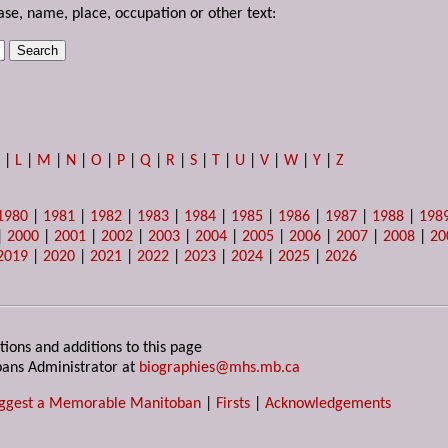
ase, name, place, occupation or other text:
K
|
L
|
M
|
N
|
O
|
P
|
Q
|
R
|
S
|
T
|
U
|
V
|
W
|
Y
|
Z
1980
|
1981
|
1982
|
1983
|
1984
|
1985
|
1986
|
1987
|
1988
|
198
|
2000
|
2001
|
2002
|
2003
|
2004
|
2005
|
2006
|
2007
|
2008
|
20
2019
|
2020
|
2021
|
2022
|
2023
|
2024
|
2025
|
2026
tions and additions to this page
ans Administrator at
biographies@mhs.mb.ca
ggest a Memorable Manitoban
|
Firsts
|
Acknowledgements