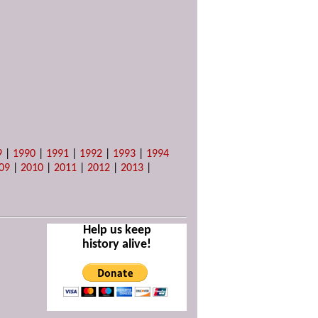
9
|
1990
|
1991
|
1992
|
1993
|
1994
09
|
2010
|
2011
|
2012
|
2013
|
Help us keep
history alive!