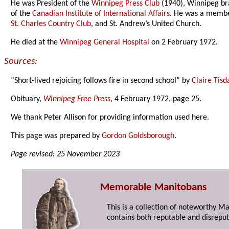
He was President of the
Winnipeg Press Club
(1940), Winnipeg bra
of the
Canadian Institute of International Affairs
. He was a membe
St. Charles Country Club
, and St. Andrew’s United Church.
He died at the
Winnipeg General Hospital
on 2 February 1972.
Sources:
“Short-lived rejoicing follows fire in second school” by
Claire Tisd
Obituary,
Winnipeg Free Press
, 4 February 1972, page 25.
We thank Peter Allison for providing information used here.
This page was prepared by
Gordon Goldsborough
.
Page revised: 25 November 2023
Memorable Manitobans
This is a collection of noteworthy M
contains both reputable and disreput