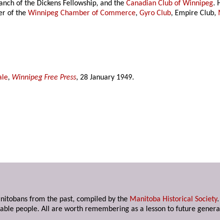
nch of the Dickens Fellowship, and the
Canadian Club of Winnipeg
.
r of the
Winnipeg Chamber of Commerce
,
Gyro Club
, Empire Club,
ale
,
Winnipeg Free Press
, 28 January 1949.
anitobans from the past, compiled by the
Manitoba Historical Society
able people. All are worth remembering as a lesson to future genera