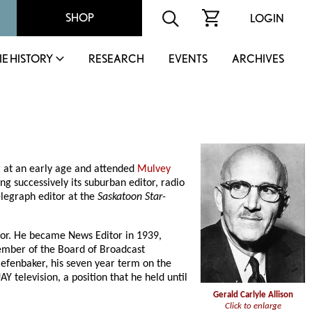
SHOP
LOGIN
IE HISTORY
RESEARCH
EVENTS
ARCHIVES
g
at an early age and attended
Mulvey
g successively its suburban editor, radio
elegraph editor at the
Saskatoon Star-
tor. He became News Editor in 1939,
ember of the Board of Broadcast
iefenbaker, his seven year term on the
 television, a position that he held until
Gerald Carlyle Allison
Click to enlarge