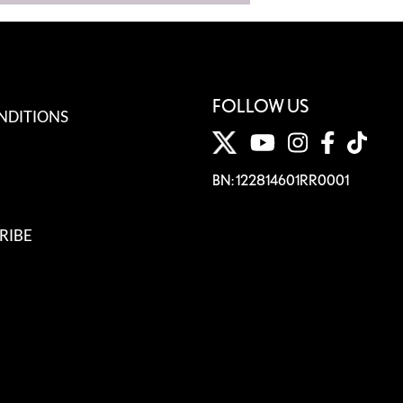
FOLLOW US
NDITIONS
BN: 122814601RR0001
RIBE