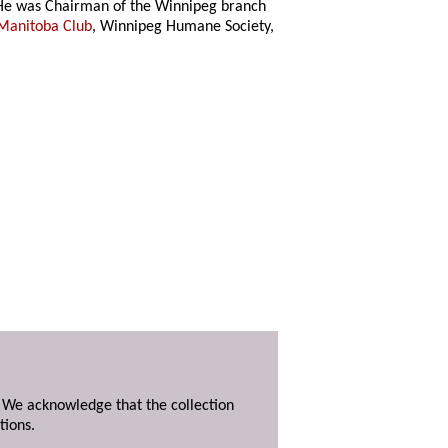
 He was Chairman of the Winnipeg branch
Manitoba Club
, Winnipeg Humane Society,
. We acknowledge that the collection
tions.