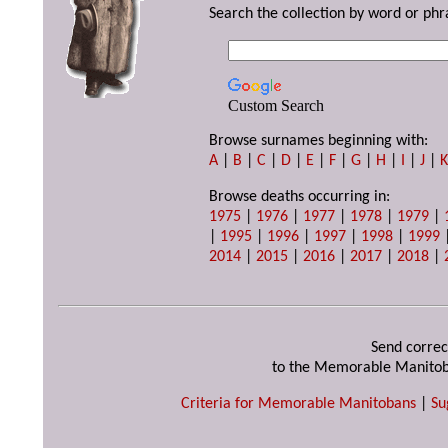
Search the collection by word or phr
Custom Search
Browse surnames beginning with:
A
|
B
|
C
|
D
|
E
|
F
|
G
|
H
|
I
|
J
|
Browse deaths occurring in:
1975
|
1976
|
1977
|
1978
|
1979
|
|
1995
|
1996
|
1997
|
1998
|
1999
2014
|
2015
|
2016
|
2017
|
2018
|
Send correc
to the Memorable Manitob
Criteria for Memorable Manitobans
|
Su