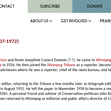
ONTACT
SUBSCRIBE
DONATE
ABOUT US
GET INVOLVED
PRAIR
907-1972)
lison
and Annie Josephine Cunard Dawson (?-?), he came to
Winnipe
a
in 1926. He then joined the
Winnipeg Tribune
as a reporter, becomin
skatchewan where he was a reporter, chief of the news bureau, and t
 editor, returning to the
Tribune
a few months later as telegraph edi
ef in August 1951. He left the paper in November 1958 to become a m
65. A personal friend and advisor of Conservative politician John D
returned to Winnipeg as editorial and public affairs director of CJAY