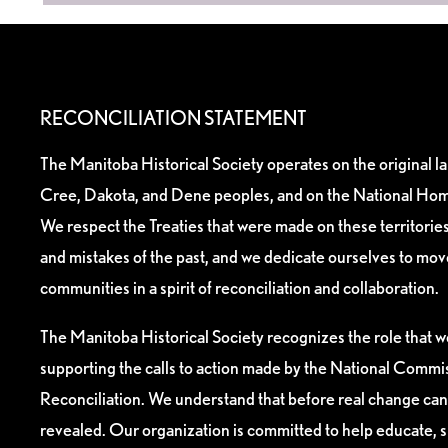
RECONCILIATION STATEMENT
The Manitoba Historical Society operates on the original l
Cree, Dakota, and Dene peoples, and on the National Hom
We respect the Treaties that were made on these territori
and mistakes of the past, and we dedicate ourselves to mo
communities in a spirit of reconciliation and collaboration.
The Manitoba Historical Society recognizes the role that we
supporting the calls to action made by the National Commis
Reconciliation. We understand that before real change can
revealed. Our organization is committed to help educate, 