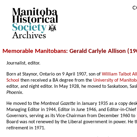
C
Archives
Memorable Manitobans
: Gerald Carlyle Allison (1
Journalist, editor.
Born at Staynor, Ontario on 9 April 1907, son of
William Talbot Al
School
then received a BA degree from the
University of Manitob
editor, and night editor. In May 1928, he moved to Saskatoon, Sa
Phoenix
.
He moved to the
Montreal Gazette
in January 1935 as a copy desk
Managing Editor in 1944, Editor in June 1946, and Editor-in-Chi
Governors, serving as its Vice-Chairman from December 1960 to 19
Board was not renewed by the Liberal government in power. He then 
retirement in 1971.