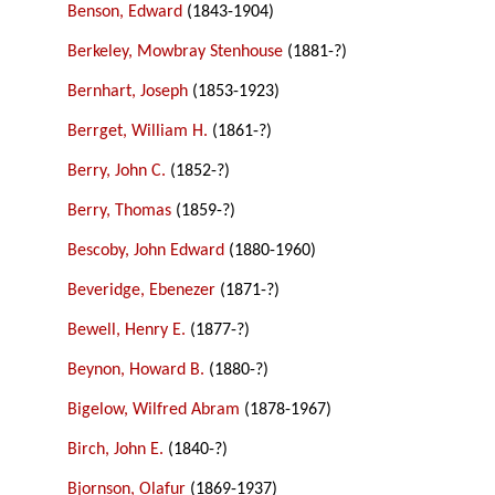
Benson, Edward
(1843-1904)
Berkeley, Mowbray Stenhouse
(1881-?)
Bernhart, Joseph
(1853-1923)
Berrget, William H.
(1861-?)
Berry, John C.
(1852-?)
Berry, Thomas
(1859-?)
Bescoby, John Edward
(1880-1960)
Beveridge, Ebenezer
(1871-?)
Bewell, Henry E.
(1877-?)
Beynon, Howard B.
(1880-?)
Bigelow, Wilfred Abram
(1878-1967)
Birch, John E.
(1840-?)
Bjornson, Olafur
(1869-1937)