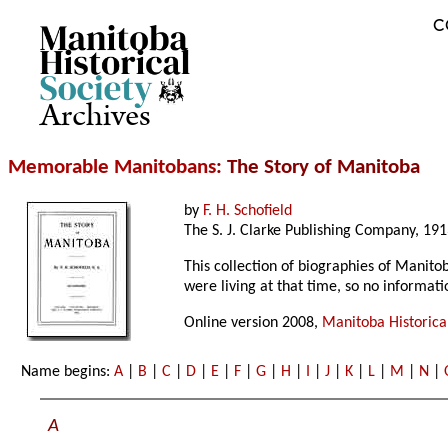
C
Archives
Memorable Manitobans
: The Story of Manitoba
by
F. H. Schofield
The S. J. Clarke Publishing Company, 191
This collection of biographies of Manito
were living at that time, so no informat
Online version 2008,
Manitoba Historical
Name begins:
A
|
B
|
C
|
D
|
E
|
F
|
G
|
H
|
I
|
J
|
K
|
L
|
M
|
N
|
A