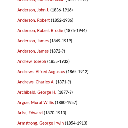
Anderson, James Johnson
(1851-1912)
Anderson, John J.
(1836-1916)
Anderson, Robert
(1852-1936)
Anderson, Robert Brodie
(1875-1944)
Anderson, James
(1849-1919)
Anderson, James
(1872-?)
Andrew, Joseph
(1855-1932)
Andrews, Alfred Augustus
(1865-1912)
Andrews, Charles A.
(1871-?)
Archibald, George H.
(1877-?)
Argue, Mural Willis
(1880-1957)
Ariss, Edward
(1870-1913)
Armstrong, George Irwin
(1854-1913)