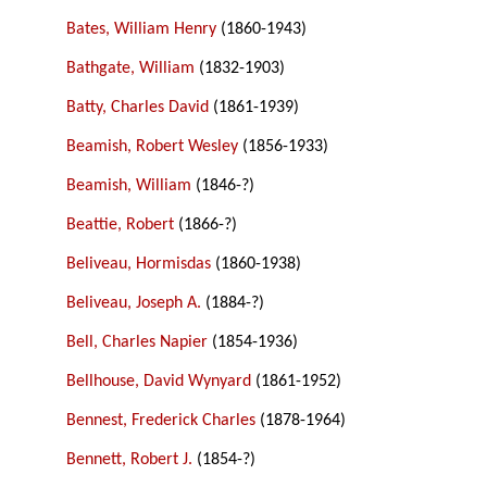
Bates, William Henry
(1860-1943)
Bathgate, William
(1832-1903)
Batty, Charles David
(1861-1939)
Beamish, Robert Wesley
(1856-1933)
Beamish, William
(1846-?)
Beattie, Robert
(1866-?)
Beliveau, Hormisdas
(1860-1938)
Beliveau, Joseph A.
(1884-?)
Bell, Charles Napier
(1854-1936)
Bellhouse, David Wynyard
(1861-1952)
Bennest, Frederick Charles
(1878-1964)
Bennett, Robert J.
(1854-?)