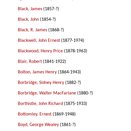
Black, James
(1857-?)
Black, John
(1854-?)
Black, R. James
(1868-?)
Blackwell, John Ernest
(1877-1974)
Blackwood, Henry Price
(1878-1963)
Blair, Robert
(1841-1922)
Bolton, James Henry
(1864-1943)
Borbridge, Sidney Henry
(1882-?)
Borbridge, Walter MacFarlane
(1880-?)
Borthistle, John Richard
(1875-1933)
Bottomley, Ernest
(1869-1948)
Boyd, George Wealey
(1861-?)