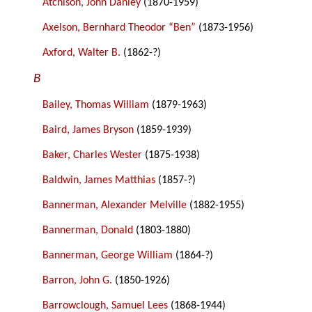
Atchison, John Danley
(1870-1959)
Axelson, Bernhard Theodor “Ben”
(1873-1956)
Axford, Walter B.
(1862-?)
B
Bailey, Thomas William
(1879-1963)
Baird, James Bryson
(1859-1939)
Baker, Charles Wester
(1875-1938)
Baldwin, James Matthias
(1857-?)
Bannerman, Alexander Melville
(1882-1955)
Bannerman, Donald
(1803-1880)
Bannerman, George William
(1864-?)
Barron, John G.
(1850-1926)
Barrowclough, Samuel Lees
(1868-1944)