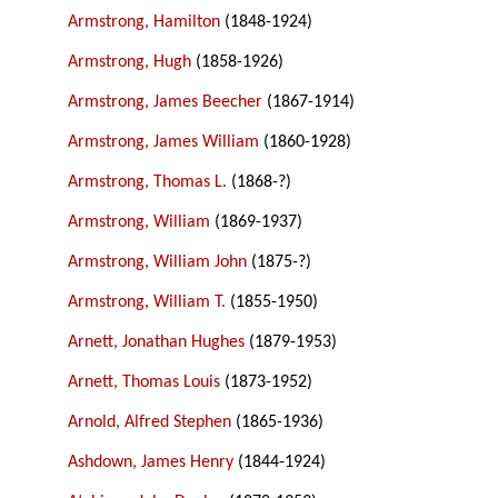
Armstrong, Hamilton
(1848-1924)
Armstrong, Hugh
(1858-1926)
Armstrong, James Beecher
(1867-1914)
Armstrong, James William
(1860-1928)
Armstrong, Thomas L.
(1868-?)
Armstrong, William
(1869-1937)
Armstrong, William John
(1875-?)
Armstrong, William T.
(1855-1950)
Arnett, Jonathan Hughes
(1879-1953)
Arnett, Thomas Louis
(1873-1952)
Arnold, Alfred Stephen
(1865-1936)
Ashdown, James Henry
(1844-1924)