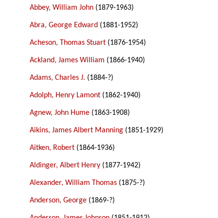
Abbey, William John
(1879-1963)
Abra, George Edward
(1881-1952)
Acheson, Thomas Stuart
(1876-1954)
Ackland, James William
(1866-1940)
Adams, Charles J.
(1884-?)
Adolph, Henry Lamont
(1862-1940)
Agnew, John Hume
(1863-1908)
Aikins, James Albert Manning
(1851-1929)
Aitken, Robert
(1864-1936)
Aldinger, Albert Henry
(1877-1942)
Alexander, William Thomas
(1875-?)
Anderson, George
(1869-?)