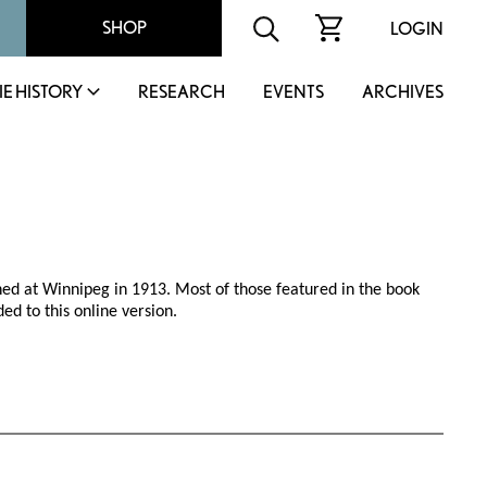
SHOP
LOGIN
IE HISTORY
RESEARCH
EVENTS
ARCHIVES
hed at Winnipeg in 1913. Most of those featured in the book
ed to this online version.