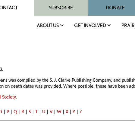
ONTACT
SUBSCRIBE
DONATE
ABOUT US
GET INVOLVED
PRAIR
3.
bans was compiled by the S. J. Clarke Publishing Company, and publis
ion on death dates was provided. Where possible, these have been add
 Society
.
O
|
P
|
Q
|
R
|
S
|
T
|
U
|
V
|
W
|
X
|
Y
|
Z