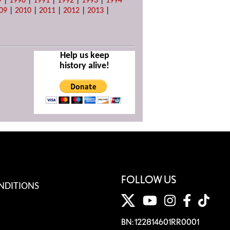
9
|
1990
|
1991
|
1992
|
1993
|
1994
09
|
2010
|
2011
|
2012
|
2013
|
Help us keep
history alive!
FOLLOW US
NDITIONS
BN: 122814601RR0001