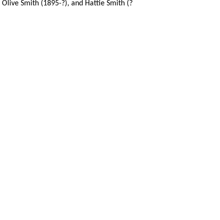
, Olive Smith (1895-?), and Hattie Smith (?