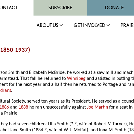
ONTACT
SUBSCRIBE
DONATE
ABOUT US
GET INVOLVED
PRAIR
 (1850-1937)
terson Smith and Elizabeth McBride, he worked at a saw mill and mach
armstead. That fall he returned to
Winnipeg
and assisted in putting th
ent for the next year and a half then he returned to Portage and ran
Edrans
.
al Society, served ten years as its President. He served as a counci
1886
and
1888
he ran unsuccessfully against
Joe Martin
for a seat in
a Prairie.
hey had seven children: Lilla Smith (?-?, wife of Robert V. Turner), 
abel Jane Smith (1884-?, wife of W. J. Moffat), and Inna M. Smith (18