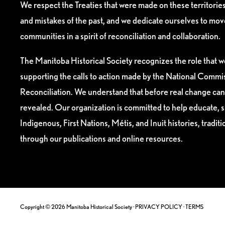
We respect the Treaties that were made on these territori
and mistakes of the past, and we dedicate ourselves to mo
communities in a spirit of reconciliation and collaboration.
The Manitoba Historical Society recognizes the role that we
supporting the calls to action made by the National Commis
Reconciliation. We understand that before real change can
revealed. Our organization is committed to help educate, 
Indigenous, First Nations, Métis, and Inuit histories, tradit
through our publications and online resources.
Copyright © 2026 Manitoba Historical Society ·
PRIVACY POLICY
·
TERMS