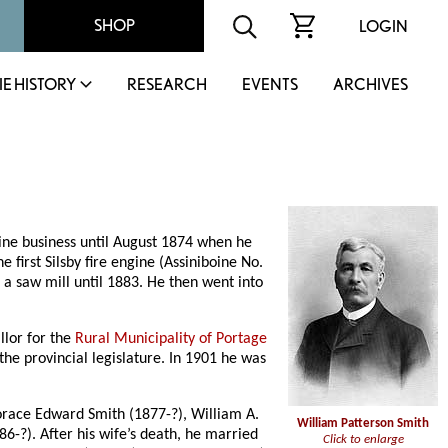
SHOP
LOGIN
IE HISTORY
RESEARCH
EVENTS
ARCHIVES
ine business until August 1874 when he
e first Silsby fire engine (Assiniboine No.
 a saw mill until 1883. He then went into
llor for the
Rural Municipality of Portage
 the provincial legislature. In 1901 he was
Horace Edward Smith (1877-?), William A.
William Patterson Smith
86-?). After his wife’s death, he married
Click to enlarge