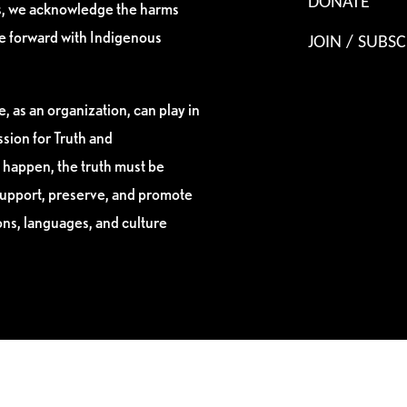
DONATE
es, we acknowledge the harms
ve forward with Indigenous
JOIN / SUBSC
, as an organization, can play in
sion for Truth and
 happen, the truth must be
support, preserve, and promote
ions, languages, and culture