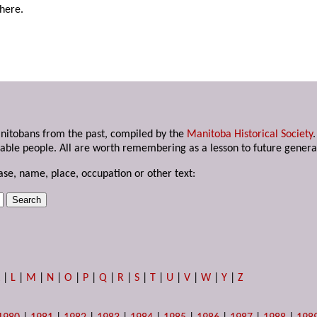
here.
anitobans from the past, compiled by the
Manitoba Historical Society
able people. All are worth remembering as a lesson to future genera
ase, name, place, occupation or other text:
K
|
L
|
M
|
N
|
O
|
P
|
Q
|
R
|
S
|
T
|
U
|
V
|
W
|
Y
|
Z