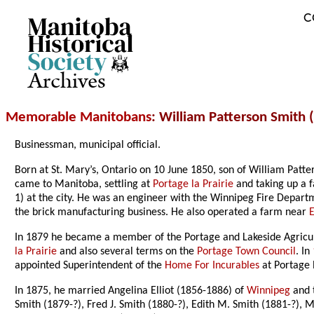
C
Archives
Memorable Manitobans
: William Patterson Smith
Businessman, municipal official.
Born at St. Mary’s, Ontario on 10 June 1850, son of William Pat
came to Manitoba, settling at
Portage la Prairie
and taking up a f
1) at the city. He was an engineer with the Winnipeg Fire Departm
the brick manufacturing business. He also operated a farm near
In 1879 he became a member of the Portage and Lakeside Agricultur
la Prairie
and also several terms on the
Portage Town Council
. In
appointed Superintendent of the
Home For Incurables
at Portage l
In 1875, he married Angelina Elliot (1856-1886) of
Winnipeg
and t
Smith (1879-?), Fred J. Smith (1880-?), Edith M. Smith (1881-?), M