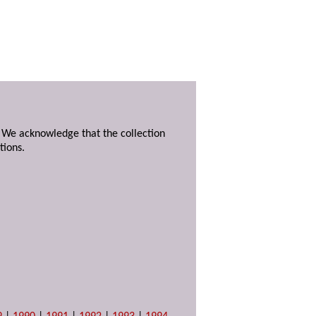
. We acknowledge that the collection
tions.