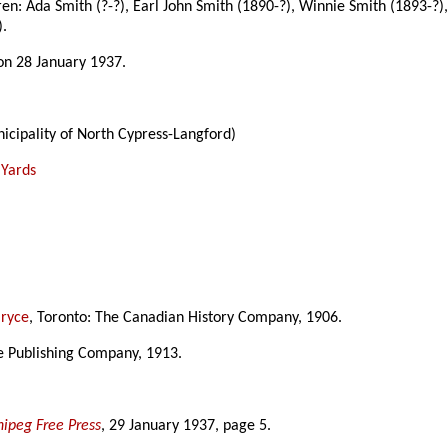
dren: Ada Smith (?-?), Earl John Smith (1890-?), Winnie Smith (1893-?)
).
on 28 January 1937.
icipality of North Cypress-Langford)
 Yards
Bryce
, Toronto: The Canadian History Company, 1906.
ke Publishing Company, 1913.
ipeg Free Press
, 29 January 1937, page 5.