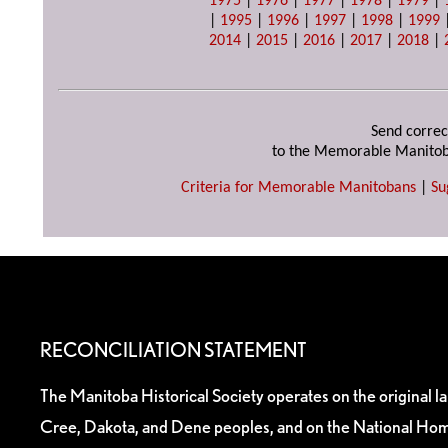
1975
|
1976
|
1977
|
1978
|
1979
|
|
1995
|
1996
|
1997
|
1998
|
1999
2014
|
2015
|
2016
|
2017
|
2018
|
Send correc
to the Memorable Manitob
Criteria for Memorable Manitobans
|
Su
RECONCILIATION STATEMENT
The Manitoba Historical Society operates on the original l
Cree, Dakota, and Dene peoples, and on the National Hom