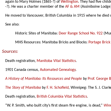
again to Mary Holmes (1865-?) of
Wellington
. They had five chil
-?). He was a charter member of the
AF & AM
(Assiniboine Lodge
He moved to Vancouver, British Columbia in 1915 where he died 
See also:
Historic Sites of Manitoba:
Deer Range School No. 922
(Mun
MHS Resources: Manitoba Bricks and Blocks:
Portage Brick
Sources:
Death registration,
Manitoba Vital Statistics
.
1901 Canada census,
Automated Genealogy
.
A History of Manitoba: Its Resources and People
by
Prof. George 
The Story of Manitoba
by
F. H. Schofield
, Winnipeg: The S. J. Clar
Death registration,
British Columbia Vital Statistics
.
“W. P. Smith, who built city’s first steam fire engine, is dead,”
Winn