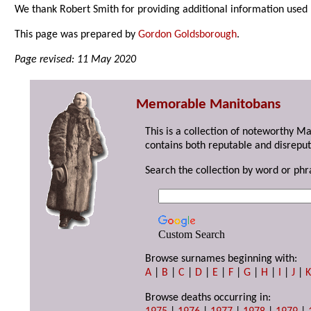
We thank Robert Smith for providing additional information used 
This page was prepared by
Gordon Goldsborough
.
Page revised: 11 May 2020
Memorable Manitobans
This is a collection of noteworthy M
contains both reputable and disreput
Search the collection by word or phr
Custom Search
Browse surnames beginning with:
A
|
B
|
C
|
D
|
E
|
F
|
G
|
H
|
I
|
J
|
Browse deaths occurring in: