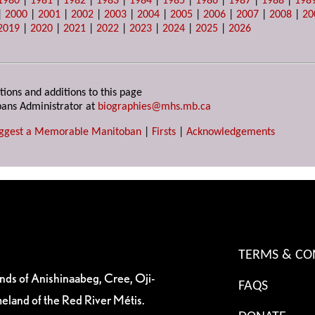
1980
|
1981
|
1982
|
1983
|
1984
|
1985
|
1986
|
1987
|
1988
|
198
|
2000
|
2001
|
2002
|
2003
|
2004
|
2005
|
2006
|
2007
|
2008
|
20
2019
|
2020
|
2021
|
2022
|
2023
|
2024
|
2025
|
2026
tions and additions to this page
ans Administrator at
biographies@mhs.mb.ca
ggest a Memorable Manitoban
|
Firsts
|
Acknowledgements
TERMS & CO
ands of Anishinaabeg, Cree, Oji-
FAQS
eland of the Red River Métis.