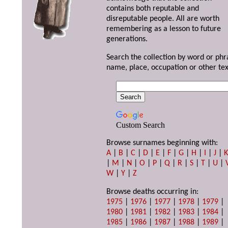
contains both reputable and
disreputable people. All are worth
remembering as a lesson to future
generations.
Search the collection by word or phr
name, place, occupation or other tex
Custom Search
Browse surnames beginning with:
A
|
B
|
C
|
D
|
E
|
F
|
G
|
H
|
I
|
J
|
|
M
|
N
|
O
|
P
|
Q
|
R
|
S
|
T
|
U
|
W
|
Y
|
Z
Browse deaths occurring in:
1975
|
1976
|
1977
|
1978
|
1979
|
1980
|
1981
|
1982
|
1983
|
1984
|
1985
|
1986
|
1987
|
1988
|
1989
|