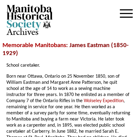
Archives
Memorable Manitobans
: James Eastman (1850-
1929)
School caretaker.
Born near Ottawa, Ontario on 25 November 1850, son of
William Eastman and Margaret Anne Patterson, he quit
school at the age of 14 to work as a sewing machine
instructor for three years. In 1870 he enlisted as a member of
Company 7 of the Ontario Rifles in the
Wolseley Expedition
,
remaining in service for one year. He then worked as a
member of a survey party for some time, eventually returning
to Manitoba and buying a farm near Victoria. He later took
work as a carpenter and, in 1895, was elected public school
caretaker at Carberry. In June 1882, he married Sarah E.