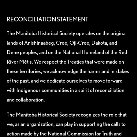
RECONCILIATION STATEMENT
The Manitoba Historical Society operates on the original
lands of Anishinaabeg, Cree, Oji-Cree, Dakota, and
Dene peoples, and on the National Homeland of the Red
River Métis. We respect the Treaties that were made on
these territories, we acknowledge the harms and mistakes
of the past, and we dedicate ourselves to move forward
with Indigenous communities in a spirit of reconciliation
and collaboration.
The Manitoba Historical Society recognizes the role that
we, as an organization, can play in supporting the calls to
action made by the National Commission for Truth and