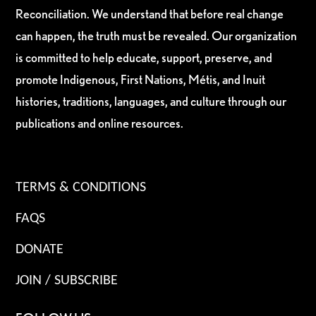
Reconciliation. We understand that before real change
can happen, the truth must be revealed. Our organization
is committed to help educate, support, preserve, and
promote Indigenous, First Nations, Métis, and Inuit
histories, traditions, languages, and culture through our
publications and online resources.
TERMS & CONDITIONS
FAQS
DONATE
JOIN / SUBSCRIBE