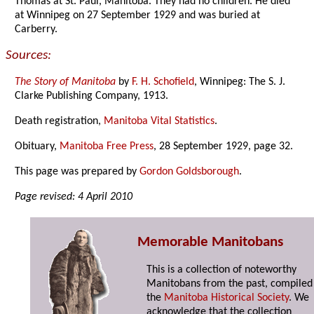
Thomas at St. Paul, Manitoba. They had no children. He died
at Winnipeg on 27 September 1929 and was buried at
Carberry.
Sources:
The Story of Manitoba
by
F. H. Schofield
, Winnipeg: The S. J.
Clarke Publishing Company, 1913.
Death registration,
Manitoba Vital Statistics
.
Obituary,
Manitoba Free Press
, 28 September 1929, page 32.
This page was prepared by
Gordon Goldsborough
.
Page revised: 4 April 2010
Memorable Manitobans
This is a collection of noteworthy
Manitobans from the past, compiled
the
Manitoba Historical Society
. We
acknowledge that the collection