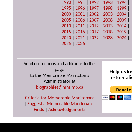
1990
|
1991
|
1992
|
1993
|
1994
|
1995
|
1996
|
1997
|
1998
|
1999
|
2000
|
2001
|
2002
|
2003
|
2004
|
2005
|
2006
|
2007
|
2008
|
2009
|
2010
|
2011
|
2012
|
2013
|
2014
|
2015
|
2016
|
2017
|
2018
|
2019
|
2020
|
2021
|
2022
|
2023
|
2024
|
2025
|
2026
Send corrections and additions to this
page
Help us k
to the Memorable Manitobans
history ali
Administrator at
biographies@mhs.mb.ca
Criteria for Memorable Manitobans
|
Suggest a Memorable Manitoban
|
Firsts
|
Acknowledgements