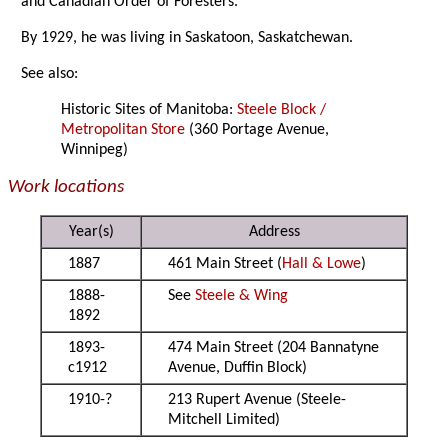
and Canadian Order of Foresters.
By 1929, he was living in Saskatoon, Saskatchewan.
See also:
Historic Sites of Manitoba:
Steele Block /
Metropolitan Store
(360 Portage Avenue,
Winnipeg)
Work locations
Year(s)
Address
1887
461 Main Street (
Hall & Lowe
)
1888-
See
Steele & Wing
1892
1893-
474 Main Street (204 Bannatyne
c1912
Avenue, Duffin Block)
1910-?
213 Rupert Avenue (Steele-
Mitchell Limited)