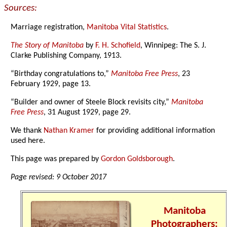
Sources:
Marriage registration,
Manitoba Vital Statistics
.
The Story of Manitoba
by
F. H. Schofield
, Winnipeg: The S. J.
Clarke Publishing Company, 1913.
“Birthday congratulations to,”
Manitoba Free Press
, 23
February 1929, page 13.
“Builder and owner of Steele Block revisits city,”
Manitoba
Free Press
, 31 August 1929, page 29.
We thank
Nathan Kramer
for providing additional information
used here.
This page was prepared by
Gordon Goldsborough
.
Page revised: 9 October 2017
Manitoba
Photographers: