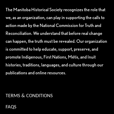
The Manitoba Historical Society recognizes the role that
we, as an organization, can play in supporting the calls to
action made by the National Commission for Truth and
Reconciliation. We understand that before real change
can happen, the truth must be revealed. Our organization
is committed to help educate, support, preserve, and
promote Indigenous, First Nations, Métis, and Inuit
histories, traditions, languages, and culture through our
publications and online resources.
TERMS & CONDITIONS
FAQS