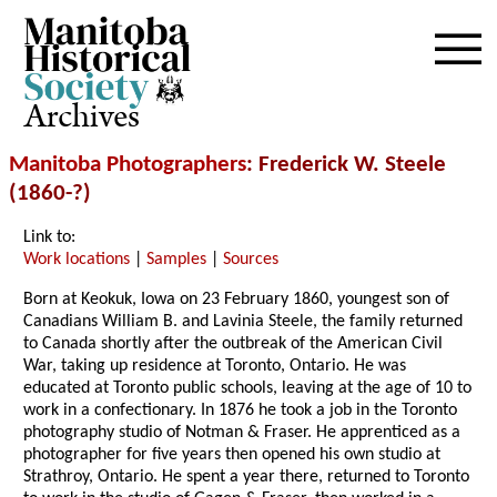
Archives
Manitoba Photographers
: Frederick W. Steele
(1860-?)
Link to:
Work locations
|
Samples
|
Sources
Born at Keokuk, Iowa on 23 February 1860, youngest son of
Canadians William B. and Lavinia Steele, the family returned
to Canada shortly after the outbreak of the American Civil
War, taking up residence at Toronto, Ontario. He was
educated at Toronto public schools, leaving at the age of 10 to
work in a confectionary. In 1876 he took a job in the Toronto
photography studio of Notman & Fraser. He apprenticed as a
photographer for five years then opened his own studio at
Strathroy, Ontario. He spent a year there, returned to Toronto