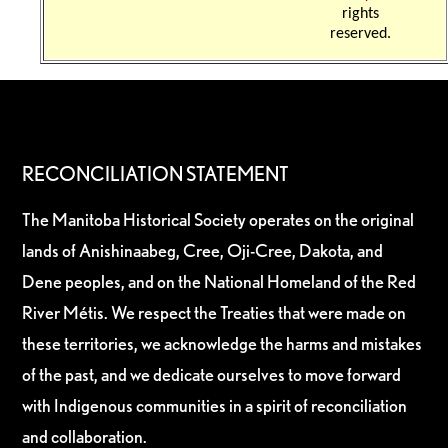
rights
reserved.
RECONCILIATION STATEMENT
The Manitoba Historical Society operates on the original
lands of Anishinaabeg, Cree, Oji-Cree, Dakota, and
Dene peoples, and on the National Homeland of the Red
River Métis. We respect the Treaties that were made on
these territories, we acknowledge the harms and mistakes
of the past, and we dedicate ourselves to move forward
with Indigenous communities in a spirit of reconciliation
and collaboration.