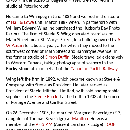
to work in the studio of Gagen & Fraser, then worked in a
studio at Peterborough.
He came to Winnipeg in June 1886 and worked in the studio
of
Hall & Lowe
until March 1887 when, in partnership with
William Edward Wing, he purchased the Hudson’s Bay Photo
Parlors. The firm of Steele & Wing operated premises on
Main Street, near St. Mary’s Street, in a building owned by
A.
W. Austin
for about a year, after which they moved to the
southwest corner of Main Street and Bannatyne Avenue, in
the former studio of
Simon Duffin
. Steele travelled extensively
in Western Canada, taking photographs of scenery in the
Rocky Mountains on behalf of the
Canadian Pacific Railway
.
Wing left the firm in 1892, which became known as Steele &
Company, with Steele as President. He later served as
President of Steele-Mitchell Limited, with sold photographic
supplies in the
Steele Block
that he built in 1903 at the corner
of Portage Avenue and Carlton Street.
On 26 December 1905, he married Margaret Beveridge (?-?,
daughter of Thomas Beveridge) at
Manitou
. He was a
member of the
AF & AM
(Ancient Landmark Lodge),
IOOF
,