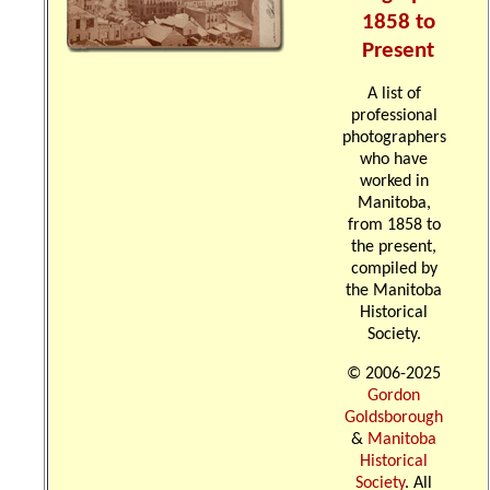
1858 to
Present
A list of
professional
photographers
who have
worked in
Manitoba,
from 1858 to
the present,
compiled by
the Manitoba
Historical
Society.
© 2006-2025
Gordon
Goldsborough
&
Manitoba
Historical
Society
. All