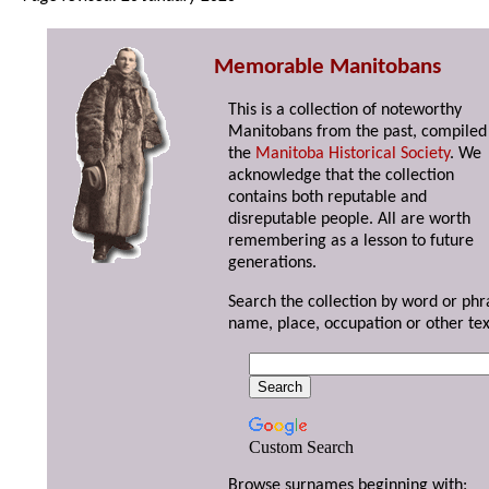
Memorable Manitobans
This is a collection of noteworthy
Manitobans from the past, compiled
the
Manitoba Historical Society
. We
acknowledge that the collection
contains both reputable and
disreputable people. All are worth
remembering as a lesson to future
generations.
Search the collection by word or phr
name, place, occupation or other tex
Custom Search
Browse surnames beginning with: