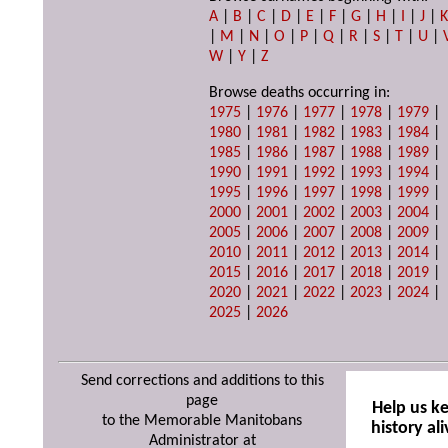
A
|
B
|
C
|
D
|
E
|
F
|
G
|
H
|
I
|
J
|
|
M
|
N
|
O
|
P
|
Q
|
R
|
S
|
T
|
U
|
W
|
Y
|
Z
Browse deaths occurring in:
1975
|
1976
|
1977
|
1978
|
1979
|
1980
|
1981
|
1982
|
1983
|
1984
|
1985
|
1986
|
1987
|
1988
|
1989
|
1990
|
1991
|
1992
|
1993
|
1994
|
1995
|
1996
|
1997
|
1998
|
1999
|
2000
|
2001
|
2002
|
2003
|
2004
|
2005
|
2006
|
2007
|
2008
|
2009
|
2010
|
2011
|
2012
|
2013
|
2014
|
2015
|
2016
|
2017
|
2018
|
2019
|
2020
|
2021
|
2022
|
2023
|
2024
|
2025
|
2026
Send corrections and additions to this
page
Help us k
to the Memorable Manitobans
history ali
Administrator at