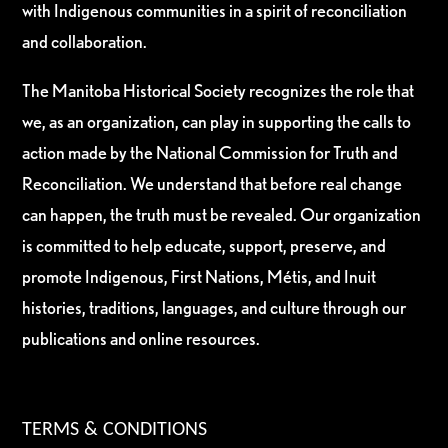
with Indigenous communities in a spirit of reconciliation
and collaboration.
The Manitoba Historical Society recognizes the role that
we, as an organization, can play in supporting the calls to
action made by the National Commission for Truth and
Reconciliation. We understand that before real change
can happen, the truth must be revealed. Our organization
is committed to help educate, support, preserve, and
promote Indigenous, First Nations, Métis, and Inuit
histories, traditions, languages, and culture through our
publications and online resources.
TERMS & CONDITIONS