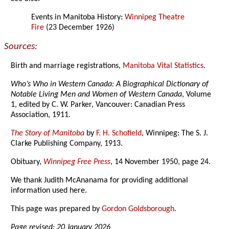
Events in Manitoba History:
Winnipeg Theatre
Fire
(23 December 1926)
Sources:
Birth and marriage registrations,
Manitoba Vital Statistics
.
Who’s Who in Western Canada: A Biographical Dictionary of
Notable Living Men and Women of Western Canada
, Volume
1, edited by C. W. Parker, Vancouver: Canadian Press
Association, 1911.
The Story of Manitoba
by
F. H. Schofield
, Winnipeg: The S. J.
Clarke Publishing Company, 1913.
Obituary,
Winnipeg Free Press
, 14 November 1950, page 24.
We thank Judith McAnanama for providing additional
information used here.
This page was prepared by
Gordon Goldsborough
.
Page revised: 20 January 2026