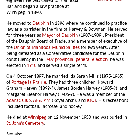
eighteen. He was called to Manitoba
Bar and began a law practice at
Winnipeg in 1890.
He moved to
Dauphin
in 1896 where he continued to practice
law as a barrister in the firm of Harvey & Bowman. He served
for three years as
Mayor of Dauphin
(1907-1909), President
of the Dauphin Board of Trade, and a member of executive of
the
Union of Manitoba Municipalities
for two years. After
being defeated as a Conservative candidate for the Dauphin
constituency in the
1907 provincial general election
, he was
elected in
1910
and served a single term.
On 4 October 1897, he married Ida Sarah Mills (1875-1965)
of
Portage la Prairie
. They had three children: Howard
Graham Harvey (1899-?), James Borden Harvey (1905-?), and
Margaret Eleanor Harvey (1906-?). He was a member of the
Adanac Club
,
AF & AM
(Royal Arch), and
IOOF
. His recreations
included football, lacrosse, and hockey.
He died at
Winnipeg
on 12 November 1950 and was buried in
St. John’s Cemetery
.
See also: