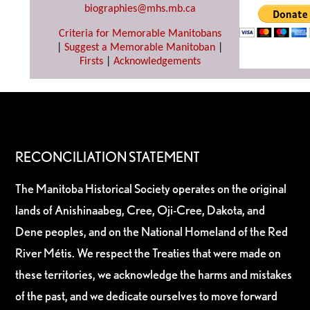
biographies@mhs.mb.ca
Criteria for Memorable Manitobans
|
Suggest a Memorable Manitoban
|
Firsts
|
Acknowledgements
RECONCILIATION STATEMENT
The Manitoba Historical Society operates on the original
lands of Anishinaabeg, Cree, Oji-Cree, Dakota, and
Dene peoples, and on the National Homeland of the Red
River Métis. We respect the Treaties that were made on
these territories, we acknowledge the harms and mistakes
of the past, and we dedicate ourselves to move forward