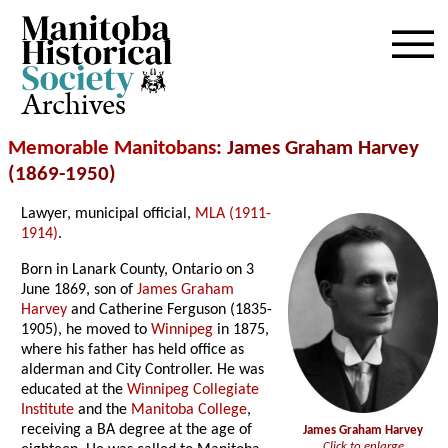
Archives
Memorable Manitobans
: James Graham Harvey
(1869-1950)
Lawyer, municipal official,
MLA (1911-
1914)
.
Born in Lanark County, Ontario on 3
June 1869, son of
James Graham
Harvey
and Catherine Ferguson (1835-
1905), he moved to
Winnipeg
in 1875,
where his father has held office as
alderman and City Controller. He was
educated at the
Winnipeg Collegiate
Institute
and the
Manitoba College
,
receiving a BA degree at the age of
James Graham Harvey
Click to enlarge