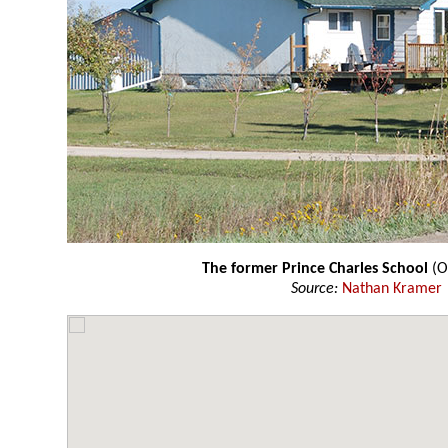
The former Prince Charles School
(O
Source:
Nathan Kramer