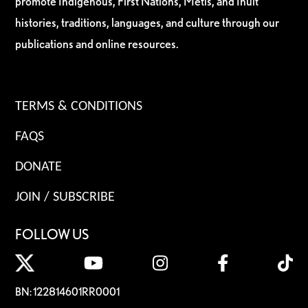
promote Indigenous, First Nations, Métis, and Inuit
histories, traditions, languages, and culture through our
publications and online resources.
TERMS & CONDITIONS
FAQS
DONATE
JOIN / SUBSCRIBE
FOLLOW US
BN: 122814601RR0001