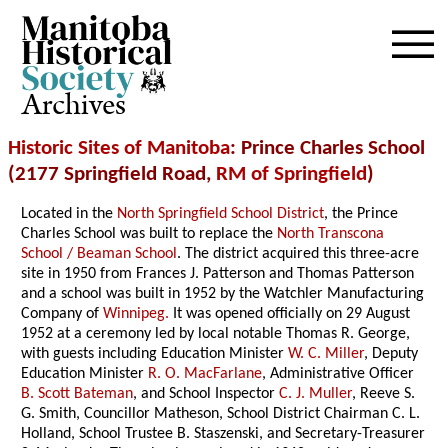
Archives
Historic Sites of Manitoba
: Prince Charles School
(2177 Springfield Road,
RM of Springfield
)
Located in the
North Springfield School District
, the Prince
Charles School was built to replace the
North Transcona
School / Beaman School
. The district acquired this three-acre
site in 1950 from Frances J. Patterson and Thomas Patterson
and a school was built in 1952 by the Watchler Manufacturing
Company of
Winnipeg.
It was opened officially on 29 August
1952 at a ceremony led by local notable Thomas R. George,
with guests including Education Minister
W. C. Miller
, Deputy
Education Minister
R. O. MacFarlane
, Administrative Officer
B. Scott Bateman
, and School Inspector
C. J. Muller
, Reeve S.
G. Smith, Councillor Matheson, School District Chairman C. L.
Holland, School Trustee B. Staszenski, and Secretary-Treasurer