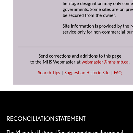
heritage designation may only come 
governments. Some sites are on priv
be secured from the owner.
Site information is provided by the M
service only for non-commercial pur
Send corrections and additions to this page
to the MHS Webmaster at
webmaster@mhs.mb.ca
.
Search Tips
|
Suggest an Historic Site
|
FAQ
RECONCILIATION STATEMENT
The Manitoba Historical Society operates on the original