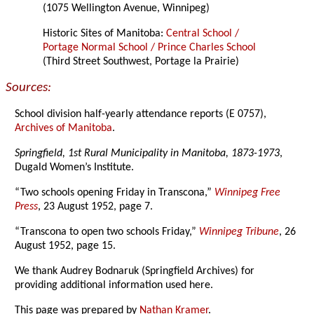
(1075 Wellington Avenue, Winnipeg)
Historic Sites of Manitoba:
Central School /
Portage Normal School / Prince Charles School
(Third Street Southwest, Portage la Prairie)
Sources:
School division half-yearly attendance reports (E 0757),
Archives of Manitoba
.
Springfield, 1st Rural Municipality in Manitoba, 1873-1973
,
Dugald Women’s Institute.
“Two schools opening Friday in Transcona,”
Winnipeg Free
Press
, 23 August 1952, page 7.
“Transcona to open two schools Friday,”
Winnipeg Tribune
, 26
August 1952, page 15.
We thank Audrey Bodnaruk (Springfield Archives) for
providing additional information used here.
This page was prepared by
Nathan Kramer
.