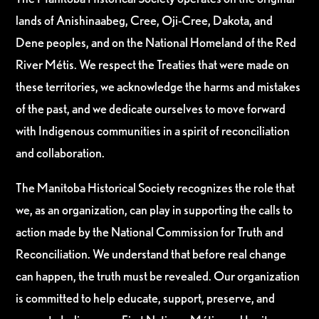
lands of Anishinaabeg, Cree, Oji-Cree, Dakota, and
Dene peoples, and on the National Homeland of the Red
River Métis. We respect the Treaties that were made on
these territories, we acknowledge the harms and mistakes
of the past, and we dedicate ourselves to move forward
with Indigenous communities in a spirit of reconciliation
and collaboration.
The Manitoba Historical Society recognizes the role that
we, as an organization, can play in supporting the calls to
action made by the National Commission for Truth and
Reconciliation. We understand that before real change
can happen, the truth must be revealed. Our organization
is committed to help educate, support, preserve, and