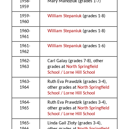
1958-
Mary Mandziuk (grades 1-7)
1959
1959-
William Stepaniuk
(grades 1-8)
1960
1960-
William Stepaniuk
(grades 1-8)
1961
1961-
William Stepaniuk
(grades 1-6)
1962
1962-
Carl Galay (grades 7-8), other
1963
grades at
North Springfield
School / Lorne Hill School
1963-
Ruth Eva Prawdzik (grades 3-4),
1964
other grades at
North Springfield
School / Lorne Hill School
1964-
Ruth Eva Prawdzik (grades 3-4),
1965
other grades at
North Springfield
School / Lorne Hill School
1965-
Linda Gail Zloty (grades 3-4),