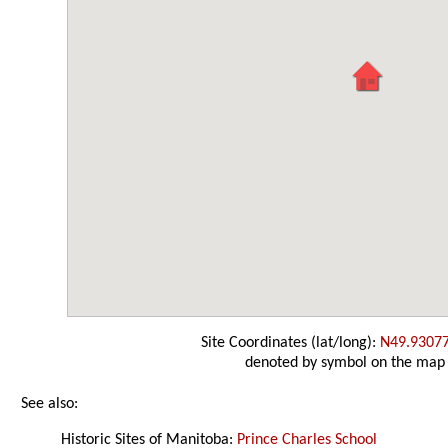
Site Coordinates (lat/long):
N49.9307
denoted by symbol on the map
See also:
Historic Sites of Manitoba:
Prince Charles School