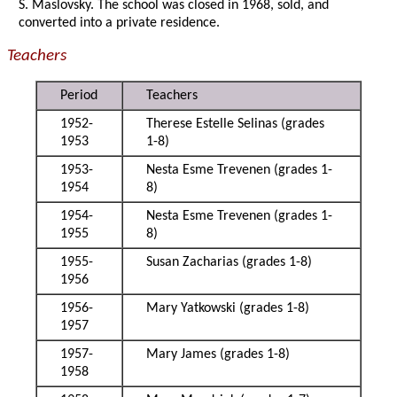
S. Maslovsky. The school was closed in 1968, sold, and
converted into a private residence.
Teachers
Period
Teachers
1952-
Therese Estelle Selinas (grades
1953
1-8)
1953-
Nesta Esme Trevenen (grades 1-
1954
8)
1954-
Nesta Esme Trevenen (grades 1-
1955
8)
1955-
Susan Zacharias (grades 1-8)
1956
1956-
Mary Yatkowski (grades 1-8)
1957
1957-
Mary James (grades 1-8)
1958