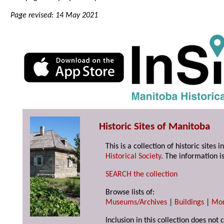
Page revised: 14 May 2021
Historic Sites of Manitoba
This is a collection of historic site
Historical Society
. The information is
SEARCH the collection
Browse lists of:
Museums/Archives
|
Buildings
|
Mo
Inclusion in this collection does not 