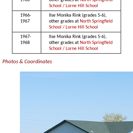
1966
other grades at
North Springfield
School / Lorne Hill School
1966-
Ilse Monika Rink (grades 5-6),
1967
other grades at
North Springfield
School / Lorne Hill School
1967-
Ilse Monika Rink (grades 5-6),
1968
other grades at
North Springfield
School / Lorne Hill School
Photos & Coordinates