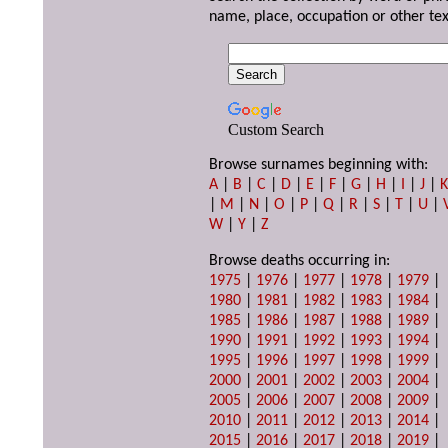
name, place, occupation or other tex
Custom Search
Browse surnames beginning with:
A
|
B
|
C
|
D
|
E
|
F
|
G
|
H
|
I
|
J
|
|
M
|
N
|
O
|
P
|
Q
|
R
|
S
|
T
|
U
|
W
|
Y
|
Z
Browse deaths occurring in:
1975
|
1976
|
1977
|
1978
|
1979
|
1980
|
1981
|
1982
|
1983
|
1984
|
1985
|
1986
|
1987
|
1988
|
1989
|
1990
|
1991
|
1992
|
1993
|
1994
|
1995
|
1996
|
1997
|
1998
|
1999
|
2000
|
2001
|
2002
|
2003
|
2004
|
2005
|
2006
|
2007
|
2008
|
2009
|
2010
|
2011
|
2012
|
2013
|
2014
|
2015
|
2016
|
2017
|
2018
|
2019
|