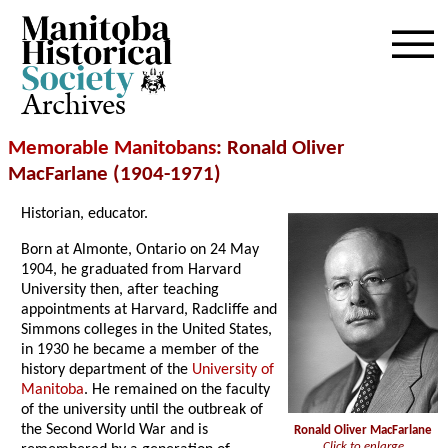
Archives
Memorable Manitobans
: Ronald Oliver
MacFarlane (1904-1971)
Historian, educator.
Born at Almonte, Ontario on 24 May
1904, he graduated from Harvard
University then, after teaching
appointments at Harvard, Radcliffe and
Simmons colleges in the United States,
in 1930 he became a member of the
history department of the
University of
Manitoba
. He remained on the faculty
of the university until the outbreak of
the Second World War and is
Ronald Oliver MacFarlane
Click to enlarge