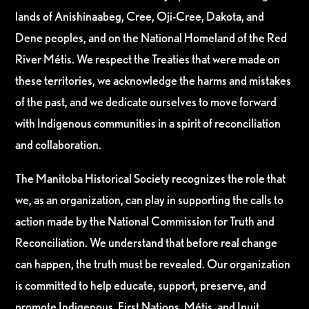
lands of Anishinaabeg, Cree, Oji-Cree, Dakota, and
Dene peoples, and on the National Homeland of the Red
River Métis. We respect the Treaties that were made on
these territories, we acknowledge the harms and mistakes
of the past, and we dedicate ourselves to move forward
with Indigenous communities in a spirit of reconciliation
and collaboration.
The Manitoba Historical Society recognizes the role that
we, as an organization, can play in supporting the calls to
action made by the National Commission for Truth and
Reconciliation. We understand that before real change
can happen, the truth must be revealed. Our organization
is committed to help educate, support, preserve, and
promote Indigenous, First Nations, Métis, and Inuit