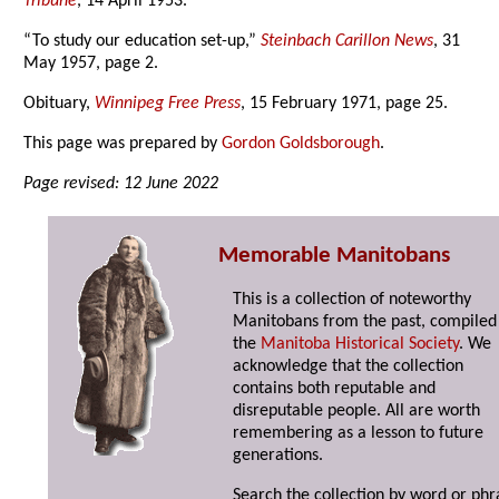
Tribune
, 14 April 1953.
“To study our education set-up,”
Steinbach Carillon News
, 31
May 1957, page 2.
Obituary,
Winnipeg Free Press
, 15 February 1971, page 25.
This page was prepared by
Gordon Goldsborough
.
Page revised: 12 June 2022
Memorable Manitobans
This is a collection of noteworthy
Manitobans from the past, compiled
the
Manitoba Historical Society
. We
acknowledge that the collection
contains both reputable and
disreputable people. All are worth
remembering as a lesson to future
generations.
Search the collection by word or phr