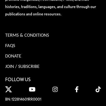
histories, traditions, languages, and culture through our
publications and online resources.
TERMS & CONDITIONS
FAQS
DONATE
JOIN / SUBSCRIBE
FOLLOW US
BN: 122814601RR0001