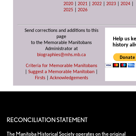
2020
|
2021
|
2022
|
2023
|
2024
|
2025
|
2026
Send corrections and additions to this
page
Help us k
to the Memorable Manitobans
history ali
Administrator at
biographies@mhs.mb.ca
Criteria for Memorable Manitobans
|
Suggest a Memorable Manitoban
|
Firsts
|
Acknowledgements
RECONCILIATION STATEMENT
The Manitoba Historical Society operates on the original