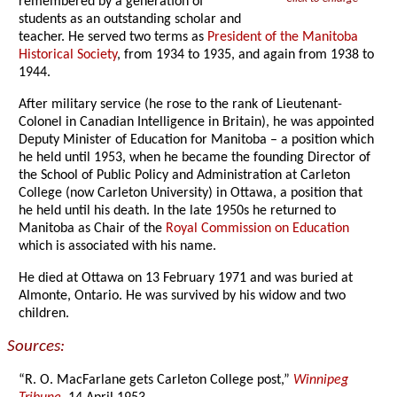
remembered by a generation of
students as an outstanding scholar and
teacher. He served two terms as
President of the Manitoba
Historical Society
, from 1934 to 1935, and again from 1938 to
1944.
After military service (he rose to the rank of Lieutenant-
Colonel in Canadian Intelligence in Britain), he was appointed
Deputy Minister of Education for Manitoba – a position which
he held until 1953, when he became the founding Director of
the School of Public Policy and Administration at Carleton
College (now Carleton University) in Ottawa, a position that
he held until his death. In the late 1950s he returned to
Manitoba
as Chair of the
Royal Commission on Education
which is associated with his name.
He died at Ottawa on 13 February 1971 and was buried at
Almonte, Ontario. He was survived by his widow and two
children.
Sources:
“R. O. MacFarlane gets Carleton College post,”
Winnipeg