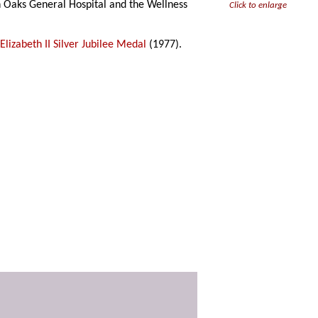
 Oaks General Hospital and the Wellness
Click to enlarge
lizabeth II Silver Jubilee Medal
(1977).