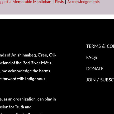
ggest a Memorable Manitoban
|
Firsts
|
Acknowledgements
TERMS & CO
ands of Anishinaabeg, Cree, Oji-
FAQS
eland of the Red River Métis.
DONATE
es, we acknowledge the harms
ve forward with Indigenous
JOIN / SUBSC
, as an organization, can play in
sion for Truth and