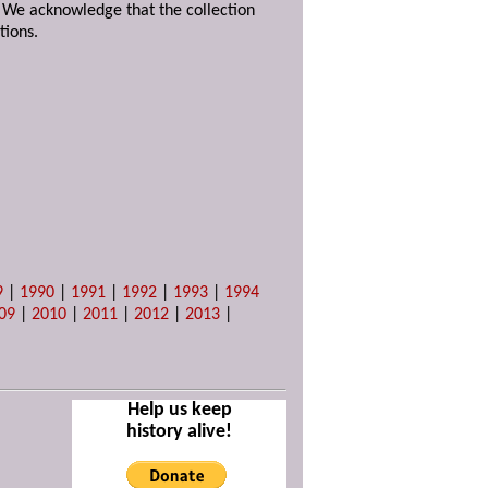
. We acknowledge that the collection
tions.
9
|
1990
|
1991
|
1992
|
1993
|
1994
09
|
2010
|
2011
|
2012
|
2013
|
Help us keep
history alive!