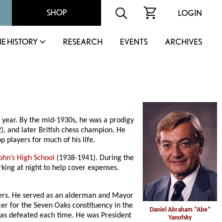
SHOP
LOGIN
IE HISTORY
RESEARCH
EVENTS
ARCHIVES
 year. By the mid-1930s, he was a prodigy
, and later British chess champion. He
players for much of his life.
John’s High School
(1938-1941). During the
king at night to help cover expenses.
ers. He served as an alderman and Mayor
er for the Seven Oaks constituency in the
Daniel Abraham “Abe”
was defeated each time. He was President
Yanofsky