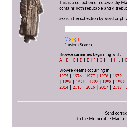
This is a collection of noteworthy M
contains both reputable and disreput
Search the collection by word or phr
Custom Search
Browse surnames beginning with:
A
|
B
|
C
|
D
|
E
|
F
|
G
|
H
|
I
|
J
|
Browse deaths occurring in:
1975
|
1976
|
1977
|
1978
|
1979
|
|
1995
|
1996
|
1997
|
1998
|
1999
2014
|
2015
|
2016
|
2017
|
2018
|
Send correc
to the Memorable Manitob