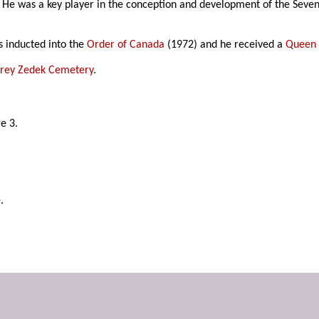
 He was a key player in the conception and development of the Seven
s inducted into the
Order of Canada
(1972) and he received a
Queen E
rey Zedek Cemetery
.
ge 3.
.