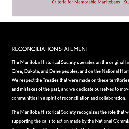
Criteria for Memorable Manitobans
|
Su
RECONCILIATION STATEMENT
The Manitoba Historical Society operates on the original l
Cree, Dakota, and Dene peoples, and on the National Hom
We respect the Treaties that were made on these territori
and mistakes of the past, and we dedicate ourselves to mo
communities in a spirit of reconciliation and collaboration.
The Manitoba Historical Society recognizes the role that we
supporting the calls to action made by the National Commis