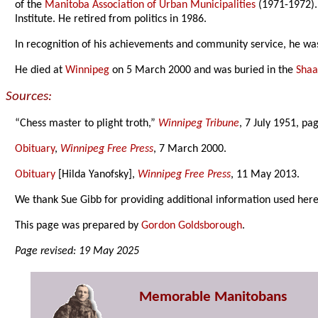
of the
Manitoba Association of Urban Municipalities
(1971-1972).
Institute. He retired from politics in 1986.
In recognition of his achievements and community service, he wa
He died at
Winnipeg
on 5 March 2000 and was buried in the
Shaa
Sources:
“Chess master to plight troth,”
Winnipeg Tribune
, 7 July 1951, pa
Obituary
,
Winnipeg Free Press
, 7 March 2000.
Obituary
[Hilda Yanofsky],
Winnipeg Free Press
, 11 May 2013.
We thank Sue Gibb for providing additional information used here
This page was prepared by
Gordon Goldsborough
.
Page revised: 19 May 2025
Memorable Manitobans