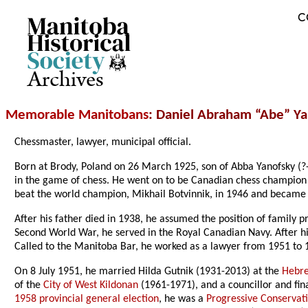
C
Archives
Memorable Manitobans
: Daniel Abraham “Abe” Ya
Chessmaster, lawyer, municipal official.
Born at Brody, Poland on 26 March 1925, son of Abba Yanofsky (?
in the game of chess. He went on to be Canadian chess champion
beat the world champion, Mikhail Botvinnik, in 1946 and became 
After his father died in 1938, he assumed the position of family p
Second World War, he served in the Royal Canadian Navy. After hi
Called to the Manitoba Bar, he worked as a lawyer from 1951 to
On 8 July 1951, he married Hilda Gutnik (1931-2013) at the
Hebre
of the
City of West Kildonan
(1961-1971), and a councillor and fin
1958 provincial general election
, he was a
Progressive Conservat