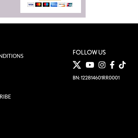
FOLLOW US
NDITIONS
BN: 122814601RR0001
RIBE