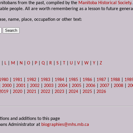
anitobans from the past, compiled by the
Manitoba Historical Society
able people. All are worth remembering as a lesson to future genera
ase, name, place, occupation or other text:
K
|
L
|
M
|
N
|
O
|
P
|
Q
|
R
|
S
|
T
|
U
|
V
|
W
|
Y
|
Z
1980
|
1981
|
1982
|
1983
|
1984
|
1985
|
1986
|
1987
|
1988
|
198
|
2000
|
2001
|
2002
|
2003
|
2004
|
2005
|
2006
|
2007
|
2008
|
20
2019
|
2020
|
2021
|
2022
|
2023
|
2024
|
2025
|
2026
tions and additions to this page
ans Administrator at
biographies@mhs.mb.ca