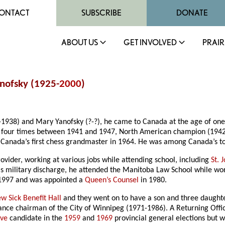
ONTACT
SUBSCRIBE
DONATE
ABOUT US
GET INVOLVED
PRAIR
nofsky (1925-
2000
)
-1938) and Mary Yanofsky (?-?), he came to Canada at the age of one
 four times between 1941 and 1947, North American champion (1942)
Canada’s first chess grandmaster in 1964. He was among Canada’s top 
rovider, working at various jobs while attending school, including
St. 
s military discharge, he attended the Manitoba Law School while wor
 1997 and was appointed a
Queen’s Counsel
in 1980.
w Sick Benefit Hall
and they went on to have a son and three daught
ance chairman of the City of Winnipeg (1971-1986). A Returning Offic
ive
candidate in the
1959
and
1969
provincial general elections but 