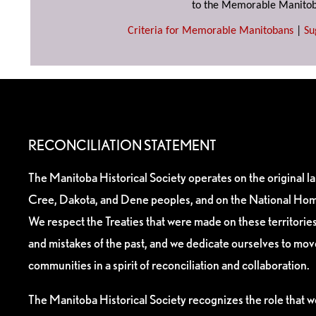
to the Memorable Manitob
Criteria for Memorable Manitobans
|
Su
RECONCILIATION STATEMENT
The Manitoba Historical Society operates on the original l
Cree, Dakota, and Dene peoples, and on the National Hom
We respect the Treaties that were made on these territori
and mistakes of the past, and we dedicate ourselves to mo
communities in a spirit of reconciliation and collaboration.
The Manitoba Historical Society recognizes the role that we