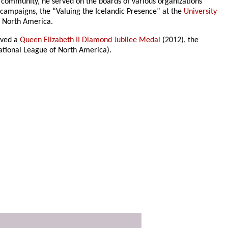
 community, he served on the boards of various organizations
 campaigns, the “Valuing the Icelandic Presence” at the
University
n North America.
ived a
Queen Elizabeth II Diamond Jubilee Medal
(2012), the
ational League of North America).