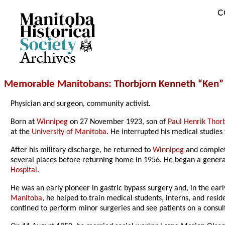
C
Archives
Memorable Manitobans
: Thorbjorn Kenneth “Ken”
Physician and surgeon, community activist.
Born at
Winnipeg
on 27 November 1923, son of
Paul Henrik Thor
at the
University of Manitoba
. He interrupted his medical studie
After his military discharge, he returned to
Winnipeg
and complete
several places before returning home in 1956. He began a general
Hospital
.
He was an early pioneer in gastric bypass surgery and, in the ea
Manitoba
, he helped to train medical students, interns, and resi
contined to perform minor surgeries and see patients on a consulti