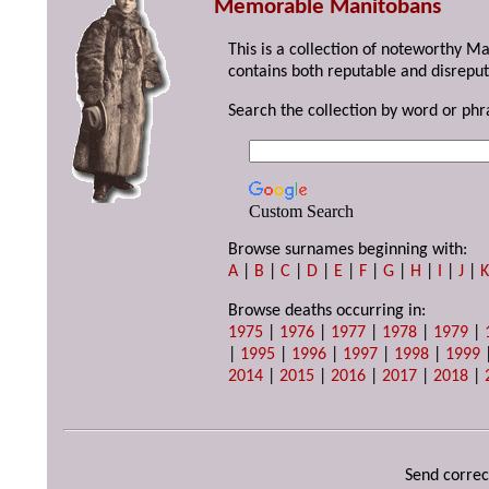
Memorable Manitobans
This is a collection of noteworthy M
contains both reputable and disreput
Search the collection by word or phr
Custom Search
Browse surnames beginning with:
A
|
B
|
C
|
D
|
E
|
F
|
G
|
H
|
I
|
J
|
Browse deaths occurring in:
1975
|
1976
|
1977
|
1978
|
1979
|
|
1995
|
1996
|
1997
|
1998
|
1999
2014
|
2015
|
2016
|
2017
|
2018
|
Send correc