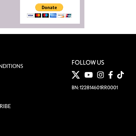
FOLLOW US
NDITIONS
BN: 122814601RR0001
RIBE