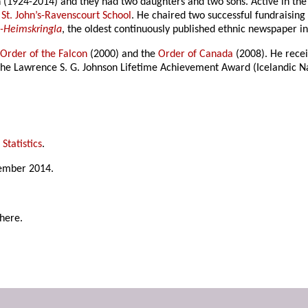
(1924-2014) and they had two daughters and two sons. Active in the
d
St. John’s-Ravenscourt School
. He chaired two successful fundraising
-Heimskringla
, the oldest continuously published ethnic newspaper i
e
Order of the Falcon
(2000) and the
Order of Canada
(2008). He rece
 the Lawrence S. G. Johnson Lifetime Achievement Award (Icelandic N
Statistics
.
tember 2014.
here.