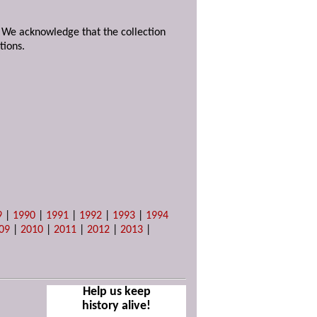
. We acknowledge that the collection
tions.
9
|
1990
|
1991
|
1992
|
1993
|
1994
09
|
2010
|
2011
|
2012
|
2013
|
Help us keep
history alive!