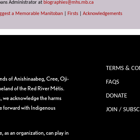
ans Administrator at
biographies@mhs.mb.ca
ggest a Memorable Manitoban
|
Firsts
|
Acknowledgements
TERMS & CO
ands of Anishinaabeg, Cree, Oji-
FAQS
eland of the Red River Métis.
DONATE
es, we acknowledge the harms
ve forward with Indigenous
JOIN / SUBSC
, as an organization, can play in