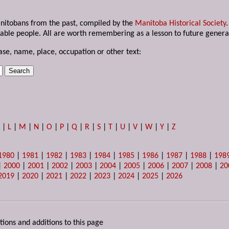
anitobans from the past, compiled by the
Manitoba Historical Society
able people. All are worth remembering as a lesson to future genera
ase, name, place, occupation or other text:
K
|
L
|
M
|
N
|
O
|
P
|
Q
|
R
|
S
|
T
|
U
|
V
|
W
|
Y
|
Z
1980
|
1981
|
1982
|
1983
|
1984
|
1985
|
1986
|
1987
|
1988
|
198
|
2000
|
2001
|
2002
|
2003
|
2004
|
2005
|
2006
|
2007
|
2008
|
20
2019
|
2020
|
2021
|
2022
|
2023
|
2024
|
2025
|
2026
tions and additions to this page