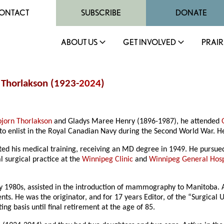
ONTACT
SUBSCRIBE
DONATE
ABOUT US
GET INVOLVED
PRAIR
 Thorlakson (1923-
2024
)
bjorn Thorlakson
and Gladys Maree Henry (1896-1987), he attended
s to enlist in the Royal Canadian Navy during the Second World War. H
d his medical training, receiving an MD degree in 1949. He pursued 
 surgical practice at the
Winnipeg Clinic
and
Winnipeg General Hosp
rly 1980s, assisted in the introduction of mammography to Manitoba. 
dents. He was the originator, and for 17 years Editor, of the “Surgic
ng basis until final retirement at the age of 85.