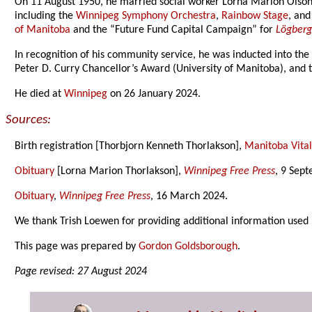
On 11 August 1950, he married social worker Lorna Marion Olson 
including the
Winnipeg Symphony Orchestra
,
Rainbow Stage
, an
of Manitoba
and the “Future Fund Capital Campaign” for
Lögberg
In recognition of his community service, he was inducted into th
Peter D. Curry Chancellor’s Award (University of Manitoba), and
He died at
Winnipeg
on 26 January 2024.
Sources:
Birth registration [Thorbjorn Kenneth Thorlakson],
Manitoba Vital 
Obituary
[Lorna Marion Thorlakson],
Winnipeg Free Press
, 9 Sep
Obituary
,
Winnipeg Free Press
, 16 March 2024.
We thank Trish Loewen for providing additional information used 
This page was prepared by
Gordon Goldsborough
.
Page revised: 27 August 2024