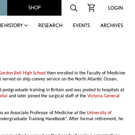
SHOP
LOGIN
IE HISTORY
RESEARCH
EVENTS
ARCHIVES
Gordon Bell High School
then enrolled in the Faculty of Medicine
e served on ship convey service on the North Atlantic Ocean.
postgraduate training in Britain and was posted to hospitals at
ital
and later joined the surgical staff of the
Victoria General
As an Associate Professor of Medicine at the
University of
al Undergraduate Training Handbook”. After formal retirement, he