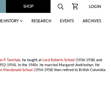
SHOP
LOGIN
IE HISTORY
RESEARCH
EVENTS
ARCHIVES
hn P. Tanchak
, he taught at
Lord Roberts School
(1936-1938) and
952-1954). In the 1940s, he married Margaret Andrieshyn. He
hn Macdonald School
(1954-1958) then retired to British Columbia