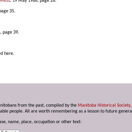
Press
, 19 May 1966, page 26.
page 35.
, page 39.
ed here.
anitobans from the past, compiled by the
Manitoba Historical Society
able people. All are worth remembering as a lesson to future genera
ase, name, place, occupation or other text: