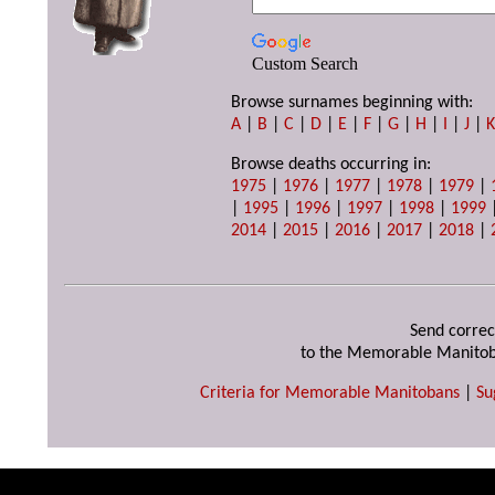
Custom Search
Browse surnames beginning with:
A
|
B
|
C
|
D
|
E
|
F
|
G
|
H
|
I
|
J
|
Browse deaths occurring in:
1975
|
1976
|
1977
|
1978
|
1979
|
|
1995
|
1996
|
1997
|
1998
|
1999
2014
|
2015
|
2016
|
2017
|
2018
|
Send correc
to the Memorable Manitob
Criteria for Memorable Manitobans
|
Su