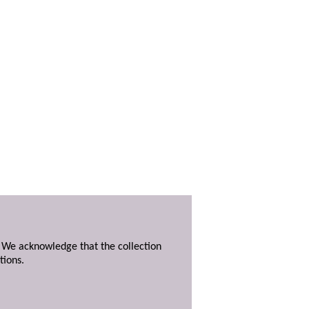
. We acknowledge that the collection
tions.