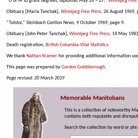
“U of M to grant degrees, diplomas May 26 – 27,”
Winnipeg Free 
Obituary [Maria Tanchak],
Winnipeg Free Press
, 26 August 1969, 
“Tolstoi,”
Steinbach Carillon News
, 9 October 1969, page 9.
Obituary [John Peter Tanchak],
Winnipeg Free Press
, 14 May 1983
Death registration,
British Columbia Vital Statistics
.
We thank
Nathan Kramer
for providing additional information us
This page was prepared by
Gordon Goldsborough
.
Page revised: 20 March 2019
Memorable Manitobans
This is a collection of noteworthy M
contains both reputable and disreput
Search the collection by word or phr