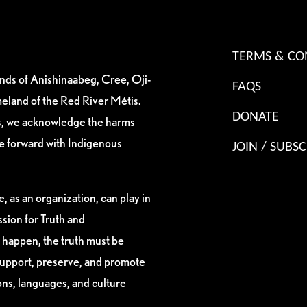
TERMS & CO
ands of Anishinaabeg, Cree, Oji-
FAQS
eland of the Red River Métis.
DONATE
es, we acknowledge the harms
ve forward with Indigenous
JOIN / SUBSC
, as an organization, can play in
sion for Truth and
 happen, the truth must be
support, preserve, and promote
ions, languages, and culture