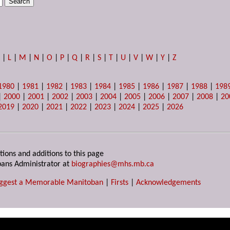
K
|
L
|
M
|
N
|
O
|
P
|
Q
|
R
|
S
|
T
|
U
|
V
|
W
|
Y
|
Z
1980
|
1981
|
1982
|
1983
|
1984
|
1985
|
1986
|
1987
|
1988
|
198
|
2000
|
2001
|
2002
|
2003
|
2004
|
2005
|
2006
|
2007
|
2008
|
20
2019
|
2020
|
2021
|
2022
|
2023
|
2024
|
2025
|
2026
tions and additions to this page
ans Administrator at
biographies@mhs.mb.ca
ggest a Memorable Manitoban
|
Firsts
|
Acknowledgements