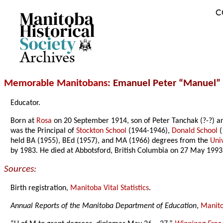
C
Archives
Memorable Manitobans
: Emanuel Peter “Manuel”
Educator.
Born at
Rosa
on 20 September 1914, son of Peter Tanchak (?-?) 
was the Principal of
Stockton School
(1944-1946),
Donald School
(
held BA (1955), BEd (1957), and MA (1966) degrees from the
Uni
by 1983. He died at Abbotsford, British Columbia on 27 May 1993
Sources:
Birth registration,
Manitoba Vital Statistics
.
Annual Reports of the Manitoba Department of Education
,
Manito