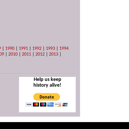
9
|
1990
|
1991
|
1992
|
1993
|
1994
09
|
2010
|
2011
|
2012
|
2013
|
Help us keep
history alive!