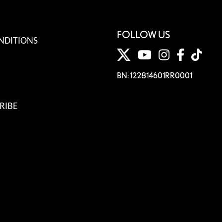
FOLLOW US
NDITIONS
BN: 122814601RR0001
RIBE