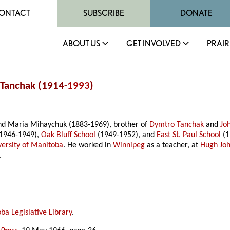
ONTACT
SUBSCRIBE
DONATE
ABOUT US
GET INVOLVED
PRAIR
 Tanchak (1914-
1993
)
and Maria Mihaychuk (1883-1969), brother of
Dymtro Tanchak
and
Jo
1946-1949),
Oak Bluff School
(1949-1952), and
East St. Paul School
(1
versity of Manitoba
. He worked in
Winnipeg
as a teacher, at
Hugh Jo
.
ba Legislative Library
.