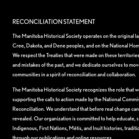
RECONCILIATION STATEMENT
The Manitoba Historical Society operates on the original l
Cree, Dakota, and Dene peoples, and on the National Hom
We respect the Treaties that were made on these territori
and mistakes of the past, and we dedicate ourselves to mo
communities in a spirit of reconciliation and collaboration.
The Manitoba Historical Society recognizes the role that we
supporting the calls to action made by the National Commis
Reconciliation. We understand that before real change can
revealed. Our organization is committed to help educate, 
Indigenous, First Nations, Métis, and Inuit histories, tradit
through our publications and online resources.