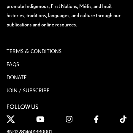
promote Indigenous, First Nations, Métis, and Inuit
histories, traditions, languages, and culture through our
publications and online resources.
TERMS & CONDITIONS
FAQS
DONATE
JOIN / SUBSCRIBE
FOLLOW US
BN: 122814601RR0001