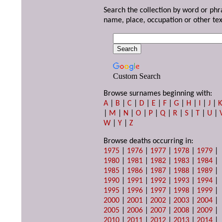
Search the collection by word or phr
name, place, occupation or other tex
Custom Search
Browse surnames beginning with:
A
|
B
|
C
|
D
|
E
|
F
|
G
|
H
|
I
|
J
|
|
M
|
N
|
O
|
P
|
Q
|
R
|
S
|
T
|
U
|
W
|
Y
|
Z
Browse deaths occurring in:
1975
|
1976
|
1977
|
1978
|
1979
|
1980
|
1981
|
1982
|
1983
|
1984
|
1985
|
1986
|
1987
|
1988
|
1989
|
1990
|
1991
|
1992
|
1993
|
1994
|
1995
|
1996
|
1997
|
1998
|
1999
|
2000
|
2001
|
2002
|
2003
|
2004
|
2005
|
2006
|
2007
|
2008
|
2009
|
2010
|
2011
|
2012
|
2013
|
2014
|