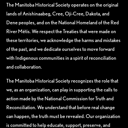
The Manitoba Historical Society operates on the original
lands of Anishinaabeg, Cree, Oji-Cree, Dakota, and
Dene peoples, and on the National Homeland of the Red
River Métis. We respect the Treaties that were made on
these territories, we acknowledge the harms and mistakes
of the past, and we dedicate ourselves to move forward
with Indigenous communities in a spirit of reconciliation
and collaboration.
The Manitoba Historical Society recognizes the role that
we, as an organization, can play in supporting the calls to
action made by the National Commission for Truth and
Reconciliation. We understand that before real change
can happen, the truth must be revealed. Our organization
is committed to help educate, support, preserve, and