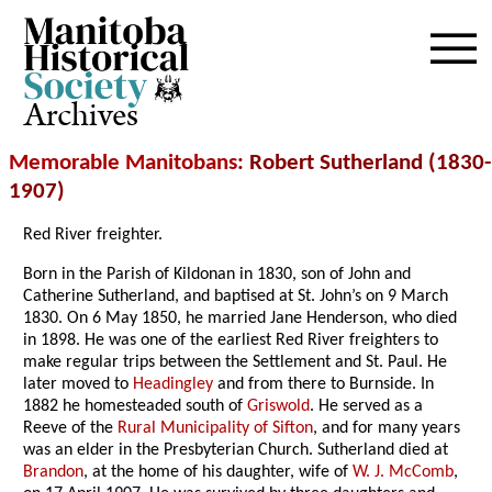
Archives
Memorable Manitobans
: Robert Sutherland (1830-
1907)
Red River freighter.
Born in the Parish of Kildonan in 1830, son of John and
Catherine Sutherland, and baptised at St. John’s on 9 March
1830. On 6 May 1850, he married Jane Henderson, who died
in 1898. He was one of the earliest Red River freighters to
make regular trips between the Settlement and St. Paul. He
later moved to
Headingley
and from there to Burnside. In
1882 he homesteaded south of
Griswold
. He served as a
Reeve of the
Rural Municipality of Sifton
, and for many years
was an elder in the Presbyterian Church. Sutherland died at
Brandon
, at the home of his daughter, wife of
W. J. McComb
,