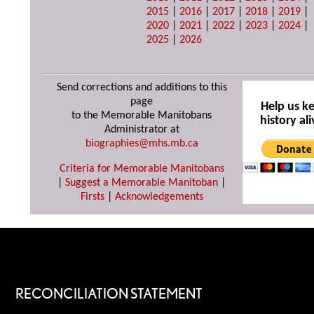
2015
|
2016
|
2017
|
2018
|
2019
|
2020
|
2021
|
2022
|
2023
|
2024
|
2025
|
2026
Send corrections and additions to this
page
Help us k
to the Memorable Manitobans
history ali
Administrator at
biographies@mhs.mb.ca
Criteria for Memorable Manitobans
|
Suggest a Memorable Manitoban
|
Firsts
|
Acknowledgements
RECONCILIATION STATEMENT