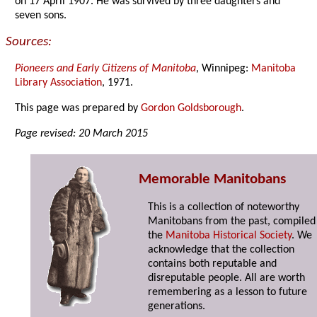
on 17 April 1907. He was survived by three daughters and
seven sons.
Sources:
Pioneers and Early Citizens of Manitoba
, Winnipeg:
Manitoba
Library Association
, 1971.
This page was prepared by
Gordon Goldsborough
.
Page revised: 20 March 2015
Memorable Manitobans
This is a collection of noteworthy
Manitobans from the past, compiled
the
Manitoba Historical Society
. We
acknowledge that the collection
contains both reputable and
disreputable people. All are worth
remembering as a lesson to future
generations.