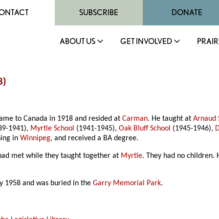
ONTACT
SUBSCRIBE
DONATE
ABOUT US
GET INVOLVED
PRAIR
8)
came to Canada in 1918 and resided at
Carman
. He taught at
Arnaud 
39-1941),
Myrtle School
(1941-1945),
Oak Bluff School
(1945-1946),
D
hing in
Winnipeg
, and received a BA degree.
had met while they taught together at
Myrtle
. They had no children
ly 1958 and was buried in the
Garry Memorial Park
.