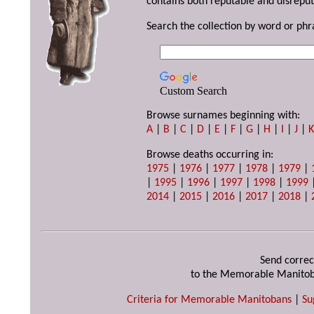
contains both reputable and disreput
Search the collection by word or phr
Custom Search
Browse surnames beginning with:
A
|
B
|
C
|
D
|
E
|
F
|
G
|
H
|
I
|
J
|
Browse deaths occurring in:
1975
|
1976
|
1977
|
1978
|
1979
|
|
1995
|
1996
|
1997
|
1998
|
1999
2014
|
2015
|
2016
|
2017
|
2018
|
Send correc
to the Memorable Manitob
Criteria for Memorable Manitobans
|
Su