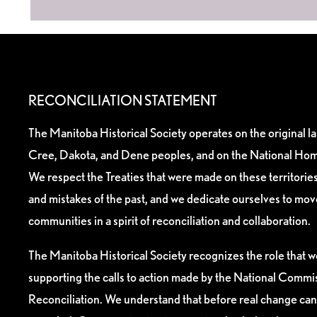
RECONCILIATION STATEMENT
The Manitoba Historical Society operates on the original l
Cree, Dakota, and Dene peoples, and on the National Hom
We respect the Treaties that were made on these territori
and mistakes of the past, and we dedicate ourselves to mo
communities in a spirit of reconciliation and collaboration.
The Manitoba Historical Society recognizes the role that we
supporting the calls to action made by the National Commis
Reconciliation. We understand that before real change can