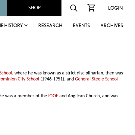
SHOP
LOGIN
IE HISTORY
RESEARCH
EVENTS
ARCHIVES
School
, where he was known as a strict disciplinarian, then was
ominion City School
(1946-1951), and
General Steele School
. He was a member of the
IOOF
and Anglican Church, and was