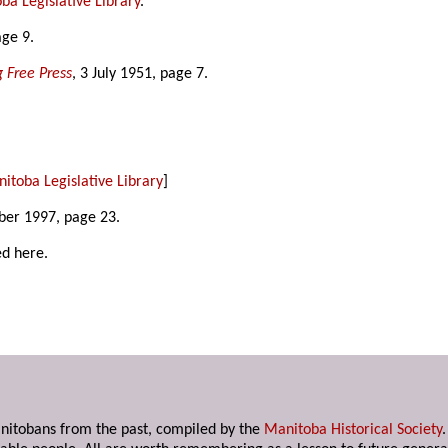
ba Legislative Library
.
age 9.
 Free Press
, 3 July 1951, page 7.
itoba Legislative Library
]
ber 1997, page 23.
ed here.
anitobans from the past, compiled by the
Manitoba Historical Society