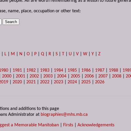
able people. All are worth remembering as a lesson to future genera
ase, name, place, occupation or other text:
K
|
L
|
M
|
N
|
O
|
P
|
Q
|
R
|
S
|
T
|
U
|
V
|
W
|
Y
|
Z
1980
|
1981
|
1982
|
1983
|
1984
|
1985
|
1986
|
1987
|
1988
|
198
|
2000
|
2001
|
2002
|
2003
|
2004
|
2005
|
2006
|
2007
|
2008
|
20
2019
|
2020
|
2021
|
2022
|
2023
|
2024
|
2025
|
2026
tions and additions to this page
ans Administrator at
biographies@mhs.mb.ca
ggest a Memorable Manitoban
|
Firsts
|
Acknowledgements