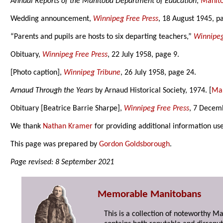
Annual Reports of the Manitoba Department of Education
,
Manito
Wedding announcement,
Winnipeg Free Press
, 18 August 1945, p
“Parents and pupils are hosts to six departing teachers,”
Winnipeg
Obituary,
Winnipeg Free Press
, 22 July 1958, page 9.
[Photo caption],
Winnipeg Tribune
, 26 July 1958, page 24.
Arnaud Through the Years
by Arnaud Historical Society, 1974. [
Man
Obituary [Beatrice Barrie Sharpe],
Winnipeg Free Press
, 7 Decem
We thank
Nathan Kramer
for providing additional information us
This page was prepared by
Gordon Goldsborough
.
Page revised: 8 September 2021
Memorable Manitobans
This is a collection of noteworthy M