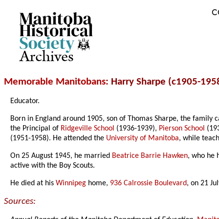
C
Archives
Memorable Manitobans
: Harry Sharpe (c1905-195
Educator.
Born in England around 1905, son of Thomas Sharpe, the family 
the Principal of
Ridgeville School
(1936-1939),
Pierson School
(19
(1951-1958). He attended the
University of Manitoba
, while teac
On 25 August 1945, he married
Beatrice Barrie Hawken
, who he 
active with the Boy Scouts.
He died at his
Winnipeg
home,
936 Calrossie Boulevard
, on 21 Ju
Sources: