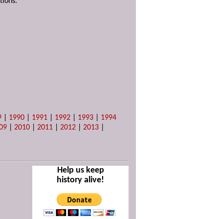
tions.
9
|
1990
|
1991
|
1992
|
1993
|
1994
09
|
2010
|
2011
|
2012
|
2013
|
Help us keep
history alive!