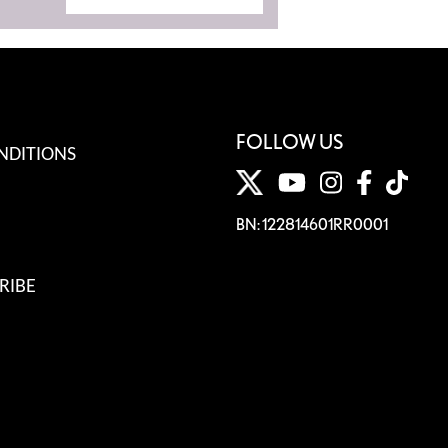
FOLLOW US
NDITIONS
BN: 122814601RR0001
RIBE