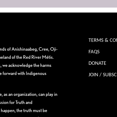
TERMS & CO
ands of Anishinaabeg, Cree, Oji-
FAQS
eland of the Red River Métis.
DONATE
es, we acknowledge the harms
ve forward with Indigenous
JOIN / SUBSC
, as an organization, can play in
sion for Truth and
 happen, the truth must be