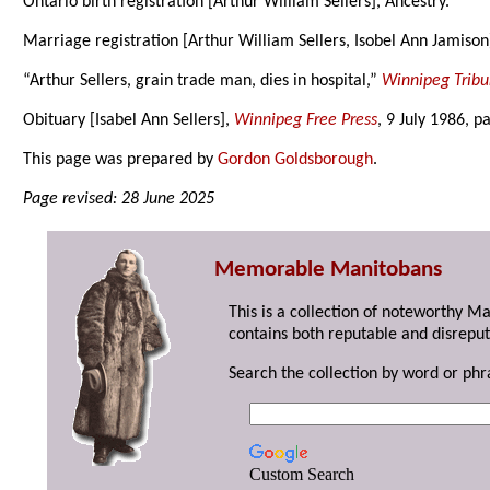
Ontario birth registration [Arthur William Sellers], Ancestry.
Marriage registration [Arthur William Sellers, Isobel Ann Jamison
“Arthur Sellers, grain trade man, dies in hospital,”
Winnipeg Trib
Obituary [Isabel Ann Sellers],
Winnipeg Free Press
, 9 July 1986, p
This page was prepared by
Gordon Goldsborough
.
Page revised: 28 June 2025
Memorable Manitobans
This is a collection of noteworthy M
contains both reputable and disreput
Search the collection by word or phr
Custom Search