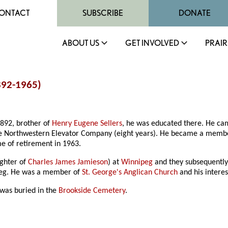
ONTACT
SUBSCRIBE
DONATE
ABOUT US
GET INVOLVED
PRAIR
1892-1965)
1892, brother of
Henry Eugene Sellers
, he was educated there. He c
he Northwestern Elevator Company (eight years). He became a memb
me of retirement in 1963.
ughter of
Charles James Jamieson
) at
Winnipeg
and they subsequently 
peg. He was a member of
St. George's Anglican Church
and his interes
was buried in the
Brookside Cemetery
.