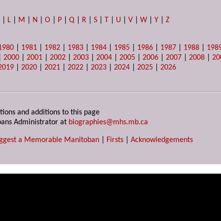
K
|
L
|
M
|
N
|
O
|
P
|
Q
|
R
|
S
|
T
|
U
|
V
|
W
|
Y
|
Z
1980
|
1981
|
1982
|
1983
|
1984
|
1985
|
1986
|
1987
|
1988
|
198
|
2000
|
2001
|
2002
|
2003
|
2004
|
2005
|
2006
|
2007
|
2008
|
20
2019
|
2020
|
2021
|
2022
|
2023
|
2024
|
2025
|
2026
tions and additions to this page
ans Administrator at
biographies@mhs.mb.ca
ggest a Memorable Manitoban
|
Firsts
|
Acknowledgements