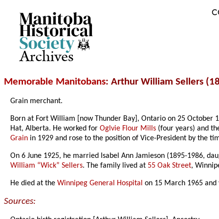
C
Archives
Memorable Manitobans
: Arthur William Sellers (
Grain merchant.
Born at Fort William [now Thunder Bay], Ontario on 25 October 
Hat, Alberta. He worked for
Oglvie Flour Mills
(four years) and t
Grain
in 1929 and rose to the position of Vice-President by the ti
On 6 June 1925, he married Isabel Ann Jamieson (1895-1986, da
William “Wick” Sellers
. The family lived at
55 Oak Street
, Winni
He died at the
Winnipeg General Hospital
on 15 March 1965 and 
Sources: