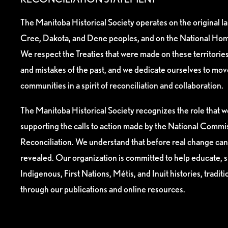
The Manitoba Historical Society operates on the original l
Cree, Dakota, and Dene peoples, and on the National Hom
We respect the Treaties that were made on these territori
and mistakes of the past, and we dedicate ourselves to mo
communities in a spirit of reconciliation and collaboration.
The Manitoba Historical Society recognizes the role that we
supporting the calls to action made by the National Commis
Reconciliation. We understand that before real change can
revealed. Our organization is committed to help educate, 
Indigenous, First Nations, Métis, and Inuit histories, tradit
through our publications and online resources.