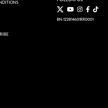
NDITIONS
BN: 122814601RR0001
RIBE