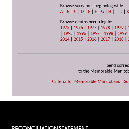
Browse surnames beginning with:
A
|
B
|
C
|
D
|
E
|
F
|
G
|
H
|
I
|
J
|
Browse deaths occurring in:
1975
|
1976
|
1977
|
1978
|
1979
|
|
1995
|
1996
|
1997
|
1998
|
1999
2014
|
2015
|
2016
|
2017
|
2018
|
Send correc
to the Memorable Manitob
Criteria for Memorable Manitobans
|
Su
RECONCILIATION STATEMENT