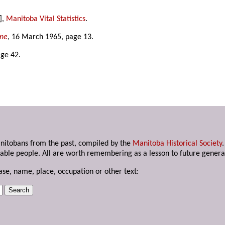
],
Manitoba Vital Statistics
.
une
, 16 March 1965, page 13.
age 42.
anitobans from the past, compiled by the
Manitoba Historical Society
able people. All are worth remembering as a lesson to future genera
ase, name, place, occupation or other text: