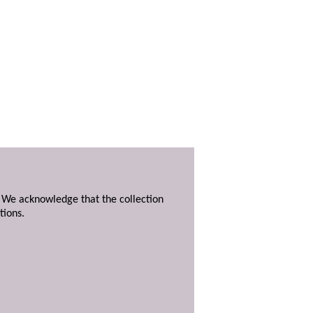
. We acknowledge that the collection
tions.