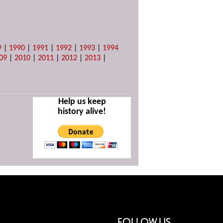
9
|
1990
|
1991
|
1992
|
1993
|
1994
09
|
2010
|
2011
|
2012
|
2013
|
Help us keep
history alive!
FOLLOW US