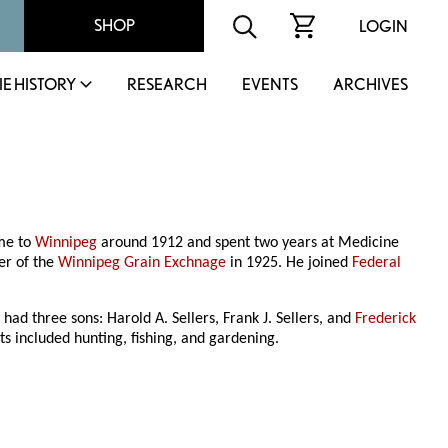
SHOP
LOGIN
IE HISTORY
RESEARCH
EVENTS
ARCHIVES
ame to
Winnipeg
around 1912 and spent two years at Medicine
er of the
Winnipeg Grain Exchnage
in 1925. He joined
Federal
had three sons: Harold A. Sellers, Frank J. Sellers, and
Frederick
ts included hunting, fishing, and gardening.