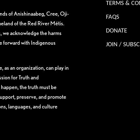
TERMS & CO
ands of Anishinaabeg, Cree, Oji-
FAQS
eland of the Red River Métis.
DONATE
es, we acknowledge the harms
ve forward with Indigenous
JOIN / SUBSC
, as an organization, can play in
sion for Truth and
 happen, the truth must be
support, preserve, and promote
ions, languages, and culture