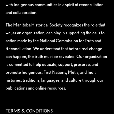
with Indigenous communities in a spirit of reconciliation
and collaboration.
The Manitoba Historical Society recognizes the role that
we, as an organization, can play in supporting the calls to
action made by the National Commission for Truth and
Reconciliation. We understand that before real change
can happen, the truth must be revealed. Our organization
is committed to help educate, support, preserve, and
promote Indigenous, First Nations, Métis, and Inuit
histories, traditions, languages, and culture through our
publications and online resources.
TERMS & CONDITIONS