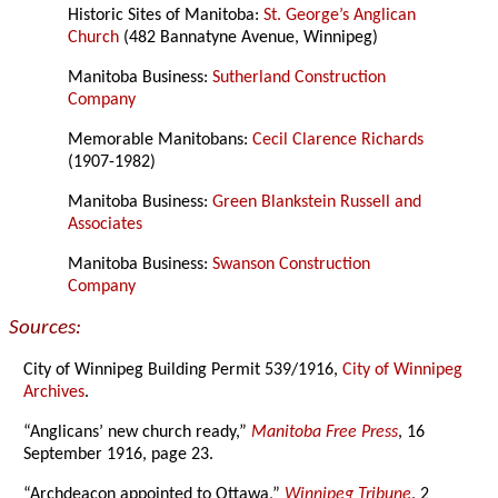
Historic Sites of Manitoba:
St. George’s Anglican
Church
(482 Bannatyne Avenue, Winnipeg)
Manitoba Business:
Sutherland Construction
Company
Memorable Manitobans:
Cecil Clarence Richards
(1907-1982)
Manitoba Business:
Green Blankstein Russell and
Associates
Manitoba Business:
Swanson Construction
Company
Sources:
City of Winnipeg Building Permit 539/1916,
City of Winnipeg
Archives
.
“Anglicans’ new church ready,”
Manitoba Free Press
, 16
September 1916, page 23.
“Archdeacon appointed to Ottawa,”
Winnipeg Tribune
, 2