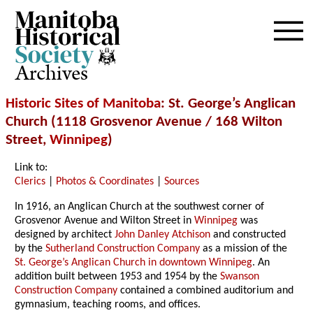
Archives
Historic Sites of Manitoba
: St. George’s Anglican
Church (1118 Grosvenor Avenue / 168 Wilton
Street,
Winnipeg
)
Link to:
Clerics
|
Photos & Coordinates
|
Sources
In 1916, an Anglican Church at the southwest corner of
Grosvenor Avenue and Wilton Street in
Winnipeg
was
designed by architect
John Danley Atchison
and constructed
by the
Sutherland Construction Company
as a mission of the
St. George’s Anglican Church in downtown Winnipeg
. An
addition built between 1953 and 1954 by the
Swanson
Construction Company
contained a combined auditorium and
gymnasium, teaching rooms, and offices.