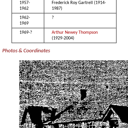
1957-
Frederick Roy Gartrell (1914-
1962
1987)
1962-
?
1969
1969-?
Arthur Newey Thompson
(1929-2004)
Photos & Coordinates