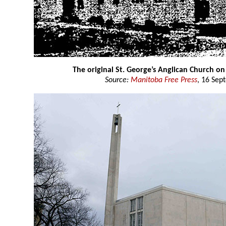
The original St. George’s Anglican Church on
Source:
Manitoba Free Press
, 16 Sep