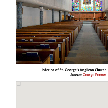
Interior of St. George’s Anglican Church
Source:
George Penner