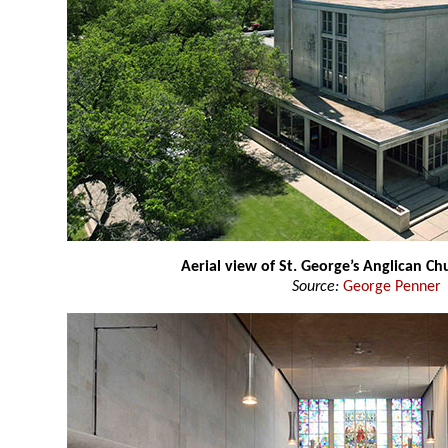
Aerial view of St. George’s Anglican Ch
Source:
George Penner