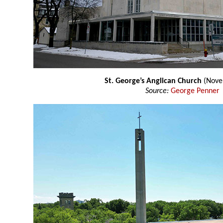
St. George’s Anglican Church
(Nove
Source:
George Penner