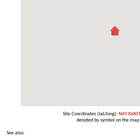
Site Coordinates (lat/long):
N49.8680
denoted by symbol on the map
See also: