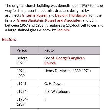
The original church building was demolished in 1957 to make
way for the present modernist structure designed by
architects
G. Leslie Russell
and
David F. Thordarson
from the
firm of
Green Blankstein Russell and Associates
, and built
between 1957 and 1958. It features a 132-foot bell tower and
a large stained glass window by
Leo Mol
.
Rectors
Period
Rector
Before
See
St. George’s Anglican
1921
Church
1921-
Henry D. Martin (1889-1971)
1939
c1941
G. H. Dower
c1954
J. S. Whitehouse
c1954-
?
1957