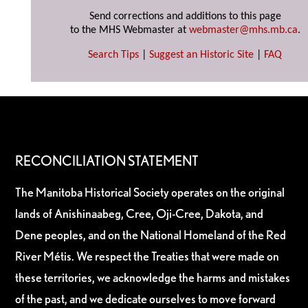
Send corrections and additions to this page
to the MHS Webmaster at
webmaster@mhs.mb.ca
.
Search Tips
|
Suggest an Historic Site
|
FAQ
RECONCILIATION STATEMENT
The Manitoba Historical Society operates on the original
lands of Anishinaabeg, Cree, Oji-Cree, Dakota, and
Dene peoples, and on the National Homeland of the Red
River Métis. We respect the Treaties that were made on
these territories, we acknowledge the harms and mistakes
of the past, and we dedicate ourselves to move forward