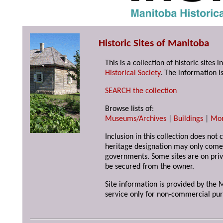
Historic Sites of Manitoba
This is a collection of historic site
Historical Society
. The information is
SEARCH the collection
Browse lists of:
Museums/Archives
|
Buildings
|
Mo
Inclusion in this collection does not 
heritage designation may only come 
governments. Some sites are on priv
be secured from the owner.
Site information is provided by the M
service only for non-commercial pur