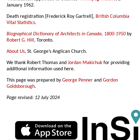
January 1962.
Death registration [Frederick Roy Gartrell],
British Columbia
Vital Statistics
.
Biographical Dictionary of Architects in Canada, 1800-1950
by
Robert G. Hill
, Toronto.
About Us
, St. George’s Anglican Church.
We thank Robert Thomas and
Jordan Makichuk
for providing
additional information used here.
This page was prepared by
George Penner
and
Gordon
Goldsborough
.
Page revised: 12 July 2024