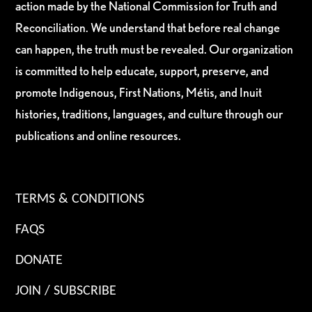
action made by the National Commission for Truth and
Reconciliation. We understand that before real change
can happen, the truth must be revealed. Our organization
is committed to help educate, support, preserve, and
promote Indigenous, First Nations, Métis, and Inuit
histories, traditions, languages, and culture through our
publications and online resources.
TERMS & CONDITIONS
FAQS
DONATE
JOIN / SUBSCRIBE