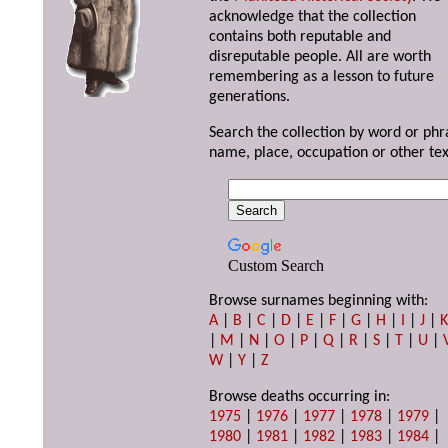
acknowledge that the collection
contains both reputable and
disreputable people. All are worth
remembering as a lesson to future
generations.
Search the collection by word or phr
name, place, occupation or other tex
Custom Search
Browse surnames beginning with:
A
|
B
|
C
|
D
|
E
|
F
|
G
|
H
|
I
|
J
|
|
M
|
N
|
O
|
P
|
Q
|
R
|
S
|
T
|
U
|
W
|
Y
|
Z
Browse deaths occurring in:
1975
|
1976
|
1977
|
1978
|
1979
|
1980
|
1981
|
1982
|
1983
|
1984
|