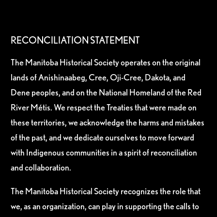
RECONCILIATION STATEMENT
The Manitoba Historical Society operates on the original
lands of Anishinaabeg, Cree, Oji-Cree, Dakota, and
Dene peoples, and on the National Homeland of the Red
River Métis. We respect the Treaties that were made on
these territories, we acknowledge the harms and mistakes
of the past, and we dedicate ourselves to move forward
with Indigenous communities in a spirit of reconciliation
and collaboration.
The Manitoba Historical Society recognizes the role that
we, as an organization, can play in supporting the calls to