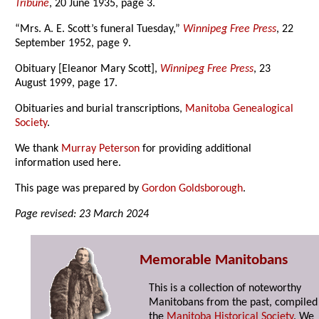
Tribune
, 20 June 1935, page 3.
“Mrs. A. E. Scott’s funeral Tuesday,”
Winnipeg Free Press
, 22
September 1952, page 9.
Obituary [Eleanor Mary Scott],
Winnipeg Free Press
, 23
August 1999, page 17.
Obituaries and burial transcriptions,
Manitoba Genealogical
Society
.
We thank
Murray Peterson
for providing additional
information used here.
This page was prepared by
Gordon Goldsborough
.
Page revised: 23 March 2024
Memorable Manitobans
This is a collection of noteworthy
Manitobans from the past, compiled
the
Manitoba Historical Society
. We