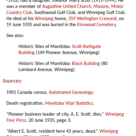
-1952) had a daughter, Eleanor Mary Scott (1911-1999). He
was a member of
Augustine United Church
,
Masons
,
Motor
Country Club
, Southwood Golf Club, and Winnipeg Golf Club.
He died at his
Winnipeg
home,
359 Wellington Crescent
, on
19 June 1935 and was buried in the
Elmwood Cemetery
.
See also:
Historic Sites of Manitoba:
Scott-Bathgate
Building
(149 Pioneer Avenue, Winnipeg)
Historic Sites of Manitoba:
Black Building
(80
Lombard Avenue, Winnipeg)
Sources:
1901 Canada census,
Automated Genealogy
.
Death registration,
Manitoba Vital Statistics
.
“Pioneer business leader of city, A. E. Scott, dies,”
Winnipeg
Free Press
, 20 June 1935, page 3.
“Albert E. Scott, resident here 43 years, dead,”
Winnipeg