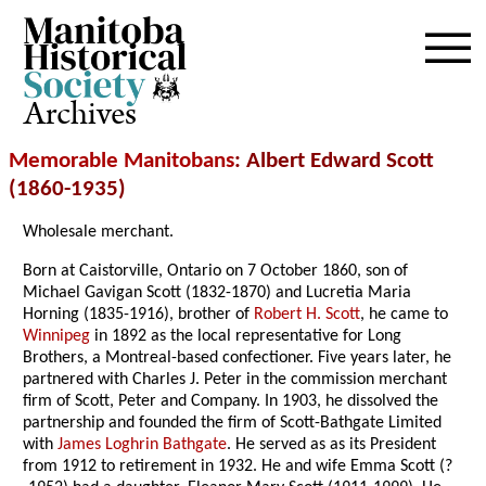
Archives
Memorable Manitobans
: Albert Edward Scott
(1860-1935)
Wholesale merchant.
Born at Caistorville, Ontario on 7 October 1860, son of
Michael Gavigan Scott (1832-1870) and Lucretia Maria
Horning (1835-1916), brother of
Robert H. Scott
, he came to
Winnipeg
in 1892 as the local representative for Long
Brothers, a Montreal-based confectioner. Five years later, he
partnered with Charles J. Peter in the commission merchant
firm of Scott, Peter and Company. In 1903, he dissolved the
partnership and founded the firm of Scott-Bathgate Limited
with
James Loghrin Bathgate
. He served as as its President
from 1912 to retirement in 1932. He and wife Emma Scott (?