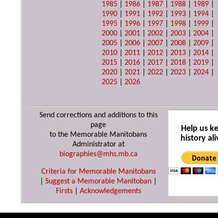
1985
|
1986
|
1987
|
1988
|
1989
|
1990
|
1991
|
1992
|
1993
|
1994
|
1995
|
1996
|
1997
|
1998
|
1999
|
2000
|
2001
|
2002
|
2003
|
2004
|
2005
|
2006
|
2007
|
2008
|
2009
|
2010
|
2011
|
2012
|
2013
|
2014
|
2015
|
2016
|
2017
|
2018
|
2019
|
2020
|
2021
|
2022
|
2023
|
2024
|
2025
|
2026
Send corrections and additions to this
page
Help us k
to the Memorable Manitobans
history ali
Administrator at
biographies@mhs.mb.ca
Criteria for Memorable Manitobans
|
Suggest a Memorable Manitoban
|
Firsts
|
Acknowledgements