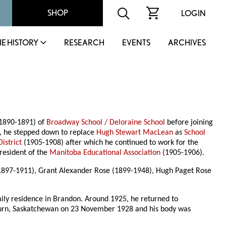
SHOP
LOGIN
IE HISTORY
RESEARCH
EVENTS
ARCHIVES
(1890-1891) of
Broadway School / Deloraine School
before joining
, he stepped down to replace
Hugh Stewart MacLean
as
School
istrict
(1905-1908) after which he continued to work for the
resident of the
Manitoba Educational Association
(1905-1906).
1897-1911), Grant Alexander Rose (1899-1948), Hugh Paget Rose
mily residence in Brandon. Around 1925, he returned to
eyburn, Saskatchewan on 23 November 1928 and his body was