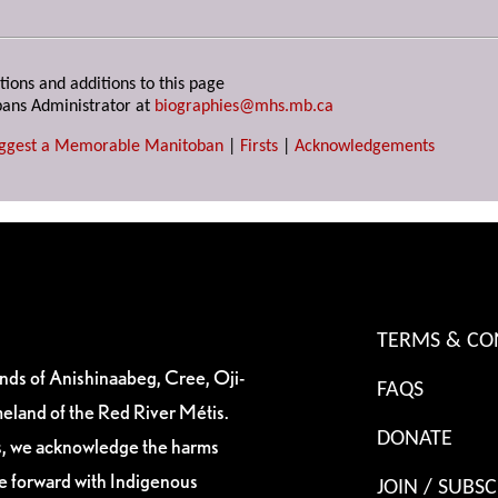
tions and additions to this page
ans Administrator at
biographies@mhs.mb.ca
ggest a Memorable Manitoban
|
Firsts
|
Acknowledgements
TERMS & CO
ands of Anishinaabeg, Cree, Oji-
FAQS
eland of the Red River Métis.
DONATE
es, we acknowledge the harms
ve forward with Indigenous
JOIN / SUBSC