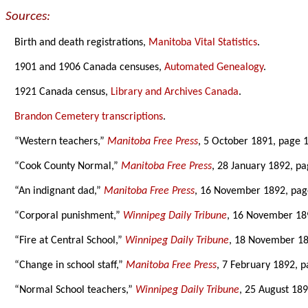
Sources:
Birth and death registrations,
Manitoba Vital Statistics
.
1901 and 1906 Canada censuses,
Automated Genealogy
.
1921 Canada census,
Library and Archives Canada
.
Brandon Cemetery transcriptions
.
“Western teachers,”
Manitoba Free Press
, 5 October 1891, page 1
“Cook County Normal,”
Manitoba Free Press
, 28 January 1892, pa
“An indignant dad,”
Manitoba Free Press
, 16 November 1892, pag
“Corporal punishment,”
Winnipeg Daily Tribune
, 16 November 18
“Fire at Central School,”
Winnipeg Daily Tribune
, 18 November 18
“Change in school staff,”
Manitoba Free Press
, 7 February 1892, p
“Normal School teachers,”
Winnipeg Daily Tribune
, 25 August 189