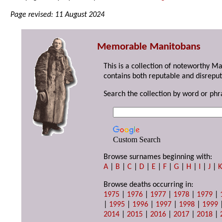
Page revised: 11 August 2024
Memorable Manitobans
This is a collection of noteworthy M
contains both reputable and disreput
Search the collection by word or phr
Custom Search
Browse surnames beginning with:
A
|
B
|
C
|
D
|
E
|
F
|
G
|
H
|
I
|
J
|
Browse deaths occurring in:
1975
|
1976
|
1977
|
1978
|
1979
|
|
1995
|
1996
|
1997
|
1998
|
1999
2014
|
2015
|
2016
|
2017
|
2018
|