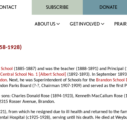
ONTACT
SUBSCRIBE
DONATE
ABOUT US
GET INVOLVED
PRAIR
858-1928)
 School
(1885-1887) and was the teacher (1888-1891) and Principal 
f
Central School No. 1 [Albert School]
(1892-1893). In September 1893
ndon
. Next, he was Superintendent of Schools for the
Brandon School D
don Parks Board (?-?, Chairman 1907-1909) and served as the first P
e sons: Charles Donald Rose (1894-1923), Kenneth MacCallum Rose (
 2315 Rosser Avenue, Brandon.
1), from which he resigned due to ill health and returned to the fa
ental Hospital (c1925-1928), serving until his death. He died at W