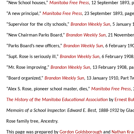
“New School houses,”
Manitoba Free Press
, 12 September 1893, p
“A new principal,”
Manitoba Free Press
, 23 September 1893, page
“Supervisor for the city schools,”
Brandon Weekly Sun
, 5 January 
“New Chairman Parks Board,”
Brandon Weekly Sun
, 21 November
“Parks Board’s new officers,”
Brandon Weekly Sun
, 6 February 19
“Supt. Rose is seriously ill,”
Brandon Weekly Sun
, 6 February 1908
“Mr. Rose improving,”
Brandon Weekly Sun
, 13 February 1908, p
“Board organized,”
Brandon Weekly Sun
, 13 January 1910, Part T
“Alex S. Rose, pioneer school master, dies,”
Manitoba Free Press
,
The History of the Manitoba Educational Association
by
Ernest Bu
Memoirs of a School Inspector: Edward E. Best, 1888-1932
by Glad
Rose family tree, Ancestry.
This page was prepared by
Gordon Goldsborough
and
Nathan Kr