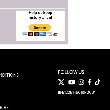
Help us keep
history alive!
FOLLOW US
NDITIONS
BN: 122814601RR0001
RIBE