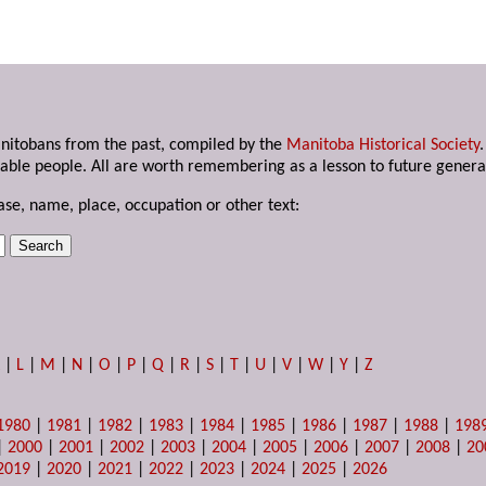
anitobans from the past, compiled by the
Manitoba Historical Society
able people. All are worth remembering as a lesson to future genera
ase, name, place, occupation or other text:
K
|
L
|
M
|
N
|
O
|
P
|
Q
|
R
|
S
|
T
|
U
|
V
|
W
|
Y
|
Z
1980
|
1981
|
1982
|
1983
|
1984
|
1985
|
1986
|
1987
|
1988
|
198
|
2000
|
2001
|
2002
|
2003
|
2004
|
2005
|
2006
|
2007
|
2008
|
20
2019
|
2020
|
2021
|
2022
|
2023
|
2024
|
2025
|
2026