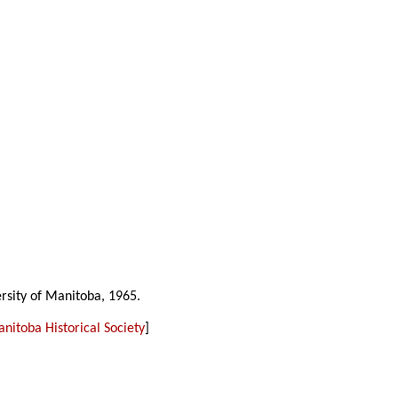
ersity of Manitoba, 1965.
nitoba Historical Society
]