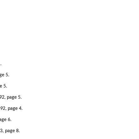
.
ge 5.
e 5.
92, page 5.
92, page 4.
age 6.
3, page 8.