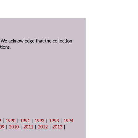
. We acknowledge that the collection
tions.
9
|
1990
|
1991
|
1992
|
1993
|
1994
09
|
2010
|
2011
|
2012
|
2013
|