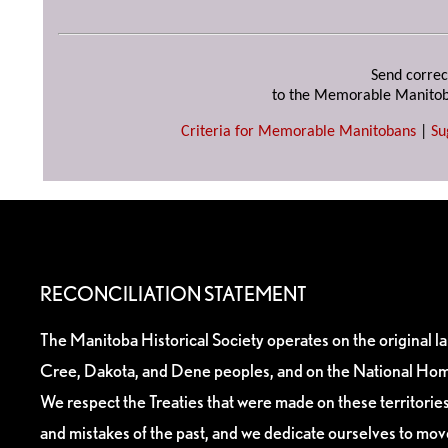
Send correc
to the Memorable Manitob
Criteria for Memorable Manitobans
|
Su
RECONCILIATION STATEMENT
The Manitoba Historical Society operates on the original l
Cree, Dakota, and Dene peoples, and on the National Hom
We respect the Treaties that were made on these territori
and mistakes of the past, and we dedicate ourselves to mo