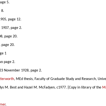
age 5.
 8.
1905, page 12.
 1907, page 2.
08, page 20.
, page 20.
age 1
wo page 2.
 23 November 1928, page 2.
tterworth
, MEd thesis, Faculty of Graduate Study and Research, Univ
ys M. Best and Hazel M. McFadyen, c1977. [Copy in library of the
Ma
amer
.