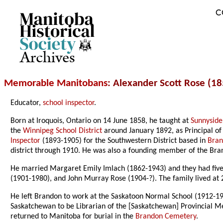
C
Archives
Memorable Manitobans
: Alexander Scott Rose (1
Educator,
school inspector
.
Born at Iroquois, Ontario on 14 June 1858, he taught at
Sunnyside
the
Winnipeg School District
around January 1892, as Principal o
Inspector
(1893-1905) for the Southwestern District based in
Bra
district through 1910. He was also a founding member of the Bran
He married Margaret Emily Imlach (1862-1943) and they had fiv
(1901-1980), and John Murray Rose (1904-?). The family lived at
He left Brandon to work at the Saskatoon Normal School (1912-192
Saskatchewan to be Librarian of the [Saskatchewan] Provincial M
returned to Manitoba for burial in the
Brandon Cemetery
.