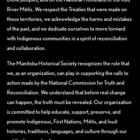
River Métis. We respect the Treaties that were made on
these territories, we acknowledge the harms and mistakes
of the past, and we dedicate ourselves to move forward
with Indigenous communities in a spirit of reconciliation
and collaboration.
The Manitoba Historical Society recognizes the role that
we, as an organization, can play in supporting the calls to
action made by the National Commission for Truth and
Reconciliation. We understand that before real change
can happen, the truth must be revealed. Our organization
is committed to help educate, support, preserve, and
promote Indigenous, First Nations, Métis, and Inuit
histories, traditions, languages, and culture through our