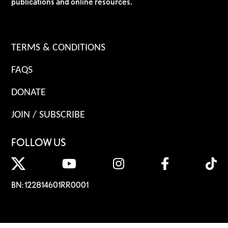
publications and online resources.
TERMS & CONDITIONS
FAQS
DONATE
JOIN / SUBSCRIBE
FOLLOW US
BN: 122814601RR0001