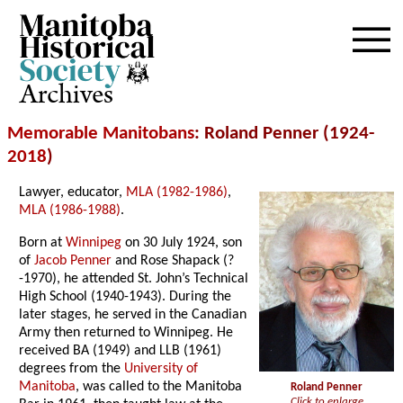
Archives
Memorable Manitobans
: Roland Penner (1924-
2018
)
Lawyer, educator,
MLA (1982-1986)
,
MLA (1986-1988)
.
Born at
Winnipeg
on 30 July 1924, son
of
Jacob Penner
and Rose Shapack (?
-1970), he attended St. John’s Technical
High School (1940-1943). During the
later stages, he served in the Canadian
Army then returned to Winnipeg. He
received BA (1949) and LLB (1961)
degrees from the
University of
Manitoba
, was called to the Manitoba
Roland Penner
Click to enlarge