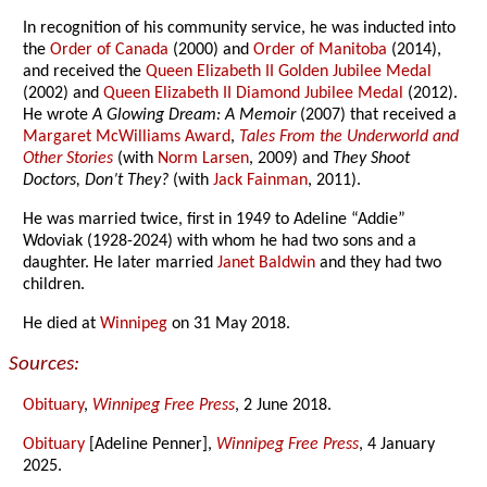
In recognition of his community service, he was inducted into
the
Order of Canada
(2000) and
Order of Manitoba
(2014),
and received the
Queen Elizabeth II Golden Jubilee Medal
(2002) and
Queen Elizabeth II Diamond Jubilee Medal
(2012).
He wrote
A Glowing Dream: A Memoir
(2007) that received a
Margaret McWilliams Award
,
Tales From the Underworld and
Other Stories
(with
Norm Larsen
, 2009) and
They Shoot
Doctors, Don’t They?
(with
Jack Fainman
, 2011).
He was married twice, first in 1949 to Adeline “Addie”
Wdoviak (1928-2024) with whom he had two sons and a
daughter. He later married
Janet Baldwin
and they had two
children.
He died at
Winnipeg
on 31 May 2018.
Sources:
Obituary
,
Winnipeg Free Press
, 2 June 2018.
Obituary
[Adeline Penner],
Winnipeg Free Press
, 4 January
2025.