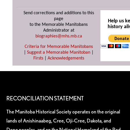
Send corrections and additions to this
page
Help us k
to the Memorable Manitobans
history ali
Administrator at
biographies@mhs.mb.ca
Criteria for Memorable Manitobans
|
Suggest a Memorable Manitoban
|
Firsts
|
Acknowledgements
RECONCILIATION STATEMENT
The Manitoba Historical Society operates on the original
lands of Anishinaabeg, Cree, Oji-Cree, Dakota, and
Dene peoples, and on the National Homeland of the Red