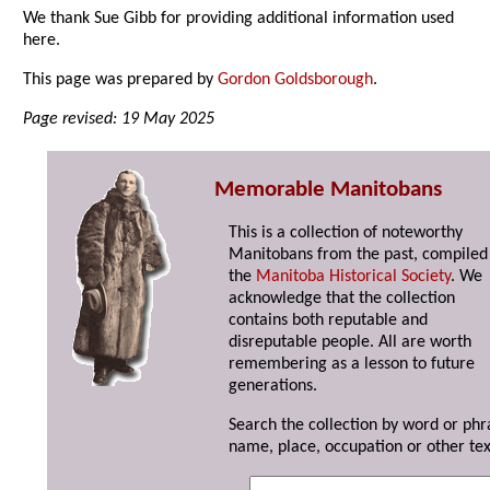
We thank Sue Gibb for providing additional information used
here.
This page was prepared by
Gordon Goldsborough
.
Page revised: 19 May 2025
Memorable Manitobans
This is a collection of noteworthy
Manitobans from the past, compiled
the
Manitoba Historical Society
. We
acknowledge that the collection
contains both reputable and
disreputable people. All are worth
remembering as a lesson to future
generations.
Search the collection by word or phr
name, place, occupation or other tex