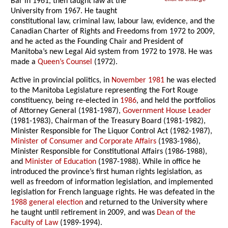
Bar in 1961, then taught law at the
University from 1967. He taught
constitutional law, criminal law, labour law, evidence, and the
Canadian Charter of Rights and Freedoms from 1972 to 2009,
and he acted as the Founding Chair and President of
Manitoba’s new Legal Aid system from 1972 to 1978. He was
made a
Queen’s Counsel
(1972).
Active in provincial politics, in
November 1981
he was elected
to the Manitoba Legislature representing the Fort Rouge
constituency, being re-elected in
1986
, and held the portfolios
of Attorney General (1981-1987),
Government House Leader
(1981-1983), Chairman of the Treasury Board (1981-1982),
Minister Responsible for The Liquor Control Act (1982-1987),
Minister of Consumer and Corporate Affairs
(1983-1986),
Minister Responsible for Constitutional Affairs (1986-1988),
and
Minister of Education
(1987-1988). While in office he
introduced the province’s first human rights legislation, as
well as freedom of information legislation, and implemented
legislation for French language rights. He was defeated in the
1988 general election
and returned to the University where
he taught until retirement in 2009, and was
Dean of the
Faculty of Law
(1989-1994).