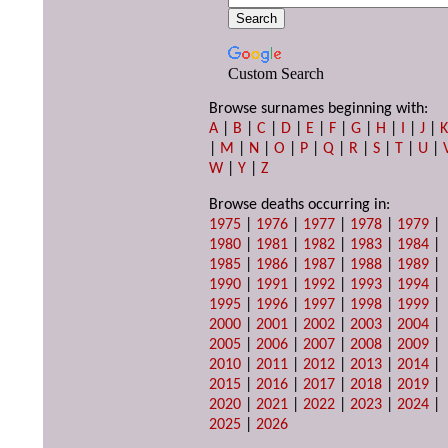
Custom Search
Browse surnames beginning with:
A
|
B
|
C
|
D
|
E
|
F
|
G
|
H
|
I
|
J
|
|
M
|
N
|
O
|
P
|
Q
|
R
|
S
|
T
|
U
|
W
|
Y
|
Z
Browse deaths occurring in:
1975
|
1976
|
1977
|
1978
|
1979
|
1980
|
1981
|
1982
|
1983
|
1984
|
1985
|
1986
|
1987
|
1988
|
1989
|
1990
|
1991
|
1992
|
1993
|
1994
|
1995
|
1996
|
1997
|
1998
|
1999
|
2000
|
2001
|
2002
|
2003
|
2004
|
2005
|
2006
|
2007
|
2008
|
2009
|
2010
|
2011
|
2012
|
2013
|
2014
|
2015
|
2016
|
2017
|
2018
|
2019
|
2020
|
2021
|
2022
|
2023
|
2024
|
2025
|
2026