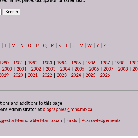
ase, name, place, occupation or other text:
K
|
L
|
M
|
N
|
O
|
P
|
Q
|
R
|
S
|
T
|
U
|
V
|
W
|
Y
|
Z
1980
|
1981
|
1982
|
1983
|
1984
|
1985
|
1986
|
1987
|
1988
|
198
|
2000
|
2001
|
2002
|
2003
|
2004
|
2005
|
2006
|
2007
|
2008
|
20
2019
|
2020
|
2021
|
2022
|
2023
|
2024
|
2025
|
2026
tions and additions to this page
ans Administrator at
biographies@mhs.mb.ca
ggest a Memorable Manitoban
|
Firsts
|
Acknowledgements