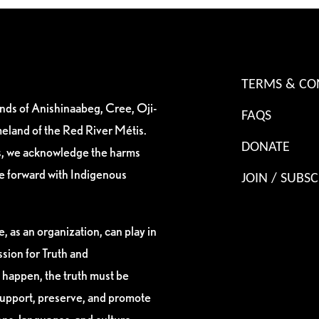
TERMS & CO
ands of Anishinaabeg, Cree, Oji-
FAQS
eland of the Red River Métis.
DONATE
es, we acknowledge the harms
ve forward with Indigenous
JOIN / SUBSC
, as an organization, can play in
sion for Truth and
 happen, the truth must be
support, preserve, and promote