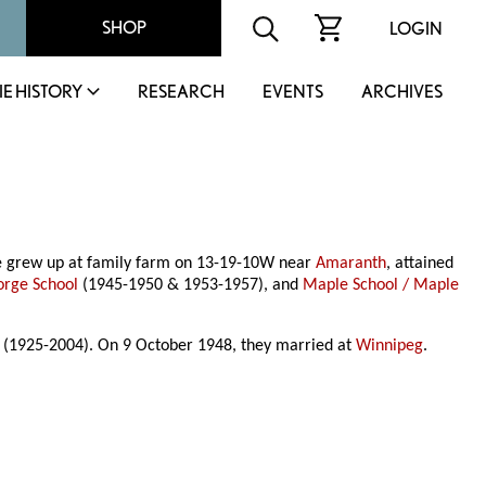
SHOP
LOGIN
IE HISTORY
RESEARCH
EVENTS
ARCHIVES
he grew up at family farm on 13-19-10W near
Amaranth
, attained
orge School
(1945-1950 & 1953-1957), and
Maple School / Maple
r (1925-2004). On 9 October 1948, they married at
Winnipeg
.