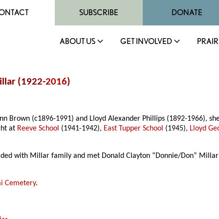
ONTACT
SUBSCRIBE
DONATE
ABOUT US
GET INVOLVED
PRAIR
llar (1922-
2016
)
Ann Brown (c1896-1991) and Lloyd Alexander Phillips (1892-1966), s
ght at
Reeve School
(1941-1942),
East Tupper School
(1945),
Lloyd Ge
arded with Millar family and met Donald Clayton “Donnie/Don” Milla
i Cemetery
.