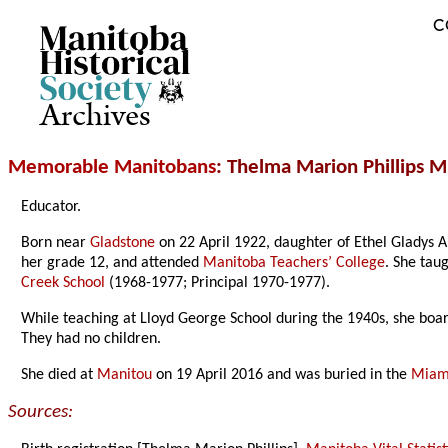
C
Archives
Memorable Manitobans
: Thelma Marion Phillips Mi
Educator.
Born near
Gladstone
on 22 April 1922, daughter of Ethel Gladys 
her grade 12, and attended
Manitoba Teachers’ College
. She tau
Creek School
(1968-1977; Principal 1970-1977).
While teaching at Lloyd George School during the 1940s, she bo
They had no children.
She died at
Manitou
on 19 April 2016 and was buried in the
Miam
Sources: