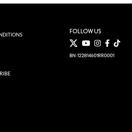
FOLLOW US
NDITIONS
BN: 122814601RR0001
RIBE