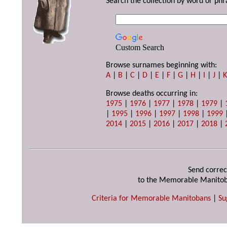
Search the collection by word or phr
Custom Search
Browse surnames beginning with:
A
|
B
|
C
|
D
|
E
|
F
|
G
|
H
|
I
|
J
|
Browse deaths occurring in:
1975
|
1976
|
1977
|
1978
|
1979
|
|
1995
|
1996
|
1997
|
1998
|
1999
2014
|
2015
|
2016
|
2017
|
2018
|
Send correc
to the Memorable Manitob
Criteria for Memorable Manitobans
|
Su