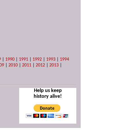
9
|
1990
|
1991
|
1992
|
1993
|
1994
09
|
2010
|
2011
|
2012
|
2013
|
Help us keep
history alive!