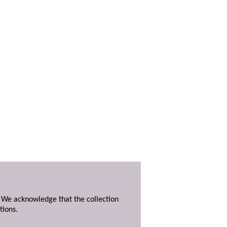
. We acknowledge that the collection
tions.