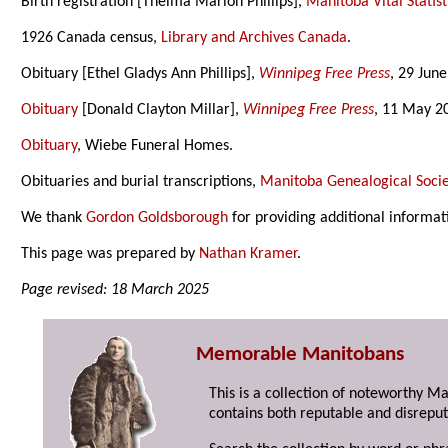
Birth registration [Thelma Marion Phillips],
Manitoba Vital Statist
1926 Canada census,
Library and Archives Canada
.
Obituary [Ethel Gladys Ann Phillips],
Winnipeg Free Press
, 29 Jun
Obituary
[Donald Clayton Millar],
Winnipeg Free Press
, 11 May 2
Obituary
, Wiebe Funeral Homes.
Obituaries and burial transcriptions,
Manitoba Genealogical Socie
We thank
Gordon Goldsborough
for providing additional informat
This page was prepared by
Nathan Kramer
.
Page revised: 18 March 2025
Memorable Manitobans
This is a collection of noteworthy M
contains both reputable and disreput