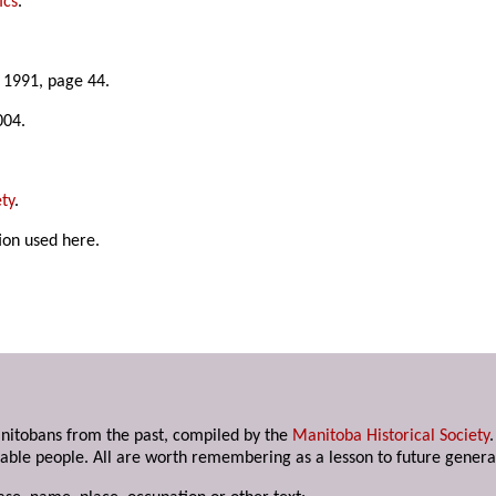
ics
.
e 1991, page 44.
004.
ty
.
ion used here.
anitobans from the past, compiled by the
Manitoba Historical Society
able people. All are worth remembering as a lesson to future genera