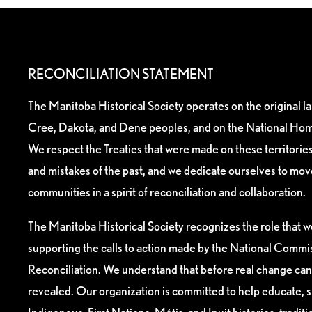
RECONCILIATION STATEMENT
The Manitoba Historical Society operates on the original l
Cree, Dakota, and Dene peoples, and on the National Hom
We respect the Treaties that were made on these territori
and mistakes of the past, and we dedicate ourselves to mo
communities in a spirit of reconciliation and collaboration.
The Manitoba Historical Society recognizes the role that we
supporting the calls to action made by the National Commis
Reconciliation. We understand that before real change can
revealed. Our organization is committed to help educate, 