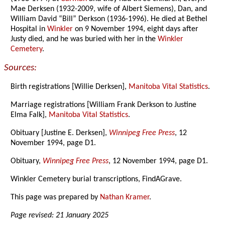
Mae Derksen (1932-2009, wife of Albert Siemens), Dan, and
William David “Bill” Derkson (1936-1996). He died at Bethel
Hospital in
Winkler
on 9 November 1994, eight days after
Justy died, and he was buried with her in the
Winkler
Cemetery
.
Sources:
Birth registrations [Willie Derksen],
Manitoba Vital Statistics
.
Marriage registrations [William Frank Derkson to Justine
Elma Falk],
Manitoba Vital Statistics
.
Obituary [Justine E. Derksen],
Winnipeg Free Press
, 12
November 1994, page D1.
Obituary,
Winnipeg Free Press
, 12 November 1994, page D1.
Winkler Cemetery burial transcriptions, FindAGrave.
This page was prepared by
Nathan Kramer
.
Page revised: 21 January 2025