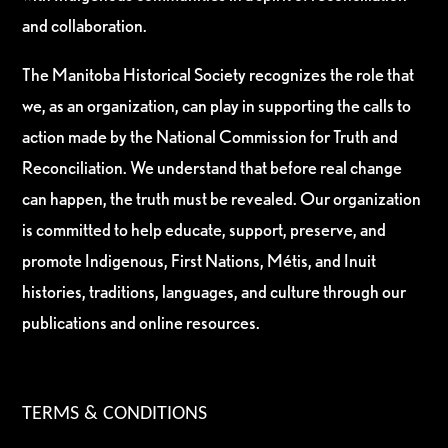
and collaboration.
The Manitoba Historical Society recognizes the role that
we, as an organization, can play in supporting the calls to
action made by the National Commission for Truth and
Reconciliation. We understand that before real change
can happen, the truth must be revealed. Our organization
is committed to help educate, support, preserve, and
promote Indigenous, First Nations, Métis, and Inuit
histories, traditions, languages, and culture through our
publications and online resources.
TERMS & CONDITIONS