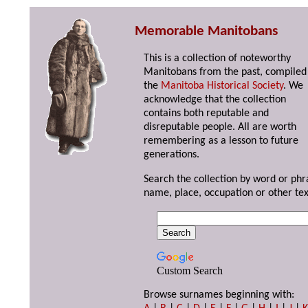
Memorable Manitobans
This is a collection of noteworthy
Manitobans from the past, compiled
the
Manitoba Historical Society
. We
acknowledge that the collection
contains both reputable and
disreputable people. All are worth
remembering as a lesson to future
generations.
Search the collection by word or phr
name, place, occupation or other tex
Custom Search
Browse surnames beginning with: