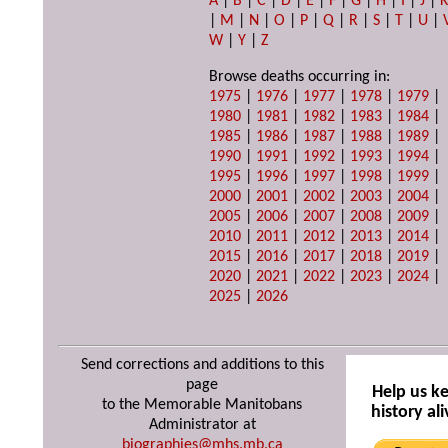
A
|
B
|
C
|
D
|
E
|
F
|
G
|
H
|
I
|
J
|
|
M
|
N
|
O
|
P
|
Q
|
R
|
S
|
T
|
U
|
W
|
Y
|
Z
Browse deaths occurring in:
1975
|
1976
|
1977
|
1978
|
1979
|
1980
|
1981
|
1982
|
1983
|
1984
|
1985
|
1986
|
1987
|
1988
|
1989
|
1990
|
1991
|
1992
|
1993
|
1994
|
1995
|
1996
|
1997
|
1998
|
1999
|
2000
|
2001
|
2002
|
2003
|
2004
|
2005
|
2006
|
2007
|
2008
|
2009
|
2010
|
2011
|
2012
|
2013
|
2014
|
2015
|
2016
|
2017
|
2018
|
2019
|
2020
|
2021
|
2022
|
2023
|
2024
|
2025
|
2026
Send corrections and additions to this
page
Help us k
to the Memorable Manitobans
history ali
Administrator at
biographies@mhs.mb.ca