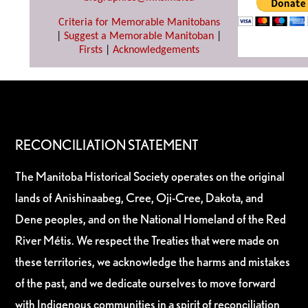
Criteria for Memorable Manitobans
|
Suggest a Memorable Manitoban
|
Firsts
|
Acknowledgements
RECONCILIATION STATEMENT
The Manitoba Historical Society operates on the original
lands of Anishinaabeg, Cree, Oji-Cree, Dakota, and
Dene peoples, and on the National Homeland of the Red
River Métis. We respect the Treaties that were made on
these territories, we acknowledge the harms and mistakes
of the past, and we dedicate ourselves to move forward
with Indigenous communities in a spirit of reconciliation