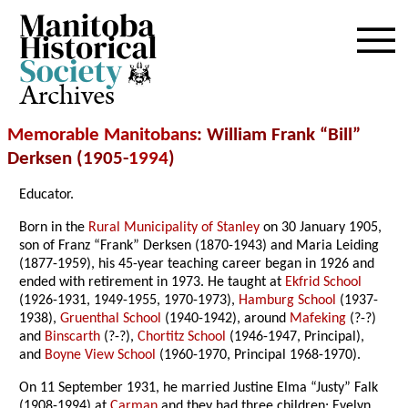
Archives
Memorable Manitobans
: William Frank “Bill”
Derksen (1905-
1994
)
Educator.
Born in the
Rural Municipality of Stanley
on 30 January 1905,
son of Franz “Frank” Derksen (1870-1943) and Maria Leiding
(1877-1959), his 45-year teaching career began in 1926 and
ended with retirement in 1973. He taught at
Ekfrid School
(1926-1931, 1949-1955, 1970-1973),
Hamburg School
(1937-
1938),
Gruenthal School
(1940-1942), around
Mafeking
(?-?)
and
Binscarth
(?-?),
Chortitz School
(1946-1947, Principal),
and
Boyne View School
(1960-1970, Principal 1968-1970).
On 11 September 1931, he married Justine Elma “Justy” Falk
(1908-1994) at
Carman
and they had three children; Evelyn