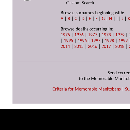
Custom Search
Browse surnames beginning with:
A
|
B
|
C
|
D
|
E
|
F
|
G
|
H
|
I
|
J
|
Browse deaths occurring in:
1975
|
1976
|
1977
|
1978
|
1979
|
|
1995
|
1996
|
1997
|
1998
|
1999
2014
|
2015
|
2016
|
2017
|
2018
|
Send correc
to the Memorable Manitob
Criteria for Memorable Manitobans
|
Su