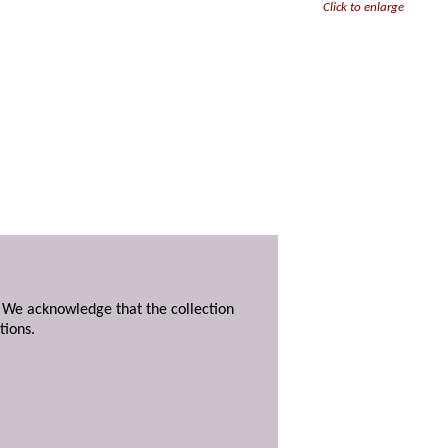
Click to enlarge
. We acknowledge that the collection
tions.