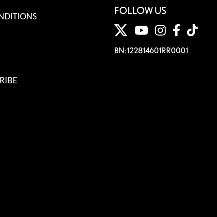
FOLLOW US
NDITIONS
BN: 122814601RR0001
RIBE