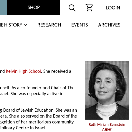
SHOP
LOGIN
IE HISTORY
RESEARCH
EVENTS
ARCHIVES
and
Kelvin High School
. She received a
ncil. As a co-founder and Chair of The
ael. She was especially active in
g Board of Jewish Education. She was an
era. She also served on the Board of the
cognition of her meritorious community
Ruth Miriam Bernstein
plinary Centre in Israel.
Asper