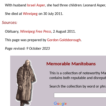
With husband
Israel Asper
, she had three children: Leonard Asper
She died at
Winnipeg
on 30 July 2011.
Sources:
Obituary,
Winnipeg Free Press
, 2 August 2011.
This page was prepared by
Gordon Goldsborough
.
Page revised: 9 October 2023
Memorable Manitobans
This is a collection of noteworthy M
contains both reputable and disreput
Search the collection by word or phr