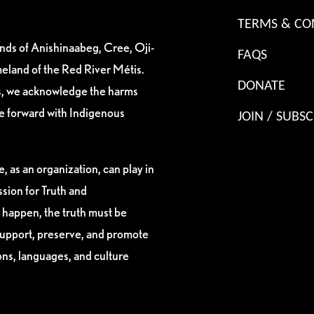
TERMS & CO
ands of Anishinaabeg, Cree, Oji-
FAQS
eland of the Red River Métis.
DONATE
es, we acknowledge the harms
ve forward with Indigenous
JOIN / SUBSC
, as an organization, can play in
sion for Truth and
 happen, the truth must be
support, preserve, and promote
ions, languages, and culture