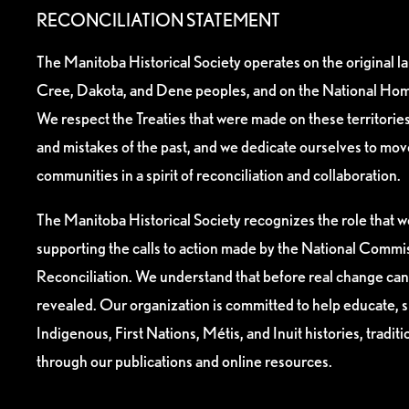
RECONCILIATION STATEMENT
The Manitoba Historical Society operates on the original l
Cree, Dakota, and Dene peoples, and on the National Hom
We respect the Treaties that were made on these territori
and mistakes of the past, and we dedicate ourselves to mo
communities in a spirit of reconciliation and collaboration.
The Manitoba Historical Society recognizes the role that we
supporting the calls to action made by the National Commis
Reconciliation. We understand that before real change can
revealed. Our organization is committed to help educate, 
Indigenous, First Nations, Métis, and Inuit histories, tradit
through our publications and online resources.