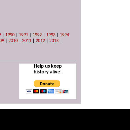
9
|
1990
|
1991
|
1992
|
1993
|
1994
09
|
2010
|
2011
|
2012
|
2013
|
Help us keep
history alive!