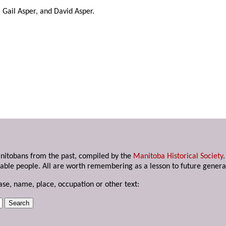
, Gail Asper, and David Asper.
anitobans from the past, compiled by the
Manitoba Historical Society
able people. All are worth remembering as a lesson to future genera
ase, name, place, occupation or other text: