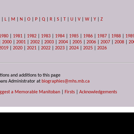
K
|
L
|
M
|
N
|
O
|
P
|
Q
|
R
|
S
|
T
|
U
|
V
|
W
|
Y
|
Z
1980
|
1981
|
1982
|
1983
|
1984
|
1985
|
1986
|
1987
|
1988
|
198
|
2000
|
2001
|
2002
|
2003
|
2004
|
2005
|
2006
|
2007
|
2008
|
20
2019
|
2020
|
2021
|
2022
|
2023
|
2024
|
2025
|
2026
tions and additions to this page
ans Administrator at
biographies@mhs.mb.ca
ggest a Memorable Manitoban
|
Firsts
|
Acknowledgements