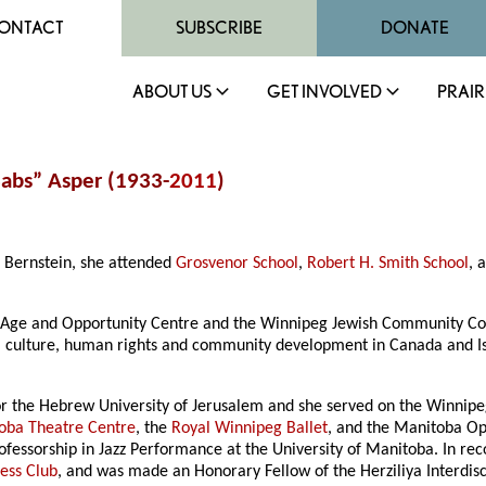
ONTACT
SUBSCRIBE
DONATE
ABOUT US
GET INVOLVED
PRAIR
Babs” Asper (1933-
2011
)
 Bernstein, she attended
Grosvenor School
,
Robert H. Smith School
, 
e Age and Opportunity Centre and the Winnipeg Jewish Community Cou
, culture, human rights and community development in Canada and Isr
.
or the Hebrew University of Jerusalem and she served on the Winnipe
oba Theatre Centre
, the
Royal Winnipeg Ballet
, and the Manitoba Op
fessorship in Jazz Performance at the University of Manitoba. In re
ess Club
, and was made an Honorary Fellow of the Herziliya Interdisci