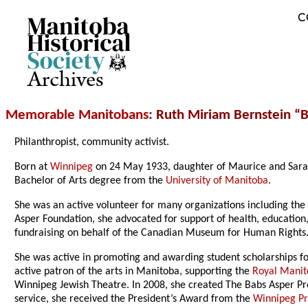
C
Archives
Memorable Manitobans
: Ruth Miriam Bernstein “
Philanthropist, community activist.
Born at
Winnipeg
on 24 May 1933, daughter of Maurice and Sara
Bachelor of Arts degree from the
University of Manitoba
.
She was an active volunteer for many organizations including th
Asper Foundation, she advocated for support of health, education
fundraising on behalf of the Canadian Museum for Human Rights
She was active in promoting and awarding student scholarships f
active patron of the arts in Manitoba, supporting the
Royal Manit
Winnipeg Jewish Theatre. In 2008, she created The Babs Asper Pro
service, she received the President’s Award from the
Winnipeg Pr