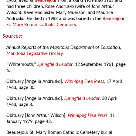
1963) lived at
Beausejour
from around 1959 into 1963 and
had three children: Rose Andrusko (wife of John Arthur
Wilson), Reverend Sister Mary Muerson, and Maurice
Andrusko. He died in 1983 and was buried in the
Beausejour
St. Mary Roman Catholic Cemetery
.
Sources:
Annual Reports of the Manitoba Department of Education
,
Manitoba Legislative Library
.
“Whitemouth,”
Springfield Leader
, 12 September 1961, page
6.
Obituary [Angelia Andrusko],
Winnipeg Free Press
, 17 April
1963, page 30.
Obituary [Angelia Andrusko],
Springfield Leader
, 30 April
1963, page 8.
Obituary [John Arthur Wilson],
Winnipeg Free Press
, 11
January 1979, page 43.
Beausejour St. Mary Roman Catholic Cemetery burial