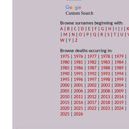
Custom Search
Browse surnames beginning with:
A
|
B
|
C
|
D
|
E
|
F
|
G
|
H
|
I
|
J
|
|
M
|
N
|
O
|
P
|
Q
|
R
|
S
|
T
|
U
|
W
|
Y
|
Z
Browse deaths occurring in:
1975
|
1976
|
1977
|
1978
|
1979
|
1980
|
1981
|
1982
|
1983
|
1984
|
1985
|
1986
|
1987
|
1988
|
1989
|
1990
|
1991
|
1992
|
1993
|
1994
|
1995
|
1996
|
1997
|
1998
|
1999
|
2000
|
2001
|
2002
|
2003
|
2004
|
2005
|
2006
|
2007
|
2008
|
2009
|
2010
|
2011
|
2012
|
2013
|
2014
|
2015
|
2016
|
2017
|
2018
|
2019
|
2020
|
2021
|
2022
|
2023
|
2024
|
2025
|
2026