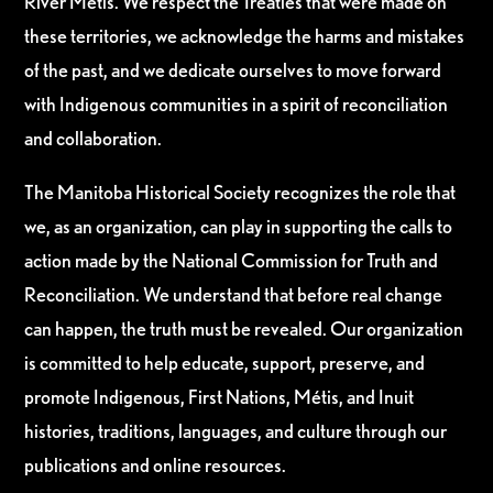
River Métis. We respect the Treaties that were made on
these territories, we acknowledge the harms and mistakes
of the past, and we dedicate ourselves to move forward
with Indigenous communities in a spirit of reconciliation
and collaboration.
The Manitoba Historical Society recognizes the role that
we, as an organization, can play in supporting the calls to
action made by the National Commission for Truth and
Reconciliation. We understand that before real change
can happen, the truth must be revealed. Our organization
is committed to help educate, support, preserve, and
promote Indigenous, First Nations, Métis, and Inuit
histories, traditions, languages, and culture through our
publications and online resources.