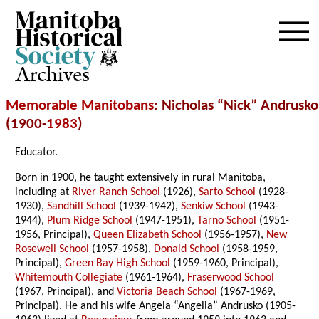
Archives
Memorable Manitobans
: Nicholas “Nick” Andrusko
(1900-
1983
)
Educator.
Born in 1900, he taught extensively in rural Manitoba,
including at
River Ranch School
(1926),
Sarto School
(1928-
1930),
Sandhill School
(1939-1942),
Senkiw School
(1943-
1944),
Plum Ridge School
(1947-1951),
Tarno School
(1951-
1956, Principal),
Queen Elizabeth School
(1956-1957),
New
Rosewell School
(1957-1958),
Donald School
(1958-1959,
Principal),
Green Bay High School
(1959-1960, Principal),
Whitemouth Collegiate
(1961-1964),
Fraserwood School
(1967, Principal), and
Victoria Beach School
(1967-1969,
Principal). He and his wife Angela “Angelia” Andrusko (1905-