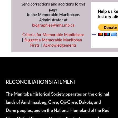
Send corrections and additions to this
page
Help us k
to the Memorable Manitobans
history ali
Administrator at
biographies@mhs.mb.ca
Criteria for Memorable Manitobans
|
Suggest a Memorable Manitoban
|
Firsts
|
Acknowledgements
RECONCILIATION STATEMENT
The Manitoba Historical Society operates on the original
lands of Anishinaabeg, Cree, Oji-Cree, Dakota, and
Dene peoples, and on the National Homeland of the Red