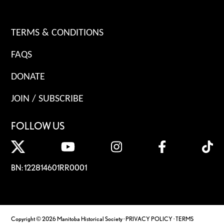
TERMS & CONDITIONS
FAQS
DONATE
JOIN / SUBSCRIBE
FOLLOW US
BN: 122814601RR0001
Copyright © 2026 Manitoba Historical Society ·
PRIVACY POLICY
·
TERMS