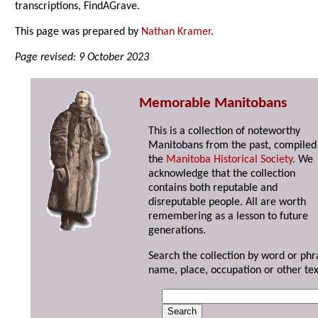
transcriptions, FindAGrave.
This page was prepared by
Nathan Kramer
.
Page revised: 9 October 2023
Memorable Manitobans
This is a collection of noteworthy
Manitobans from the past, compiled
the
Manitoba Historical Society
. We
acknowledge that the collection
contains both reputable and
disreputable people. All are worth
remembering as a lesson to future
generations.
Search the collection by word or phr
name, place, occupation or other tex