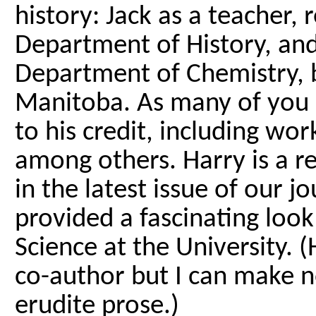
history: Jack as a teacher, 
Department of History, and
Department of Chemistry, b
Manitoba. As many of you
to his credit, including wor
among others. Harry is a r
in the latest issue of our j
provided a fascinating look 
Science at the University. 
co-author but I can make no
erudite prose.)