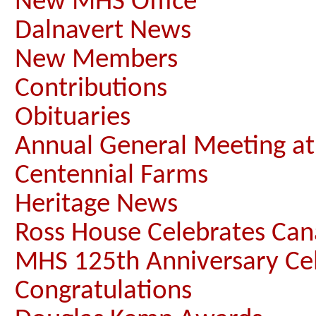
New MHS Office
Dalnavert News
New Members
Contributions
Obituaries
Annual General Meeting a
Centennial Farms
Heritage News
Ross House Celebrates Ca
MHS 125th Anniversary Ce
Congratulations