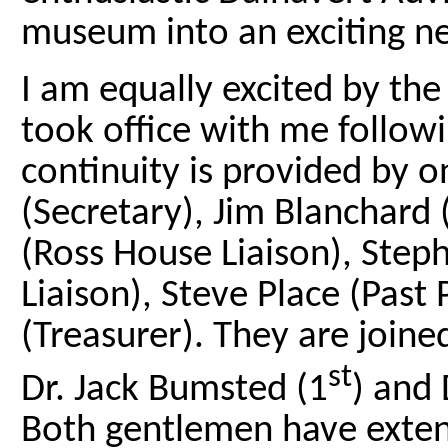
museum into an exciting n
I am equally excited by th
took office with me follo
continuity is provided by 
(Secretary), Jim Blanchard (
(Ross House Liaison), Step
Liaison), Steve Place (Past
(Treasurer). They are join
st
Dr. Jack Bumsted (1
) and 
Both gentlemen have exten