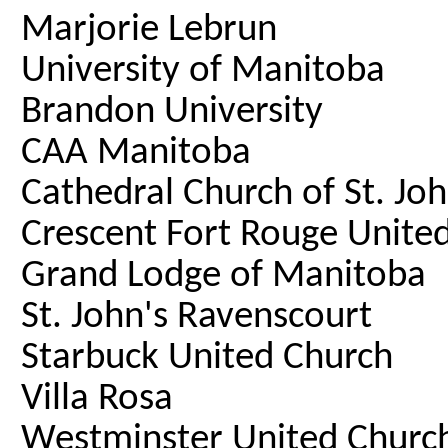
Marjorie Lebrun
University of Manitoba
Brandon University
CAA Manitoba
Cathedral Church of St. Jo
Crescent Fort Rouge Unite
Grand Lodge of Manitoba
St. John's Ravenscourt
Starbuck United Church
Villa Rosa
Westminster United Churc