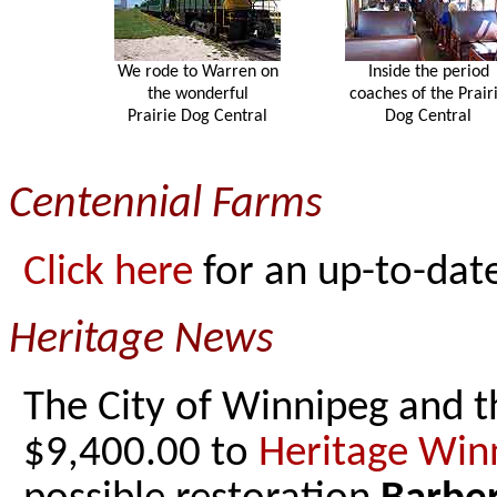
We rode to Warren on
Inside the period
the wonderful
coaches of the Prair
Prairie Dog Central
Dog Central
Centennial Farms
Click here
for an up-to-date
Heritage News
The City of Winnipeg and t
$9,400.00 to
Heritage Win