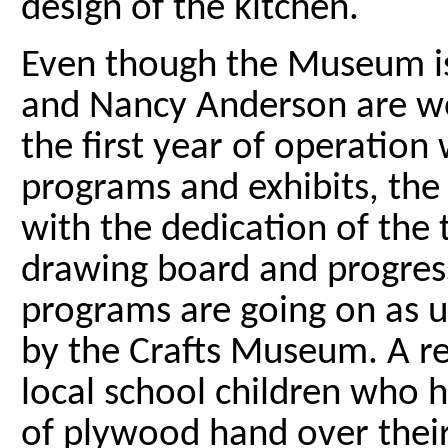
design of the kitchen.
Even though the Museum is
and Nancy Anderson are wo
the first year of operation
programs and exhibits, the
with the dedication of the 
drawing board and progres
programs are going on as u
by the Crafts Museum. A r
local school children who 
of plywood hand over their