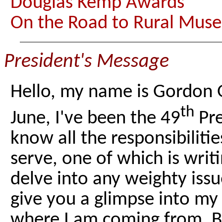
Douglas Kemp Awards
On the Road to Rural Muse
President's Message
Hello, my name is Gordon 
th
June, I've been the 49
Pre
know all the responsibiliti
serve, one of which is writ
delve into any weighty issu
give you a glimpse into m
where I am coming from. Be