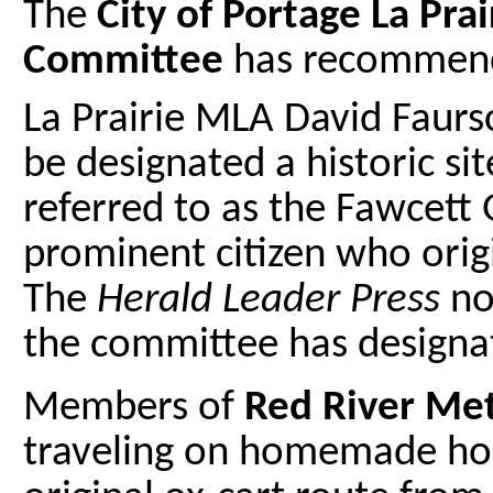
The
City of Portage La Pra
Committee
has recommende
La Prairie MLA David Faurs
be designated a historic si
referred to as the Fawcett
prominent citizen who origi
The
Herald Leader Press
not
the committee has designat
Members of
Red River Met
traveling on homemade hor