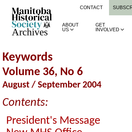
CONTACT
SUBSCR
ABOUT
GET
Archives
US
INVOLVED
Keywords
Volume 36, No 6
August / September 2004
Contents:
President's Message