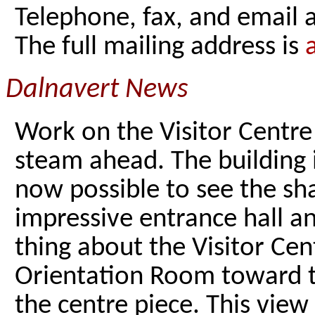
Telephone, fax, and email
The full mailing address is
Dalnavert News
Work on the Visitor Centre
steam ahead. The building i
now possible to see the sh
impressive entrance hall a
thing about the Visitor Cen
Orientation Room toward t
the centre piece. This view