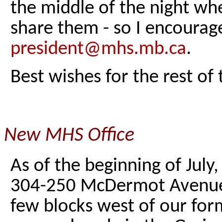
the middle of the night wh
share them - so I encourag
president@mhs.mb.ca
.
Best wishes for the rest of
New MHS Office
As of the beginning of July,
304-250 McDermot Avenue, i
few blocks west of our for