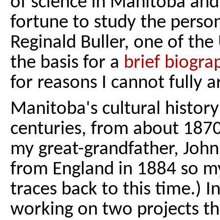
of science in Manitoba and,
fortune to study the perso
Reginald Buller, one of the 
the basis for a
brief biogra
for reasons I cannot fully a
Manitoba's cultural history
centuries, from about 1870
my great-grandfather, John
from England in 1884 so 
traces back to this time.) 
working on two projects tha