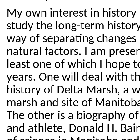
My own interest in history i
study the long-term histor
way of separating changes
natural factors. I am pres
least one of which I hope t
years. One will deal with t
history of Delta Marsh, a 
marsh and site of Manitoba
The other is a biography 
and athlete, Donald H. Bain