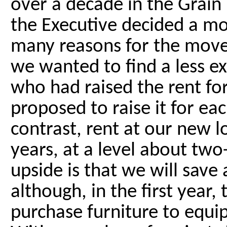
over a decade in the Grain
the Executive decided a mo
many reasons for the move
we wanted to find a less ex
who had raised the rent for
proposed to raise it for ea
contrast, rent at our new lo
years, at a level about two
upside is that we will sav
although, in the first year,
purchase furniture to equip