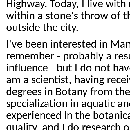
Highway. Today, I live with 
within a stone's throw of the
outside the city.
I've been interested in Man
remember - probably a resu
influence - but I do not hav
am a scientist, having rece
degrees in Botany from the
specialization in aquatic a
experienced in the botanic
quality, and I do research