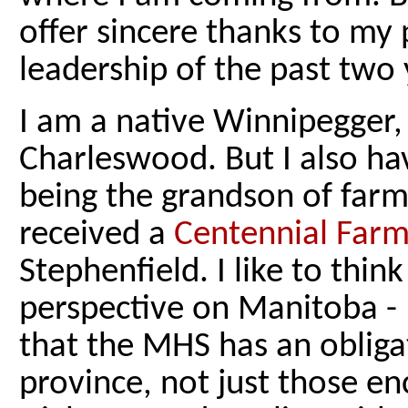
offer sincere thanks to my 
leadership of the past two 
I am a native Winnipegger,
Charleswood. But I also ha
being the grandson of farm
received a
Centennial Far
Stephenfield. I like to thin
perspective on Manitoba - I
that the MHS has an obligati
province, not just those 