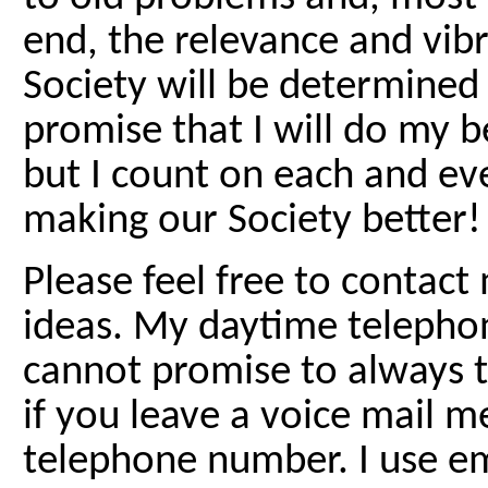
end, the relevance and vib
Society will be determined
promise that I will do my 
but I count on each and ev
making our Society better!
Please feel free to contac
ideas. My daytime telepho
cannot promise to always ta
if you leave a voice mail 
telephone number. I use em