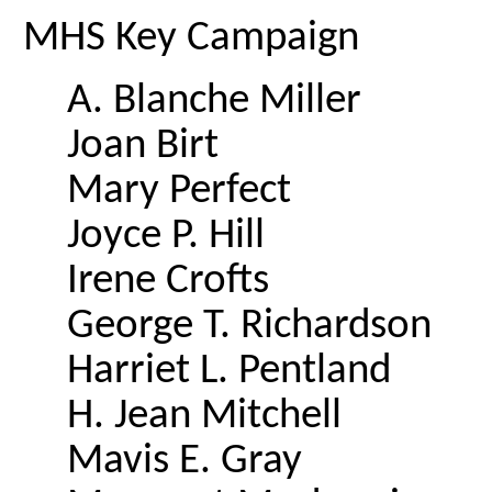
MHS Key Campaign
A. Blanche Miller
Joan Birt
Mary Perfect
Joyce P. Hill
Irene Crofts
George T. Richardson
Harriet L. Pentland
H. Jean Mitchell
Mavis E. Gray