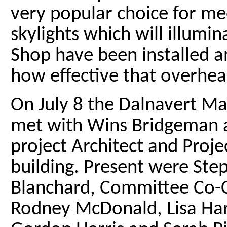
very popular choice for me
skylights which will illumin
Shop have been installed a
how effective that overhead
On July 8 the Dalnavert
met with Wins Bridgeman 
project Architect and Proj
building. Present were St
Blanchard, Committee Co-C
Rodney McDonald, Lisa Ha