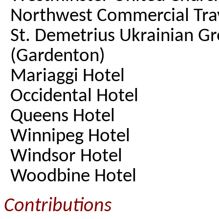
Northwest Commercial Trav
St. Demetrius Ukrainian G
(Gardenton)
Mariaggi Hotel
Occidental Hotel
Queens Hotel
Winnipeg Hotel
Windsor Hotel
Woodbine Hotel
Contributions