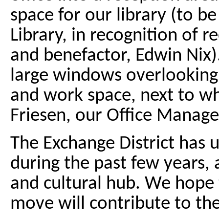
space for our library (to b
Library, in recognition o
and benefactor, Edwin Nix).
large windows overlooking 
and work space, next to whi
Friesen, our Office Manage
The Exchange District has
during the past few years, 
and cultural hub. We hope 
move will contribute to the 