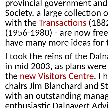
provincial government and
Society, a large collection 
with the
Transactions
(188
(1956-1980) - are now freel
have many more ideas for t
I took the reins of the D
in mid 2003, as plans were
the
new Visitors Centre
. I
chairs Jim Blanchard and 
with an outstanding mana
enthusiastic Dalnavert Adv