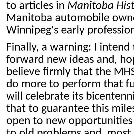
to articles in
Manitoba His
Manitoba automobile owner
Winnipeg's early professio
Finally, a warning: I inten
forward new ideas and, hope
believe firmly that the MHS 
do more to perform that f
will celebrate its bicentenn
that to guarantee this mil
open to new opportunities
to old problems and, most 