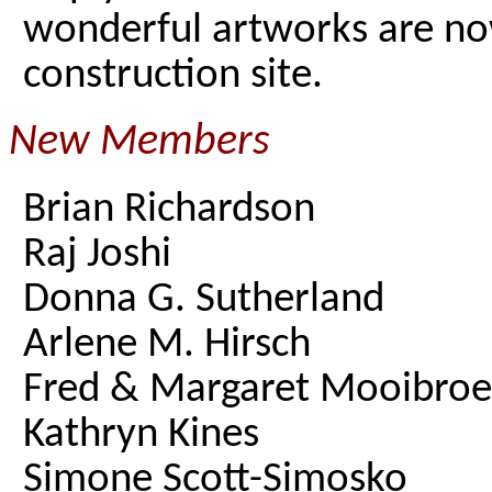
wonderful artworks are now
construction site.
New Members
Brian Richardson
Raj Joshi
Donna G. Sutherland
Arlene M. Hirsch
Fred & Margaret Mooibro
Kathryn Kines
Simone Scott-Simosko