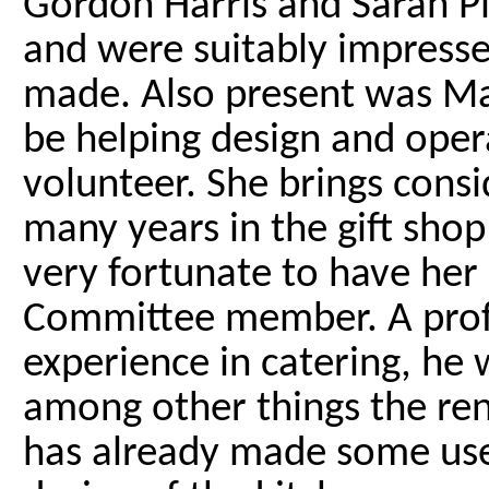
Gordon Harris and Sarah Pi
and were suitably impresse
made. Also present was Mar
be helping design and opera
volunteer. She brings cons
many years in the gift shop 
very fortunate to have her 
Committee member. A profe
experience in catering, he w
among other things the ren
has already made some use