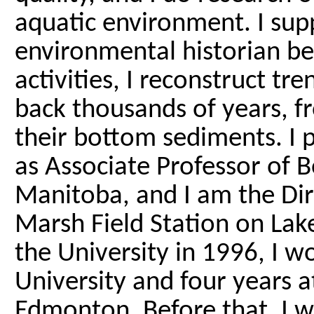
aquatic environment. I sup
environmental historian b
activities, I reconstruct tr
back thousands of years, f
their bottom sediments. I 
as Associate Professor of B
Manitoba, and I am the Dire
Marsh Field Station on Lak
the University in 1996, I 
University and four years a
Edmonton. Before that, I w