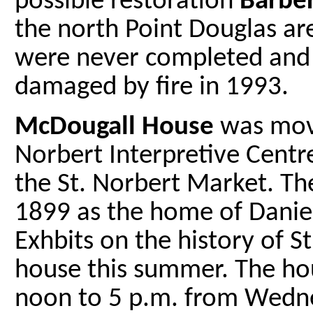
possible restoration
Barbe
the north Point Douglas ar
were never completed and 
damaged by fire in 1993.
McDougall House
was move
Norbert Interpretive Cent
the St. Norbert Market. The
1899 as the home of Daniel
Exhbits on the history of St
house this summer. The ho
noon to 5 p.m. from Wedne