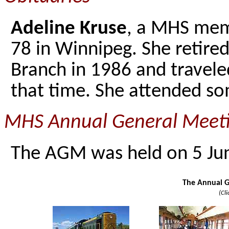
Adeline Kruse
, a MHS memb
78 in Winnipeg. She retire
Branch in 1986 and traveled
that time. She attended s
MHS Annual General Meeti
The AGM was held on 5 Jun
The Annual G
(Cl