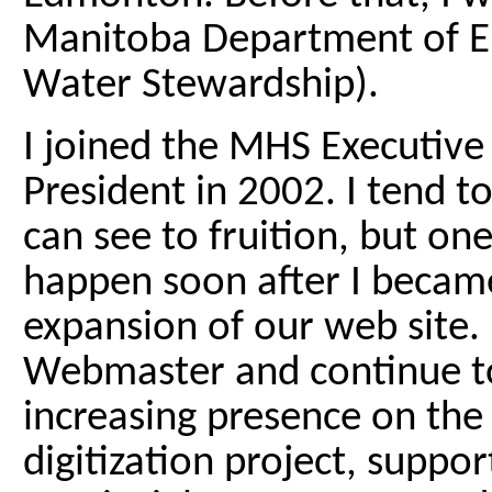
Manitoba Department of 
Water Stewardship).
I joined the MHS Executive
President in 2002. I tend t
can see to fruition, but on
happen soon after I becam
expansion of our web site.
Webmaster and continue to
increasing presence on th
digitization project, suppo