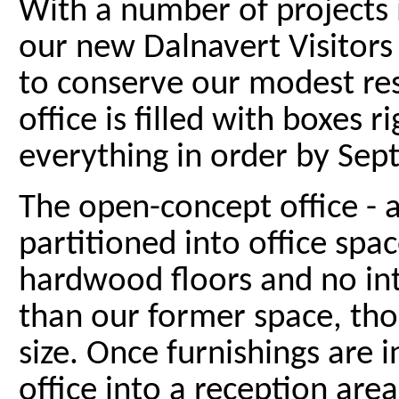
With a number of projects i
our new Dalnavert Visitors
to conserve our modest re
office is filled with boxes
everything in order by Sep
The open-concept office - 
partitioned into office spa
hardwood floors and no inte
than our former space, th
size. Once furnishings are in
office into a reception area