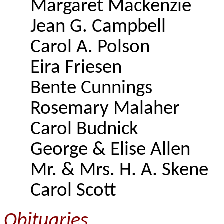
Margaret Mackenzie
Jean G. Campbell
Carol A. Polson
Eira Friesen
Bente Cunnings
Rosemary Malaher
Carol Budnick
George & Elise Allen
Mr. & Mrs. H. A. Skene
Carol Scott
Obituaries