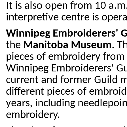
It is also open from 10 a.m
interpretive centre is oper
Winnipeg Embroiderers' Gu
the
Manitoba Museum
. T
pieces of embroidery from 
Winnipeg Embroiderers' Gu
current and former Guild 
different pieces of embroi
years, including needlepoin
embroidery.