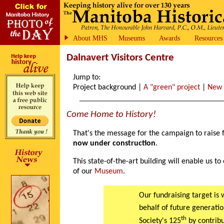
About MHS
Museums
Awards
Resources
Dalnavert Visitors Centre
Jump to:
Project background |
A "green" project
|
New
Come Home to History!
That's the message for the campaign to raise 
now under construction
.
This state-of-the-art building will enable us t
of our
Museum
.
Our fundraising target is 
behalf of future generatio
th
Society's 125
by contribu