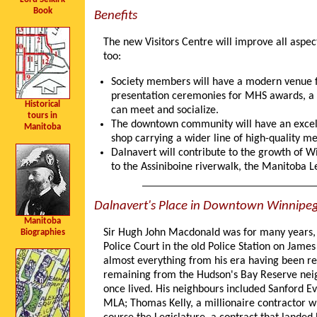
Book
Benefits
The new Visitors Centre will improve all aspec
too:
Society members will have a modern venue for
presentation ceremonies for MHS awards, a p
Historical
can meet and socialize.
tours in
The downtown community will have an excellen
Manitoba
shop carrying a wider line of high-quality m
Dalnavert will contribute to the growth of Wi
to the Assiniboine riverwalk, the Manitoba L
Dalnavert's Place in Downtown Winnipe
Manitoba
Sir Hugh John Macdonald was for many years, 
Biographies
Police Court in the old Police Station on Jame
almost everything from his era having been rep
remaining from the Hudson's Bay Reserve neig
once lived. His neighbours included Sanford Ev
MLA; Thomas Kelly, a millionaire contractor wh