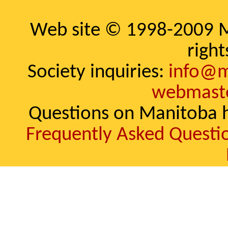
Web site © 1998-2009 Ma
right
Society inquiries:
info@m
webmast
Questions on Manitoba h
Frequently Asked Questi