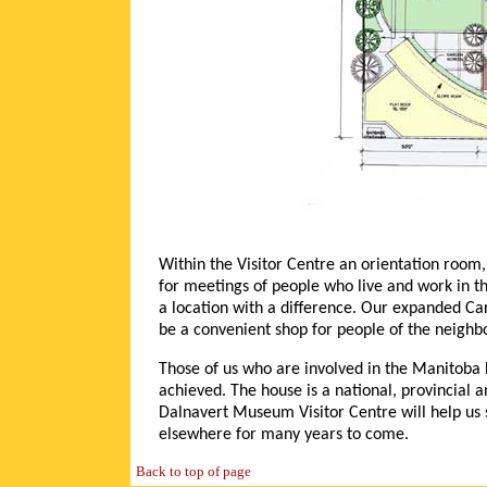
Within the Visitor Centre an orientation room
for meetings of people who live and work in t
a location with a difference. Our expanded Car
be a convenient shop for people of the neighbo
Those of us who are involved in the Manitoba 
achieved. The house is a national, provincial a
Dalnavert Museum Visitor Centre will help us
elsewhere for many years to come.
Back to top of page