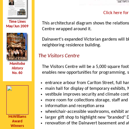
Click here fo
Time Lines
This architectural diagram shows the relatio
May/Jun 2009
Centre wrapped around it.
Dalnavert's expanded Victorian gardens will bl
neighboring residence building.
The Visitors Centre
Manitoba
The Visitors Centre will be a 5,000 square foo
History
enables new opportunities for programming, sp
No. 60
entrance arbour from Carlton Street, full ha
main hall for display of temporary exhibits
vestibule improves security and climate con
more room for collections storage, staff and 
information and reception area
wheelchair-accessible washrooms, exhibit ar
McWilliams
larger gift shop to highlight new "branded"
Award
renovation of the Dalnavert basement and a
Winners