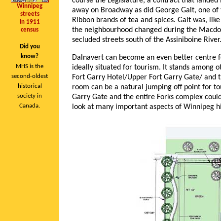
course the Legislature, a contract that lande
Winnipeg
away on Broadway as did George Galt, one of 
streets
Ribbon brands of tea and spices. Galt was, lik
in 1911
the neighbourhood changed during the Macdon
census
secluded streets south of the Assiniboine River
Did you
know?
Dalnavert can become an even better centre for
MHS is the
ideally situated for tourism. It stands among 
second-oldest
Fort Garry Hotel/Upper Fort Garry Gate/ and th
historical
room can be a natural jumping off point for t
society in
Garry Gate and the entire Forks complex could 
Canada.
look at many important aspects of Winnipeg hi