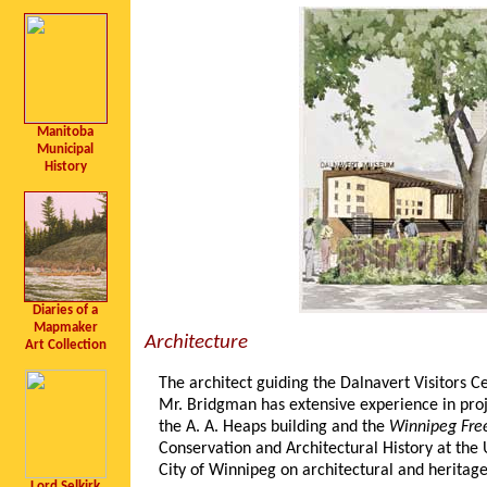
Manitoba
Municipal
History
Diaries of a
Mapmaker
Architecture
Art Collection
The architect guiding the Dalnavert Visitors C
Mr. Bridgman has extensive experience in projec
the A. A. Heaps building and the
Winnipeg Free
Conservation and Architectural History at the 
City of Winnipeg on architectural and heritag
Lord Selkirk