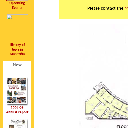
Upcoming
Events
Please contact the
M
History of
Jews in
Manitoba
New
2008-09
Annual Report