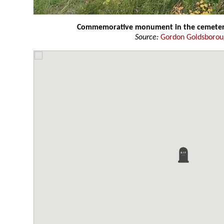
Commemorative monument in the cemete
Source:
Gordon Goldsboro