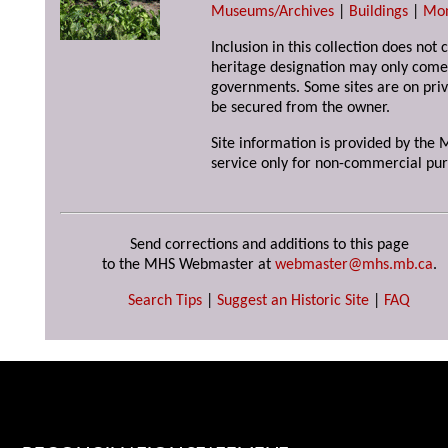
Museums/Archives
|
Buildings
|
Mo
Inclusion in this collection does not 
heritage designation may only come 
governments. Some sites are on priv
be secured from the owner.
Site information is provided by the M
service only for non-commercial pur
Send corrections and additions to this page
to the MHS Webmaster at
webmaster@mhs.mb.ca
.
Search Tips
|
Suggest an Historic Site
|
FAQ