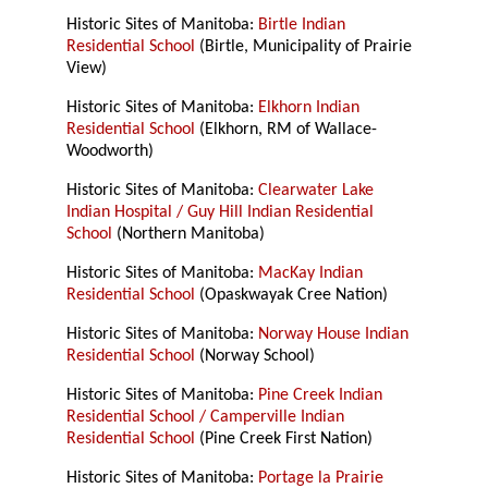
Historic Sites of Manitoba:
Birtle Indian
Residential School
(Birtle, Municipality of Prairie
View)
Historic Sites of Manitoba:
Elkhorn Indian
Residential School
(Elkhorn, RM of Wallace-
Woodworth)
Historic Sites of Manitoba:
Clearwater Lake
Indian Hospital / Guy Hill Indian Residential
School
(Northern Manitoba)
Historic Sites of Manitoba:
MacKay Indian
Residential School
(Opaskwayak Cree Nation)
Historic Sites of Manitoba:
Norway House Indian
Residential School
(Norway School)
Historic Sites of Manitoba:
Pine Creek Indian
Residential School / Camperville Indian
Residential School
(Pine Creek First Nation)
Historic Sites of Manitoba:
Portage la Prairie