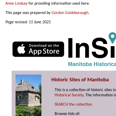
Anne Lindsay
for providing information used here.
This page was prepared by
Gordon Goldsborough
.
Page revised: 11 June 2021
Historic Sites of Manitoba
This is a collection of historic site
Historical Society
. The information is
SEARCH the collection
Browse lists of: