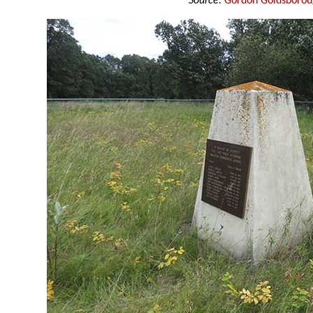
Source:
Gordon Goldsboro