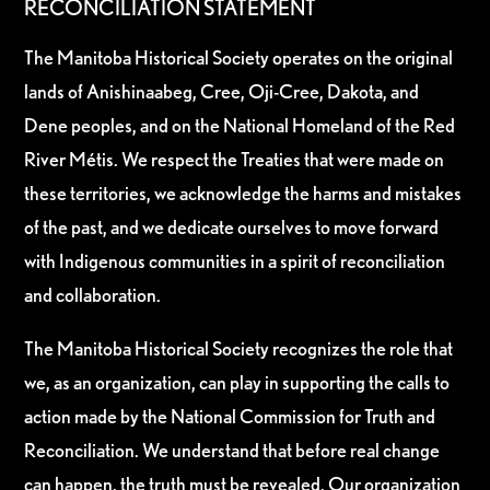
RECONCILIATION STATEMENT
The Manitoba Historical Society operates on the original
lands of Anishinaabeg, Cree, Oji-Cree, Dakota, and
Dene peoples, and on the National Homeland of the Red
River Métis. We respect the Treaties that were made on
these territories, we acknowledge the harms and mistakes
of the past, and we dedicate ourselves to move forward
with Indigenous communities in a spirit of reconciliation
and collaboration.
The Manitoba Historical Society recognizes the role that
we, as an organization, can play in supporting the calls to
action made by the National Commission for Truth and
Reconciliation. We understand that before real change
can happen, the truth must be revealed. Our organization