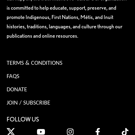
is committed to help educate, support, preserve, and
promote Indigenous, First Nations, Métis, and Inuit
histories, traditions, languages, and culture through our
publications and online resources.
TERMS & CONDITIONS
FAQS
DONATE
JOIN / SUBSCRIBE
FOLLOW US