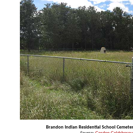
Brandon Indian Residential School Cemete