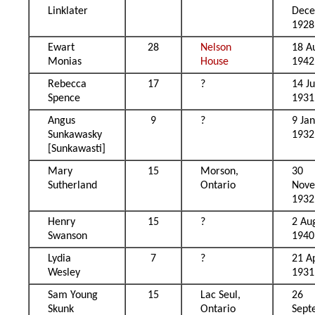
Linklater
Dec
1928
Ewart
28
Nelson
18 A
Monias
House
1942
Rebecca
17
?
14 J
Spence
1931
Angus
9
?
9 Ja
Sunkawasky
1932
[Sunkawasti]
Mary
15
Morson,
30
Sutherland
Ontario
Nov
1932
Henry
15
?
2 Au
Swanson
1940
Lydia
7
?
21 Ap
Wesley
1931
Sam Young
15
Lac Seul,
26
Skunk
Ontario
Sept