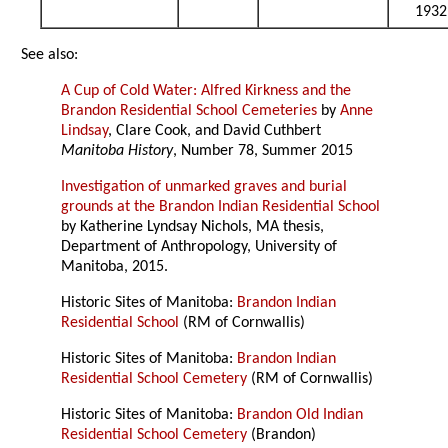
1932
See also:
A Cup of Cold Water: Alfred Kirkness and the
Brandon Residential School Cemeteries
by
Anne
Lindsay
, Clare Cook, and David Cuthbert
Manitoba History
, Number 78, Summer 2015
Investigation of unmarked graves and burial
grounds at the Brandon Indian Residential School
by Katherine Lyndsay Nichols, MA thesis,
Department of Anthropology, University of
Manitoba, 2015.
Historic Sites of Manitoba:
Brandon Indian
Residential School
(RM of Cornwallis)
Historic Sites of Manitoba:
Brandon Indian
Residential School Cemetery
(RM of Cornwallis)
Historic Sites of Manitoba:
Brandon Old Indian
Residential School Cemetery
(Brandon)