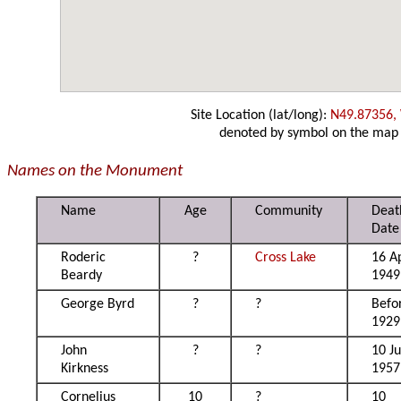
Site Location (lat/long):
N49.87356,
denoted by symbol on the map
Names on the Monument
Name
Age
Community
Deat
Date
Roderic
?
Cross Lake
16 Ap
Beardy
1949
George Byrd
?
?
Befo
1929
John
?
?
10 J
Kirkness
1957
Cornelius
10
?
10