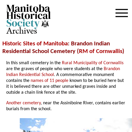
Archives
Historic Sites of Manitoba
: Brandon Indian
Residential School Cemetery (
RM of Cornwallis
)
In this small cemetery in the
Rural Municipality of Cornwallis
are the graves of people who were students at the
Brandon
Indian Residential School
. A commemorative monument
contains the
names of 11 people
known to be buried here but
it is believed there are other unmarked graves inside and
outside a chain link fence at the site.
Another cemetery
, near the Assiniboine River, contains earlier
burials from the school.