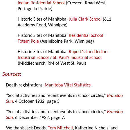
Indian Residential School
(Crescent Road West,
Portage la Prairie)
Historic Sites of Manitoba:
Julia Clark School
(611
Academy Road, Winnipeg)
Historic Sites of Manitoba:
Residential School
Totem Pole
(Assiniboine Park, Winnipeg)
Historic Sites of Manitoba:
Rupert’s Land Indian
Industrial School / St. Paul’s Industrial School
(Middlechurch, RM of West St. Paul)
Sources:
Death registrations,
Manitoba Vital Statistics
.
“Social activities and recent events in school circles,”
Brandon
Sun
, 4 October 1932, page 5.
“Social activities and recent events in school circles,”
Brandon
Sun
, 6 December 1932, page 7.
We thank Jack Dodds,
Tom Mitchell
, Katherine Nichols, and