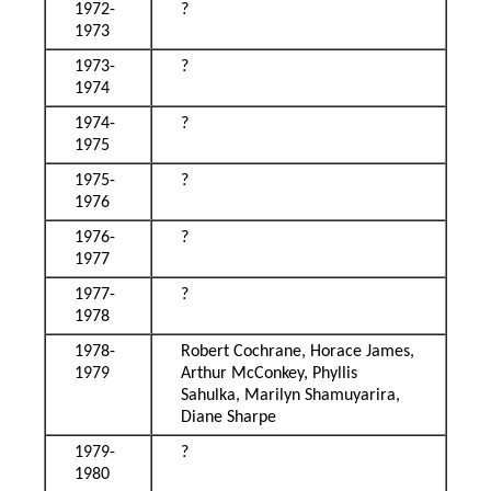
1972-
?
1973
1973-
?
1974
1974-
?
1975
1975-
?
1976
1976-
?
1977
1977-
?
1978
1978-
Robert Cochrane, Horace James,
1979
Arthur McConkey, Phyllis
Sahulka, Marilyn Shamuyarira,
Diane Sharpe
1979-
?
1980