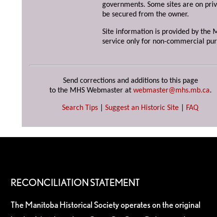
governments. Some sites are on priv
be secured from the owner.
Site information is provided by the M
service only for non-commercial pur
Send corrections and additions to this page
to the MHS Webmaster at
webmaster@mhs.mb.ca
.
Search Tips
|
Suggest an Historic Site
|
FAQ
RECONCILIATION STATEMENT
The Manitoba Historical Society operates on the original