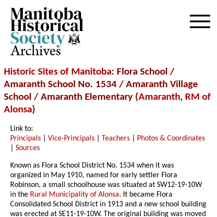
Archives
Historic Sites of Manitoba
: Flora School /
Amaranth School No. 1534 / Amaranth Village
School / Amaranth Elementary (
Amaranth
,
RM of
Alonsa
)
Link to:
Principals
|
Vice-Principals
|
Teachers
|
Photos & Coordinates
|
Sources
Known as Flora School District No. 1534 when it was
organized in May 1910, named for early settler Flora
Robinson, a small schoolhouse was situated at SW12-19-10W
in the
Rural Municipality of Alonsa
. It became Flora
Consolidated School District in 1913 and a new school building
was erected at SE11-19-10W. The original building was moved