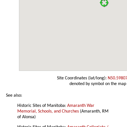
Site Coordinates (lat/long):
N50.5980
denoted by symbol on the map
See also:
Historic Sites of Manitoba:
Amaranth War
Memorial, Schools, and Churches
(Amaranth, RM
of Alonsa)