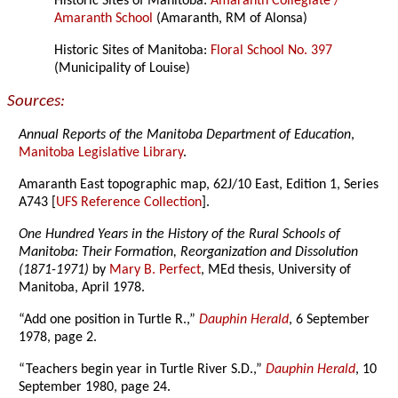
Historic Sites of Manitoba:
Amaranth Collegiate /
Amaranth School
(Amaranth, RM of Alonsa)
Historic Sites of Manitoba:
Floral School No. 397
(Municipality of Louise)
Sources:
Annual Reports of the Manitoba Department of Education
,
Manitoba Legislative Library
.
Amaranth East topographic map, 62J/10 East, Edition 1, Series
A743 [
UFS Reference Collection
].
One Hundred Years in the History of the Rural Schools of
Manitoba: Their Formation, Reorganization and Dissolution
(1871-1971)
by
Mary B. Perfect
, MEd thesis, University of
Manitoba, April 1978.
“Add one position in Turtle R.,”
Dauphin Herald
, 6 September
1978, page 2.
“Teachers begin year in Turtle River S.D.,”
Dauphin Herald
, 10
September 1980, page 24.