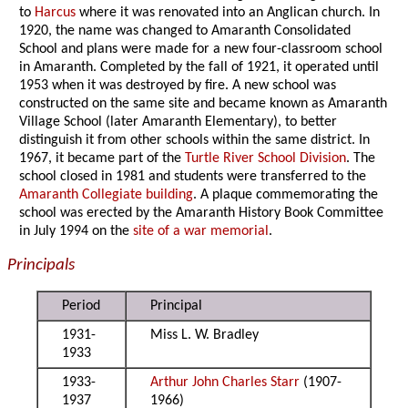
to
Harcus
where it was renovated into an Anglican church. In
1920, the name was changed to Amaranth Consolidated
School and plans were made for a new four-classroom school
in Amaranth. Completed by the fall of 1921, it operated until
1953 when it was destroyed by fire. A new school was
constructed on the same site and became known as Amaranth
Village School (later Amaranth Elementary), to better
distinguish it from other schools within the same district. In
1967, it became part of the
Turtle River School Division
. The
school closed in 1981 and students were transferred to the
Amaranth Collegiate building
. A plaque commemorating the
school was erected by the Amaranth History Book Committee
in July 1994 on the
site of a war memorial
.
Principals
Period
Principal
1931-
Miss L. W. Bradley
1933
1933-
Arthur John Charles Starr
(1907-
1937
1966)