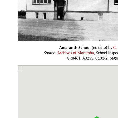
Amaranth School
(no date) by
C.
Source:
Archives of Manitoba
, School Insp
GR8461, A0233, C131-2, page