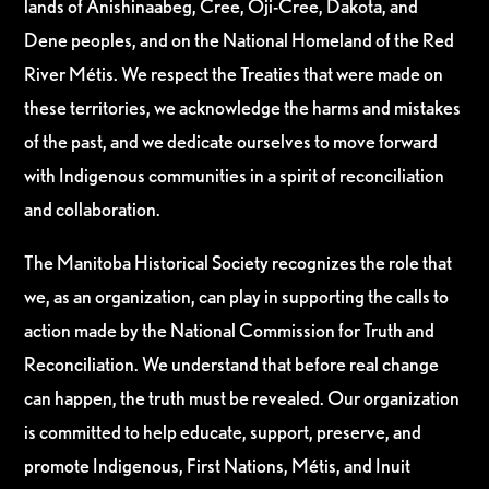
lands of Anishinaabeg, Cree, Oji-Cree, Dakota, and
Dene peoples, and on the National Homeland of the Red
River Métis. We respect the Treaties that were made on
these territories, we acknowledge the harms and mistakes
of the past, and we dedicate ourselves to move forward
with Indigenous communities in a spirit of reconciliation
and collaboration.
The Manitoba Historical Society recognizes the role that
we, as an organization, can play in supporting the calls to
action made by the National Commission for Truth and
Reconciliation. We understand that before real change
can happen, the truth must be revealed. Our organization
is committed to help educate, support, preserve, and
promote Indigenous, First Nations, Métis, and Inuit