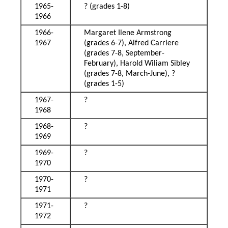
1965-
? (grades 1-8)
1966
1966-
Margaret Ilene Armstrong
1967
(grades 6-7), Alfred Carriere
(grades 7-8, September-
February), Harold Wiliam Sibley
(grades 7-8, March-June), ?
(grades 1-5)
1967-
?
1968
1968-
?
1969
1969-
?
1970
1970-
?
1971
1971-
?
1972