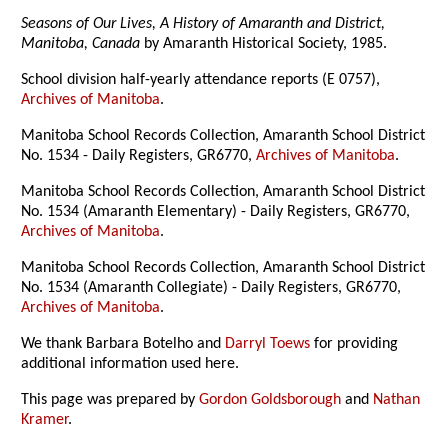
Seasons of Our Lives, A History of Amaranth and District,
Manitoba, Canada
by Amaranth Historical Society, 1985.
School division half-yearly attendance reports (E 0757),
Archives of Manitoba
.
Manitoba School Records Collection, Amaranth School District
No. 1534 - Daily Registers, GR6770,
Archives of Manitoba
.
Manitoba School Records Collection, Amaranth School District
No. 1534 (Amaranth Elementary) - Daily Registers, GR6770,
Archives of Manitoba
.
Manitoba School Records Collection, Amaranth School District
No. 1534 (Amaranth Collegiate) - Daily Registers, GR6770,
Archives of Manitoba
.
We thank Barbara Botelho and
Darryl Toews
for providing
additional information used here.
This page was prepared by
Gordon Goldsborough
and
Nathan
Kramer
.