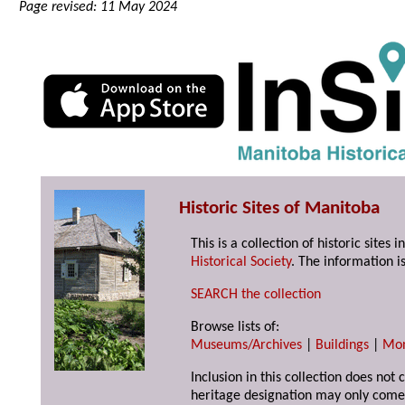
Page revised: 11 May 2024
Historic Sites of Manitoba
This is a collection of historic site
Historical Society
. The information is
SEARCH the collection
Browse lists of:
Museums/Archives
|
Buildings
|
Mo
Inclusion in this collection does not 
heritage designation may only come 