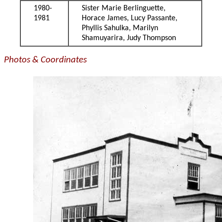
1980-
Sister Marie Berlinguette,
1981
Horace James, Lucy Passante,
Phyllis Sahulka, Marilyn
Shamuyarira, Judy Thompson
Photos & Coordinates