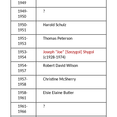
1949
1949-
?
1950
1950-
Harold Schulz
1951
1951-
Thomas Peterson
1953
1953-
Joseph “Joe” [Szezygol] Shygol
1954
(c1928-1974)
1954-
Robert David Wilson
1957
1957-
Christine McSherry
1958
1958-
Elsie Elaine Butler
1961
1961-
?
1966