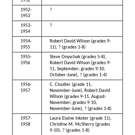
1952
1952-
?
1953
1953-
?
1954
1954-
Robert David Wilson (grades 9-
1955
11), ? (grades 1-8)
1955-
Steve Onyschak (grades 5-8),
1956
Robert David Wilson (grades 9-
11, September; grades 9-10,
October-June), ? (grades 1-4)
1956-
C. Cloutier (grade 11,
1957
November-June), Robert David
Wilson (grades 9-11, August-
November; grades 9-10,
November-June), ? (grades 1-8)
1957-
Laura Elaine Inkster (grade 11),
1958
Christine M. McSherry (grades
9-10), ? (grades 1-8)