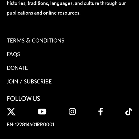
histories, traditions, languages, and culture through our
publications and online resources.
TERMS & CONDITIONS
FAQS
DONATE
JOIN / SUBSCRIBE
FOLLOW US
BN: 122814601RR0001