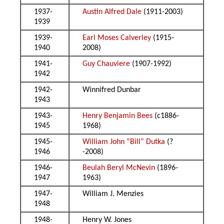
1937-
Austin Alfred Dale
(1911-2003)
1939
1939-
Earl Moses Calverley
(1915-
1940
2008)
1941-
Guy Chauviere
(1907-1992)
1942
1942-
Winnifred Dunbar
1943
1943-
Henry Benjamin Bees
(c1886-
1945
1968)
1945-
William John “Bill” Dutka
(?
1946
-2008)
1946-
Beulah Beryl McNevin
(1896-
1947
1963)
1947-
William J. Menzies
1948
1948-
Henry W. Jones