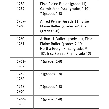
1958-
Elsie Elaine Butler (grade 11),
1959
Carmir John Pyra (grades 9-10),
? (grades 1-8)
1959-
Alfred Penner (grade 11), Elsie
1960
Elaine Butler (grades 9-10), ?
(grades 1-8)
1960-
Arthur H. Butler (grade 11), Elsie
1961
Elaine Butler (grades 9-10),
Hertha Evelyn Hintz (grades 9-
10), Inez Bonnie Rinn (grade 12)
1961-
? (grades 1-8)
1962
1962-
? (grades 1-8)
1963
1963-
? (grades 1-8)
1964
1964-
? (grades 1-8)
1965