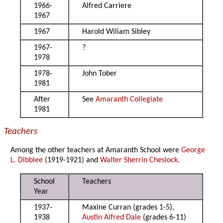
1966-
Alfred Carriere
1967
1967
Harold Wiliam Sibley
1967-
?
1978
1978-
John Tober
1981
After
See
Amaranth Collegiate
1981
Teachers
Among the other teachers at Amaranth School were
George
L. Dibblee
(1919-1921) and
Walter Sherrin Cheslock
.
School
Teachers
Year
1937-
Maxine Curran (grades 1-5),
1938
Austin Alfred Dale
(grades 6-11)