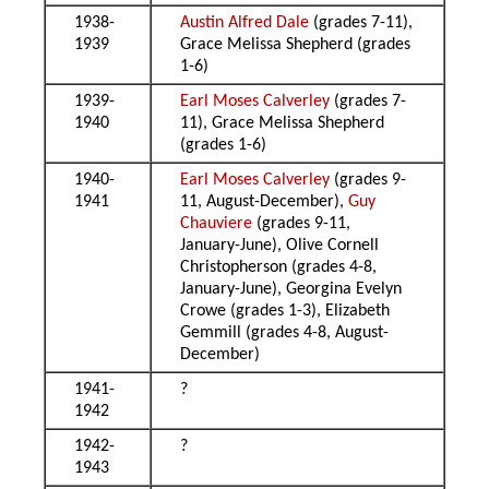
1938-
Austin Alfred Dale
(grades 7-11),
1939
Grace Melissa Shepherd (grades
1-6)
1939-
Earl Moses Calverley
(grades 7-
1940
11), Grace Melissa Shepherd
(grades 1-6)
1940-
Earl Moses Calverley
(grades 9-
1941
11, August-December),
Guy
Chauviere
(grades 9-11,
January-June), Olive Cornell
Christopherson (grades 4-8,
January-June), Georgina Evelyn
Crowe (grades 1-3), Elizabeth
Gemmill (grades 4-8, August-
December)
1941-
?
1942
1942-
?
1943