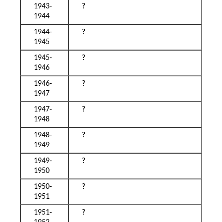
1943-
?
1944
1944-
?
1945
1945-
?
1946
1946-
?
1947
1947-
?
1948
1948-
?
1949
1949-
?
1950
1950-
?
1951
1951-
?