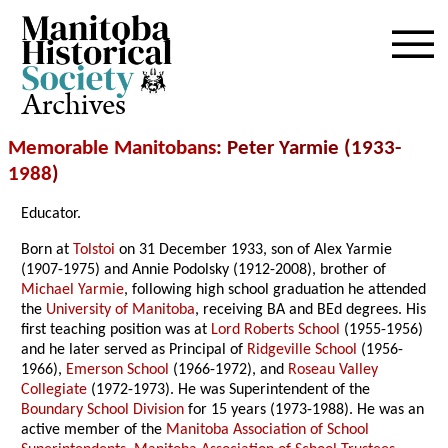
Archives
Memorable Manitobans
: Peter Yarmie (1933-
1988
)
Educator.
Born at
Tolstoi
on 31 December 1933, son of Alex Yarmie
(1907-1975) and Annie Podolsky (1912-2008), brother of
Michael Yarmie
, following high school graduation he attended
the
University of Manitoba
, receiving BA and BEd degrees. His
first teaching position was at
Lord Roberts School
(1955-1956)
and he later served as Principal of
Ridgeville School
(1956-
1966),
Emerson School
(1966-1972), and
Roseau Valley
Collegiate
(1972-1973). He was Superintendent of the
Boundary School Division
for 15 years (1973-1988). He was an
active member of the
Manitoba Association of School