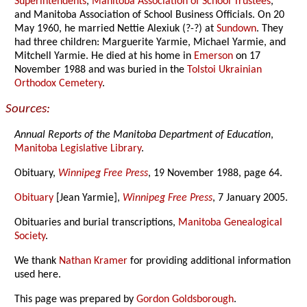
Superintendents
,
Manitoba Association of School Trustees
,
and Manitoba Association of School Business Officials. On 20
May 1960, he married Nettie Alexiuk (?-?) at
Sundown
. They
had three children: Marguerite Yarmie, Michael Yarmie, and
Mitchell Yarmie. He died at his home in
Emerson
on 17
November 1988 and was buried in the
Tolstoi Ukrainian
Orthodox Cemetery
.
Sources:
Annual Reports of the Manitoba Department of Education
,
Manitoba Legislative Library
.
Obituary,
Winnipeg Free Press
, 19 November 1988, page 64.
Obituary
[Jean Yarmie],
Winnipeg Free Press
, 7 January 2005.
Obituaries and burial transcriptions,
Manitoba Genealogical
Society
.
We thank
Nathan Kramer
for providing additional information
used here.
This page was prepared by
Gordon Goldsborough
.