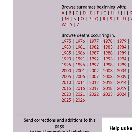
Browse surnames beginning with:
A
|
B
|
C
|
D
|
E
|
F
|
G
|
H
|
I
|
J
|
|
M
|
N
|
O
|
P
|
Q
|
R
|
S
|
T
|
U
|
W
|
Y
|
Z
Browse deaths occurring in:
1975
|
1976
|
1977
|
1978
|
1979
|
1980
|
1981
|
1982
|
1983
|
1984
|
1985
|
1986
|
1987
|
1988
|
1989
|
1990
|
1991
|
1992
|
1993
|
1994
|
1995
|
1996
|
1997
|
1998
|
1999
|
2000
|
2001
|
2002
|
2003
|
2004
|
2005
|
2006
|
2007
|
2008
|
2009
|
2010
|
2011
|
2012
|
2013
|
2014
|
2015
|
2016
|
2017
|
2018
|
2019
|
2020
|
2021
|
2022
|
2023
|
2024
|
2025
|
2026
Send corrections and additions to this
page
Help us k