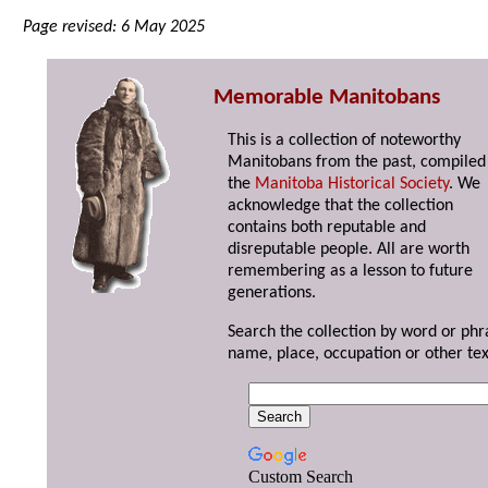
Page revised: 6 May 2025
Memorable Manitobans
This is a collection of noteworthy
Manitobans from the past, compiled
the
Manitoba Historical Society
. We
acknowledge that the collection
contains both reputable and
disreputable people. All are worth
remembering as a lesson to future
generations.
Search the collection by word or phr
name, place, occupation or other tex
Custom Search