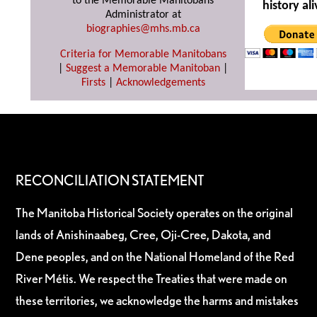
to the Memorable Manitobans
history ali
Administrator at
biographies@mhs.mb.ca
Criteria for Memorable Manitobans
|
Suggest a Memorable Manitoban
|
Firsts
|
Acknowledgements
RECONCILIATION STATEMENT
The Manitoba Historical Society operates on the original
lands of Anishinaabeg, Cree, Oji-Cree, Dakota, and
Dene peoples, and on the National Homeland of the Red
River Métis. We respect the Treaties that were made on
these territories, we acknowledge the harms and mistakes