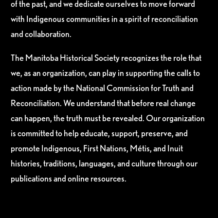
of the past, and we dedicate ourselves to move forward
with Indigenous communities in a spirit of reconciliation
and collaboration.
The Manitoba Historical Society recognizes the role that
we, as an organization, can play in supporting the calls to
action made by the National Commission for Truth and
Reconciliation. We understand that before real change
can happen, the truth must be revealed. Our organization
is committed to help educate, support, preserve, and
promote Indigenous, First Nations, Métis, and Inuit
histories, traditions, languages, and culture through our
publications and online resources.