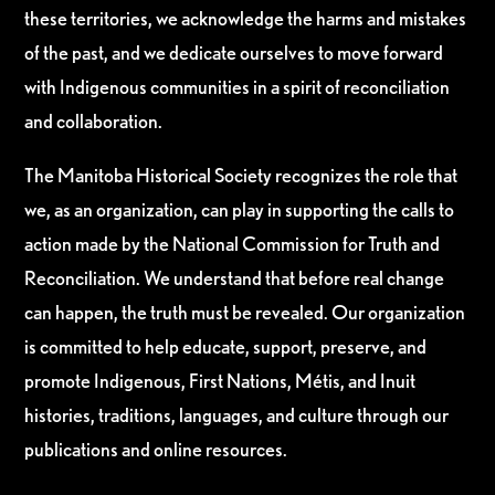
these territories, we acknowledge the harms and mistakes
of the past, and we dedicate ourselves to move forward
with Indigenous communities in a spirit of reconciliation
and collaboration.
The Manitoba Historical Society recognizes the role that
we, as an organization, can play in supporting the calls to
action made by the National Commission for Truth and
Reconciliation. We understand that before real change
can happen, the truth must be revealed. Our organization
is committed to help educate, support, preserve, and
promote Indigenous, First Nations, Métis, and Inuit
histories, traditions, languages, and culture through our
publications and online resources.