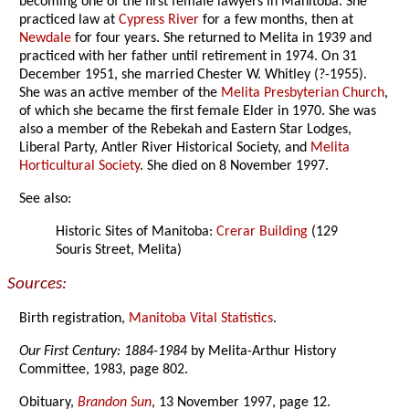
becoming one of the first female lawyers in Manitoba. She
practiced law at
Cypress River
for a few months, then at
Newdale
for four years. She returned to Melita in 1939 and
practiced with her father until retirement in 1974. On 31
December 1951, she married Chester W. Whitley (?-1955).
She was an active member of the
Melita Presbyterian Church
,
of which she became the first female Elder in 1970. She was
also a member of the Rebekah and Eastern Star Lodges,
Liberal Party, Antler River Historical Society, and
Melita
Horticultural Society
. She died on 8 November 1997.
See also:
Historic Sites of Manitoba:
Crerar Building
(129
Souris Street, Melita)
Sources:
Birth registration,
Manitoba Vital Statistics
.
Our First Century: 1884-1984
by Melita-Arthur History
Committee, 1983, page 802.
Obituary,
Brandon Sun
, 13 November 1997, page 12.