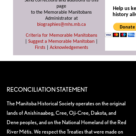
Send corrections and additions to this
page
Help us k
to the Memorable Manitobans
history ali
Administrator at
biographies@mhs.mb.ca
Criteria for Memorable Manitobans
|
Suggest a Memorable Manitoban
|
Firsts
|
Acknowledgements
RECONCILIATION STATEMENT
The Manitoba Historical Society operates on the original
lands of Anishinaabeg, Cree, Oji-Cree, Dakota, and
Dene peoples, and on the National Homeland of the Red
River Métis. We respect the Treaties that were made on