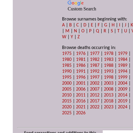
Custom Search
Browse surnames beginning with:
A
|
B
|
C
|
D
|
E
|
F
|
G
|
H
|
I
|
J
|
|
M
|
N
|
O
|
P
|
Q
|
R
|
S
|
T
|
U
|
W
|
Y
|
Z
Browse deaths occurring in:
1975
|
1976
|
1977
|
1978
|
1979
|
1980
|
1981
|
1982
|
1983
|
1984
|
1985
|
1986
|
1987
|
1988
|
1989
|
1990
|
1991
|
1992
|
1993
|
1994
|
1995
|
1996
|
1997
|
1998
|
1999
|
2000
|
2001
|
2002
|
2003
|
2004
|
2005
|
2006
|
2007
|
2008
|
2009
|
2010
|
2011
|
2012
|
2013
|
2014
|
2015
|
2016
|
2017
|
2018
|
2019
|
2020
|
2021
|
2022
|
2023
|
2024
|
2025
|
2026