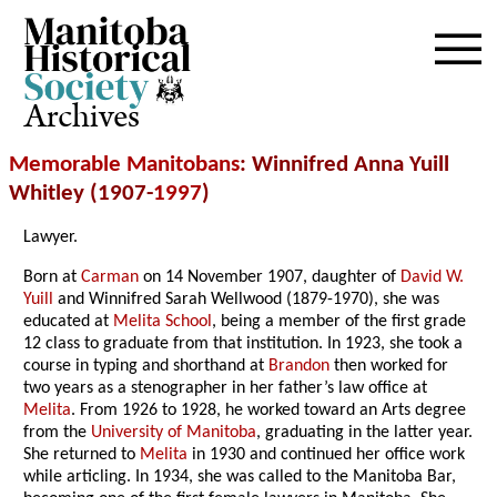
Archives
Memorable Manitobans
: Winnifred Anna Yuill
Whitley (1907-
1997
)
Lawyer.
Born at
Carman
on 14 November 1907, daughter of
David W.
Yuill
and Winnifred Sarah Wellwood (1879-1970), she was
educated at
Melita School
, being a member of the first grade
12 class to graduate from that institution. In 1923, she took a
course in typing and shorthand at
Brandon
then worked for
two years as a stenographer in her father’s law office at
Melita
. From 1926 to 1928, he worked toward an Arts degree
from the
University of Manitoba
, graduating in the latter year.
She returned to
Melita
in 1930 and continued her office work
while articling. In 1934, she was called to the Manitoba Bar,