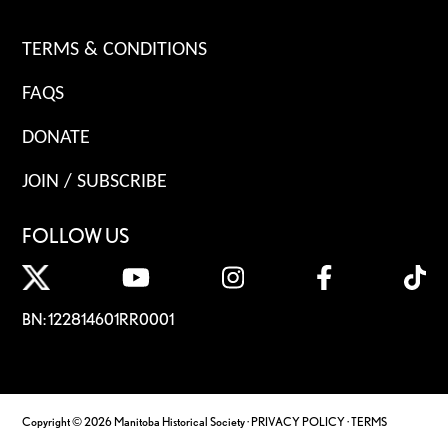
TERMS & CONDITIONS
FAQS
DONATE
JOIN / SUBSCRIBE
FOLLOW US
BN: 122814601RR0001
Copyright © 2026 Manitoba Historical Society ·
PRIVACY POLICY
·
TERMS