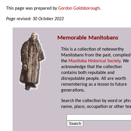
This page was prepared by
Gordon Goldsborough
.
Page revised: 30 October 2022
Memorable Manitobans
This is a collection of noteworthy
Manitobans from the past, compiled
the
Manitoba Historical Society
. We
acknowledge that the collection
contains both reputable and
disreputable people. All are worth
remembering as a lesson to future
generations.
Search the collection by word or phr
name, place, occupation or other tex