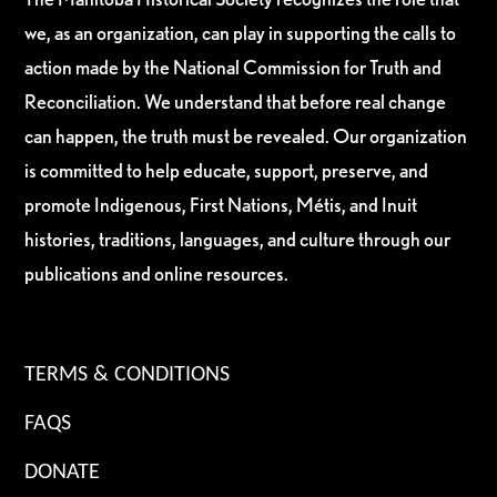
we, as an organization, can play in supporting the calls to
action made by the National Commission for Truth and
Reconciliation. We understand that before real change
can happen, the truth must be revealed. Our organization
is committed to help educate, support, preserve, and
promote Indigenous, First Nations, Métis, and Inuit
histories, traditions, languages, and culture through our
publications and online resources.
TERMS & CONDITIONS
FAQS
DONATE