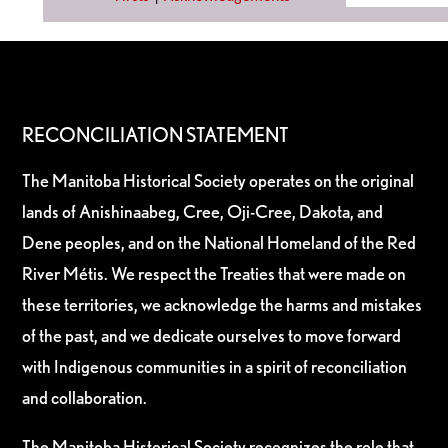
RECONCILIATION STATEMENT
The Manitoba Historical Society operates on the original
lands of Anishinaabeg, Cree, Oji-Cree, Dakota, and
Dene peoples, and on the National Homeland of the Red
River Métis. We respect the Treaties that were made on
these territories, we acknowledge the harms and mistakes
of the past, and we dedicate ourselves to move forward
with Indigenous communities in a spirit of reconciliation
and collaboration.
The Manitoba Historical Society recognizes the role that