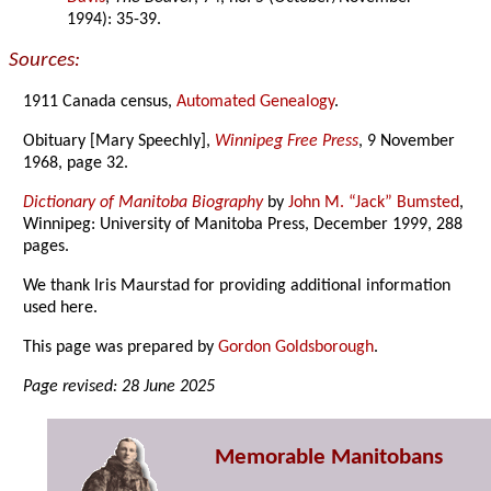
1994): 35-39.
Sources:
1911 Canada census,
Automated Genealogy
.
Obituary [Mary Speechly],
Winnipeg Free Press
, 9 November
1968, page 32.
Dictionary of Manitoba Biography
by
John M. “Jack” Bumsted
,
Winnipeg: University of Manitoba Press, December 1999, 288
pages.
We thank Iris Maurstad for providing additional information
used here.
This page was prepared by
Gordon Goldsborough
.
Page revised: 28 June 2025
Memorable Manitobans