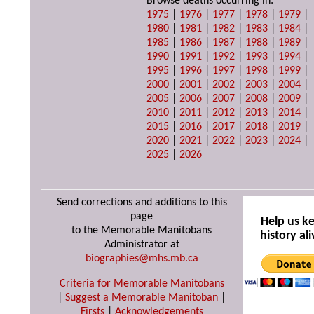
Browse deaths occurring in:
1975
|
1976
|
1977
|
1978
|
1979
|
1980
|
1981
|
1982
|
1983
|
1984
|
1985
|
1986
|
1987
|
1988
|
1989
|
1990
|
1991
|
1992
|
1993
|
1994
|
1995
|
1996
|
1997
|
1998
|
1999
|
2000
|
2001
|
2002
|
2003
|
2004
|
2005
|
2006
|
2007
|
2008
|
2009
|
2010
|
2011
|
2012
|
2013
|
2014
|
2015
|
2016
|
2017
|
2018
|
2019
|
2020
|
2021
|
2022
|
2023
|
2024
|
2025
|
2026
Send corrections and additions to this
page
Help us k
to the Memorable Manitobans
history ali
Administrator at
biographies@mhs.mb.ca
Criteria for Memorable Manitobans
|
Suggest a Memorable Manitoban
|
Firsts
|
Acknowledgements