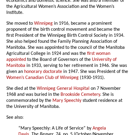
economics and domestic science. She was also a member of
the Agricultural Women’s Association and the Women’s
Institute.
She moved to
Winnipeg
in 1916, became a prominent
proponent of the birth control movement and became the
first President of the Winnipeg Birth Control Society in 1934.
She also helped found the Family Planning Association of
Manitoba. She was appointed to the council of the Manitoba
Agricultural College in 1924 and was the
first woman
appointed
to the Board of Governors of the
University of
Manitoba
in 1933, serving to her retirement in 1946. She was
given an
honorary doctorate
in 1947. She was President of the
Women’s Canadian Club of Winnipeg
(1930-1931).
She died at the
Winnipeg General Hospital
on 7 November
1968 and was buried in the
Brookside Cemetery
. She is
commemorated by the
Mary Speechly
student residence at
the University of Manitoba.
See also:
“Mary Speechly: A Life of Service” by
Angela
Davis
,
The Beaver
, 74, no. 5 (October/November