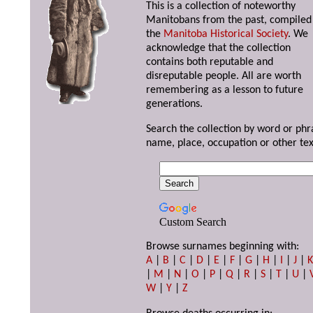
This is a collection of noteworthy
Manitobans from the past, compiled
the
Manitoba Historical Society
. We
acknowledge that the collection
contains both reputable and
disreputable people. All are worth
remembering as a lesson to future
generations.
Search the collection by word or phr
name, place, occupation or other tex
Custom Search
Browse surnames beginning with:
A
|
B
|
C
|
D
|
E
|
F
|
G
|
H
|
I
|
J
|
|
M
|
N
|
O
|
P
|
Q
|
R
|
S
|
T
|
U
|
W
|
Y
|
Z