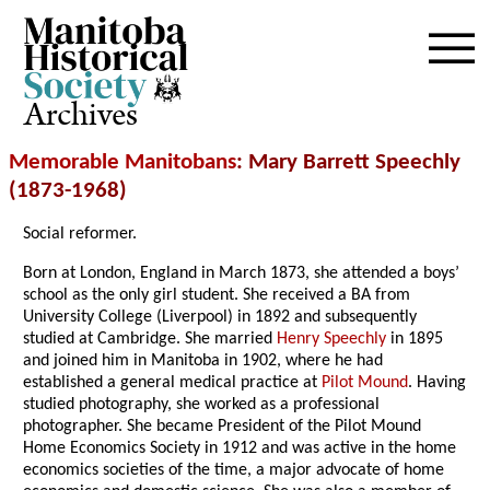
Archives
Memorable Manitobans
: Mary Barrett Speechly
(1873-1968)
Social reformer.
Born at London, England in March 1873, she attended a boys’
school as the only girl student. She received a BA from
University College (Liverpool) in 1892 and subsequently
studied at Cambridge. She married
Henry Speechly
in 1895
and joined him in Manitoba in 1902, where he had
established a general medical practice at
Pilot Mound
. Having
studied photography, she worked as a professional
photographer. She became President of the Pilot Mound
Home Economics Society in 1912 and was active in the home
economics societies of the time, a major advocate of home