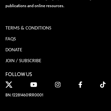
publications and online resources.
TERMS & CONDITIONS
FAQS
DONATE
JOIN / SUBSCRIBE
FOLLOW US
BN: 122814601RR0001