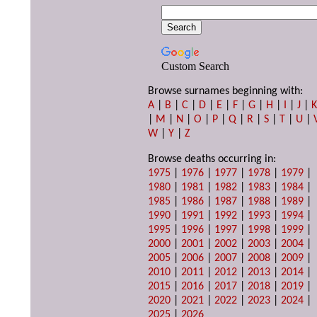
Custom Search
Browse surnames beginning with:
A
|
B
|
C
|
D
|
E
|
F
|
G
|
H
|
I
|
J
|
|
M
|
N
|
O
|
P
|
Q
|
R
|
S
|
T
|
U
|
W
|
Y
|
Z
Browse deaths occurring in:
1975
|
1976
|
1977
|
1978
|
1979
|
1980
|
1981
|
1982
|
1983
|
1984
|
1985
|
1986
|
1987
|
1988
|
1989
|
1990
|
1991
|
1992
|
1993
|
1994
|
1995
|
1996
|
1997
|
1998
|
1999
|
2000
|
2001
|
2002
|
2003
|
2004
|
2005
|
2006
|
2007
|
2008
|
2009
|
2010
|
2011
|
2012
|
2013
|
2014
|
2015
|
2016
|
2017
|
2018
|
2019
|
2020
|
2021
|
2022
|
2023
|
2024
|
2025
|
2026