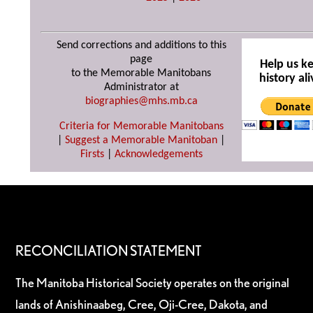
Send corrections and additions to this
page
Help us k
to the Memorable Manitobans
history ali
Administrator at
biographies@mhs.mb.ca
Criteria for Memorable Manitobans
|
Suggest a Memorable Manitoban
|
Firsts
|
Acknowledgements
RECONCILIATION STATEMENT
The Manitoba Historical Society operates on the original
lands of Anishinaabeg, Cree, Oji-Cree, Dakota, and