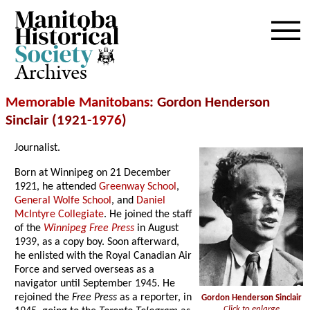
Archives
Memorable Manitobans
: Gordon Henderson
Sinclair (1921-
1976
)
Journalist.
Born at Winnipeg on 21 December
1921, he attended
Greenway School
,
General Wolfe School
, and
Daniel
McIntyre Collegiate
. He joined the staff
of the
Winnipeg Free Press
in August
1939, as a copy boy. Soon afterward,
he enlisted with the Royal Canadian Air
Force and served overseas as a
navigator until September 1945. He
rejoined the
Free Press
as a reporter, in
Gordon Henderson Sinclair
Click to enlarge