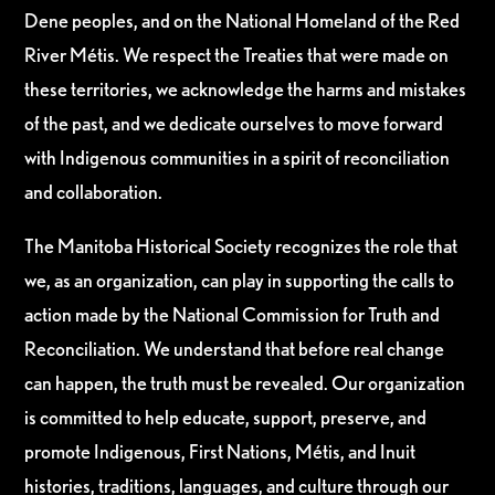
Dene peoples, and on the National Homeland of the Red
River Métis. We respect the Treaties that were made on
these territories, we acknowledge the harms and mistakes
of the past, and we dedicate ourselves to move forward
with Indigenous communities in a spirit of reconciliation
and collaboration.
The Manitoba Historical Society recognizes the role that
we, as an organization, can play in supporting the calls to
action made by the National Commission for Truth and
Reconciliation. We understand that before real change
can happen, the truth must be revealed. Our organization
is committed to help educate, support, preserve, and
promote Indigenous, First Nations, Métis, and Inuit
histories, traditions, languages, and culture through our