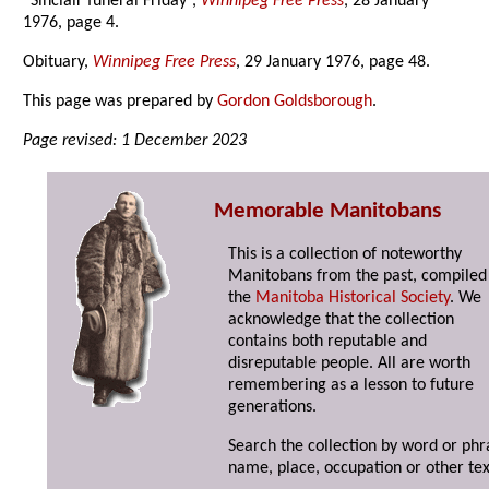
“Sinclair funeral Friday”,
Winnipeg Free Press
, 28 January
1976, page 4.
Obituary,
Winnipeg Free Press
, 29 January 1976, page 48.
This page was prepared by
Gordon Goldsborough
.
Page revised: 1 December 2023
Memorable Manitobans
This is a collection of noteworthy
Manitobans from the past, compiled
the
Manitoba Historical Society
. We
acknowledge that the collection
contains both reputable and
disreputable people. All are worth
remembering as a lesson to future
generations.
Search the collection by word or phr
name, place, occupation or other tex