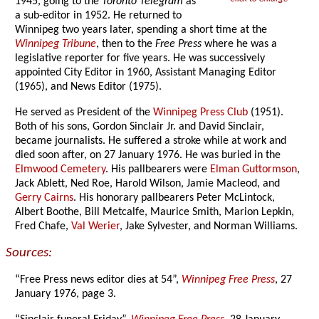
1945, going to the
Toronto Telegram
as
a sub-editor in 1952. He returned to
Winnipeg two years later, spending a short time at the
Winnipeg Tribune
, then to the
Free Press
where he was a
legislative reporter for five years. He was successively
appointed City Editor in 1960, Assistant Managing Editor
(1965), and News Editor (1975).
He served as President of the
Winnipeg Press Club
(1951).
Both of his sons, Gordon Sinclair Jr. and David Sinclair,
became journalists. He suffered a stroke while at work and
died soon after, on 27 January 1976. He was buried in the
Elmwood Cemetery
. His pallbearers were
Elman Guttormson
,
Jack Ablett, Ned Roe, Harold Wilson, Jamie Macleod, and
Gerry Cairns
. His honorary pallbearers Peter McLintock,
Albert Boothe, Bill Metcalfe, Maurice Smith, Marion Lepkin,
Fred Chafe,
Val Werier
, Jake Sylvester, and Norman Williams.
Sources:
“Free Press news editor dies at 54”,
Winnipeg Free Press
, 27
January 1976, page 3.