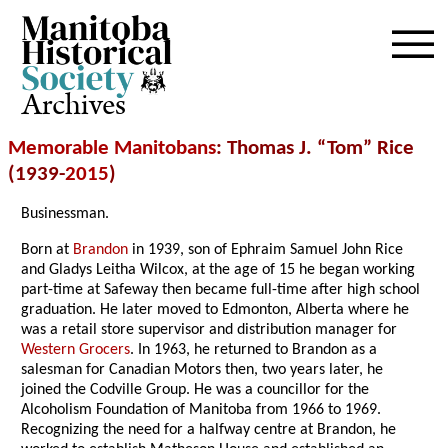
Archives
Memorable Manitobans
: Thomas J. “Tom” Rice
(1939-
2015
)
Businessman.
Born at
Brandon
in 1939, son of Ephraim Samuel John Rice
and Gladys Leitha Wilcox, at the age of 15 he began working
part-time at Safeway then became full-time after high school
graduation. He later moved to Edmonton, Alberta where he
was a retail store supervisor and distribution manager for
Western Grocers
. In 1963, he returned to Brandon as a
salesman for Canadian Motors then, two years later, he
joined the Codville Group. He was a councillor for the
Alcoholism Foundation of Manitoba from 1966 to 1969.
Recognizing the need for a halfway centre at Brandon, he