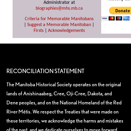
Administrator at
biographies@mhs.mb.ca
Criteria for Memorable Manitobans
|
Suggest a Memorable Manitoban
|
Firsts
|
Acknowledgements
RECONCILIATION STATEMENT
The Manitoba Historical Society operates on the original
lands of Anishinaabeg, Cree, Oji-Cree, Dakota, and
Dene peoples, and on the National Homeland of the Red
River Métis. We respect the Treaties that were made on
these territories, we acknowledge the harms and mistakes
of the past, and we dedicate ourselves to move forward