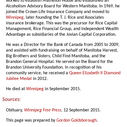
worked to establish Matheson House and established an
Alcoholism Advisory Board for Western Manitoba. In 1969, he
joined the Crown Life Insurance Company and moved to
Winnipeg
, later founding the T. J. Rice and Associates
insurance brokerage. This was the precursor for Rice Capital
Management, Rice Financial Group, and Independent Wealth
Advantage as subsidiaries of the Jovian Capital Corporation.
He was a Director for the Bank of Canada from 2005 to 2009,
and assisted with fundraising on behalf of Manitoba Harvest,
Big Brothers and Sisters, Child Find Manitoba, and the
Brandon General Hospital. He served on the Board for the
Brandon University Foundation. In recognition of his
community service, he received a
Queen Elizabeth II Diamond
Jubilee Medal
in 2012.
He died at
Winnipeg
in September 2015.
Sources:
Obituary,
Winnipeg Free Press
, 12 September 2015.
This page was prepared by
Gordon Goldsborough
.