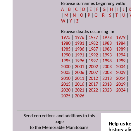
Browse surnames beginning with:
A
|
B
|
C
|
D
|
E
|
F
|
G
|
H
|
I
|
J
|
|
M
|
N
|
O
|
P
|
Q
|
R
|
S
|
T
|
U
|
W
|
Y
|
Z
Browse deaths occurring in:
1975
|
1976
|
1977
|
1978
|
1979
|
1980
|
1981
|
1982
|
1983
|
1984
|
1985
|
1986
|
1987
|
1988
|
1989
|
1990
|
1991
|
1992
|
1993
|
1994
|
1995
|
1996
|
1997
|
1998
|
1999
|
2000
|
2001
|
2002
|
2003
|
2004
|
2005
|
2006
|
2007
|
2008
|
2009
|
2010
|
2011
|
2012
|
2013
|
2014
|
2015
|
2016
|
2017
|
2018
|
2019
|
2020
|
2021
|
2022
|
2023
|
2024
|
2025
|
2026
Send corrections and additions to this
page
Help us k
to the Memorable Manitobans
history ali