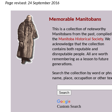
Page revised: 24 September 2016
Memorable Manitobans
This is a collection of noteworthy
Manitobans from the past, compiled
the
Manitoba Historical Society
. We
acknowledge that the collection
contains both reputable and
disreputable people. All are worth
remembering as a lesson to future
generations.
Search the collection by word or phr
name, place, occupation or other tex
Custom Search