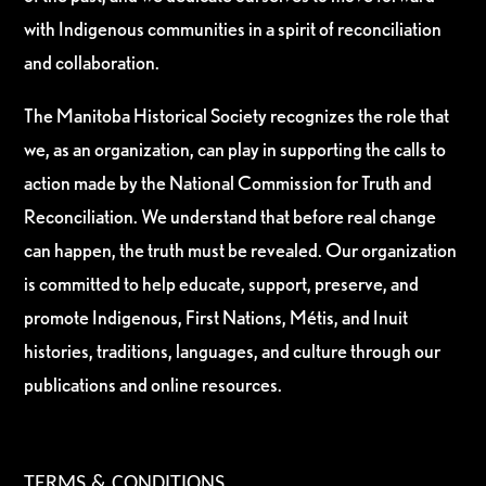
with Indigenous communities in a spirit of reconciliation
and collaboration.
The Manitoba Historical Society recognizes the role that
we, as an organization, can play in supporting the calls to
action made by the National Commission for Truth and
Reconciliation. We understand that before real change
can happen, the truth must be revealed. Our organization
is committed to help educate, support, preserve, and
promote Indigenous, First Nations, Métis, and Inuit
histories, traditions, languages, and culture through our
publications and online resources.
TERMS & CONDITIONS