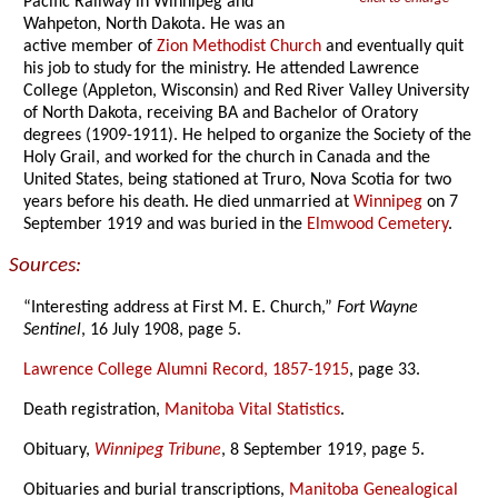
Pacific Railway in Winnipeg and
Wahpeton, North Dakota. He was an
active member of
Zion Methodist Church
and eventually quit
his job to study for the ministry. He attended Lawrence
College (Appleton, Wisconsin) and Red River Valley University
of North Dakota, receiving BA and Bachelor of Oratory
degrees (1909-1911). He helped to organize the Society of the
Holy Grail, and worked for the church in Canada and the
United States, being stationed at Truro, Nova Scotia for two
years before his death. He died unmarried at
Winnipeg
on 7
September 1919 and was buried in the
Elmwood Cemetery
.
Sources:
“Interesting address at First M. E. Church,”
Fort Wayne
Sentinel
, 16 July 1908, page 5.
Lawrence College Alumni Record, 1857-1915
, page 33.
Death registration,
Manitoba Vital Statistics
.
Obituary,
Winnipeg Tribune
, 8 September 1919, page 5.
Obituaries and burial transcriptions,
Manitoba Genealogical