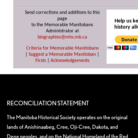
Send corrections and additions to this
page
Help us k
to the Memorable Manitobans
history ali
Administrator at
biographies@mhs.mb.ca
Criteria for Memorable Manitobans
|
Suggest a Memorable Manitoban
|
Firsts
|
Acknowledgements
RECONCILIATION STATEMENT
The Manitoba Historical Society operates on the original
lands of Anishinaabeg, Cree, Oji-Cree, Dakota, and
Dene peoples, and on the National Homeland of the Red