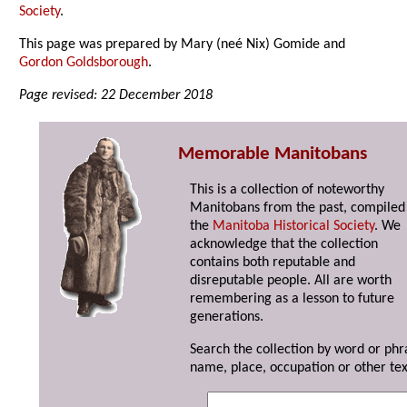
Society
.
This page was prepared by Mary (neé Nix) Gomide and
Gordon Goldsborough
.
Page revised: 22 December 2018
Memorable Manitobans
This is a collection of noteworthy
Manitobans from the past, compiled
the
Manitoba Historical Society
. We
acknowledge that the collection
contains both reputable and
disreputable people. All are worth
remembering as a lesson to future
generations.
Search the collection by word or phr
name, place, occupation or other tex