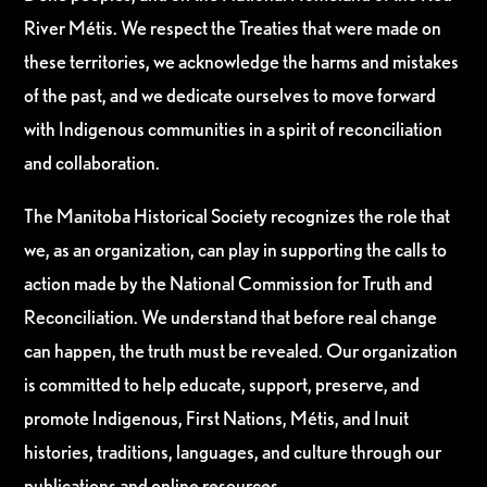
River Métis. We respect the Treaties that were made on
these territories, we acknowledge the harms and mistakes
of the past, and we dedicate ourselves to move forward
with Indigenous communities in a spirit of reconciliation
and collaboration.
The Manitoba Historical Society recognizes the role that
we, as an organization, can play in supporting the calls to
action made by the National Commission for Truth and
Reconciliation. We understand that before real change
can happen, the truth must be revealed. Our organization
is committed to help educate, support, preserve, and
promote Indigenous, First Nations, Métis, and Inuit
histories, traditions, languages, and culture through our
publications and online resources.