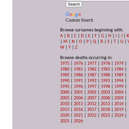
Custom Search
Browse surnames beginning with:
A
|
B
|
C
|
D
|
E
|
F
|
G
|
H
|
I
|
J
|
|
M
|
N
|
O
|
P
|
Q
|
R
|
S
|
T
|
U
|
W
|
Y
|
Z
Browse deaths occurring in:
1975
|
1976
|
1977
|
1978
|
1979
|
1980
|
1981
|
1982
|
1983
|
1984
|
1985
|
1986
|
1987
|
1988
|
1989
|
1990
|
1991
|
1992
|
1993
|
1994
|
1995
|
1996
|
1997
|
1998
|
1999
|
2000
|
2001
|
2002
|
2003
|
2004
|
2005
|
2006
|
2007
|
2008
|
2009
|
2010
|
2011
|
2012
|
2013
|
2014
|
2015
|
2016
|
2017
|
2018
|
2019
|
2020
|
2021
|
2022
|
2023
|
2024
|
2025
|
2026