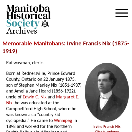
Archives
Memorable Manitobans
: Irvine Francis Nix (1875-
1919)
Railwayman, cleric.
Born at Rednersville, Prince Edward
County, Ontario on 22 January 1875,
son of Stephen Manley Nix (1851-1937)
and Amelia Jane Hoard (1856-1922),
uncle of
Edwin C. Nix
and
Margaret E.
Nix
, he was educated at the
Campbellford High School, where he
was known as a “country kid
cyclopedia.” He came to
Winnipeg
in
1898 and worked for the Northern
Irvine Francis Nix
Click to enlarge