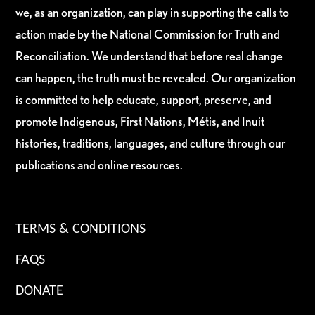
we, as an organization, can play in supporting the calls to
action made by the National Commission for Truth and
Reconciliation. We understand that before real change
can happen, the truth must be revealed. Our organization
is committed to help educate, support, preserve, and
promote Indigenous, First Nations, Métis, and Inuit
histories, traditions, languages, and culture through our
publications and online resources.
TERMS & CONDITIONS
FAQS
DONATE