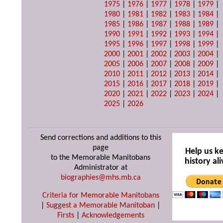
1975
|
1976
|
1977
|
1978
|
1979
|
1980
|
1981
|
1982
|
1983
|
1984
|
1985
|
1986
|
1987
|
1988
|
1989
|
1990
|
1991
|
1992
|
1993
|
1994
|
1995
|
1996
|
1997
|
1998
|
1999
|
2000
|
2001
|
2002
|
2003
|
2004
|
2005
|
2006
|
2007
|
2008
|
2009
|
2010
|
2011
|
2012
|
2013
|
2014
|
2015
|
2016
|
2017
|
2018
|
2019
|
2020
|
2021
|
2022
|
2023
|
2024
|
2025
|
2026
Send corrections and additions to this
page
Help us k
to the Memorable Manitobans
history ali
Administrator at
biographies@mhs.mb.ca
Criteria for Memorable Manitobans
|
Suggest a Memorable Manitoban
|
Firsts
|
Acknowledgements