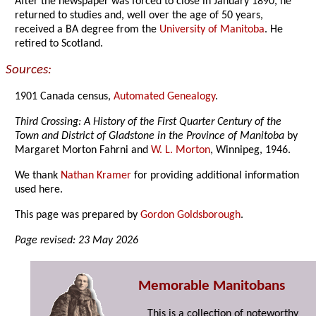
After the newspaper was forced to close in January 1890, he
returned to studies and, well over the age of 50 years,
received a BA degree from the
University of Manitoba
. He
retired to Scotland.
Sources:
1901 Canada census,
Automated Genealogy
.
Third Crossing: A History of the First Quarter Century of the
Town and District of Gladstone in the Province of Manitoba
by
Margaret Morton Fahrni and
W. L. Morton
, Winnipeg, 1946.
We thank
Nathan Kramer
for providing additional information
used here.
This page was prepared by
Gordon Goldsborough
.
Page revised: 23 May 2026
Memorable Manitobans
This is a collection of noteworthy