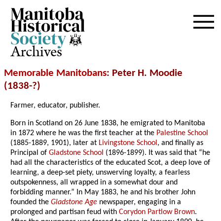
Archives
Memorable Manitobans
: Peter H. Moodie
(1838-?)
Farmer, educator, publisher.
Born in Scotland on 26 June 1838, he emigrated to Manitoba
in 1872 where he was the first teacher at the
Palestine School
(1885-1889, 1901), later at
Livingstone School
, and finally as
Principal of
Gladstone School
(1896-1899). It was said that “he
had all the characteristics of the educated Scot, a deep love of
learning, a deep-set piety, unswerving loyalty, a fearless
outspokenness, all wrapped in a somewhat dour and
forbidding manner.” In May 1883, he and his brother John
founded the
Gladstone Age
newspaper, engaging in a
prolonged and partisan feud with
Corydon Partlow Brown
.