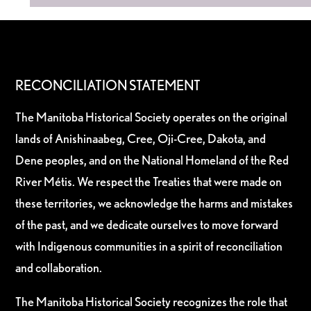
RECONCILIATION STATEMENT
The Manitoba Historical Society operates on the original
lands of Anishinaabeg, Cree, Oji-Cree, Dakota, and
Dene peoples, and on the National Homeland of the Red
River Métis. We respect the Treaties that were made on
these territories, we acknowledge the harms and mistakes
of the past, and we dedicate ourselves to move forward
with Indigenous communities in a spirit of reconciliation
and collaboration.
The Manitoba Historical Society recognizes the role that