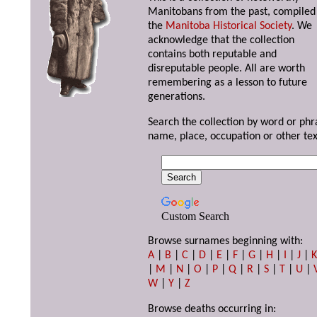
Manitobans from the past, compiled
the
Manitoba Historical Society
. We
acknowledge that the collection
contains both reputable and
disreputable people. All are worth
remembering as a lesson to future
generations.
Search the collection by word or phr
name, place, occupation or other tex
Custom Search
Browse surnames beginning with:
A
|
B
|
C
|
D
|
E
|
F
|
G
|
H
|
I
|
J
|
|
M
|
N
|
O
|
P
|
Q
|
R
|
S
|
T
|
U
|
W
|
Y
|
Z
Browse deaths occurring in: