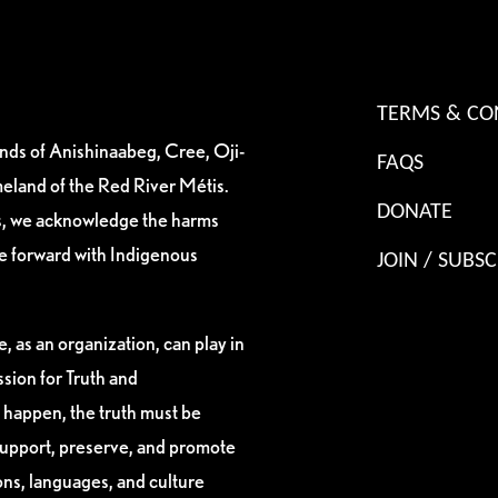
TERMS & CO
ands of Anishinaabeg, Cree, Oji-
FAQS
eland of the Red River Métis.
DONATE
es, we acknowledge the harms
ve forward with Indigenous
JOIN / SUBSC
, as an organization, can play in
sion for Truth and
 happen, the truth must be
support, preserve, and promote
ions, languages, and culture