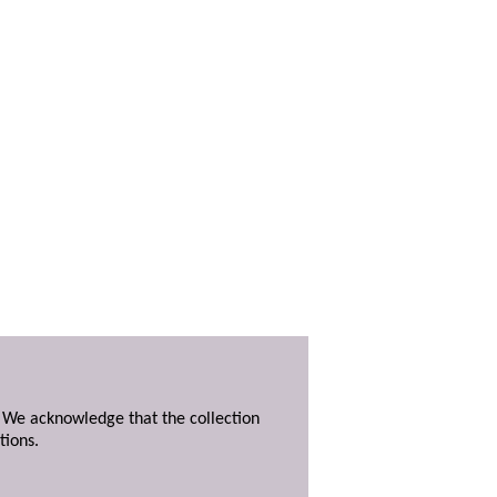
. We acknowledge that the collection
tions.