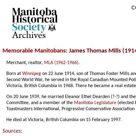
C
Archives
Memorable Manitobans
: James Thomas Mills (191
Merchant, realtor,
MLA (1962-1966)
.
Born at
Winnipeg
on 22 June 1914, son of Thomas Foster Mills an
Second World War, he served in the Royal Canadian Mounted Polic
Victoria, British Columbia in 1968. There he became a real esta
On 20 June 1939, he married Eleanor Ethel Dearden (?-?) and they
Committee, and a member of the
Manitoba Legislature
(elected 
Toastmasters International, Progressive Conservative Association
He died at Victoria, British Columbia on 15 February 1997.
Sources: