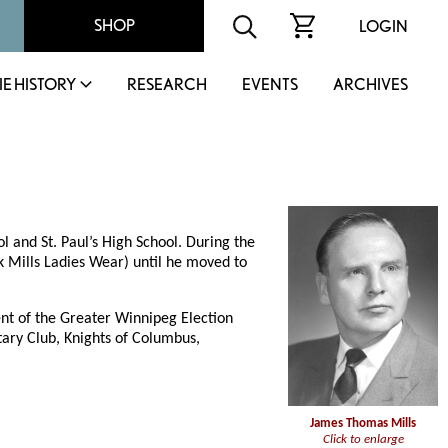
SHOP
LOGIN
IE HISTORY
RESEARCH
EVENTS
ARCHIVES
and St. Paul’s High School. During the
 Mills Ladies Wear) until he moved to
ent of the Greater Winnipeg Election
ary Club, Knights of Columbus,
James Thomas Mills
Click to enlarge