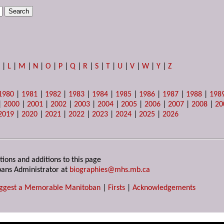
K
|
L
|
M
|
N
|
O
|
P
|
Q
|
R
|
S
|
T
|
U
|
V
|
W
|
Y
|
Z
1980
|
1981
|
1982
|
1983
|
1984
|
1985
|
1986
|
1987
|
1988
|
198
|
2000
|
2001
|
2002
|
2003
|
2004
|
2005
|
2006
|
2007
|
2008
|
20
2019
|
2020
|
2021
|
2022
|
2023
|
2024
|
2025
|
2026
tions and additions to this page
ans Administrator at
biographies@mhs.mb.ca
ggest a Memorable Manitoban
|
Firsts
|
Acknowledgements