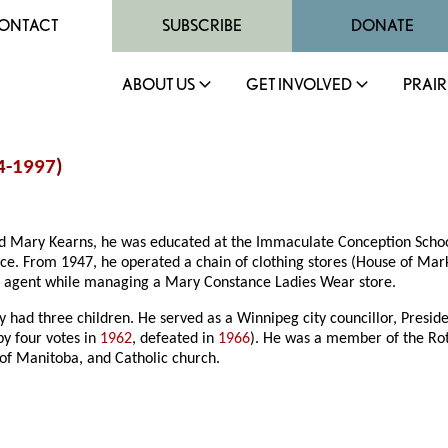
ONTACT
SUBSCRIBE
DONATE
ABOUT US
GET INVOLVED
PRAIR
4-
1997
)
d Mary Kearns, he was educated at the Immaculate Conception School 
e. From 1947, he operated a chain of clothing stores (House of Mark
te agent while managing a Mary Constance Ladies Wear store.
 had three children. He served as a Winnipeg city councillor, Presid
by four votes in
1962
, defeated in
1966
). He was a member of the Rot
 of Manitoba, and Catholic church.