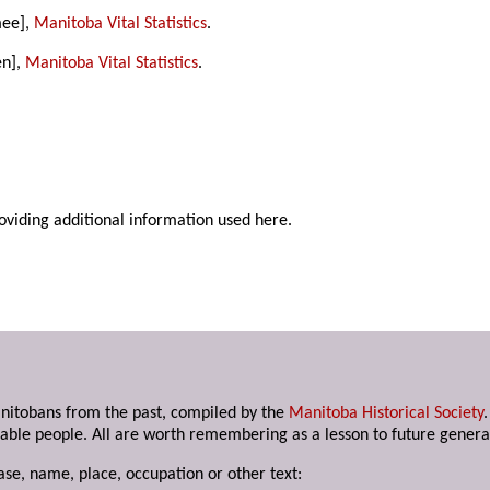
mee],
Manitoba Vital Statistics
.
en],
Manitoba Vital Statistics
.
roviding additional information used here.
anitobans from the past, compiled by the
Manitoba Historical Society
able people. All are worth remembering as a lesson to future genera
ase, name, place, occupation or other text: