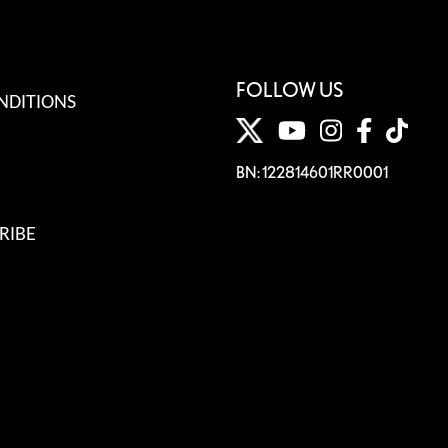
FOLLOW US
NDITIONS
BN: 122814601RR0001
RIBE