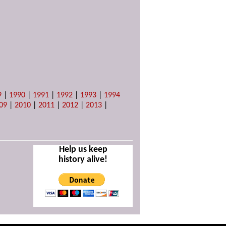
9
|
1990
|
1991
|
1992
|
1993
|
1994
09
|
2010
|
2011
|
2012
|
2013
|
Help us keep
history alive!