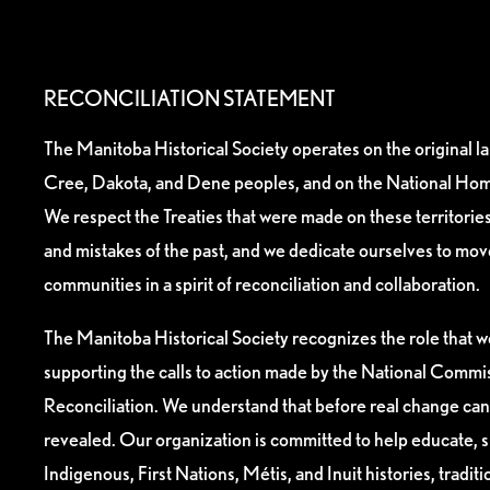
RECONCILIATION STATEMENT
The Manitoba Historical Society operates on the original l
Cree, Dakota, and Dene peoples, and on the National Hom
We respect the Treaties that were made on these territori
and mistakes of the past, and we dedicate ourselves to mo
communities in a spirit of reconciliation and collaboration.
The Manitoba Historical Society recognizes the role that we
supporting the calls to action made by the National Commis
Reconciliation. We understand that before real change can
revealed. Our organization is committed to help educate, 
Indigenous, First Nations, Métis, and Inuit histories, tradit