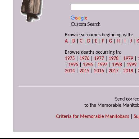
Custom Search
Browse surnames beginning with:
A
|
B
|
C
|
D
|
E
|
F
|
G
|
H
|
I
|
J
|
Browse deaths occurring in:
1975
|
1976
|
1977
|
1978
|
1979
|
|
1995
|
1996
|
1997
|
1998
|
1999
2014
|
2015
|
2016
|
2017
|
2018
|
Send correc
to the Memorable Manitob
Criteria for Memorable Manitobans
|
Su