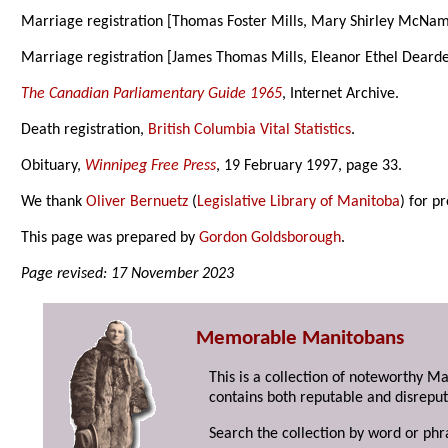
Marriage registration [Thomas Foster Mills, Mary Shirley McNa
Marriage registration [James Thomas Mills, Eleanor Ethel Deard
The Canadian Parliamentary Guide 1965
, Internet Archive.
Death registration,
British Columbia Vital Statistics
.
Obituary,
Winnipeg Free Press
, 19 February 1997, page 33.
We thank
Oliver Bernuetz
(
Legislative Library of Manitoba
) for p
This page was prepared by
Gordon Goldsborough
.
Page revised: 17 November 2023
Memorable Manitobans
This is a collection of noteworthy M
contains both reputable and disreput
Search the collection by word or phr