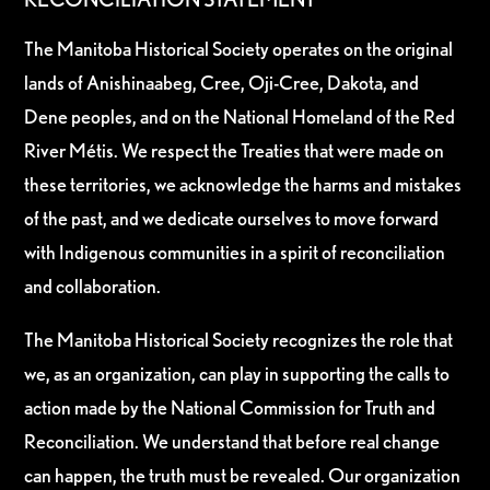
The Manitoba Historical Society operates on the original
lands of Anishinaabeg, Cree, Oji-Cree, Dakota, and
Dene peoples, and on the National Homeland of the Red
River Métis. We respect the Treaties that were made on
these territories, we acknowledge the harms and mistakes
of the past, and we dedicate ourselves to move forward
with Indigenous communities in a spirit of reconciliation
and collaboration.
The Manitoba Historical Society recognizes the role that
we, as an organization, can play in supporting the calls to
action made by the National Commission for Truth and
Reconciliation. We understand that before real change
can happen, the truth must be revealed. Our organization