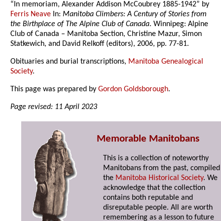
“In memoriam, Alexander Addison McCoubrey 1885-1942” by
Ferris Neave
In:
Manitoba Climbers: A Century of Stories from
the Birthplace of The Alpine Club of Canada
. Winnipeg: Alpine
Club of Canada – Manitoba Section, Christine Mazur, Simon
Statkewich, and David Relkoff (editors), 2006, pp. 77-81.
Obituaries and burial transcriptions,
Manitoba Genealogical
Society
.
This page was prepared by
Gordon Goldsborough
.
Page revised: 11 April 2023
Memorable Manitobans
This is a collection of noteworthy
Manitobans from the past, compiled
the
Manitoba Historical Society
. We
acknowledge that the collection
contains both reputable and
disreputable people. All are worth
remembering as a lesson to future