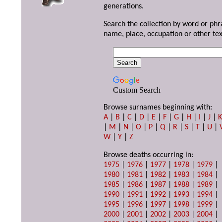
generations.
Search the collection by word or phr
name, place, occupation or other tex
Custom Search
Browse surnames beginning with:
A
|
B
|
C
|
D
|
E
|
F
|
G
|
H
|
I
|
J
|
|
M
|
N
|
O
|
P
|
Q
|
R
|
S
|
T
|
U
|
W
|
Y
|
Z
Browse deaths occurring in:
1975
|
1976
|
1977
|
1978
|
1979
|
1980
|
1981
|
1982
|
1983
|
1984
|
1985
|
1986
|
1987
|
1988
|
1989
|
1990
|
1991
|
1992
|
1993
|
1994
|
1995
|
1996
|
1997
|
1998
|
1999
|
2000
|
2001
|
2002
|
2003
|
2004
|