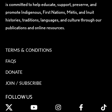
is committed to help educate, support, preserve, and
promote Indigenous, First Nations, Métis, and Inuit
histories, traditions, languages, and culture through our
publications and online resources.
TERMS & CONDITIONS
FAQS
DONATE
JOIN / SUBSCRIBE
FOLLOW US