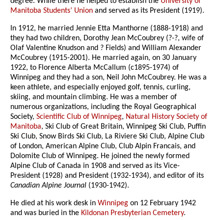
degree. While there he helped to establish the
University of
Manitoba Students’ Union
and served as its President (1919).
In 1912, he married Jennie Etta Manthorne (1888-1918) and
they had two children, Dorothy Jean McCoubrey (?-?, wife of
Olaf Valentine Knudson and ? Fields) and William Alexander
McCoubrey (1915-2001). He married again, on 30 January
1922, to Florence Alberta McCallum (c1895-1974) of
Winnipeg and they had a son, Neil John McCoubrey. He was a
keen athlete, and especially enjoyed golf, tennis, curling,
skiing, and mountain climbing. He was a member of
numerous organizations, including the Royal Geographical
Society,
Scientific Club of Winnipeg
,
Natural History Society of
Manitoba
, Ski Club of Great Britain, Winnipeg Ski Club, Puffin
Ski Club, Snow Birds Ski Club, La Riviere Ski Club, Alpine Club
of London, American Alpine Club, Club Alpin Francais, and
Dolomite Club of Winnipeg. He joined the newly formed
Alpine Club of Canada in 1908 and served as its Vice-
President (1928) and President (1932-1934), and editor of its
Canadian Alpine Journal
(1930-1942).
He died at his work desk in
Winnipeg
on 12 February 1942
and was buried in the
Kildonan Presbyterian Cemetery
.