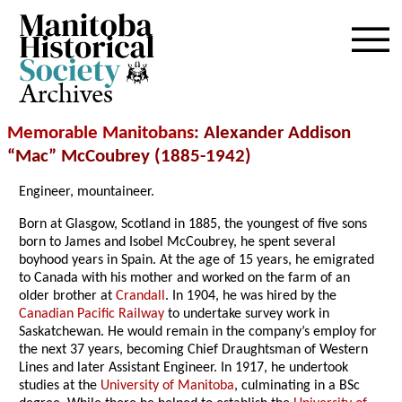
Archives
Memorable Manitobans
: Alexander Addison
“Mac” McCoubrey (1885-1942)
Engineer, mountaineer.
Born at Glasgow, Scotland in 1885, the youngest of five sons
born to James and Isobel McCoubrey, he spent several
boyhood years in Spain. At the age of 15 years, he emigrated
to Canada with his mother and worked on the farm of an
older brother at
Crandall
. In 1904, he was hired by the
Canadian Pacific Railway
to undertake survey work in
Saskatchewan. He would remain in the company’s employ for
the next 37 years, becoming Chief Draughtsman of Western
Lines and later Assistant Engineer. In 1917, he undertook
studies at the
University of Manitoba
, culminating in a BSc