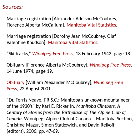
Sources:
Marriage registration [Alexander Addison McCoubrey,
Florence Alberta McCallum],
Manitoba Vital Statistics
.
Marriage registration [Dorothy Jean McCoubrey, Olaf
Valentine Knudson],
Manitoba Vital Statistics
.
“Ski tracks,”
Winnipeg Free Press
, 13 February 1942, page 18.
Obituary [Florence Alberta McCoubrey],
Winnipeg Free Press
,
14 June 1974, page 19.
Obituary
[William Alexander McCoubrey],
Winnipeg Free
Press
, 22 August 2001.
“Dr. Ferris Neave, F.R.S.C.: Manitoba’s unknown mountaineer
of the 1930’s” by Karl E. Ricker In:
Manitoba Climbers: A
Century of Stories from the Birthplace of The Alpine Club of
Canada
. Winnipeg: Alpine Club of Canada – Manitoba Section,
Christine Mazur, Simon Statkewich, and David Relkoff
(editors), 2006, pp. 47-69.