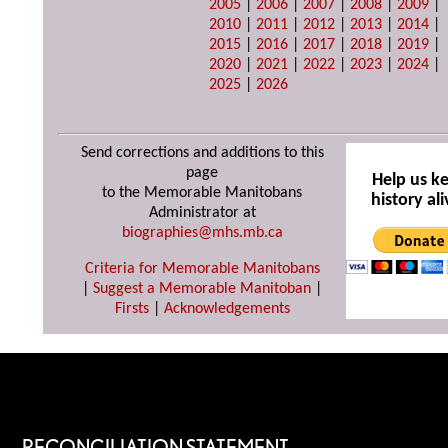
2005
|
2006
|
2007
|
2008
|
2009
|
2010
|
2011
|
2012
|
2013
|
2014
|
2015
|
2016
|
2017
|
2018
|
2019
|
2020
|
2021
|
2022
|
2023
|
2024
|
2025
|
2026
Send corrections and additions to this
page
Help us k
to the Memorable Manitobans
history ali
Administrator at
biographies@mhs.mb.ca
Criteria for Memorable Manitobans
|
Suggest a Memorable Manitoban
|
Firsts
|
Acknowledgements
RECONCILIATION STATEMENT