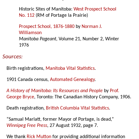
Historic Sites of Manitoba:
West Prospect School
No. 112
(RM of Portage la Prairie)
Prospect School, 1876-1880
by
Norman J.
Williamson
Manitoba Pageant
, Volume 21, Number 2, Winter
1976
Sources:
Birth registrations,
Manitoba Vital Statistics
.
1901 Canada census,
Automated Genealogy
.
A History of Manitoba: Its Resources and People
by
Prof.
George Bryce
, Toronto: The Canadian History Company, 1906.
Death registration,
British Columbia Vital Statistics
.
“Samual Marlatt, former Mayor of Portage, is dead,”
Winnipeg Free Press
, 27 August 1932, page 7.
We thank
Rick Mutton
for providing additional information