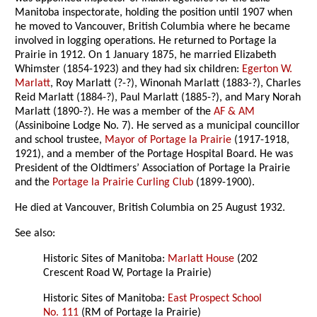
Manitoba inspectorate, holding the position until 1907 when
he moved to Vancouver, British Columbia where he became
involved in logging operations. He returned to Portage la
Prairie in 1912. On 1 January 1875, he married Elizabeth
Whimster (1854-1923) and they had six children:
Egerton W.
Marlatt
, Roy Marlatt (?-?), Winonah Marlatt (1883-?), Charles
Reid Marlatt (1884-?), Paul Marlatt (1885-?), and Mary Norah
Marlatt (1890-?). He was a member of the
AF & AM
(Assiniboine Lodge No. 7). He served as a municipal councillor
and school trustee,
Mayor of Portage la Prairie
(1917-1918,
1921), and a member of the Portage Hospital Board. He was
President of the Oldtimers’ Association of Portage la Prairie
and the
Portage la Prairie Curling Club
(1899-1900).
He died at Vancouver, British Columbia on 25 August 1932.
See also:
Historic Sites of Manitoba:
Marlatt House
(202
Crescent Road W, Portage la Prairie)
Historic Sites of Manitoba:
East Prospect School
No. 111
(RM of Portage la Prairie)