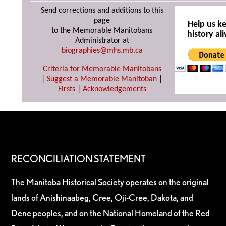
Send corrections and additions to this
page
Help us k
to the Memorable Manitobans
history ali
Administrator at
biographies@mhs.mb.ca
Criteria for Memorable Manitobans
|
Suggest a Memorable Manitoban
|
Firsts
|
Acknowledgements
RECONCILIATION STATEMENT
The Manitoba Historical Society operates on the original
lands of Anishinaabeg, Cree, Oji-Cree, Dakota, and
Dene peoples, and on the National Homeland of the Red