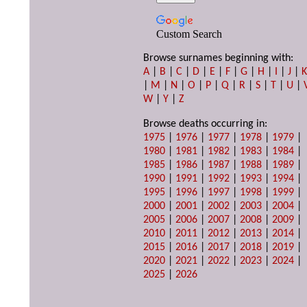
Custom Search
Browse surnames beginning with:
A
|
B
|
C
|
D
|
E
|
F
|
G
|
H
|
I
|
J
|
|
M
|
N
|
O
|
P
|
Q
|
R
|
S
|
T
|
U
|
W
|
Y
|
Z
Browse deaths occurring in:
1975
|
1976
|
1977
|
1978
|
1979
|
1980
|
1981
|
1982
|
1983
|
1984
|
1985
|
1986
|
1987
|
1988
|
1989
|
1990
|
1991
|
1992
|
1993
|
1994
|
1995
|
1996
|
1997
|
1998
|
1999
|
2000
|
2001
|
2002
|
2003
|
2004
|
2005
|
2006
|
2007
|
2008
|
2009
|
2010
|
2011
|
2012
|
2013
|
2014
|
2015
|
2016
|
2017
|
2018
|
2019
|
2020
|
2021
|
2022
|
2023
|
2024
|
2025
|
2026