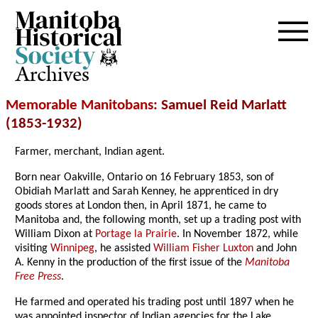
Archives
Memorable Manitobans
: Samuel Reid Marlatt
(1853-1932)
Farmer, merchant, Indian agent.
Born near Oakville, Ontario on 16 February 1853, son of
Obidiah Marlatt and Sarah Kenney, he apprenticed in dry
goods stores at London then, in April 1871, he came to
Manitoba and, the following month, set up a trading post with
William Dixon at
Portage la Prairie
. In November 1872, while
visiting
Winnipeg
, he assisted
William Fisher Luxton
and John
A. Kenny in the production of the first issue of the
Manitoba
Free Press
.
He farmed and operated his trading post until 1897 when he
was appointed inspector of Indian agencies for the Lake