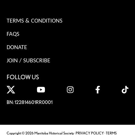
TERMS & CONDITIONS
FAQS
DONATE
JOIN / SUBSCRIBE
FOLLOW US
BN: 122814601RR0001
Copyright © 2026 Manitoba Historical Society ·
PRIVACY POLICY
·
TERMS