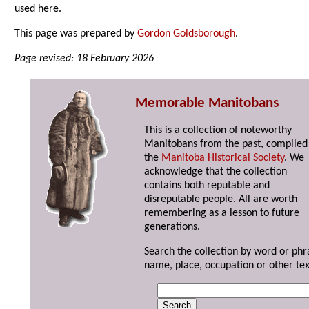
used here.
This page was prepared by
Gordon Goldsborough
.
Page revised: 18 February 2026
Memorable Manitobans
This is a collection of noteworthy
Manitobans from the past, compiled
the
Manitoba Historical Society
. We
acknowledge that the collection
contains both reputable and
disreputable people. All are worth
remembering as a lesson to future
generations.
Search the collection by word or phr
name, place, occupation or other tex