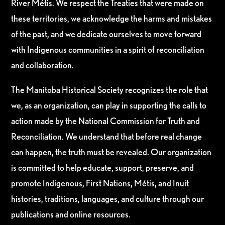
River Métis. We respect the Treaties that were made on
these territories, we acknowledge the harms and mistakes
of the past, and we dedicate ourselves to move forward
with Indigenous communities in a spirit of reconciliation
and collaboration.
The Manitoba Historical Society recognizes the role that
we, as an organization, can play in supporting the calls to
action made by the National Commission for Truth and
Reconciliation. We understand that before real change
can happen, the truth must be revealed. Our organization
is committed to help educate, support, preserve, and
promote Indigenous, First Nations, Métis, and Inuit
histories, traditions, languages, and culture through our
publications and online resources.