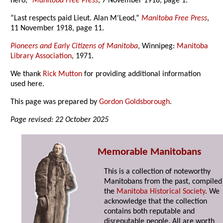
hero,”
Manitoba Free Press
, 7 November 1918, page 1.
“Last respects paid Lieut. Alan M’Leod,”
Manitoba Free Press
,
11 November 1918, page 11.
Pioneers and Early Citizens of Manitoba
, Winnipeg:
Manitoba
Library Association
, 1971.
We thank
Rick Mutton
for providing additional information
used here.
This page was prepared by
Gordon Goldsborough
.
Page revised: 22 October 2025
Memorable Manitobans
This is a collection of noteworthy
Manitobans from the past, compiled
the
Manitoba Historical Society
. We
acknowledge that the collection
contains both reputable and
disreputable people. All are worth