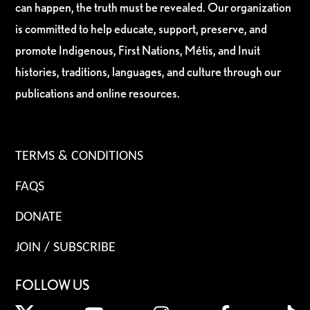
can happen, the truth must be revealed. Our organization
is committed to help educate, support, preserve, and
promote Indigenous, First Nations, Métis, and Inuit
histories, traditions, languages, and culture through our
publications and online resources.
TERMS & CONDITIONS
FAQS
DONATE
JOIN / SUBSCRIBE
FOLLOW US