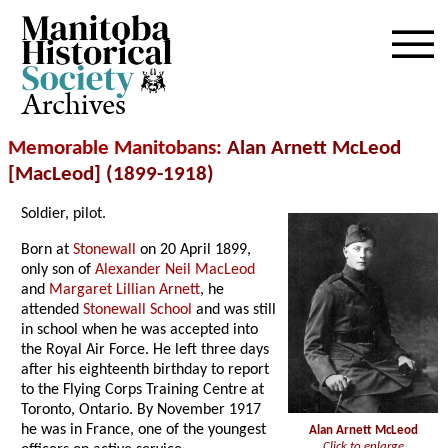
Archives
Memorable Manitobans
: Alan Arnett McLeod
[MacLeod] (1899-1918)
Soldier, pilot.
Born at
Stonewall
on 20 April 1899,
only son of
Alexander Neil MacLeod
and
Margaret Lillian Arnett
, he
attended
Stonewall School
and was still
in school when he was accepted into
the Royal Air Force. He left three days
after his eighteenth birthday to report
to the Flying Corps Training Centre at
Toronto, Ontario. By November 1917
he was in France, one of the youngest
Alan Arnett McLeod
Click to enlarge