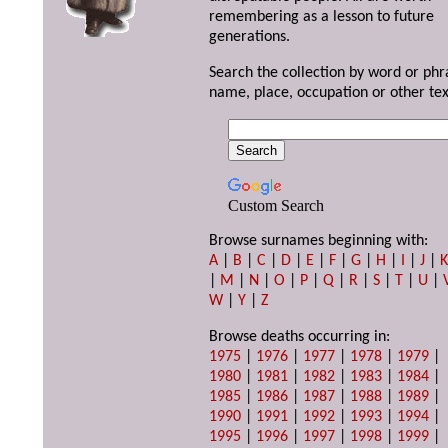
remembering as a lesson to future
generations.
Search the collection by word or phr
name, place, occupation or other tex
Custom Search
Browse surnames beginning with:
A
|
B
|
C
|
D
|
E
|
F
|
G
|
H
|
I
|
J
|
|
M
|
N
|
O
|
P
|
Q
|
R
|
S
|
T
|
U
|
W
|
Y
|
Z
Browse deaths occurring in:
1975
|
1976
|
1977
|
1978
|
1979
|
1980
|
1981
|
1982
|
1983
|
1984
|
1985
|
1986
|
1987
|
1988
|
1989
|
1990
|
1991
|
1992
|
1993
|
1994
|
1995
|
1996
|
1997
|
1998
|
1999
|