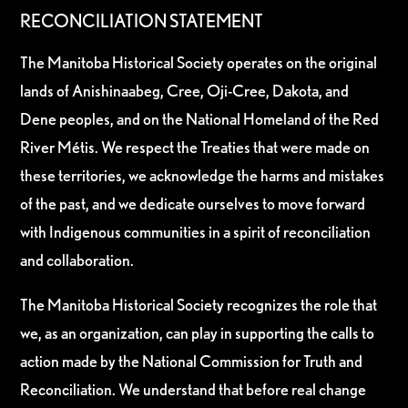
RECONCILIATION STATEMENT
The Manitoba Historical Society operates on the original
lands of Anishinaabeg, Cree, Oji-Cree, Dakota, and
Dene peoples, and on the National Homeland of the Red
River Métis. We respect the Treaties that were made on
these territories, we acknowledge the harms and mistakes
of the past, and we dedicate ourselves to move forward
with Indigenous communities in a spirit of reconciliation
and collaboration.
The Manitoba Historical Society recognizes the role that
we, as an organization, can play in supporting the calls to
action made by the National Commission for Truth and
Reconciliation. We understand that before real change