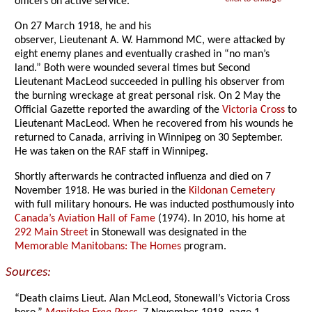
officers on active service.
On 27 March 1918, he and his
observer, Lieutenant A. W. Hammond MC, were attacked by
eight enemy planes and eventually crashed in “no man’s
land.” Both were wounded several times but Second
Lieutenant MacLeod succeeded in pulling his observer from
the burning wreckage at great personal risk. On 2 May the
Official Gazette reported the awarding of the
Victoria Cross
to
Lieutenant MacLeod. When he recovered from his wounds he
returned to Canada, arriving in Winnipeg on 30 September.
He was taken on the RAF staff in Winnipeg.
Shortly afterwards he contracted influenza and died on 7
November 1918. He was buried in the
Kildonan Cemetery
with full military honours. He was inducted posthumously into
Canada’s Aviation Hall of Fame
(1974). In 2010, his home at
292 Main Street
in Stonewall was designated in the
Memorable Manitobans: The Homes
program.
Sources:
“Death claims Lieut. Alan McLeod, Stonewall’s Victoria Cross