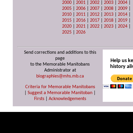
2000
|
2001
|
2002
|
2003
|
2004
|
2005
|
2006
|
2007
|
2008
|
2009
|
2010
|
2011
|
2012
|
2013
|
2014
|
2015
|
2016
|
2017
|
2018
|
2019
|
2020
|
2021
|
2022
|
2023
|
2024
|
2025
|
2026
Send corrections and additions to this
page
Help us k
to the Memorable Manitobans
history ali
Administrator at
biographies@mhs.mb.ca
Criteria for Memorable Manitobans
|
Suggest a Memorable Manitoban
|
Firsts
|
Acknowledgements