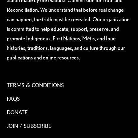
action made by the National Commission for Truth and
Reconciliation. We understand that before real change
can happen, the truth must be revealed. Our organization
is committed to help educate, support, preserve, and
promote Indigenous, First Nations, Métis, and Inuit
histories, traditions, languages, and culture through our
publications and online resources.
TERMS & CONDITIONS
FAQS
DONATE
JOIN / SUBSCRIBE