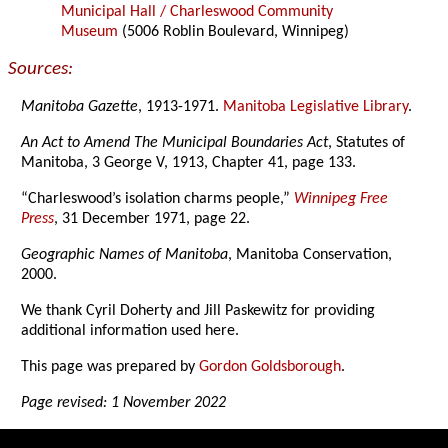
Municipal Hall / Charleswood Community
Museum
(5006 Roblin Boulevard, Winnipeg)
Sources:
Manitoba Gazette
, 1913-1971.
Manitoba Legislative Library
.
An Act to Amend The Municipal Boundaries Act
, Statutes of
Manitoba, 3 George V, 1913, Chapter 41, page 133.
“Charleswood’s isolation charms people,”
Winnipeg Free
Press
, 31 December 1971, page 22.
Geographic Names of Manitoba
, Manitoba Conservation,
2000.
We thank Cyril Doherty and Jill Paskewitz for providing
additional information used here.
This page was prepared by
Gordon Goldsborough
.
Page revised: 1 November 2022