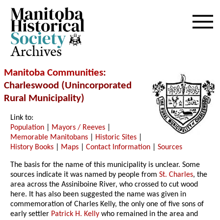
Archives
Manitoba Communities
:
Charleswood (Unincorporated
Rural Municipality)
Link to:
Population
|
Mayors / Reeves
|
Memorable Manitobans
|
Historic Sites
|
History Books
|
Maps
|
Contact Information
|
Sources
The basis for the name of this municipality is unclear. Some
sources indicate it was named by people from
St. Charles
, the
area across the Assiniboine River, who crossed to cut wood
here. It has also been suggested the name was given in
commemoration of Charles Kelly, the only one of five sons of
early settler
Patrick H. Kelly
who remained in the area and