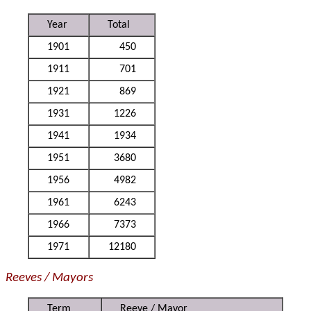
Year
Total
1901
450
1911
701
1921
869
1931
1226
1941
1934
1951
3680
1956
4982
1961
6243
1966
7373
1971
12180
Reeves / Mayors
Term
Reeve / Mayor