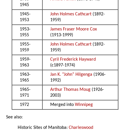
1945
1945-
John Holmes Cathcart
(1892-
1953
1959)
1953-
James Fraser Moore Cox
1955
(1913-1999)
1955-
John Holmes Cathcart
(1892-
1959
1959)
1959-
Cyril Frederick Hayward
1963
(c1897-1974)
1963-
Jan K. “John” Hilgenga
(1906-
1965
1992)
1965-
Arthur Thomas Moug
(1926-
1971
2003)
1972
Merged into
Winnipeg
See also:
Historic Sites of Manitoba:
Charleswood