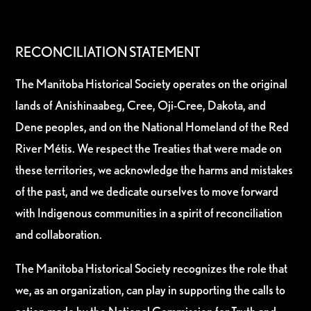
RECONCILIATION STATEMENT
The Manitoba Historical Society operates on the original
lands of Anishinaabeg, Cree, Oji-Cree, Dakota, and
Dene peoples, and on the National Homeland of the Red
River Métis. We respect the Treaties that were made on
these territories, we acknowledge the harms and mistakes
of the past, and we dedicate ourselves to move forward
with Indigenous communities in a spirit of reconciliation
and collaboration.
The Manitoba Historical Society recognizes the role that
we, as an organization, can play in supporting the calls to