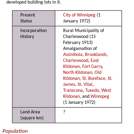
developed building lots in it.
Present
City of Winnipeg
(1
Status
January 1972)
Incorporation
Rural Municipality of
History
Charleswood (15
February 1913)
Amalgamation of
Assiniboia
,
Brooklands
,
Charleswood
,
East
Kildonan
,
Fort Garry
,
North Kildonan
,
Old
Kildonan
,
St. Boniface
,
St.
James
,
St. Vital
,
Transcona
,
Tuxedo
,
West
Kildonan
, and
Winnipeg
(1 January 1972)
Land Area
?
(square km)
Population