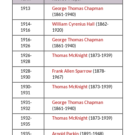
1913
George Thomas Chapman
(1861-1940)
1914-
William Cyrenius Hall
(1862-
1916
1920)
1916-
George Thomas Chapman
1926
(1861-1940)
1926-
Thomas McKnight
(1873-1939)
1928
1928-
Frank Allen Sparrow
(1878-
1930
1967)
1930-
Thomas McKnight
(1873-1939)
1931
1931-
George Thomas Chapman
1932
(1861-1940)
1932-
Thomas McKnight
(1873-1939)
1935
1935-
Arnold Parkin
(1891-1948)