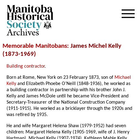
Archives
Memorable Manitobans
: James Michel Kelly
(1873-1969)
Building contractor
.
Born at Rome, New York on 23 February 1873, son of
Michael
Kelly
and Elizabeth Phoebe O’Neill (1848-1936), he worked as
a building contractor in partnership with his brother John J.
Kelly and James McDole until he became Vice-President and
Secretary-Treasurer of the National Construction Company
(1911-1915). He worked as a bricklayer through the 1920s and
was retired by 1935.
He and wife Margaret Helena Shaw (1979-1952) had seven
children: Margaret Helena Kelly (1905-1969, wife of J. Henry
Hartman), Michael Kelly (1907-1974), Kathleen Mable Kelly