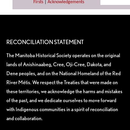
Firsts
|
Acknowledgements
RECONCILIATION STATEMENT
The Manitoba Historical Society operates on the original
lands of Anishinaabeg, Cree, Oji-Cree, Dakota, and
Dene peoples, and on the National Homeland of the Red
River Métis. We respect the Treaties that were made on
these territories, we acknowledge the harms and mistakes
of the past, and we dedicate ourselves to move forward
with Indigenous communities in a spirit of reconciliation
and collaboration.