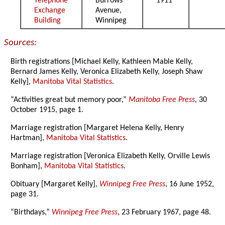
Telephone
Burrows
1911
Exchange
Avenue,
Building
Winnipeg
Sources:
Birth registrations [Michael Kelly, Kathleen Mable Kelly,
Bernard James Kelly, Veronica Elizabeth Kelly, Joseph Shaw
Kelly],
Manitoba Vital Statistics
.
“Activities great but memory poor,”
Manitoba Free Press
, 30
October 1915, page 1.
Marriage registration [Margaret Helena Kelly, Henry
Hartman],
Manitoba Vital Statistics
.
Marriage registration [Veronica Elizabeth Kelly, Orville Lewis
Bonham],
Manitoba Vital Statistics
.
Obituary [Margaret Kelly],
Winnipeg Free Press
, 16 June 1952,
page 31.
“Birthdays,”
Winnipeg Free Press
, 23 February 1967, page 48.