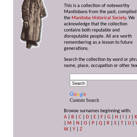
This is a collection of noteworthy
Manitobans from the past, compiled
the
Manitoba Historical Society
. We
acknowledge that the collection
contains both reputable and
disreputable people. All are worth
remembering as a lesson to future
generations.
Search the collection by word or phr
name, place, occupation or other tex
Custom Search
Browse surnames beginning with:
A
|
B
|
C
|
D
|
E
|
F
|
G
|
H
|
I
|
J
|
|
M
|
N
|
O
|
P
|
Q
|
R
|
S
|
T
|
U
|
W
|
Y
|
Z