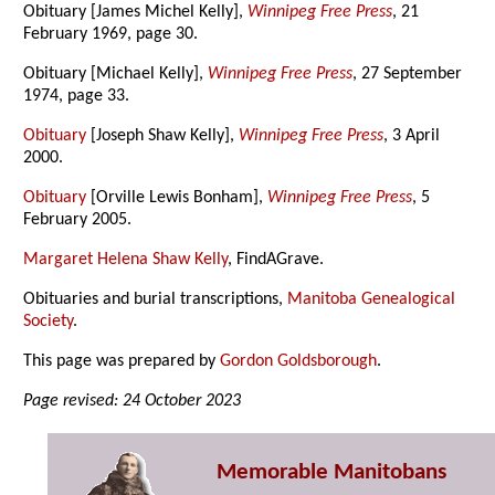
Obituary [James Michel Kelly],
Winnipeg Free Press
, 21
February 1969, page 30.
Obituary [Michael Kelly],
Winnipeg Free Press
, 27 September
1974, page 33.
Obituary
[Joseph Shaw Kelly],
Winnipeg Free Press
, 3 April
2000.
Obituary
[Orville Lewis Bonham],
Winnipeg Free Press
, 5
February 2005.
Margaret Helena Shaw Kelly
, FindAGrave.
Obituaries and burial transcriptions,
Manitoba Genealogical
Society
.
This page was prepared by
Gordon Goldsborough
.
Page revised: 24 October 2023
Memorable Manitobans