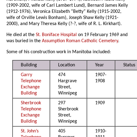
(1909-2002, wife of Carl Lambert Lund), Bernard James Kelly
(1912-1976), Veronica Elizabeth “Betty” Kelly (1915-2002,
wife of Orville Lewis Bonham), Joseph Shaw Kelly (1921-
2000), and Mary Theresa Kelly (?-?, wife of R. L. Kirkhart).
He died at the
St. Boniface Hospital
on 19 February 1969 and
was buried in the
Assumption Roman Catholic Cemetery
.
Some of his construction work in Manitoba included:
Building
Location
Year
Status
Garry
474
1907-
Telephone
Hargrave
1908
Exchange
Street,
Building
Winnipeg
Sherbrook
297
1909
Telephone
Sherbrook
Exchange
Street,
Building
Winnipeg
St. John’s
405
1910-