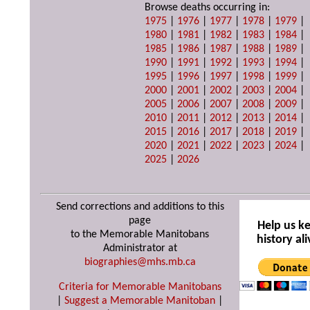
Browse deaths occurring in:
1975
|
1976
|
1977
|
1978
|
1979
|
1980
|
1981
|
1982
|
1983
|
1984
|
1985
|
1986
|
1987
|
1988
|
1989
|
1990
|
1991
|
1992
|
1993
|
1994
|
1995
|
1996
|
1997
|
1998
|
1999
|
2000
|
2001
|
2002
|
2003
|
2004
|
2005
|
2006
|
2007
|
2008
|
2009
|
2010
|
2011
|
2012
|
2013
|
2014
|
2015
|
2016
|
2017
|
2018
|
2019
|
2020
|
2021
|
2022
|
2023
|
2024
|
2025
|
2026
Send corrections and additions to this
page
Help us k
to the Memorable Manitobans
history ali
Administrator at
biographies@mhs.mb.ca
Criteria for Memorable Manitobans
|
Suggest a Memorable Manitoban
|