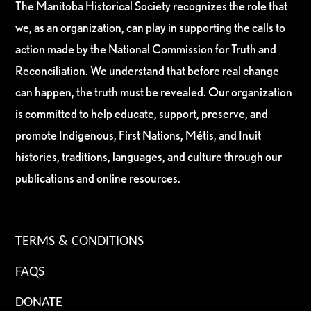
The Manitoba Historical Society recognizes the role that
we, as an organization, can play in supporting the calls to
action made by the National Commission for Truth and
Reconciliation. We understand that before real change
can happen, the truth must be revealed. Our organization
is committed to help educate, support, preserve, and
promote Indigenous, First Nations, Métis, and Inuit
histories, traditions, languages, and culture through our
publications and online resources.
TERMS & CONDITIONS
FAQS
DONATE